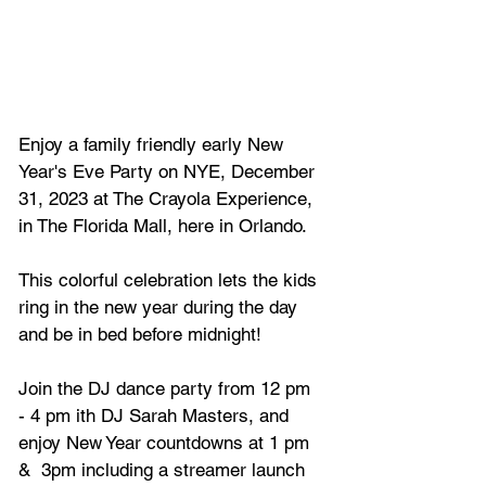
Enjoy a family friendly early New 
Year's Eve Party on NYE, December 
31, 2023 at The Crayola Experience, 
in The Florida Mall, here in Orlando.
This colorful celebration lets the kids 
ring in the new year during the day 
and be in bed before midnight!
Join the DJ dance party from 12 pm 
- 4 pm ith DJ Sarah Masters, and 
enjoy New Year countdowns at 1 pm 
&  3pm including a streamer launch 