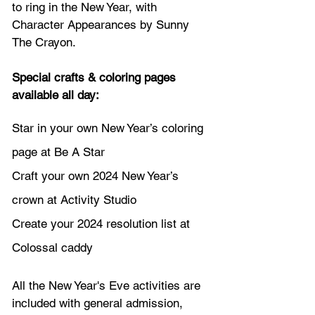
to ring in the New Year, with 
Character Appearances by Sunny 
The Crayon.
Special crafts & coloring pages 
available all day: 
Star in your own New Year’s coloring 
page at Be A Star
Craft your own 2024 New Year’s 
crown at Activity Studio
Create your 2024 resolution list at 
Colossal caddy
All the New Year's Eve activities are 
included with general admission,