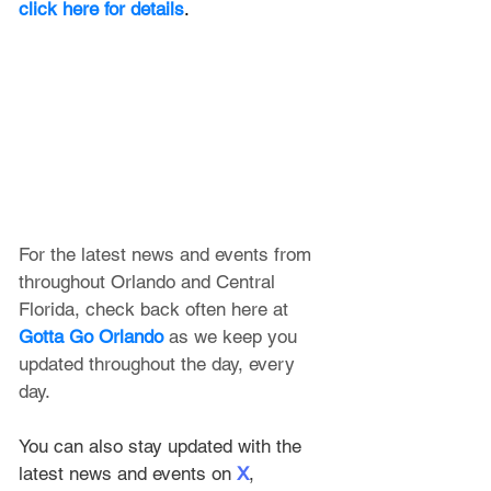
click here for details
.
For the latest news and events from 
throughout Orlando and Central 
Florida, check back often here at 
Gotta Go Orlando
 as we keep you 
updated throughout the day, every 
day. 
You can also stay updated with the 
latest news and events on 
X
, 