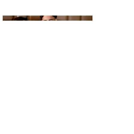
Performing Arts has opened enrollment for
over 30 fall classes at AdventHealth
School of the Arts, including the launch of
a new musical theatre program, Eighth
Notes, designed for aspiring performers in
grades three through five. The program
provides students with year-round training
in acting, singing and dance while
preparing them for future perform
Adega Gaucha joins Visit
Orlando’s Magical Dining 2026
The Brazilian steakhouse will serve a $60
three-course prix-fixe dinner at both
Central Florida locations from August 16
through September 30. Adega Gaucha
Brazilian Steakhouse will participate in
Visit Orlando’s Magical Dining 2026 at its