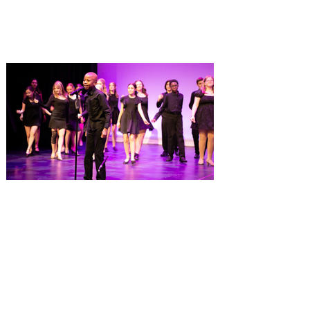
named one of the Top 100 Restaurants in
America on OpenTable, and also recently
received Wine Spectator’s 2026 Best of
Award of Excellence. Old Hickory
Steakhouse, the signature dining
experience at Gaylord Palms Resort &
Convention Center, has been named one
of the Top 100 Hotel Restaurants in
America for 2026 by OpenTable. The list
highlights the nation's top hotel and resort
restaurants, compiled using OpenTable’s
comprehensive diner d
Dr. Phillips Center launches
Eighth Notes, a new musical
theatre program for young
performers
Fall enrollment now open for more than 30
classes at AdventHealth School of the
Arts, ages 3-18+ Dr. Phillips Center for the