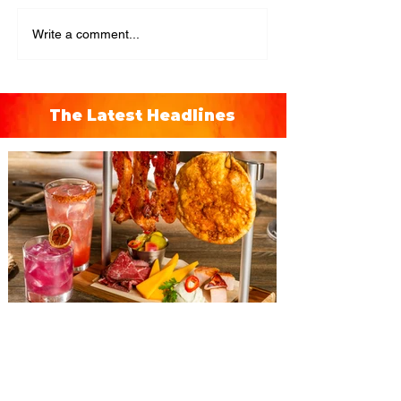
Write a comment...
The Latest Headlines
The Diamond Horseshoe at
Magic Kingdom introduces
‘Pop-Up’ Menu coming this Fall
Get ready for a new lineup of flavors at