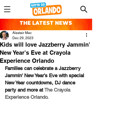
THE LATEST NEWS
Alastair Mac
Dec 29, 2023
Kids will love Jazzberry Jammin'
New Year's Eve at Crayola
Experience Orlando
Families can celebrate a Jazzberry 
Jammin' New Year's Eve 
with special 
New Year countdowns, DJ dance 
party and more 
at 
The Crayola 
Experience Orlando.