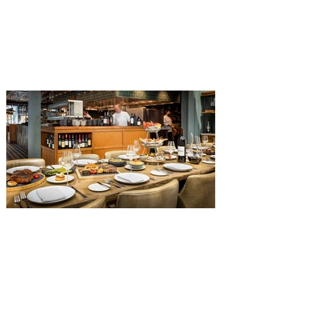
The Diamond Horseshoe in Magic
Kingdom. Walt Disney World has revealed
that new specially crafted food and drinks
are coming soon to the Magic Kingdom,
with The Diamond Horseshoe set to offer
a new limited-time offering this fall. The
Diamond Horseshoe, located in Liberty
Square, and themed to an Old West music
hall, has until recently offered an an all-
you-care-to-enjoy holiday inspired dinner
menu. The restaurant closed earlier this
Old Hickory Steakhouse at
Gaylord Palms Resort named
one of the ‘Top 100 Hotel
Restaurants’ in America
You gotta try Old Hickory Steakhouse,