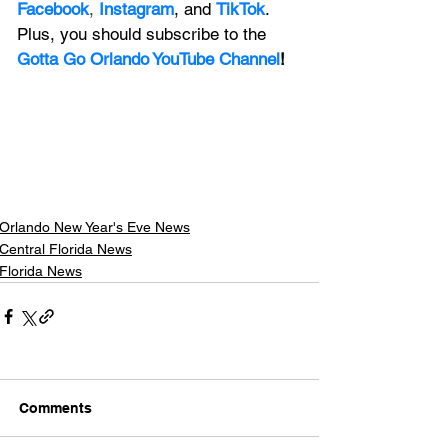
Facebook
, 
Instagram
, and 
TikTok
. 
Plus, you should subscribe to the 
Gotta Go Orlando YouTube Channel
!
Orlando New Year's Eve News
Central Florida News
Florida News
Comments