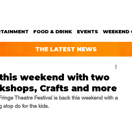
RTAINMENT
FOOD & DRINK
EVENTS
WEEKEND 
THE LATEST NEWS
 this weekend with two
kshops, Crafts and more
Fringe Theatre Festival is back this weekend with a 
 stop do for the kids.