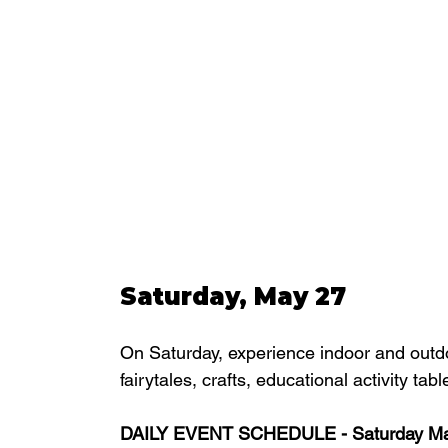
Saturday, May 27
On Saturday, experience indoor and outd
fairytales, crafts, educational activity t
DAILY EVENT SCHEDULE - Saturday Ma