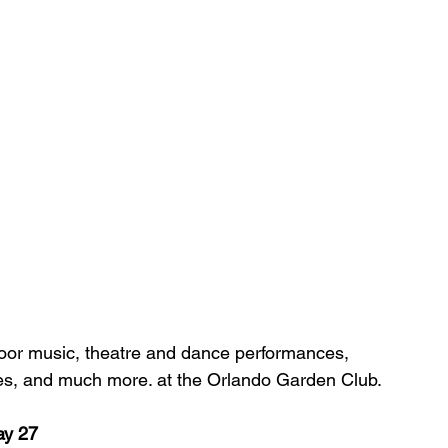
oor music, theatre and dance performances, 
ables, and much more. at the Orlando Garden Club.
y 27