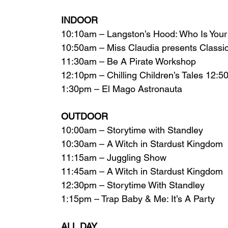
INDOOR 
10:10am – Langston’s Hood: Who Is You
10:50am – Miss Claudia presents Classic
11:30am – Be A Pirate Workshop
12:10pm – Chilling Children’s Tales 12:
1:30pm – El Mago Astronauta  
OUTDOOR
10:00am – Storytime with Standley
10:30am – A Witch in Stardust Kingdom
11:15am – Juggling Show
11:45am – A Witch in Stardust Kingdom
12:30pm – Storytime With Standley
1:15pm – Trap Baby & Me: It’s A Party  
ALL DAY 