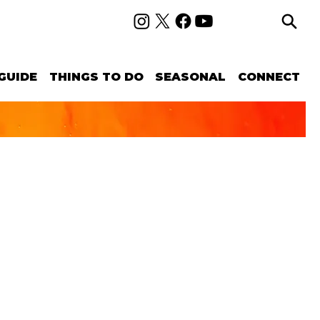
GUIDE
THINGS TO DO
SEASONAL
CONNECT