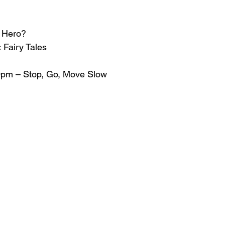
r Hero?
 Fairy Tales
50pm – Stop, Go, Move Slow