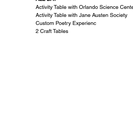
Activity Table with Orlando Science Cent
Activity Table with Jane Austen Society
Custom Poetry Experienc
2 Craft Tables