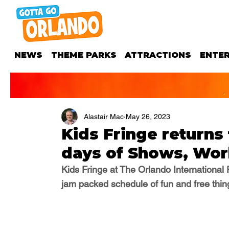
NEWS
THEME PARKS
ATTRACTIONS
ENTE
Alastair Mac
May 26, 2023
Kids Fringe returns
days of Shows, Wor
Kids Fringe at The Orlando International 
jam packed schedule of fun and free thing