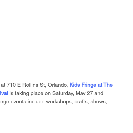
at 710 E Rollins St, Orlando, 
Kids Fringe at The 
ival 
is taking place on Saturday, May 27 and 
nge events include workshops, crafts, shows, 