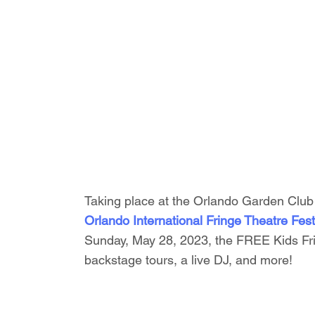
Taking place at the Orlando Garden Club 
Orlando International Fringe Theatre Fest
Sunday, May 28, 2023, the FREE Kids Fri
backstage tours, a live DJ, and more!