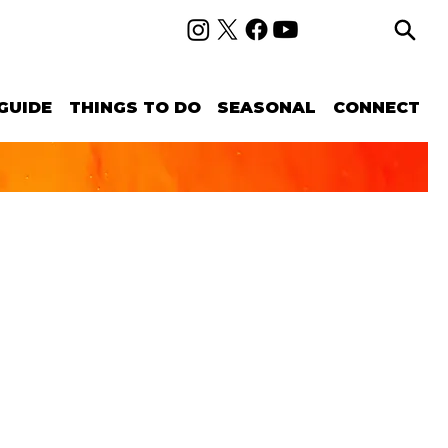
GUIDE
THINGS TO DO
SEASONAL
CONNECT