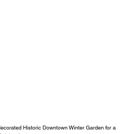
-decorated Historic Downtown Winter Garden for a 