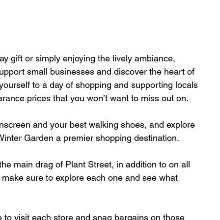
y gift or simply enjoying the lively ambiance, 
support small businesses and discover the heart of 
yourself to a day of shopping and supporting locals 
rance prices that you won’t want to miss out on. 
nscreen and your best walking shoes, and explore 
 Winter Garden a prem
ier 
shopping
destination. 
he main drag of Plant Street, in addition to on all 
— make sure to explore each one and see what 
e to visit each store and snag bargains on those 