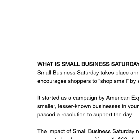
WHAT IS SMALL BUSINESS SATURDA
Small Business Saturday takes place ann
encourages shoppers to “shop small” by 
It started as a campaign by American Exp
smaller, lesser-known businesses in your
passed a resolution to support the day. 
The impact of Small Business Saturday no