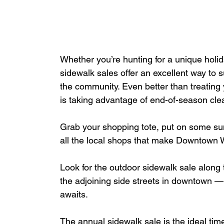
Whether you’re hunting for a unique holida
sidewalk sales offer an excellent way to 
the community. Even better than treating 
is taking advantage of
end-of-season clea
Grab your shopping tote, put on some su
all the local shops that make Downtown
Look for the outdoor sidewalk sale along t
the adjoining side streets in downtown 
awaits.
The annual sidewalk sale is the ideal tim