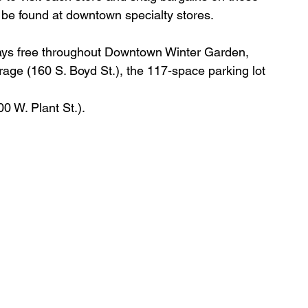
 be found at downtown specialty stores. 
ways free throughout Downtown Winter Garden, 
arage (160 S. Boyd St.), the 117-space parking lot 
00 W. Plant St.).