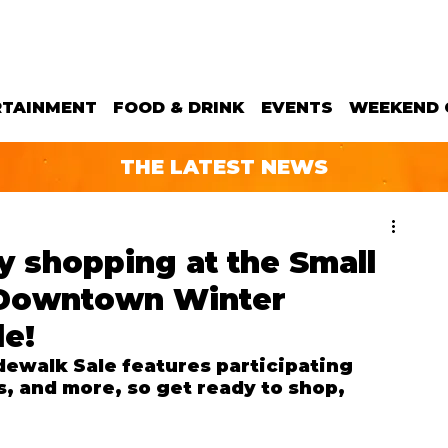
RTAINMENT
FOOD & DRINK
EVENTS
WEEKEND 
THE LATEST NEWS
y shopping at the Small
 Downtown Winter
le!
ewalk Sale features participating 
s, and more, so get ready to shop, 