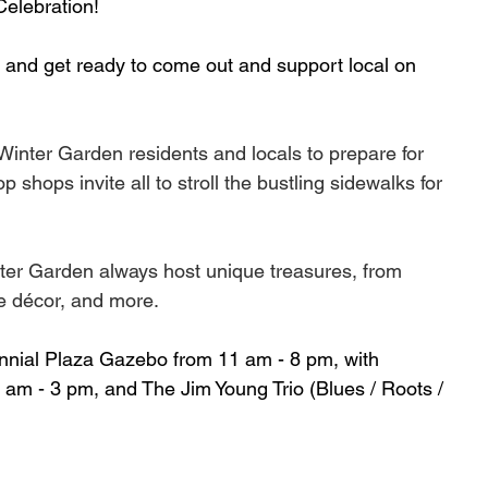
elebration!
 and get ready to come out and support local on 
 Winter Garden residents and locals to prepare for 
shops invite all to stroll the bustling sidewalks for 
ter Garden always host unique treasures, from 
e décor, and more. 
tennial Plaza Gazebo from 11 am - 8 pm, with 
am - 3 pm, and The Jim Young Trio (Blues / Roots / 