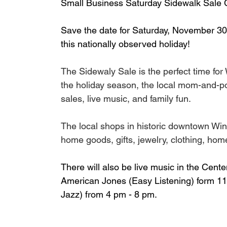
Small Business Saturday Sidewalk Sale C
Save the date for Saturday, November 30
this nationally observed holiday!
The Sidewaly Sale is the perfect time for
the holiday season, the local mom-and-pop 
sales, live music, and family fun. 
The local shops in historic downtown Win
home goods, gifts, jewelry, clothing, hom
There will also be live music in the Cen
American Jones (Easy Listening) form 11 
Jazz) from 4 pm - 8 pm.