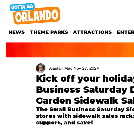
NEWS
THEME PARKS
ATTRACTIONS
ENTE
Alastair Mac
Nov 27, 2024
Kick off your holida
Business Saturday
Garden Sidewalk Sa
The Small Business Saturday Sid
stores with sidewalk sales rack
support, and save!