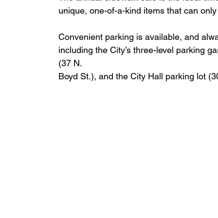
unique, one-of-a-kind items that can only
Convenient parking is available, and al
including the City’s three-level parking g
(37 N.
Boyd St.), and the City Hall parking lot (3