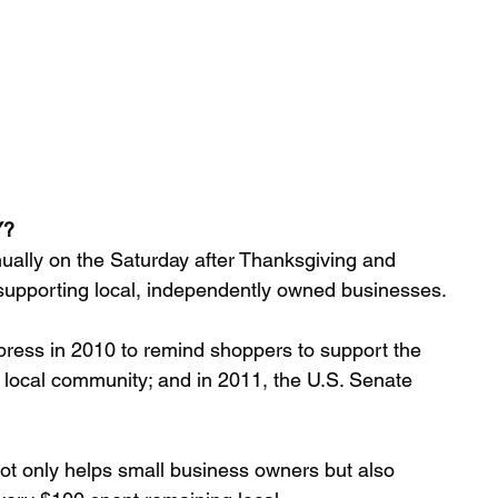
Y?
ually on the Saturday after Thanksgiving and 
supporting local, independently owned businesses. 
ress in 2010 to remind shoppers to support the 
 local community; and in 2011, the U.S. Senate 
t only helps small business owners but also 