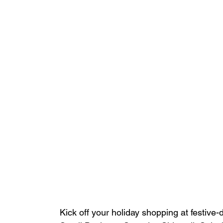
Kick off your holiday shopping at festive