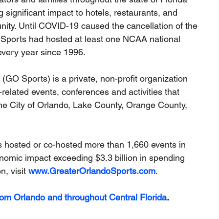
 significant impact to hotels, restaurants, and 
nity. Until COVID-19 caused the cancellation of the 
ports had hosted at least one NCAA national 
very year since 1996.
O Sports) is a private, non-profit organization 
related events, conferences and activities that 
he City of Orlando, Lake County, Orange County, 
 hosted or co-hosted more than 1,660 events in 
nomic impact exceeding $3.3 billion in spending 
, visit 
www.GreaterOrlandoSports.com
.
rom Orlando and throughout Central Florida
.