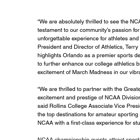
“We are absolutely thrilled to see the N
testament to our community’s passion for
unforgettable experience for athletes and 
President and Director of Athletics, Terry
highlights Orlando as a premier sports des
to further enhance our college athletics 
excitement of March Madness in our vibran
“We are thrilled to partner with the Gre
excitement and prestige of NCAA Division 
said Rollins College Associate Vice Presid
the top destinations for amateur sporting 
NCAA with a first-class experience for st
NCAA championship events attract spectat