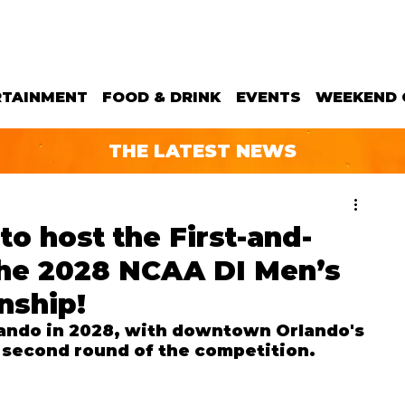
RTAINMENT
FOOD & DRINK
EVENTS
WEEKEND 
THE LATEST NEWS
to host the First-and-
he 2028 NCAA DI Men’s
nship!
lando in 2028, with downtown Orlando's 
d second round of the competition.