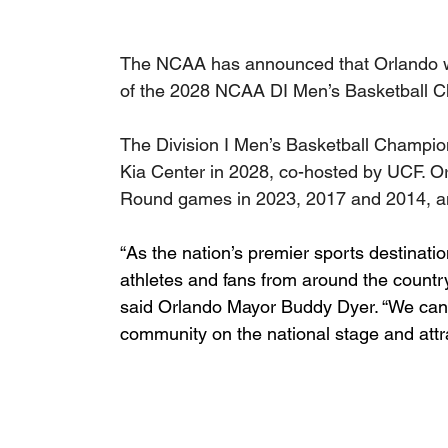
The NCAA has announced that Orlando wa
of the 2028 NCAA DI Men’s Basketball 
The Division I Men’s Basketball Champion
Kia Center in 2028, co-hosted by UCF. O
Round games in 2023, 2017 and 2014, a
“As the nation’s premier sports destinati
athletes and fans from around the coun
said Orlando Mayor Buddy Dyer. “We can’t
community on the national stage and attra