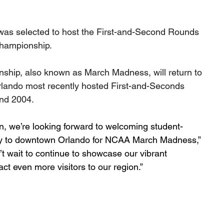
s selected to host the First-and-Second Rounds 
Championship.
ship, also known as March Madness, will return to 
rlando most recently hosted First-and-Seconds 
nd 2004. 
on, we’re looking forward to welcoming student-
try to downtown Orlando for NCAA March Madness,” 
 wait to continue to showcase our vibrant 
ct even more visitors to our region.”