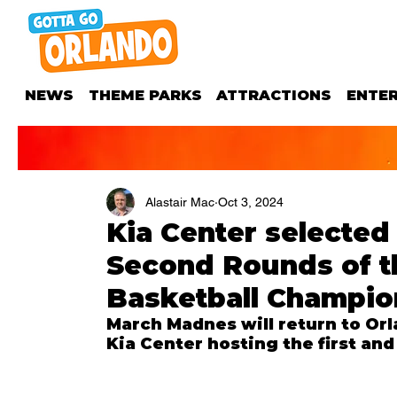
NEWS
THEME PARKS
ATTRACTIONS
ENTE
Alastair Mac
Oct 3, 2024
Kia Center selected 
Second Rounds of t
Basketball Champio
March Madnes will return to Or
Kia Center hosting the first an