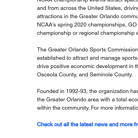
and from across the United States, driving
attractions in the Greater Orlando commu
NCAA’s spring 2020 championships, GO S
championship or regional championship e
The Greater Orlando Sports Commission (G
established to attract and manage sports-
drive positive economic development in t
Osceola County, and Seminole County. 
Founded in 1992-93, the organization has
the Greater Orlando area with a total eco
within the community. For more information
Check out all the latest news and more f