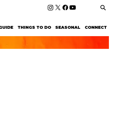
GUIDE
THINGS TO DO
SEASONAL
CONNECT