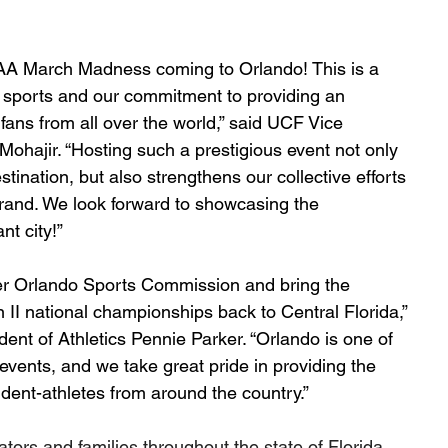
CAA March Madness coming to Orlando! This is a 
 sports and our commitment to providing an 
fans from all over the world,” said UCF Vice 
 Mohajir. “Hosting such a prestigious event not only 
tination, but also strengthens our collective efforts 
brand. We look forward to showcasing the 
t city!”
ater Orlando Sports Commission and bring the 
II national championships back to Central Florida,” 
ent of Athletics Pennie Parker. “Orlando is one of 
events, and we take great pride in providing the 
udent-athletes from around the country.”
ors and families throughout the state of Florida 