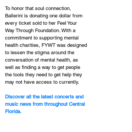
To honor that soul connection, 
Ballerini is donating one dollar from 
every ticket sold to her Feel Your 
Way Through Foundation. With a 
commitment to supporting mental 
health charities, FYWT was designed 
to lessen the stigma around the 
conversation of mental health, as 
well as finding a way to get people 
the tools they need to get help they 
may not have access to currently.
Discover all the latest concerts and 
music news from throughout Central 
Florida.