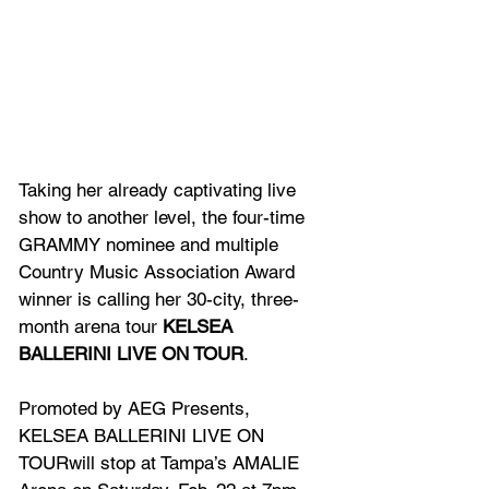
Taking her already captivating live 
show to another level, the four-time 
GRAMMY nominee and multiple 
Country Music Association Award 
winner is calling her 30-city, three-
month arena tour 
KELSEA 
BALLERINI LIVE ON TOUR
.
Promoted by AEG Presents, 
KELSEA BALLERINI LIVE ON 
TOURwill stop at Tampa’s AMALIE 