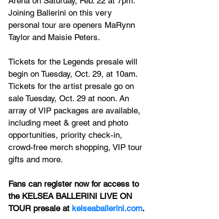
Arena on Saturday, Feb. 22 at 7pm. 
Joining Ballerini on this very 
personal tour are openers MaRynn 
Taylor and Maisie Peters.
Tickets for the Legends presale will 
begin on Tuesday, Oct. 29, at 10am. 
Tickets for the artist presale go on 
sale Tuesday, Oct. 29 at noon. An 
array of VIP packages are available, 
including meet & greet and photo 
opportunities, priority check-in, 
crowd-free merch shopping, VIP tour 
gifts and more.
Fans can register now for access to 
the KELSEA BALLERINI LIVE ON 
TOUR presale at 
kelseaballerini.com
.