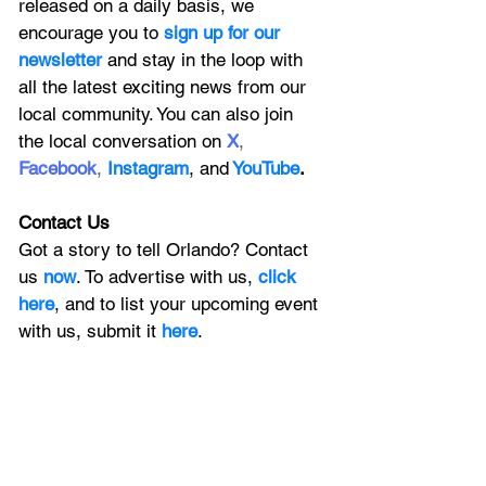
released on a daily basis, we 
encourage you to
 sign up for our 
newsletter 
and stay in the loop with 
all the latest exciting news from our 
local community. You can also join 
the local conversation on
X
, 
Facebook
, 
Instagram
, 
and
YouTube
.
Contact Us
Got a story to tell Orlando? Contact 
us 
now
. To advertise with us, 
click 
here
, and to
 list your upcoming event 
with us, 
submit it
 here
. 