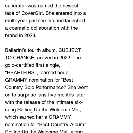
superstar was named the newest 
face of CoverGirl. She entered into a 
multi-year partnership and launched 
a cosmetic collaboration with the 
brand in 2023.
Ballerini’s fourth album, SUBJECT 
TO CHANGE, arrived in 2022. The 
gold-certified first single, 
“HEARTFIRST,” earned her a 
GRAMMY nomination for “Best 
Country Solo Performance.” She went 
on to surprise fans five months later 
with the release of the intimate six-
song Rolling Up the Welcome Mat, 
which earned her a GRAMMY 
nomination for “Best Country Album.” 
Rolling Up the Welcome Mat, along 