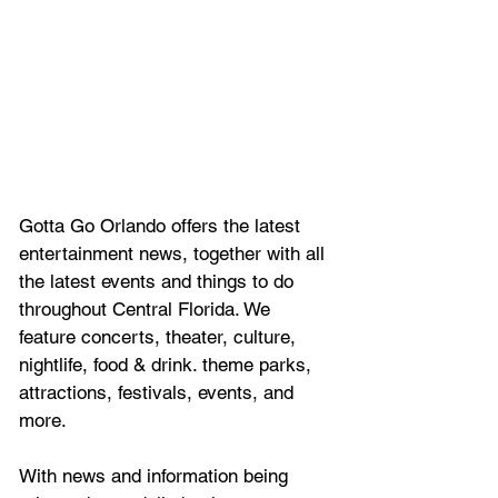
Gotta Go Orlando offers the latest 
entertainment news, together with all 
the latest 
events and things to do 
throughout Central Florida. We 
feature
 concerts, theater, culture, 
nightlife, food & drink. theme parks, 
attractions, festivals, events, and 
more.
With news and information being 