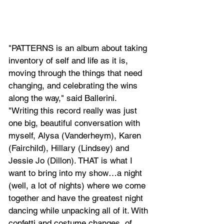
"PATTERNS is an album about taking 
inventory of self and life as it is, 
moving through the things that need 
changing, and celebrating the wins 
along the way," said Ballerini. 
"Writing this record really was just 
one big, beautiful conversation with 
myself, Alysa (Vanderheym), Karen 
(Fairchild), Hillary (Lindsey) and 
Jessie Jo (Dillon). THAT is what I 
want to bring into my show…a night 
(well, a lot of nights) where we come 
together and have the greatest night 
dancing while unpacking all of it. With 
confetti and costume changes, of 