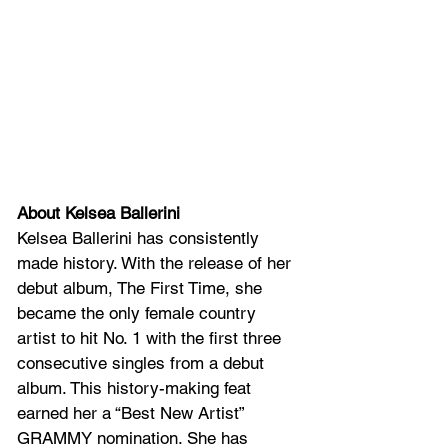
About Kelsea Ballerini
Kelsea Ballerini has consistently 
made history. With the release of her 
debut album, The First Time, she 
became the only female country 
artist to hit No. 1 with the first three 
consecutive singles from a debut 
album. This history-making feat 
earned her a “Best New Artist” 
GRAMMY nomination. She has 