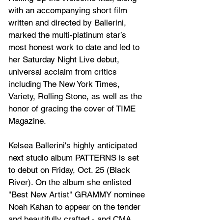
with an accompanying short film 
written and directed by Ballerini, 
marked the multi-platinum star’s 
most honest work to date and led to 
her Saturday Night Live debut, 
universal acclaim from critics 
including The New York Times, 
Variety, Rolling Stone, as well as the 
honor of gracing the cover of TIME 
Magazine.
Kelsea Ballerini's highly anticipated 
next studio album PATTERNS is set 
to debut on Friday, Oct. 25 (Black 
River). On the album she enlisted 
"Best New Artist" GRAMMY nominee 
Noah Kahan to appear on the tender 
and beautifully crafted - and CMA 