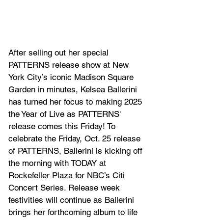
After selling out her special 
PATTERNS
 release show at New 
York City’s iconic Madison Square 
Garden in minutes, Kelsea Ballerini 
has turned her focus to making 2025 
the Year of Live as PATTERNS' 
release comes this Friday! To 
celebrate the Friday, Oct. 25 release 
of PATTERNS, Ballerini is kicking off 
the morning with TODAY at 
Rockefeller Plaza for NBC’s Citi 
Concert Series. Release week 
festivities will continue as Ballerini 
brings her forthcoming album to life 