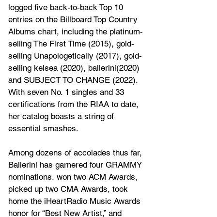
logged five back-to-back Top 10 
entries on the Billboard Top Country 
Albums chart, including the platinum-
selling The First Time (2015), gold-
selling Unapologetically (2017), gold-
selling kelsea (2020), ballerini(2020) 
and SUBJECT TO CHANGE (2022). 
With seven No. 1 singles and 33 
certifications from the RIAA to date, 
her catalog boasts a string of 
essential smashes.
Among dozens of accolades thus far, 
Ballerini has garnered four GRAMMY 
nominations, won two ACM Awards, 
picked up two CMA Awards, took 
home the iHeartRadio Music Awards 
honor for “Best New Artist,” and 