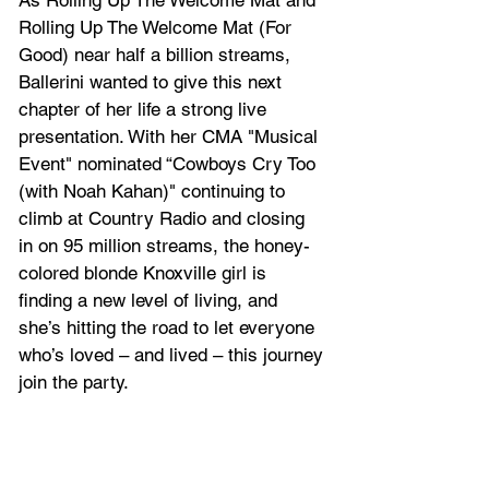
As Rolling Up The Welcome Mat and 
Rolling Up The Welcome Mat (For 
Good)
 near half a billion streams, 
Ballerini wanted to give this next 
chapter of her life a strong live 
presentation. With her CMA "Musical 
Event" nominated “
Cowboys Cry Too 
(with Noah Kahan)
" continuing to 
climb at Country Radio and closing 
in on 95 million streams, the honey-
colored blonde Knoxville girl is 
finding a new level of living, and 
she’s hitting the road to let everyone 
who’s loved – and lived – this journey 
join the party.