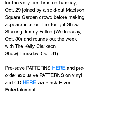
for the very first time on Tuesday, 
Oct. 29 joined by a sold-out Madison 
Square Garden crowd before making 
appearances on The Tonight Show 
Starring Jimmy Fallon (Wednesday, 
Oct. 30) and rounds out the week 
with The Kelly Clarkson 
Show(Thursday, Oct. 31). 
Pre-save PATTERNS 
HERE
 and pre-
order exclusive PATTERNS on vinyl 
and CD 
HERE
 via Black River 
Entertainment.