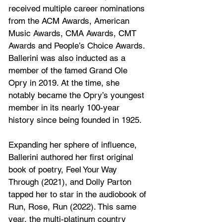
received multiple career nominations 
from the ACM Awards, American 
Music Awards, CMA Awards, CMT 
Awards and People’s Choice Awards. 
Ballerini was also inducted as a 
member of the famed Grand Ole 
Opry in 2019. At the time, she 
notably became the Opry’s youngest 
member in its nearly 100-year 
history since being founded in 1925. 
Expanding her sphere of influence, 
Ballerini authored her first original 
book of poetry, Feel Your Way 
Through (2021), and Dolly Parton 
tapped her to star in the audiobook of 
Run, Rose, Run (2022). This same 
year, the multi-platinum country 