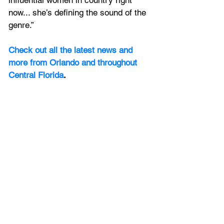
now... she’s defining the sound of the 
genre.”
Check out all the latest news and 
more from Orlando and throughout 
Central Florida
.