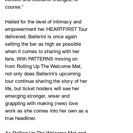
course."
Hailed for the level of intimacy and 
empowerment her HEARTFIRST Tour 
delivered, Ballerini is once again 
setting the bar as high as possible 
when it comes to sharing with her 
fans. With PATTERNS moving on 
from 
Rolling Up The Welcome Mat
, 
not only does Ballerini’s upcoming 
tour continue sharing the story of her 
life, but ticket holders will see her 
emerging stronger, wiser and 
grappling with making (new) love 
work as she comes into her own as a 
true headliner.