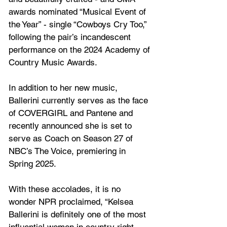
awards nominated “Musical Event of 
the Year” - single “Cowboys Cry Too,” 
following the pair’s incandescent 
performance on the 2024 Academy of 
Country Music Awards.
In addition to her new music, 
Ballerini currently serves as the face 
of COVERGIRL and Pantene and 
recently announced she is set to 
serve as Coach on Season 27 of 
NBC’s The Voice, premiering in 
Spring 2025.
With these accolades, it is no 
wonder NPR proclaimed, “Kelsea 
Ballerini is definitely one of the most 
influential women in country right 