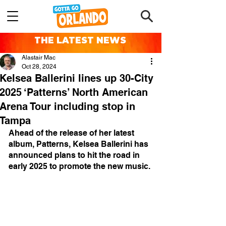
THE LATEST NEWS
Alastair Mac
Oct 28, 2024
Kelsea Ballerini lines up 30-City
2025 ‘Patterns’ North American
Arena Tour including stop in
Tampa
Ahead of the release of her latest 
album, Patterns, Kelsea Ballerini has 
announced plans to hit the road in 
early 2025 to promote the new music.