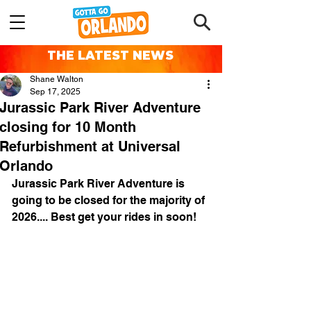
THE LATEST NEWS
Shane Walton
Sep 17, 2025
Jurassic Park River Adventure
closing for 10 Month
Refurbishment at Universal
Orlando
Jurassic Park River Adventure is 
going to be closed for the majority of 
2026.... Best get your rides in soon!