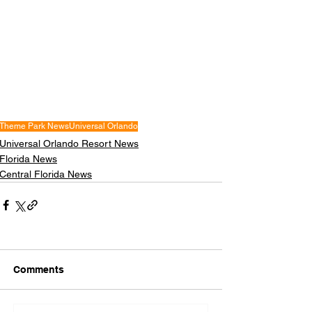
Theme Park News
Universal Orlando
Universal Orlando Resort News
Florida News
Central Florida News
Comments