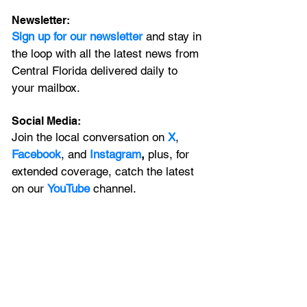
Newsletter:
Sign up for our newsletter 
and stay in 
the loop with all the latest news from 
Central Florida delivered daily to 
your mailbox. 
Social Media:
Join the local conversation on
X
, 
Facebook
, and 
Instagram
, 
plus, for 
extended coverage, catch the latest 
on our 
YouTube
channel.