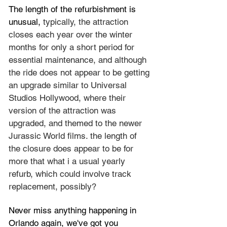
The length of the refurbishment is 
unusual, 
typically, the attraction 
closes each year over the winter 
months for only a short period for 
essential 
maintenance, and although 
the ride does not appear to be getting 
an upgrade similar to Universal 
Studios Hollywood, where their 
version of the attraction was 
upgraded, and themed to the newer 
Jurassic World films. the length of 
the closure does appear to be for 
more that what i a usual yearly 
refurb, which could involve track 
replacement, possibly?
Never miss anything happening in 
Orlando again, we've got you 