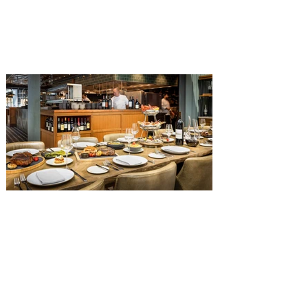
The Diamond Horseshoe in Magic
Kingdom. Walt Disney World has revealed
that new specially crafted food and drinks
are coming soon to the Magic Kingdom,
with The Diamond Horseshoe set to offer
a new limited-time offering this fall. The
Diamond Horseshoe, located in Liberty
Square, and themed to an Old West music
hall, has until recently offered an an all-
you-care-to-enjoy holiday inspired dinner
menu. The restaurant closed earlier this
Old Hickory Steakhouse at
Gaylord Palms Resort named
one of the ‘Top 100 Hotel
Restaurants’ in America
You gotta try Old Hickory Steakhouse,
named one of the Top 100 Restaurants in