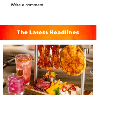
Write a comment...
The Latest Headlines
The Diamond Horseshoe at
Magic Kingdom introduces
‘Pop-Up’ Menu coming this Fall
Get ready for a new lineup of flavors at