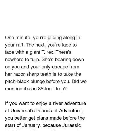
One minute, you’re gliding along in 
your raft. The next, you’re face to 
face with a giant T. rex. There’s 
nowhere to turn. She’s bearing down 
on you and your only escape from 
her razor sharp teeth is to take the 
pitch-black plunge before you. Did we 
mention it’s an 85-foot drop?
If you want to enjoy a river adventure 
at Universal's Islands of Adventure, 
you better get plans made before the 
start of January, because Jurassic 