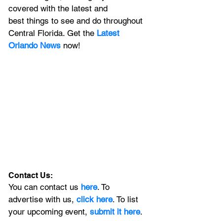
covered with the latest and 
best things to see and do throughout 
Central Florida. Get the 
Latest 
Orlando News
 now!
Contact Us:
You can contact us 
here
. To 
advertise with us, 
click here
. To list 
your upcoming event, 
submit it here
. 