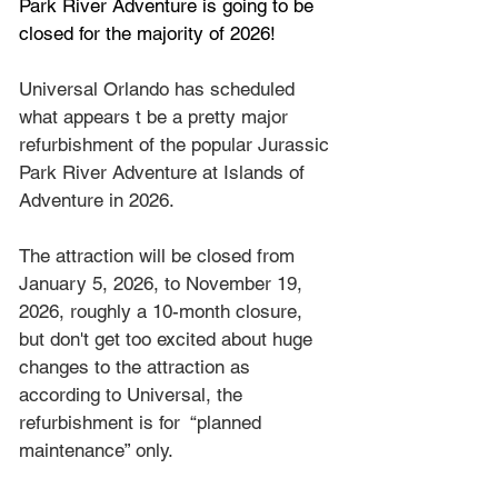
Park River Adventure is going to be 
closed for the majority of 2026!
Universal Orlando has scheduled 
what appears t be a pretty major 
refurbishment of the popular Jurassic 
Park River Adventure at Islands of 
Adventure in 2026.
The attraction will be closed from 
January 5, 2026, to November 19, 
2026, roughly a 10-month closure, 
but don't get too excited about huge 
changes to the attraction as 
according to Universal, the 
refurbishment is for  “planned 
maintenance” only.