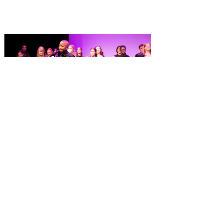
America on OpenTable, and also recently
received Wine Spectator’s 2026 Best of
Award of Excellence. Old Hickory
Steakhouse, the signature dining
experience at Gaylord Palms Resort &
Convention Center, has been named one
of the Top 100 Hotel Restaurants in
America for 2026 by OpenTable. The list
highlights the nation's top hotel and resort
restaurants, compiled using OpenTable’s
comprehensive diner d
Dr. Phillips Center launches
Eighth Notes, a new musical
theatre program for young
performers
Fall enrollment now open for more than 30
classes at AdventHealth School of the
Arts, ages 3-18+ Dr. Phillips Center for the
Performing Arts has opened enrollment for