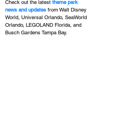
Check out the latest
 theme park 
news and updates
 from Walt Disney 
World, Universal Orlando, SeaWorld 
Orlando, LEGOLAND Florida, and 
Busch Gardens Tampa Bay.