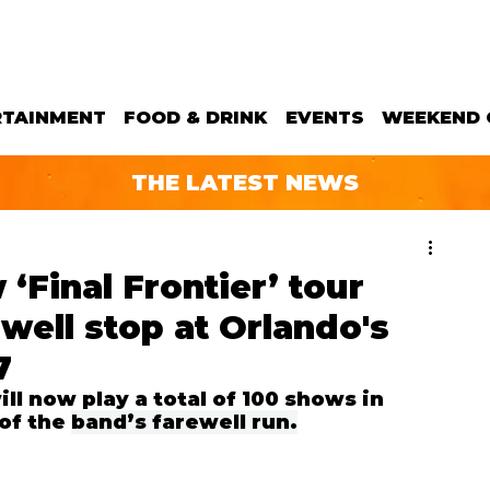
RTAINMENT
FOOD & DRINK
EVENTS
WEEKEND 
THE LATEST NEWS
‘Final Frontier’ tour
well stop at Orlando's
7
ll now 
play a total of 100 shows in 
of the 
band’s farewell run.