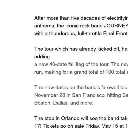
After more than five decades of electrify
anthems, the iconic rock band JOURNEY 
with a thunderous, full-throttle Final Fro
The tour which has already kicked off, h
adding 
a new 40-date fall lleg of the tour. The n
run
, making for a grand total of 100 tota
The new dates on the band’s farewell tou
November 28 in San Francisco, hitting Sea
Boston, Dallas, and more.
The stop in Orlando will see the band tak
17! Tickets go on sale Friday, May 15 at 