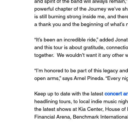
and spirit of the band will always remain,
powerful chapter of the Journey we’ve sh
is still burning strong inside me, and the
a thank you and the beginning of what’s n
“It’s been an incredible ride,” added Jona
and this tour is about gratitude, connecti
together.  We wouldn’t want it any other w
“I’m honored to be part of this legacy an
open arms,” says Arnel Pineda. “Every ni
Keep up to date with the latest 
concert a
headlining tours, to local indie music nigh
the latest shows at Kia Center, House of 
Financial Arena, Benchmark International