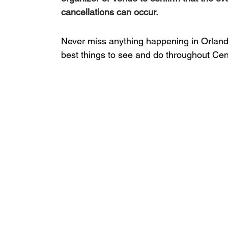
cancellations can occur.
Never miss anything happening in Orlando
best things to see and do throughout Cent