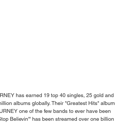
URNEY has earned 19 top 40 singles, 25 gold and 
lion albums globally. Their "Greatest Hits" album 
JOURNEY one of the few bands to ever have been 
Stop Believin'" has been streamed over one billion 