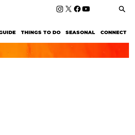
GUIDE
THINGS TO DO
SEASONAL
CONNECT