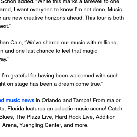
” Schon added. “While this marks a farewell to one 
ared, I want everyone to know I’m not done. Music 
re are new creative horizons ahead. This tour is both 
ext.”
than Cain, “We’ve shared our music with millions, 
on and one last chance to feel that magic 
ay.”
d I’m grateful for having been welcomed with such 
ght on stage has been a dream come true.”
nd music news
 in Orlando and Tampa! From major 
ts, Florida features an 
eclectic music scene! 
Catch 
Blues, The Plaza Live, Hard Rock Live, Addition 
 Arena, 
Yuengling Center
, and more.