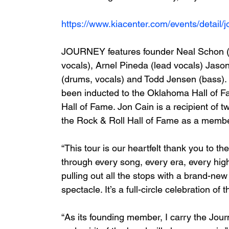
https://www.kiacenter.com/events/detail/
JOURNEY features founder Neal Schon (le
vocals), Arnel Pineda (lead vocals) Jaso
(drums, vocals) and Todd Jensen (bass). 
been inducted to the Oklahoma Hall of 
Hall of Fame. Jon Cain is a recipient of 
the Rock & Roll Hall of Fame as a membe
“This tour is our heartfelt thank you to t
through every song, every era, every hig
pulling out all the stops with a brand-new 
spectacle. It’s a full-circle celebration of 
“As its founding member, I carry the Journ