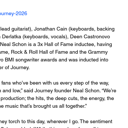
journey-2026
ad guitarist), Jonathan Cain (keyboards, backing 
n Derlatka (keyboards, vocals), Deen Castronovo 
Neal Schon is a 3x Hall of Fame inductee, having 
Fame, Rock & Roll Hall of Fame and the Grammy 
two BMI songwriter awards and was inducted into 
r of Journey.
he fans who’ve been with us every step of the way, 
h and low,” said Journey founder Neal Schon. “We’re 
production; the hits, the deep cuts, the energy, the 
the music that’s brought us all together.”
ey torch to this day, wherever I go. The sentiment 