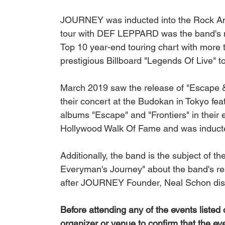
JOURNEY was inducted into the Rock And
tour with DEF LEPPARD was the band's mo
Top 10 year-end touring chart with more t
prestigious Billboard "Legends Of Live" t
March 2019 saw the release of "Escape & 
their concert at the Budokan in Tokyo feat
albums "Escape" and "Frontiers" in their 
Hollywood Walk Of Fame and was inducte
Additionally, the band is the subject of t
Everyman's Journey" about the band's re
after JOURNEY Founder, Neal Schon disc
Before attending any of the events listed
organizer or venue to confirm that the ev