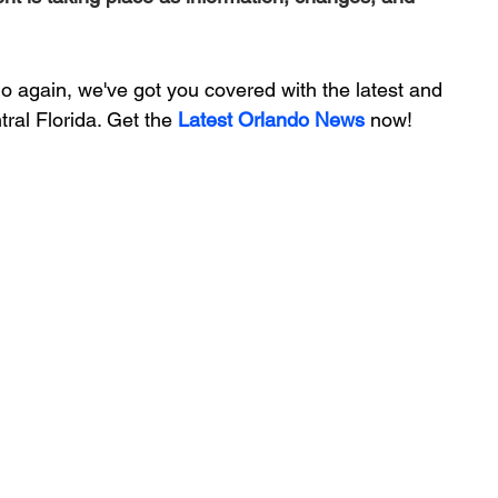
 again, we've got you covered with the latest and 
ral Florida. Get the 
Latest Orlando News
 now!