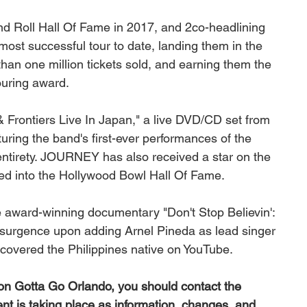
 Roll Hall Of Fame in 2017, and 2co-headlining 
st successful tour to date, landing them in the 
han one million tickets sold, and earning them the 
ouring award. 
Frontiers Live In Japan," a live DVD/CD set from 
uring the band's first-ever performances of the 
entirety. JOURNEY has also received a star on the 
d into the Hollywood Bowl Hall Of Fame. 
he award-winning documentary "Don't Stop Believin': 
surgence upon adding Arnel Pineda as lead singer 
overed the Philippines native on YouTube.
 on Gotta Go Orlando, you should contact the 
ent is taking place as information, changes, and 