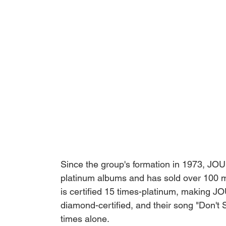
Since the group's formation in 1973, JO
platinum albums and has sold over 100 mil
is certified 15 times-platinum, making 
diamond-certified, and their song "Don't 
times alone. 