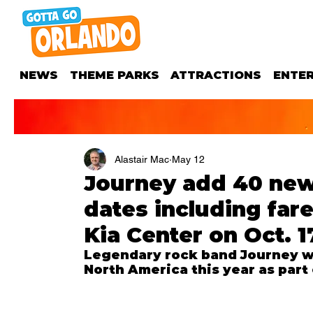
NEWS
THEME PARKS
ATTRACTIONS
ENTE
Alastair Mac
May 12
Journey add 40 new 
dates including fare
Kia Center on Oct. 1
Legendary rock band Journey wi
North America this year as part 