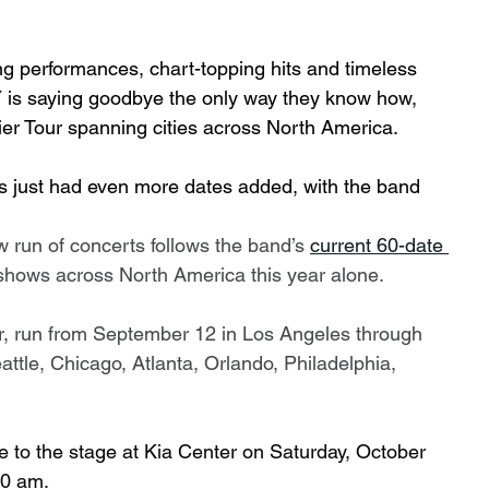
ing performances, chart-topping hits and timeless 
is saying goodbye the only way they know how, 
ntier Tour spanning cities across North America.  
as just had even more dates added, with the band 
ew run of concerts follows the band’s 
current 60-date 
l shows across North America this year alone.
r, run from September 12 in Los Angeles through 
ttle, Chicago, Atlanta, Orlando, Philadelphia, 
e to the stage at Kia Center on Saturday, October 
10 am.