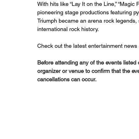
With hits like “Lay It on the Line,” “Magi
pioneering stage productions featuring pyro
Triumph became an arena rock legends, 
international rock history.
Check out the latest entertainment news 
Before attending any of the events listed
organizer or venue to confirm that the ev
cancellations can occur.