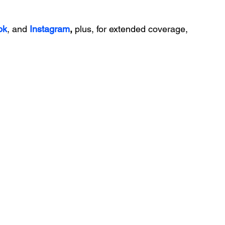
ok
, and 
Instagram
, 
plus, for extended coverage, 