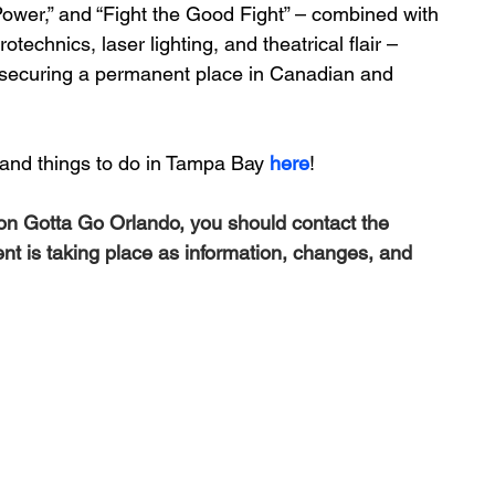
c Power,” and “Fight the Good Fight” – combined with 
technics, laser lighting, and theatrical flair – 
securing a permanent place in Canadian and 
and things to do in Tampa Bay 
here
!
 on Gotta Go Orlando, you should contact the 
ent is taking place as information, changes, and 