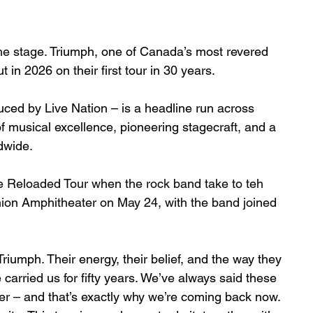
he stage. 
Triumph, one of Canada’s most revered 
 in 2026 on their first tour in 30 years.
ced by Live Nation – is a headline run across 
 musical excellence, pioneering stagecraft, and a 
ldwide.
 Reloaded Tour when the rock band take to teh 
on Amphitheater on May 24, with the band joined 
riumph. Their energy, their belief, and the way they 
carried us for fifty years. We’ve always said these 
r – and that’s exactly why we’re coming back now. 