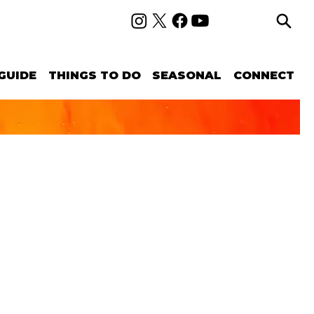
GUIDE
THINGS TO DO
SEASONAL
CONNECT