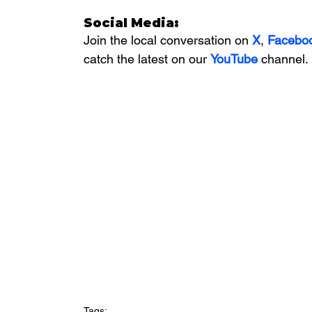
Social Media:
Join the local conversation on
X
, 
Facebo
catch the latest on our 
YouTube
channel.
Tags: