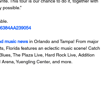
rite. This tour is our chance to do it, together with 
 possible.”
able.
006384AA239054
nd music news
 in Orlando and Tampa! From major 
ts, Florida features an 
eclectic music scene! 
Catch 
Blues, The Plaza Live, Hard Rock Live, Addition 
 Arena, 
Yuengling Center
, and more.