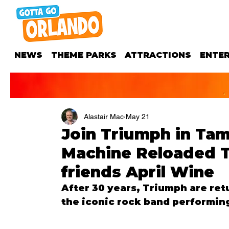
NEWS
THEME PARKS
ATTRACTIONS
ENTE
Alastair Mac
May 21
Join Triumph in Tam
Machine Reloaded T
friends April Wine
After 30 years, Triumph are ret
the iconic rock band performing