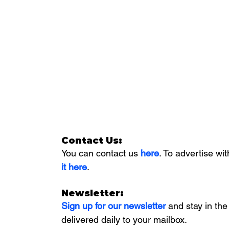
Contact Us:
You can contact us 
here
. To advertise wit
it here
. 
Newsletter:
Sign up for our newsletter 
and stay in the
delivered daily to your mailbox. 