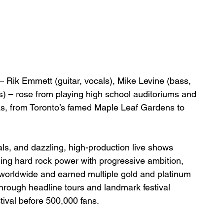
 Rik Emmett (guitar, vocals), Mike Levine (bass, 
) – rose from playing high school auditoriums and 
enas, from Toronto’s famed Maple Leaf Gardens to 
als, and dazzling, high-production live shows 
ding hard rock power with progressive ambition, 
worldwide and earned multiple gold and platinum 
 through headline tours and landmark festival 
ival before 500,000 fans.