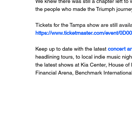
We knew there was still a chapter left to w
the people who made the Triumph journey
Tickets for the Tampa show are still avail
https://www.ticketmaster.com/event/0D
Keep up to date with the latest 
concert a
headlining tours, to local indie music nigh
the latest shows at Kia Center, House of 
Financial Arena, Benchmark International