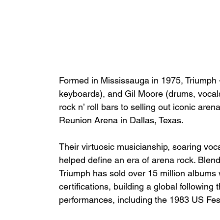
Formed in Mississauga in 1975, Triumph –
keyboards), and Gil Moore (drums, vocals
rock n’ roll bars to selling out iconic ar
Reunion Arena in Dallas, Texas.
Their virtuosic musicianship, soaring voc
helped define an era of arena rock. Blen
Triumph has sold over 15 million albums 
certifications, building a global following
performances, including the 1983 US Fest