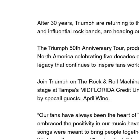
After 30 years, Triumph are returning to t
and influential rock bands, are heading out
The Triumph 50th Anniversary Tour, produ
North America celebrating five decades of
legacy that continues to inspire fans wor
Join Triumph on The Rock & Roll Machine
stage at Tampa's MIDFLORIDA Credit Uni
by specail guests, April Wine. 
“Our fans have always been the heart of T
embraced the positivity in our music have 
songs were meant to bring people togethe