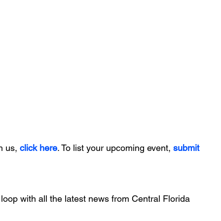
h us, 
click here
. To list your upcoming event, 
submit 
 loop with all the latest news from Central Florida 