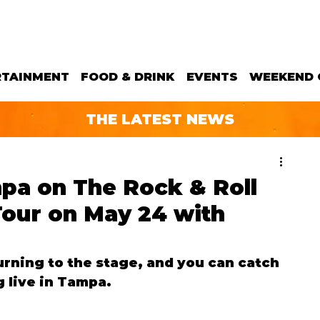
RTAINMENT
FOOD & DRINK
EVENTS
WEEKEND 
THE LATEST NEWS
pa on The Rock & Roll
our on May 24 with
urning to the stage, and you can catch 
 live in Tampa.