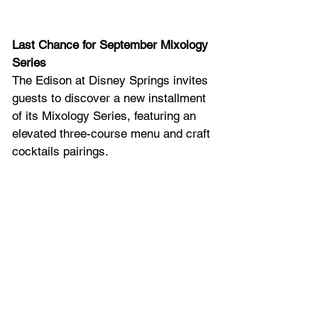
Last Chance for September Mixology 
Series
The Edison at Disney Springs invites 
guests to discover a new installment 
of its Mixology Series, featuring an 
elevated three-course menu and craft 
cocktails pairings. 