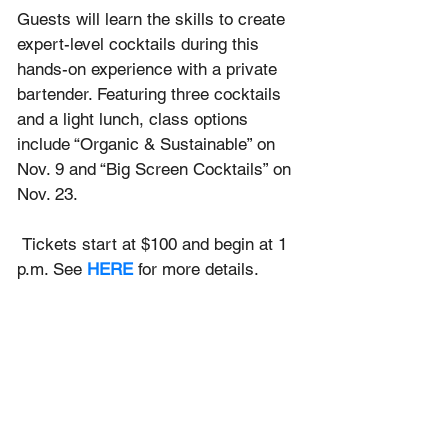
Guests will learn the skills to create 
expert-level cocktails during this 
hands-on experience with a private 
bartender. Featuring three cocktails 
and a light lunch, class options 
include “Organic & Sustainable” on 
Nov. 9 and “Big Screen Cocktails” on 
Nov. 23.
 Tickets start at $100 and begin at 1 
p.m. See 
HERE
for more details.