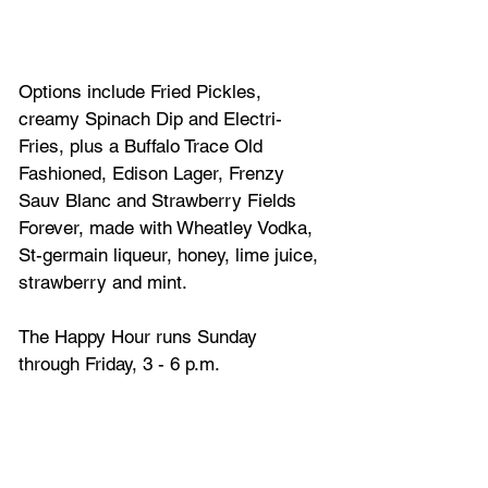
Options include Fried Pickles, 
creamy Spinach Dip and Electri-
Fries, plus a Buffalo Trace Old 
Fashioned, Edison Lager, Frenzy 
Sauv Blanc and Strawberry Fields 
Forever, made with Wheatley Vodka, 
St-germain liqueur, honey, lime juice, 
strawberry and mint. 
The Happy Hour runs Sunday 
through Friday, 3 - 6 p.m. 