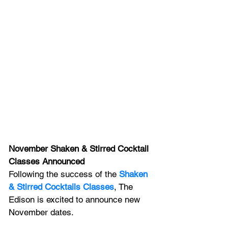
November Shaken & Stirred Cocktail 
Classes Announced
Following the success of the 
Shaken 
& Stirred Cocktails Classes
, The 
Edison is excited to announce new 
November dates. 