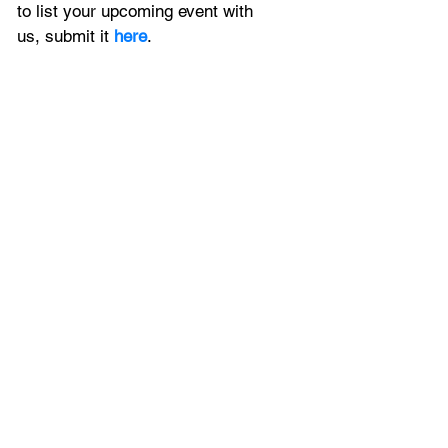
to
 list your upcoming event with 
us, 
submit it
 here
.