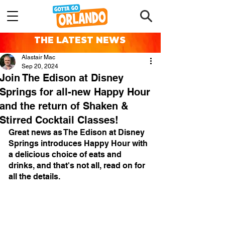
THE LATEST NEWS
Alastair Mac
Sep 20, 2024
Join The Edison at Disney
Springs for all-new Happy Hour
and the return of Shaken &
Stirred Cocktail Classes!
Great news as The Edison at Disney 
Springs introduces Happy Hour with 
a delicious choice of eats and 
drinks, and that's not all, read on for 
all the details.