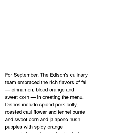
For September, The Edison’s culinary 
team embraced the rich flavors of fall 
— cinnamon, blood orange and 
sweet corn — in creating the menu. 
Dishes include spiced pork belly, 
roasted cauliflower and fennel purée 
and sweet corn and jalapeno hush 
puppies with spicy orange 