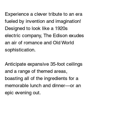
Experience a clever tribute to an era 
fueled by invention and imagination! 
Designed to look like a 1920s 
electric company, The Edison exudes 
an air of romance and Old World 
sophistication.
Anticipate expansive 35-foot ceilings 
and a range of themed areas, 
boasting all of the ingredients for a 
memorable lunch and dinner—or an 
epic evening out. 