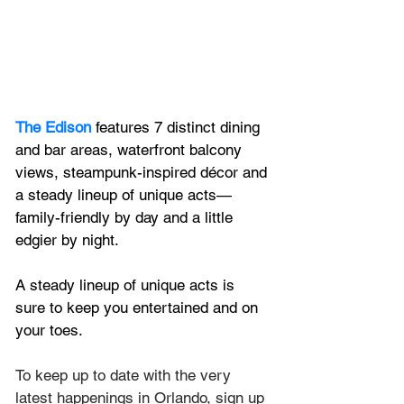
The Edison
 features 7 distinct dining 
and bar areas, waterfront balcony 
views, steampunk-inspired décor and 
a steady lineup of unique acts—
family-friendly by day and a little 
edgier by night.
A steady lineup of unique acts is 
sure to keep you entertained and on 
your toes.
To keep up to date with the very 
latest happenings in Orlando, sign up 