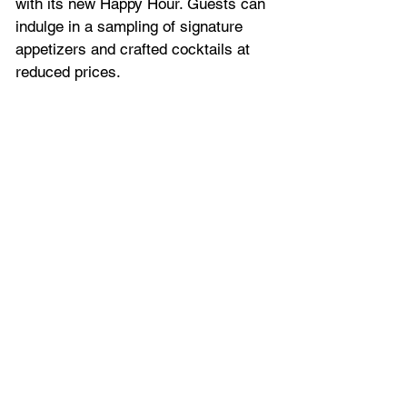
with its new Happy Hour. Guests can 
indulge in a sampling of signature 
appetizers and crafted cocktails at 
reduced prices. 