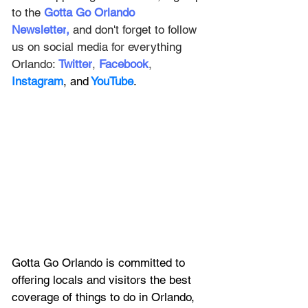
to the
Gotta Go Orlando 
Newsletter
,
and don't forget to follow 
us on social media for everything 
Orlando: 
Twitter
, 
Facebook
, 
Instagram
, and
 YouTube
.
Gotta Go Orlando is committed to 
offering locals and visitors the best 
coverage of things to do in Orlando, 