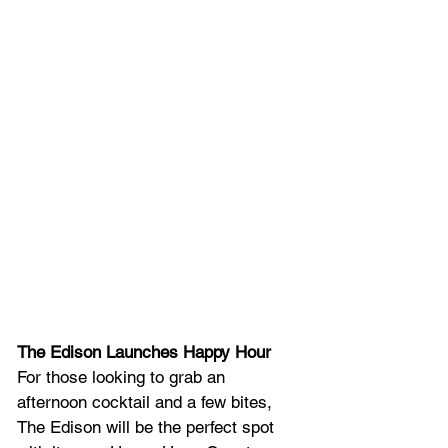
The Edison Launches Happy Hour
For those looking to grab an 
afternoon cocktail and a few bites, 
The Edison will be the perfect spot 