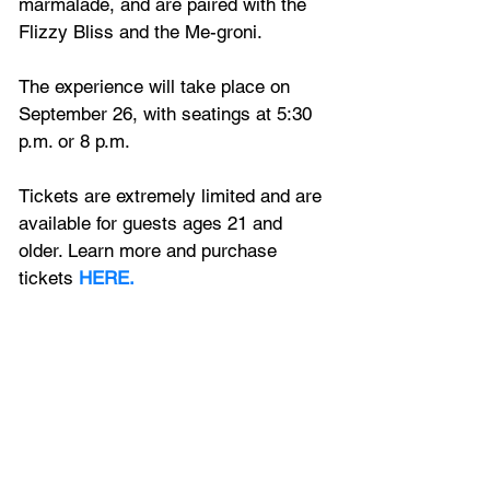
marmalade, and are paired with the 
Flizzy Bliss and the Me-groni. 
The experience will take place on 
September 26, with seatings at 5:30 
p.m. or 8 p.m. 
Tickets are extremely limited and are 
available for guests ages 21 and 
older. Learn more and purchase 
tickets 
HERE.