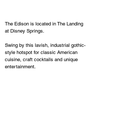
The Edison is located in The Landing 
at Disney Springs.
Swing by this lavish, industrial gothic-
style hotspot for classic American 
cuisine, craft cocktails and unique 
entertainment.