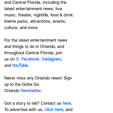
and Central Florida, including the 
latest entertainment news, live 
music, theater, nightlife, food & drink. 
theme parks, attractions, events, 
culture, and more.
For the latest entertainment news 
and things to do in Orlando, and 
throughout Central Florida, join 
us on
X
, 
Facebook
, 
Instagram
, 
and
YouTube
.
Never miss any Orlando news! Sign 
up to the 
Gotta Go 
Orlando
 Newsletter
.
Got a story to tell? Contact us 
here
. 
To advertise with us, 
click here
, and 