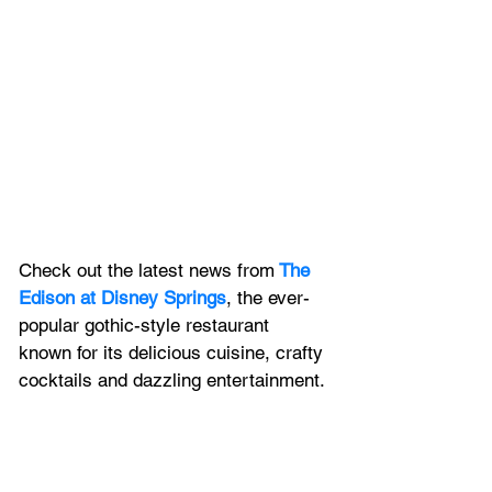
Check out the latest news from
The 
Edison at Disney Springs
, the ever-
popular gothic-style restaurant 
known for its delicious cuisine, crafty 
cocktails and dazzling entertainment.