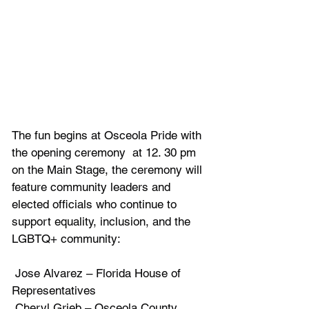
The fun begins at Osceola Pride with 
the opening ceremony  at 12. 30 pm 
on the Main Stage, the ceremony will 
feature community leaders and 
elected officials who continue to 
support equality, inclusion, and the 
LGBTQ+ community:
 Jose Alvarez – Florida House of 
Representatives
 Cheryl Grieb – Osceola County 