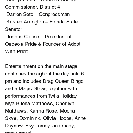
Commissioner, District 4
 Darren Soto – Congressman
 Kristen Arrington – Florida State 
Senator
 Joshua Collins – President of 
Osceola Pride & Founder of Adopt 
With Pride
Entertainment on the main stage 
continues throughout the day until 6 
pm and includes Drag Queen Bingo 
and a Magic Show, together with 
performances from Twila Holiday, 
Mya Buena Matthews, Cherilyn 
Matthews, Karma Rose, Mocha 
Skye, Dominink, Olivia Hoops, Anne 
Daynow, Sky Lemay, and many, 