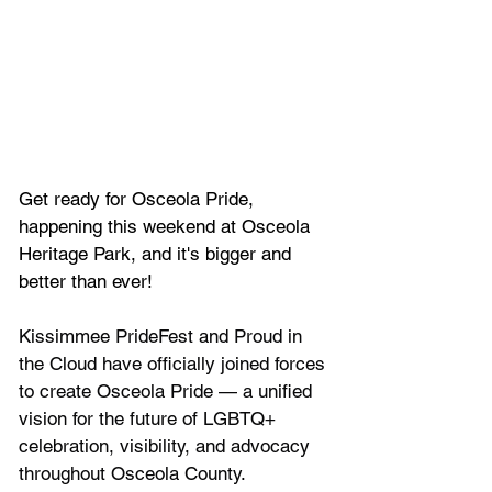
Get ready for Osceola Pride, 
happening this weekend at Osceola 
Heritage Park, and it's bigger and 
better than ever!
Kissimmee PrideFest and Proud in 
the Cloud have officially joined forces 
to create Osceola Pride — a unified 
vision for the future of LGBTQ+ 
celebration, visibility, and advocacy 
throughout Osceola County.