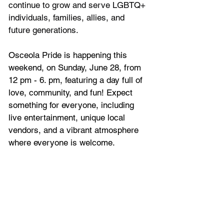
continue to grow and serve LGBTQ+ 
individuals, families, allies, and 
future generations.
Osceola Pride is happening this 
weekend, on Sunday, June 28, from 
12 pm - 6. pm, featuring a day full of 
love, community, and fun! Expect 
something for everyone, including 
live entertainment, unique local 
vendors, and a vibrant atmosphere 
where everyone is welcome. 