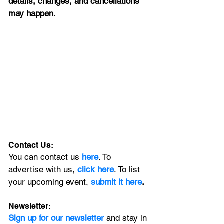
details, changes, and cancellations 
may happen.
Contact Us:
You can contact us 
here
. To 
advertise with us, 
click here
. To list 
your upcoming event, 
submit it here
. 
Newsletter:
Sign up for our newsletter 
and stay in 