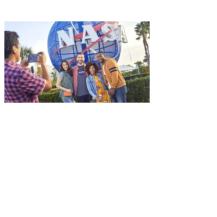
it's free! Lionsgate and Gotta Go Orlando
have teamed up to invite you to a free
advance screening of MUTINY, starring
Jason Statham. In MUTINY, after
witnessing his billionaire boss’s murder
and being framed for the crime, Cole Reed
(Jason Statham) boards a cargo ship on a
one-man crusade to avenge his boss’
death only to discover an international
conspir
Kennedy Space Center Visitor
Complex launches special
ticket offer for Florida
Residents
‘Bring More, Save More’ Ticket offers
Sunshine State residents savings of up to
40 percent on admission. Kennedy Space
Center Visitor Complex is giving Florida
residents another reason to visit this