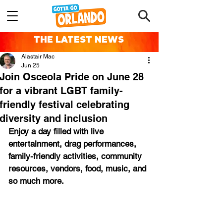
THE LATEST NEWS
Alastair Mac
Jun 25
Join Osceola Pride on June 28
for a vibrant LGBT family-
friendly festival celebrating
diversity and inclusion
Enjoy a day filled with live 
entertainment, drag performances, 
family-friendly activities, community 
resources, vendors, food, music, and 
so much more.