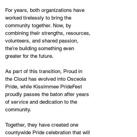
For years, both organizations have 
worked tirelessly to bring the 
community together. Now, by 
combining their strengths, resources, 
volunteers, and shared passion, 
the’re building something even 
greater for the future.
As part of this transition, Proud in 
the Cloud has evolved into Osceola 
Pride, while Kissimmee PrideFest 
proudly passes the baton after years 
of service and dedication to the 
community. 
Together, they have created one 
countywide Pride celebration that will 