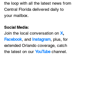
the loop with all the latest news from 
Central Florida delivered daily to 
your mailbox. 
Social Media:
Join the local conversation on
X
, 
Facebook
, and 
Instagram
, plus, for 
extended Orlando coverage, catch 
the latest on our 
YouTube
 channel.