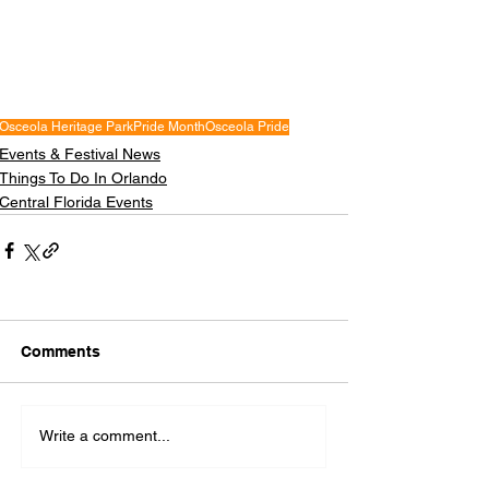
Osceola Heritage Park
Pride Month
Osceola Pride
Events & Festival News
Things To Do In Orlando
Central Florida Events
Comments
Write a comment...