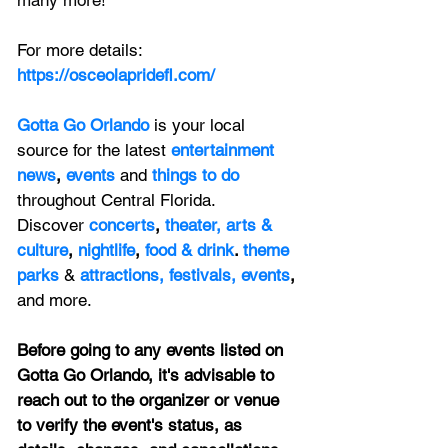
many more!
For more details:  
https://osceolapridefl.com/
Gotta Go Orlando
is your local 
source for the latest 
entertainment 
news
, 
events 
and
things to do 
throughout Central Florida. 
Discover 
concerts
, 
theater,
 arts & 
culture
, 
nightlife
,
 food & drink
. 
theme 
parks
&
attractions,
festivals,
events
, 
and more.
Before going to any events listed on 
Gotta Go Orlando, it's advisable to 
reach out to the organizer or venue 
to verify the event's status, as 