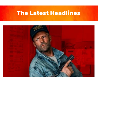
The Latest Headlines
You're Invited to a Free
Advance Screening of MUTINY,
starring Jason Statham on
Aug. 18
Mutiny is an upcoming action-thriller
starring Jason Statham, and you can be
among the first in Orlando to see it - and