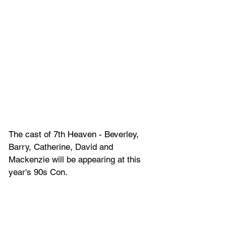
The cast of 7th Heaven -
 Beverley, 
Barry, Catherine, David and 
Mackenzie will be appearing at this 
year's 90s Con.