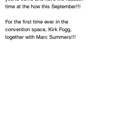
time at the how this September!!!
For the first time ever in the 
convention space, Kirk Fogg, 
together with Marc Summers!!!