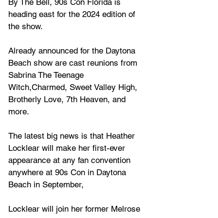
By The Bell, 90s Con Florida is 
heading east for the 2024 edition of 
the show.
Already announced for the Daytona 
Beach show are cast reunions from 
Sabrina The Teenage 
Witch,Charmed, Sweet Valley High, 
Brotherly Love, 7th Heaven, and 
more.
The latest big news is that 
Heather 
Locklear
 will make her first-ever 
appearance at any fan convention 
anywhere at 90s Con in Daytona 
Beach in September,
Locklear will join her former Melrose 