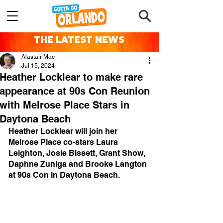
THE LATEST NEWS
Alastair Mac
Jul 15, 2024
Heather Locklear to make rare
appearance at 90s Con Reunion
with Melrose Place Stars in
Daytona Beach
Heather Locklear will join her 
Melrose Place co-stars Laura 
Leighton, Josie Bissett, Grant Show, 
Daphne Zuniga and Brooke Langton 
at 90s Con in Daytona Beach.