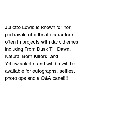
Juliette Lewis
 is known for her 
portrayals of offbeat characters, 
often in projects with dark themes 
includng From Dusk Till Dawn, 
Natural Born Killers, and 
Yellowjackets
, and will be will be 
available for autographs, selfies, 
photo ops and a Q&A panel!!!