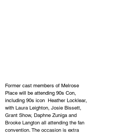
Former cast members of Melrose 
Place will be attending 90s Con, 
including 90s icon 
 Heather Locklear, 
with 
Laura Leighton, Josie Bissett, 
Grant Show, Daphne Zuniga and 
Brooke Langton all attending the fan 
convention. The occasion is extra 