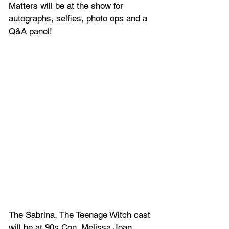
Matters will 
be at the show for 
autographs, selfies, photo ops and a 
Q&A panel!
The Sabrina, The Teenage Witch cast 
will be at 90s Con. Melissa Joan 