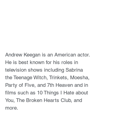
Andrew Keegan is an American actor. 
He is best known for his roles in 
television shows including Sabrina 
the Teenage Witch, Trinkets, Moesha, 
Party of Five, and 7th Heaven and in 
films such as 10 Things I Hate about 
You, The Broken Hearts Club, and 
more.