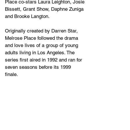
Place co-stars 
Laura Leighton
, 
Josie 
Bissett
, 
Grant Show
, 
Daphne Zuniga
and 
Brooke Langton.
Originally created by 
Darren Star
, 
Melrose Place followed the drama 
and love lives of a group of young 
adults living in Los Angeles. The 
series first aired in 1992 and ran for 
seven seasons before its 1999 
finale.  