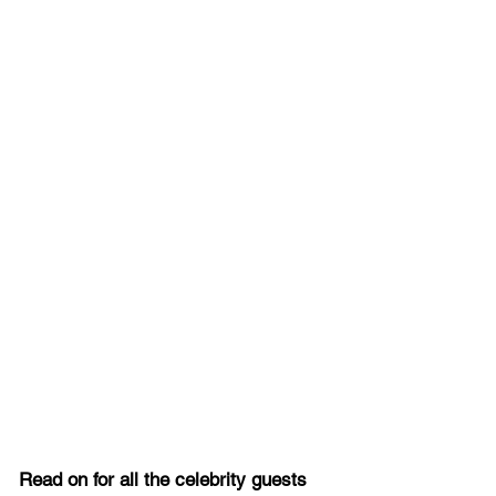
Read on for all the celebrity guests 