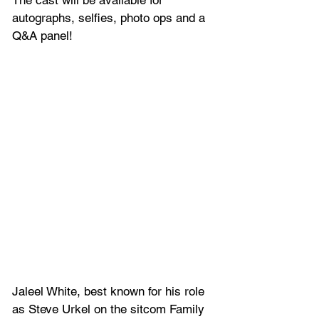
The cast will be available for 
autographs, selfies, photo ops and a 
Q&A panel!
Jaleel White, 
best known for his role 
as Steve Urkel on the sitcom Family 