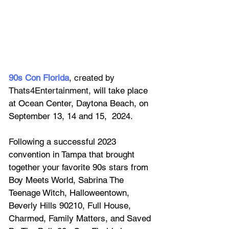
90s Con Florida
, 
created by 
Thats4Entertainment,
 will take place 
at Ocean Center, Daytona Beach, on 
September 13, 14 and 15,  2024.
Following a successful 2023 
convention in Tampa that brought 
together 
your favorite 90s stars from 
Boy Meets World, Sabrina The 
Teenage Witch, Halloweentown, 
Beverly Hills 90210, Full House, 
Charmed, Family Matters, and Saved 