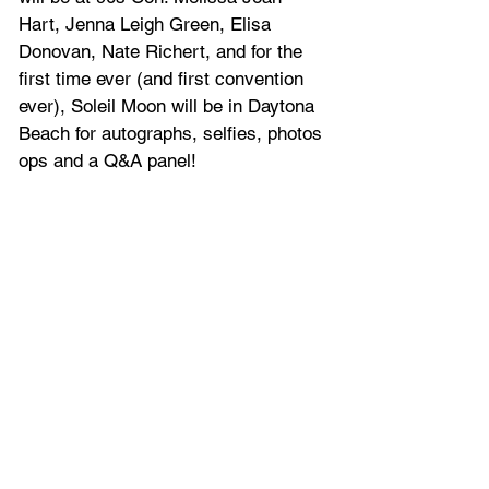
Hart, Jenna Leigh Green, Elisa 
Donovan, Nate Richert, and for the 
first time ever (and first convention 
ever), Soleil Moon will be in Daytona 
Beach for autographs, selfies, photos 
ops and a Q&A panel!