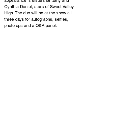
appearance is sisters Brittany and 
Cynthia Daniel, stars of Sweet Valley 
High. The duo will be at the show all 
three days for autographs, selfies, 
photo ops and a Q&A panel.