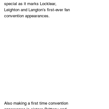
special as it marks 
Locklear, 
Leighton and Langton's first-ever fan 
convention appearances.
Also making a first time convention 