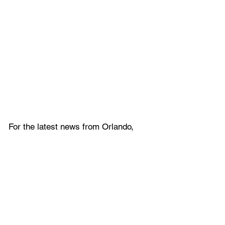
For the latest news from Orlando, 
and throughout Central Florida , 
follow 
Gotta Go Orlando
 on
Twitter
, 
Facebook
, 
Instagram
, 
and
YouTube
.
Never miss any Orlando news! Sign 
up for the 
Gotta Go 
Orlando
 Newsletter
.