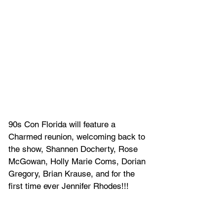
90s Con Florida will feature a 
Charmed reunion, welcoming back to 
the show, Shannen Docherty, Rose 
McGowan, Holly Marie Coms, Dorian 
Gregory, Brian Krause, and for the 
first time ever Jennifer Rhodes!!!