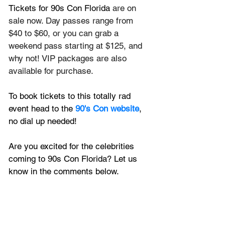
Tickets for 90s Con Florida
 are on 
sale now. Day passes range from 
$40 to $60, or you can grab a 
weekend pass starting at $125, and 
why not! VIP packages are also 
available for purchase.
To book tickets to this totally rad 
event head to the 
90's Con website
, 
no dial up needed!
Are you excited for the celebrities 
coming to 90s Con Florida? Let us 
know in the comments below.