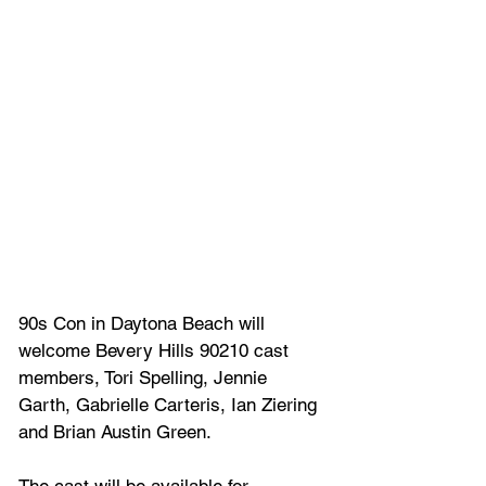
90s Con in Daytona Beach will 
welcome Bevery Hills 90210 cast 
members, Tori Spelling, Jennie 
Garth, Gabrielle Carteris, Ian Ziering 
and Brian Austin Green.