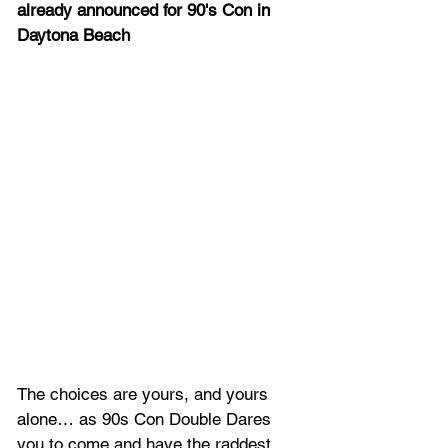
already announced for 90's Con in 
Daytona Beach
The choices are yours, and yours 
alone… as 90s Con Double Dares 
you to come and have the raddest 