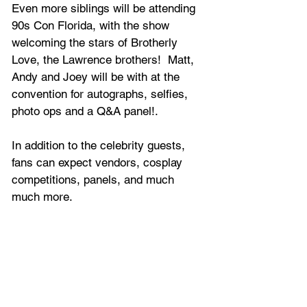
Even more siblings will be attending 
90s Con Florida, with the show 
welcoming the stars of Brotherly 
Love, the Lawrence brothers!  Matt, 
Andy and Joey will be with at the 
convention for autographs, selfies, 
photo ops and a Q&A panel!.
In addition to the celebrity guests, 
fans can expect 
vendors, cosplay 
competitions, panels, and much 
much more.