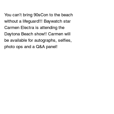
You can’t bring 
90sCon
 to the beach 
without a lifeguard!!! Baywatch star 
Carmen Electra is attending the 
Daytona Beach show!! Carmen will 
be available for autographs, selfies, 
photo ops and a Q&A panel!