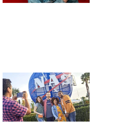
You're Invited to a Free
Advance Screening of MUTINY,
starring Jason Statham on
Aug. 18
Mutiny is an upcoming action-thriller
starring Jason Statham, and you can be
among the first in Orlando to see it - and
it's free! Lionsgate and Gotta Go Orlando
have teamed up to invite you to a free
advance screening of MUTINY, starring
Jason Statham. In MUTINY, after
witnessing his billionaire boss’s murder
and being framed for the crime, Cole Reed
(Jason Statham) boards a cargo ship on a
one-man crusade to avenge his boss’
death only to discover an international
conspir