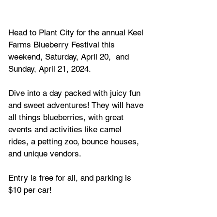
Head to Plant City for the annual Keel 
Farms Blueberry Festival this 
weekend, Saturday, April 20,  and 
Sunday, April 21, 2024.
Dive into a day packed with juicy fun 
and sweet adventures! 
They will have 
all things blueberries, with great 
events and activities like camel 
rides, a petting zoo, bounce houses, 
and unique vendors. 
Entry is free for all, and parking is 
$10 per car!