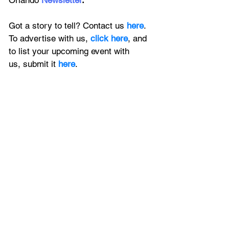
Orlando
 Newsletter
.
Got a story to tell? Contact us 
here
. 
To advertise with us, 
click here
, and 
to
 list your upcoming event with 
us, 
submit it
 here
.