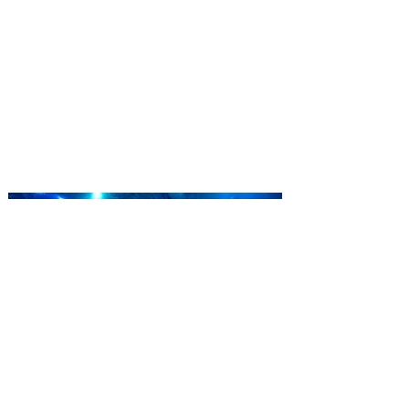
Kennedy Space Center Visitor
Complex launches special
ticket offer for Florida
Residents
‘Bring More, Save More’ Ticket offers
Sunshine State residents savings of up to
40 percent on admission. Kennedy Space
Center Visitor Complex is giving Florida
residents another reason to visit this
summer with a special “Bring More, Save
More” ticket offer, available now through
September 7. Through Labor Day, Florida
residents can wrap up their summer with
special savings on admission for the
whole crew. The more people you bring,
the more you save! Guests who purchase
four
SEA LIFE Orlando invites
guests to Fins & Flights with