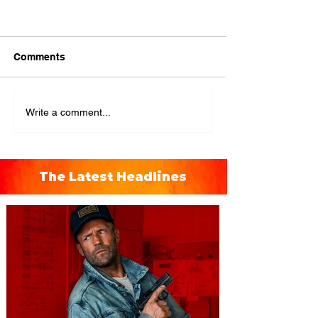
Comments
Write a comment...
The Latest Headlines