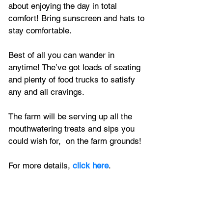
about enjoying the day in total 
comfort! Bring sunscreen and hats to 
stay comfortable. 
Best of all you can wander in 
anytime! The’ve got loads of seating 
and plenty of food trucks to satisfy 
any and all cravings.
The farm will be serving up all the 
mouthwatering treats and sips you 
could wish for,  on the farm grounds!
For more details, 
click here
.