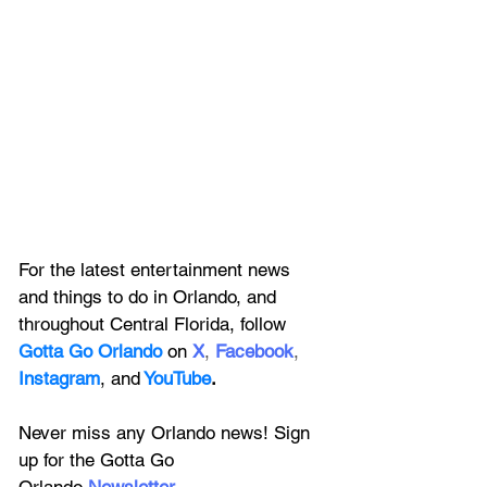
For the latest entertainment news 
and things to do in Orlando, and 
throughout Central Florida, follow 
Gotta Go Orlando
 on
X
, 
Facebook
, 
Instagram
, 
and
YouTube
.
Never miss any Orlando news! Sign 
up for the 
Gotta Go 