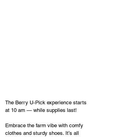
The Berry U-Pick experience starts 
at 10 am — while supplies last! 
Embrace the farm vibe with comfy 
clothes and sturdy shoes. It’s all 