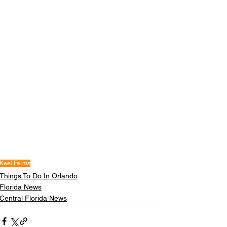
Keel Farms
Things To Do In Orlando
Florida News
Central Florida News