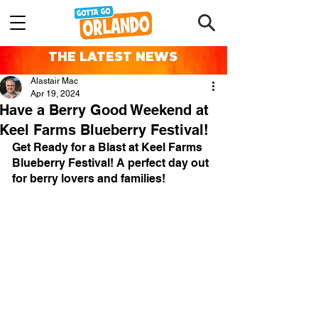
THE LATEST NEWS
Alastair Mac
Apr 19, 2024
Have a Berry Good Weekend at
Keel Farms Blueberry Festival!
Get Ready for a Blast at Keel Farms 
Blueberry Festival! 
A perfect day out 
for berry lovers and families!