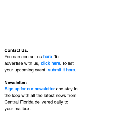
Contact Us:
You can contact us 
here
. To 
advertise with us, 
click here
. To list 
your upcoming event, 
submit it here
. 
Newsletter:
Sign up for our newsletter 
and stay in 
the loop with all the latest news from 
Central Florida delivered daily to 
your mailbox. 