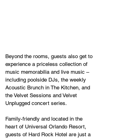
Beyond the rooms, guests also get to 
experience a priceless collection of 
music memorabilia and live music – 
including poolside DJs, the weekly 
Acoustic Brunch in The Kitchen, and 
the Velvet Sessions and Velvet 
Unplugged concert series.
Family-friendly and located in the 
heart of Universal Orlando Resort, 
guests of Hard Rock Hotel are just a 