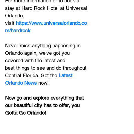
For more information or to book a 
stay at Hard Rock Hotel at Universal 
Orlando, 
visit
https://www.universalorlando.co
m/hardrock
.
Never miss anything happening in 
Orlando again, we've got you 
covered with the latest and 
best things to see and do throughout 
Central Florida. Get the 
Latest 
Orlando News
 now!
Now go and explore everything that 
our beautiful city has to offer, you 
Gotta Go Orlando!