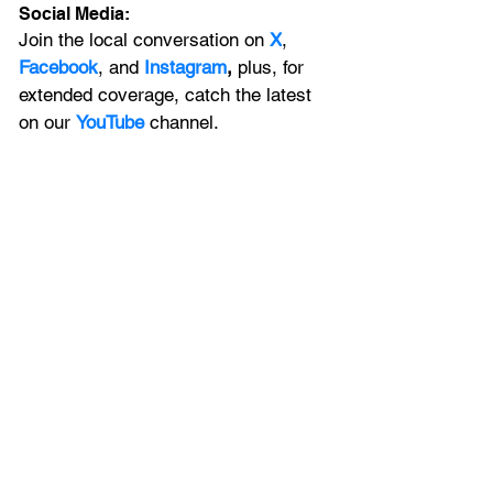
Social Media:
Join the local conversation on
X
, 
Facebook
, and 
Instagram
, 
plus, for 
extended coverage, catch the latest 
on our 
YouTube
channel.