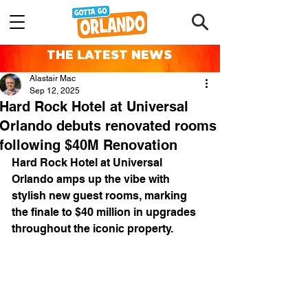
THE LATEST NEWS
Alastair Mac
Sep 12, 2025
Hard Rock Hotel at Universal
Orlando debuts renovated rooms
following $40M Renovation
Hard Rock Hotel at Universal 
Orlando amps up the vibe with 
stylish new guest rooms, marking 
the finale to $40 million in upgrades 
throughout the iconic property.