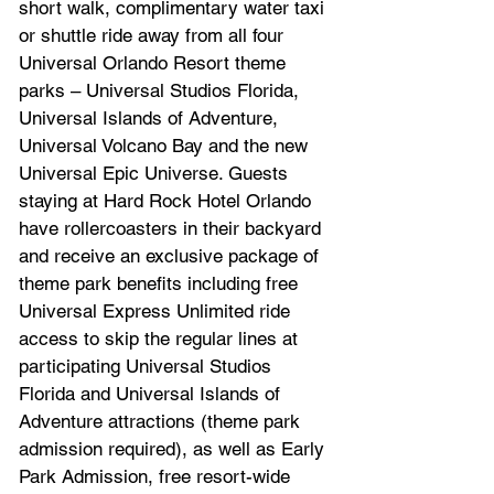
short walk, complimentary water taxi 
or shuttle ride away from all four 
Universal Orlando Resort theme 
parks – Universal Studios Florida, 
Universal Islands of Adventure, 
Universal Volcano Bay and the new 
Universal Epic Universe. Guests 
staying at Hard Rock Hotel Orlando 
have rollercoasters in their backyard 
and receive an exclusive package of 
theme park benefits including free 
Universal Express Unlimited ride 
access to skip the regular lines at 
participating Universal Studios 
Florida and Universal Islands of 
Adventure attractions (theme park 
admission required), as well as Early 
Park Admission, free resort-wide 