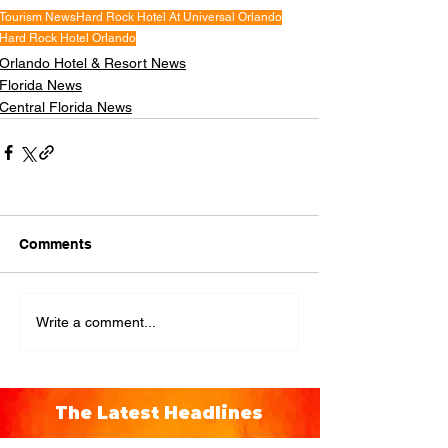
Tourism News
Hard Rock Hotel At Universal Orlando
Hard Rock Hotel Orlando
Orlando Hotel & Resort News
Florida News
Central Florida News
Comments
Write a comment...
The Latest Headlines