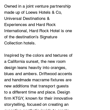
Owned in a joint venture partnership 
made up of Loews Hotels & Co, 
Universal Destinations & 
Experiences and Hard Rock 
International, 
Hard Rock Hotel
 is one 
of the destination’s Signature 
Collection hotels.
Inspired by the colors and textures of 
a California sunset, the new room 
design leans heavily into oranges, 
blues and ambers. Driftwood accents 
and handmade macrame fixtures are 
new additions that transport guests 
to a different time and place. Design 
firm KTGY, known for their innovative 
storytelling, focused on creating an 