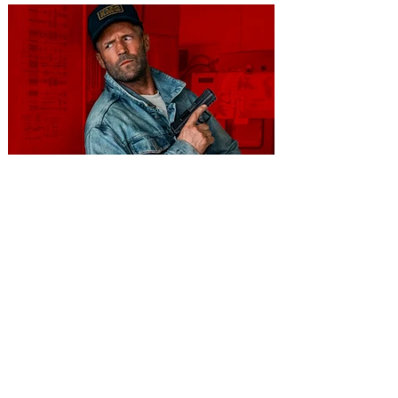
You're Invited to a Free
Advance Screening of MUTINY,
starring Jason Statham on
Aug. 18
Mutiny is an upcoming action-thriller
starring Jason Statham, and you can be
among the first in Orlando to see it - and
it's free! Lionsgate and Gotta Go Orlando
have teamed up to invite you to a free
advance screening of MUTINY, starring
Jason Statham. In MUTINY, after