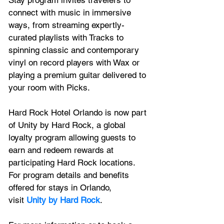
connect with music in immersive 
ways, from streaming expertly-
curated playlists with Tracks to 
spinning classic and contemporary 
vinyl on record players with Wax or 
playing a premium guitar delivered to 
your room with Picks.
Hard Rock Hotel Orlando is now part 
of Unity by Hard Rock, a global 
loyalty program allowing guests to 
earn and redeem rewards at 
participating Hard Rock locations. 
For program details and benefits 
offered for stays in Orlando, 
visit 
Unity by Hard Rock
.