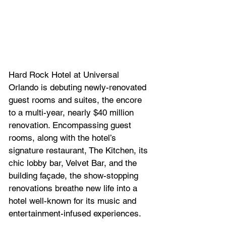
Hard Rock Hotel at Universal 
Orlando is debuting newly-renovated 
guest rooms and suites, the encore 
to a multi-year, nearly $40 million 
renovation. Encompassing guest 
rooms, along with the hotel’s 
signature restaurant, The Kitchen, its 
chic lobby bar, Velvet Bar, and the 
building façade, the show-stopping 
renovations breathe new life into a 
hotel well-known for its music and 
entertainment-infused experiences.