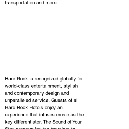
transportation and more.
Hard Rock is recognized globally for 
world-class entertainment, stylish 
and contemporary design and 
unparalleled service. Guests of all 
Hard Rock Hotels enjoy an 
experience that infuses music as the 
key differentiator. The Sound of Your 
Stay program invites travelers to 