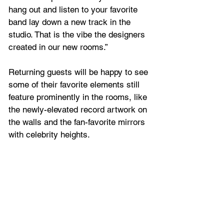
hang out and listen to your favorite 
band lay down a new track in the 
studio. That is the vibe the designers 
created in our new rooms.”
Returning guests will be happy to see 
some of their favorite elements still 
feature prominently in the rooms, like 
the newly-elevated record artwork on 
the walls and the fan-favorite mirrors 
with celebrity heights.