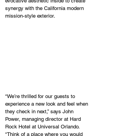
evocative aesthetic inside to create 
synergy with the California modern 
mission-style exterior.
“We’re thrilled for our guests to 
experience a new look and feel when 
they check in next,” says John 
Power, managing director at Hard 
Rock Hotel at Universal Orlando. 
“Think of a place where you would 