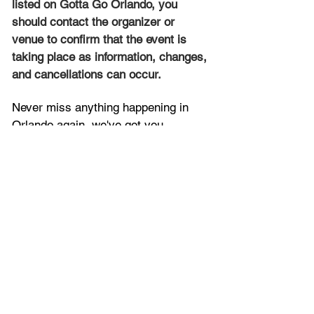
listed on Gotta Go Orlando, you 
should contact the organizer or 
venue to confirm that the event is 
taking place as information, changes, 
and cancellations can occur.
Never miss anything happening in 
Orlando again, we've got you 
covered with the latest and 
best things to see and do throughout 
Central Florida. Get the 
Latest 
Orlando News
 now!
Contact Us:
You can contact us 
here
. To 
advertise with us, 
click here
. To list 
your upcoming event, 
submit it here
. 