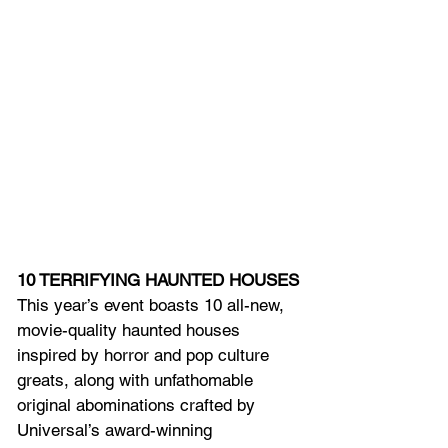
10 TERRIFYING HAUNTED HOUSES
This year’s event boasts 10 all-new, 
movie-quality haunted houses 
inspired by horror and pop culture 
greats, along with unfathomable 
original abominations crafted by 
Universal’s award-winning 