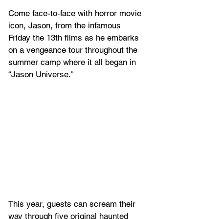
Come face-to-face with horror movie 
icon, Jason, from the infamous 
Friday the 13th films as he embarks 
on a vengeance tour throughout the 
summer camp where it all began in 
“Jason Universe."
This year, guests can scream their 
way through five original haunted 