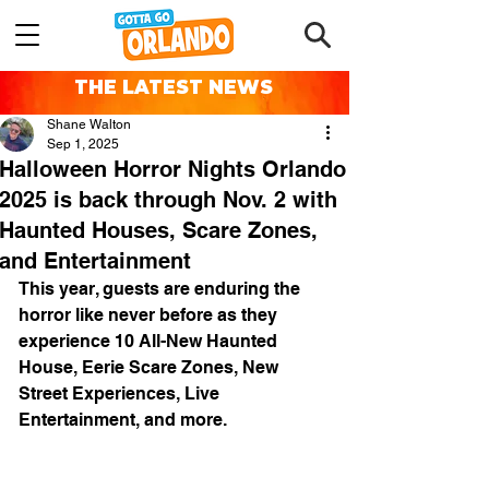
THE LATEST NEWS
Shane Walton
Sep 1, 2025
Halloween Horror Nights Orlando
2025 is back through Nov. 2 with
Haunted Houses, Scare Zones,
and Entertainment
This year, guests are enduring the 
horror like never before as they 
experience 10 All-New Haunted 
House, Eerie Scare Zones, New 
Street Experiences, Live 
Entertainment, and more.