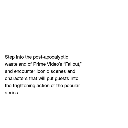
Step into the post-apocalyptic 
wasteland of Prime Video’s “Fallout,” 
and encounter iconic scenes and 
characters that will put guests into 
the frightening action of the popular 
series.