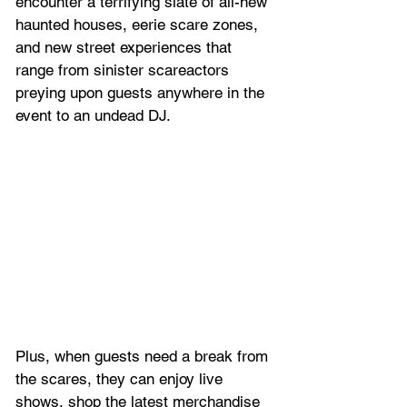
encounter a terrifying slate of all-new 
haunted houses, eerie scare zones, 
and new street experiences that 
range from sinister scareactors 
preying upon guests anywhere in the 
event to an undead DJ. 
Plus, when guests need a break from 
the scares, they can enjoy live 
shows, shop the latest merchandise 