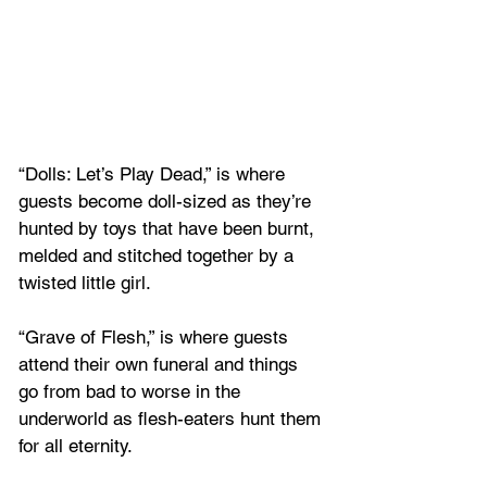
“Dolls: Let’s Play Dead,” is where 
guests become doll-sized as they’re 
hunted by toys that have been burnt, 
melded and stitched together by a 
twisted little girl.
“Grave of Flesh,” is where guests 
attend their own funeral and things 
go from bad to worse in the 
underworld as flesh-eaters hunt them 
for all eternity.