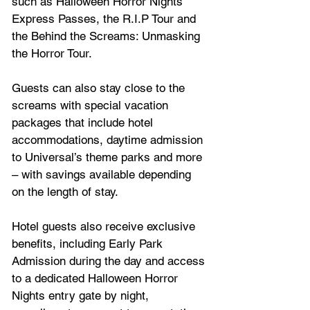
such as Halloween Horror Nights 
Express Passes, the R.I.P Tour and 
the Behind the Screams: Unmasking 
the Horror Tour. 
Guests can also stay close to the 
screams with special vacation 
packages that include hotel 
accommodations, daytime admission 
to Universal’s theme parks and more 
– with savings available depending 
on the length of stay. 
Hotel guests also receive exclusive 
benefits, including Early Park 
Admission during the day and access 
to a dedicated Halloween Horror 
Nights entry gate by night, 