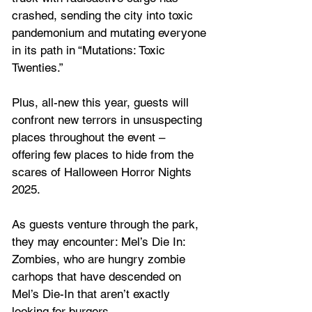
crashed, sending the city into toxic 
pandemonium and mutating everyone 
in its path in “Mutations: Toxic 
Twenties.”
Plus, all-new this year, guests will 
confront new terrors in unsuspecting 
places throughout the event – 
offering few places to hide from the 
scares of Halloween Horror Nights 
2025. 
As guests venture through the park, 
they may encounter: Mel’s Die In: 
Zombies, who are hungry zombie 
carhops that have descended on 
Mel’s Die-In that aren’t exactly 
looking for burgers.