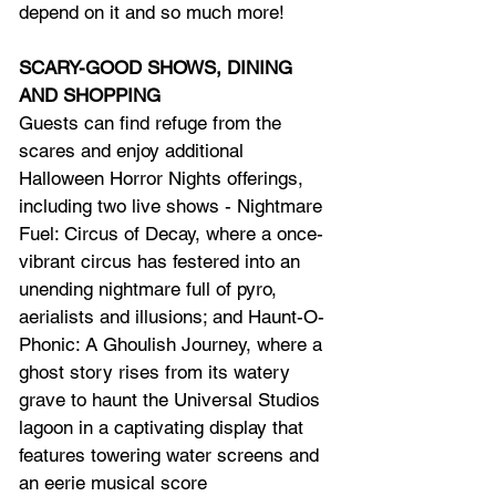
depend on it and so much more!
SCARY-GOOD SHOWS, DINING 
AND SHOPPING
Guests can find refuge from the 
scares and enjoy additional 
Halloween Horror Nights offerings, 
including two live shows - Nightmare 
Fuel: Circus of Decay, where a once-
vibrant circus has festered into an 
unending nightmare full of pyro, 
aerialists and illusions; and Haunt-O-
Phonic: A Ghoulish Journey, where a 
ghost story rises from its watery 
grave to haunt the Universal Studios 
lagoon in a captivating display that 
features towering water screens and 
an eerie musical score