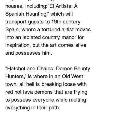
houses, including:“El Artista: A 
Spanish Haunting,” which will 
transport guests to 19th century 
Spain, where a tortured artist moves 
into an isolated country manor for 
inspiration, but the art comes alive 
and possesses him.
“Hatchet and Chains: Demon Bounty 
Hunters,” is where in an Old West 
town, all hell is breaking loose with 
red hot lava demons that are trying 
to possess everyone while melting 
everything in their path.