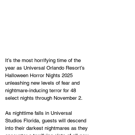
It’s the most horrifying time of the 
year as Universal Orlando Resort’s 
Halloween Horror Nights 2025 
unleashing new levels of fear and 
nightmare-inducing terror for 48 
select nights through November 2. 
As nighttime falls in Universal 
Studios Florida, guests will descend 
into their darkest nightmares as they 