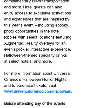
complimentary resort transportation, 
and more. Hotel guests can also 
enjoy access to exclusive activations 
and experiences that are inspired by 
this year’s event – including spooky 
photo opportunities in the hotel 
lobbies with select locations featuring 
Augmented Reality overlays for an 
even spookier interactive experience, 
Halloween-themed specialty drinks 
at select hotels, and more. 
For more information about Universal 
Orlando’s Halloween Horror Nights 
and to purchase tickets, visit 
www.universalorlando.com/halloween
.
Before attending any of the events 