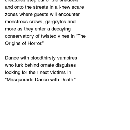
and onto the streets in all-new scare 
zones where guests will encounter 
monstrous crows, gargoyles and 
more as they enter a decaying 
conservatory of twisted vines in “The 
Origins of Horror.”
Dance with bloodthirsty vampires 
who lurk behind ornate disguises 
looking for their next victims in 
“Masquerade Dance with Death.”