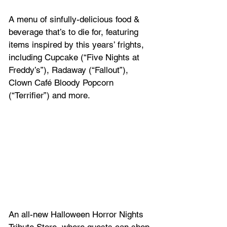
A menu of sinfully-delicious food & 
beverage that’s to die for, featuring 
items inspired by this years’ frights, 
including Cupcake (“Five Nights at 
Freddy’s”), Radaway (“Fallout”), 
Clown Café Bloody Popcorn 
(“Terrifier”) and more.
An all-new Halloween Horror Nights 
Tribute Store, where guests can shop 