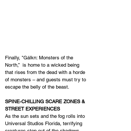
Finally, "Gálkn: Monsters of the 
North,”  is home to a wicked being 
that rises from the dead with a horde 
of monsters – and guests must try to 
escape the belly of the beast.
SPINE-CHILLING SCARE ZONES & 
STREET EXPERIENCES
As the sun sets and the fog rolls into 
Universal Studios Florida, terrifying 
creatures step out of the shadows 