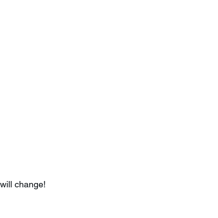
will change!