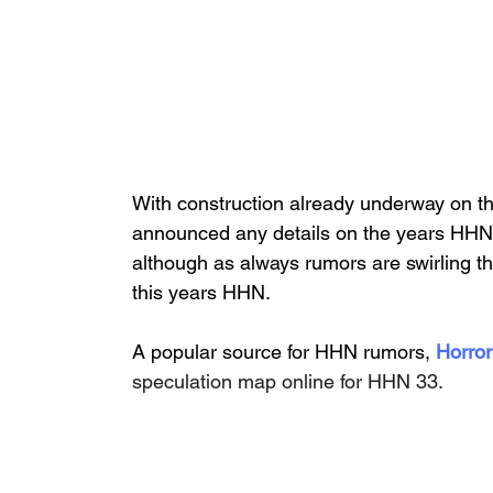
With construction already underway on th
announced any details on the years HHN,
although as always rumors are swirling t
this years HHN.
A popular source for HHN rumors, 
Horror
speculation map online for HHN 33. 