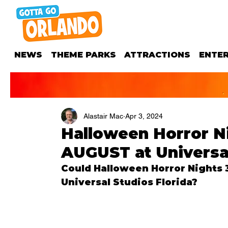
NEWS
THEME PARKS
ATTRACTIONS
ENTE
Alastair Mac
Apr 3, 2024
Halloween Horror Nig
AUGUST at Universal
Could Halloween Horror Nights 33
Universal Studios Florida?