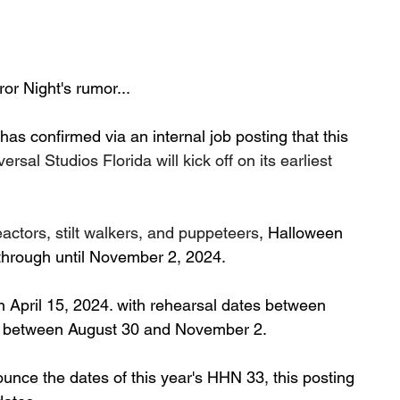
or Night's rumor...
as confirmed via an internal job posting that this 
versal Studios Florida will kick off on its earliest 
actors, stilt walkers, and puppeteers
, Halloween 
 through until November 2, 2024.
n April 15, 2024. with rehearsal dates between 
s between August 30 and November 2.
ounce the dates of this year's HHN 33, this posting 