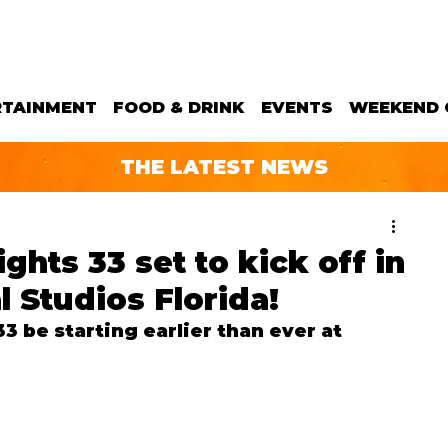
RTAINMENT
FOOD & DRINK
EVENTS
WEEKEND 
THE LATEST NEWS
hts 33 set to kick off in
 Studios Florida!
 be starting earlier than ever at 