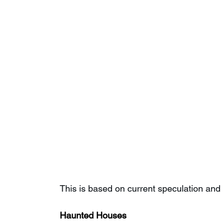
This is based on current speculation and 
Haunted Houses