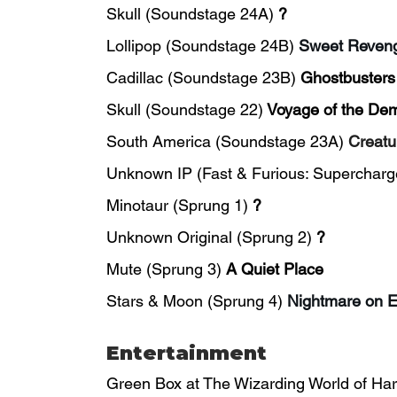
Skull (Soundstage 24A)
?
Lollipop (Soundstage 24B)
Sweet Reven
Cadillac (Soundstage 23B) 
Ghostbusters
Skull (Soundstage 22)
Voyage of the De
South America (Soundstage 23A) 
Creatu
Unknown IP (Fast & Furious: Supercharg
Minotaur (Sprung 1) 
?
Unknown Original (Sprung 2) 
?
Mute (Sprung 3) 
A Quiet Place
Stars & Moon (Sprung 4) 
Nightmare on E
Entertainment
Green Box at The Wizarding World of Harr