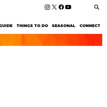
GUIDE
THINGS TO DO
SEASONAL
CONNECT