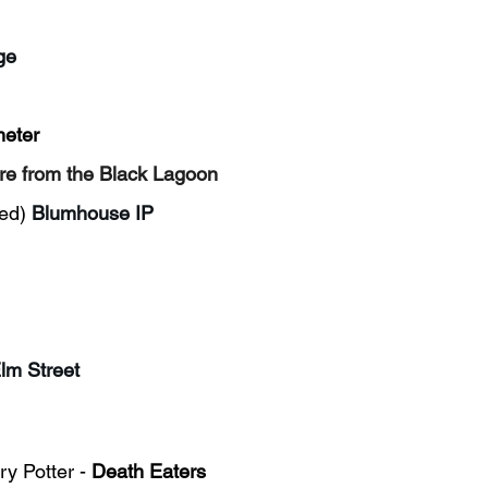
ge
meter
re from the Black Lagoon
ed)
Blumhouse IP
lm Street
y Potter - 
Death Eaters