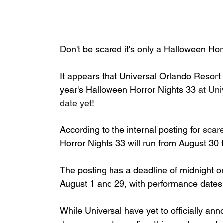
Don't be scared it's only a Halloween Horr
It appears that Universal Orlando Resort h
year's Halloween Horror Nights 33 
at Uni
date yet!
According to the internal posting for 
scare
Horror Nights 33 will run from August 30
The posting has a deadline of midnight o
August 1 and 29, with performance date
While Universal have yet to officially ann