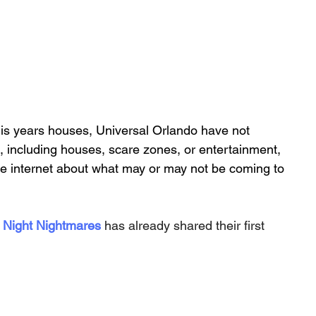
is years houses, Universal Orlando have not 
 including houses, scare zones, or entertainment, 
he internet about what may or may not be coming to 
 Night Nightmares
 has already shared their first 