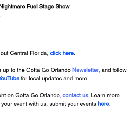
Nightmare Fuel Stage Show
w
ut Central Florida, 
click here
.
n up to the
Gotta Go Orlando
 Newsletter
,
and follow 
YouTube
 for local updates and more.
ent on Gotta Go Orlando, 
contact us
. Learn more 
t your event with us,
submit your events
 here
.