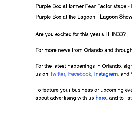
Purple Box at former Fear Factor stage - 
Purple Box at the Lagoon - 
Lagoon Sho
Are you excited for this year's HHN33?
For more news from Orlando and througho
For the latest happenings in Orlando, 
sig
us on
Twitter
, 
Facebook
, 
Instagram
, 
and
To feature your business or upcoming ev
about
 advertising with us
here
, 
and to lis