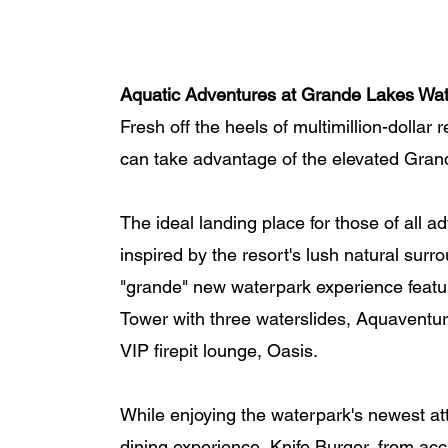
Aquatic Adventures at Grande Lakes Wa
Fresh off the heels of multimillion-dollar
can take advantage of the elevated Gran
The ideal landing place for those of all 
inspired by the resort's lush natural sur
"grande" new waterpark experience featu
Tower with three waterslides, Aquaventur
VIP firepit lounge, Oasis. 
While enjoying the waterpark's newest att
dining experience, Knife Burger, from a