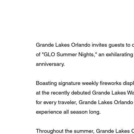
Grande Lakes Orlando invites guests to ce
of "GLO Summer Nights," an exhilarating s
anniversary. 
Boasting signature weekly fireworks displ
at the recently debuted Grande Lakes Wat
for every traveler, Grande Lakes Orlando
experience all season long.
Throughout the summer, Grande Lakes Orla