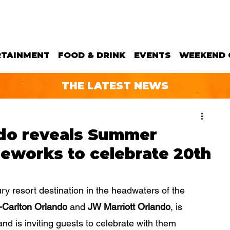
RTAINMENT
FOOD & DRINK
EVENTS
WEEKEND 
THE LATEST NEWS
do reveals Summer
reworks to celebrate 20th
ury resort destination in the headwaters of the 
-Carlton Orlando
 and 
JW Marriott Orlando
, is 
nd is inviting guests to celebrate with them 