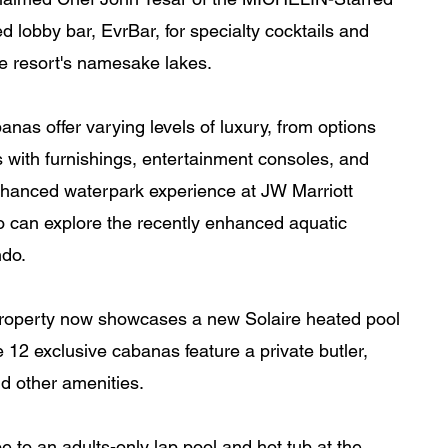
 lobby bar, EvrBar, for specialty cocktails and 
e resort's namesake lakes.
as offer varying levels of luxury, from options 
 with furnishings, entertainment consoles, and 
enhanced waterpark experience at JW Marriott 
 can explore the recently enhanced aquatic 
do. 
 property now showcases a new Solaire heated pool 
 12 exclusive cabanas feature a private butler, 
nd other amenities.