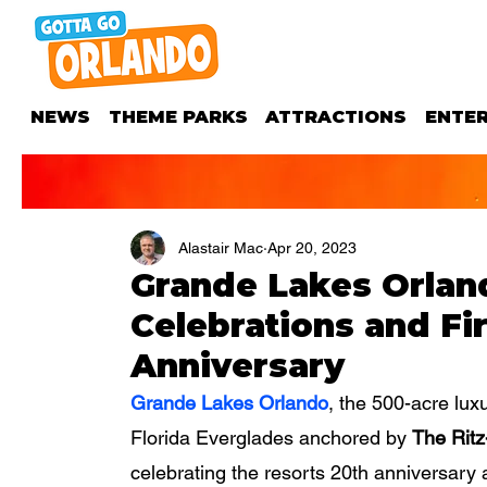
NEWS
THEME PARKS
ATTRACTIONS
ENTE
Alastair Mac
Apr 20, 2023
Grande Lakes Orlan
Celebrations and Fi
Anniversary
Grande Lakes Orlando
, the 500-acre lux
Florida Everglades anchored by 
The Ritz
celebrating the resorts 20th anniversary a