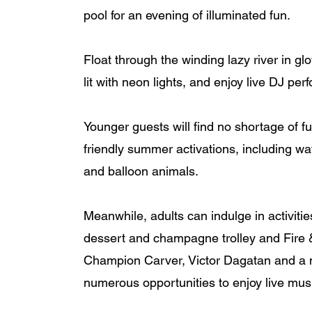
pool for an evening of illuminated fun. 
Float through the winding lazy river in gl
lit with neon lights, and enjoy live DJ pe
Younger guests will find no shortage of fun-
friendly summer activations, including wa
and balloon animals. 
Meanwhile, adults can indulge in activiti
dessert and champagne trolley and Fire & 
Champion Carver, Victor Dagatan and a m
numerous opportunities to enjoy live mus