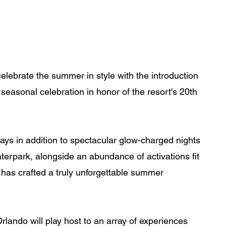
lebrate the summer in style with the introduction 
easonal celebration in honor of the resort's 20th 
ays in addition to spectacular glow-charged nights 
erpark, alongside an abundance of activations fit 
 has crafted a truly unforgettable summer 
ndo will play host to an array of experiences 