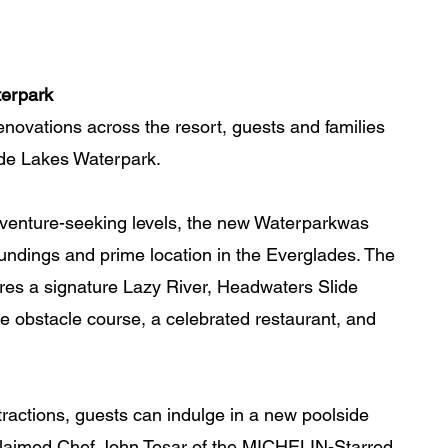
terpark
 renovations across the resort, guests and families 
de Lakes Waterpark. 
adventure-seeking levels, the new Waterparkwas 
roundings and prime location in the Everglades. The 
res a signature Lazy River, Headwaters Slide 
e obstacle course, a celebrated restaurant, and 
ractions, guests can indulge in a new poolside 
cclaimed Chef John Tesar of the MICHELIN-Starred 