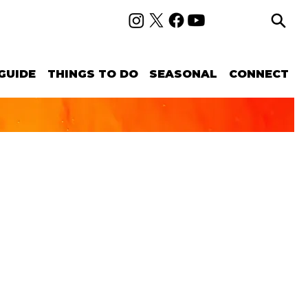
GUIDE
THINGS TO DO
SEASONAL
CONNECT