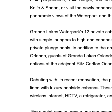
Knife & Spoon, or visit the newly enhanced
panoramic views of the Waterpark and th
Grande Lakes Waterpark's 12 private caban
with simple loungers to high-end cabanas
private plunge pools. In addition to the 
Orlando, guests of Grande Lakes Orlando
options at the adajcent Ritz-Carlton Orlan
Debuting with its recent renovation, the
lined with luxury poolside cabanas. These
wireless internet, HDTV, a refrigerator, a
 For a quiet respite, grown-ups can escape to an adults-only lap pool and hot tub at the 