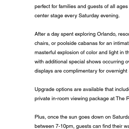
perfect for families and guests of all ages
center stage every Saturday evening. 
After a day spent exploring Orlando, reso
chairs, or poolside cabanas for an intimat
masterful explosion of color and light in
with additional special shows occurring 
displays are complimentary for overnight 
Upgrade options are available that includ
private in-room viewing package at The Ri
Plus, once the sun goes down on Saturda
between 7-10pm, guests can find their w