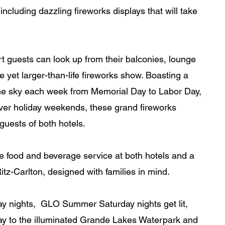
 including dazzling fireworks displays that will take 
rt guests can look up from their balconies, lounge 
e yet larger-than-life fireworks show. Boasting a 
 the sky each week from Memorial Day to Labor Day, 
over holiday weekends, these grand fireworks 
guests of both hotels. 
e food and beverage service at both hotels and a 
tz-Carlton, designed with families in mind.
y nights,  GLO Summer Saturday nights get lit, 
ay to the illuminated Grande Lakes Waterpark and 