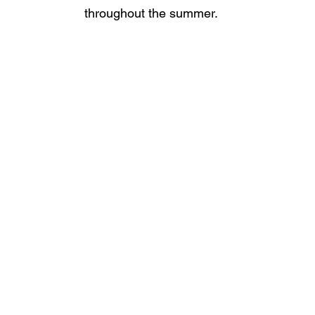
throughout the summer.