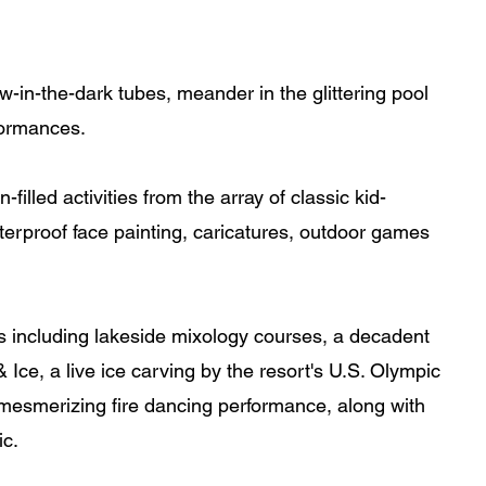
ow-in-the-dark tubes, meander in the glittering pool 
rformances.
filled activities from the array of classic kid-
terproof face painting, caricatures, outdoor games 
es including lakeside mixology courses, a decadent 
Ice, a live ice carving by the resort's U.S. Olympic 
esmerizing fire dancing performance, along with 
ic.