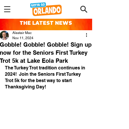
THE LATEST NEWS
Alastair Mac
Nov 11, 2024
Gobble! Gobble! Gobble! Sign up
now for the Seniors First Turkey
Trot 5k at Lake Eola Park
The Turkey Trot tradition continues in 
2024!  Join the Seniors First Turkey 
Trot 5k for the best way to start 
Thanksgiving Day!