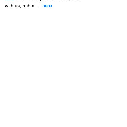
with us, 
submit it
 here
. 