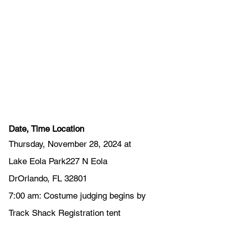
Date, Time Location
Thursday, November 28, 2024 at 
Lake Eola Park227 N Eola 
DrOrlando, FL 32801
7:00 am: Costume judging begins by 
Track Shack Registration tent