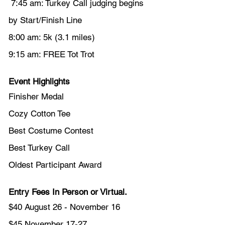
 7:45 am: Turkey Call judging begins 
by Start/Finish Line
8:00 am: 5k (3.1 miles)
9:15 am: FREE Tot Trot 
Event Highlights
Finisher Medal
Cozy Cotton Tee
Best Costume Contest
Best Turkey Call
Oldest Participant Award
Entry Fees In Person or Virtual.
$40 August 26 - November 16
$45 November 17-27