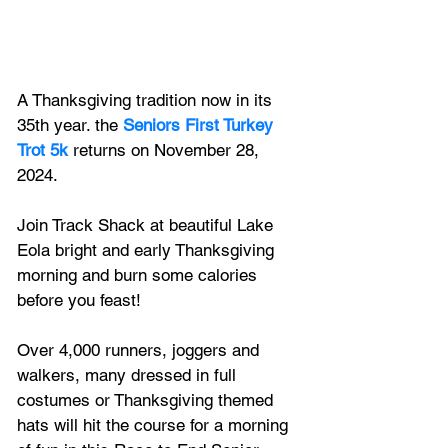
A Thanksgiving tradition now in its 
35th year. 
the
Seniors First Turkey 
Trot 5k
returns on November 28, 
2024.
Join Track Shack at beautiful Lake 
Eola bright and early Thanksgiving 
morning and burn some calories 
before you feast! 
Over 4,000 runners, joggers and 
walkers, many dressed in full 
costumes or Thanksgiving themed 
hats will hit the course for a morning 