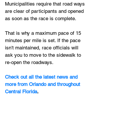
Municipalities require that road ways 
are clear of participants and opened 
as soon as the race is complete. 
That is why a maximum pace of 15 
minutes per mile is set. If the pace 
isn't maintained, race officials will 
ask you to move to the sidewalk to 
re-open the roadways.
Check out all the latest news and 
more from Orlando and throughout 
Central Florida
.