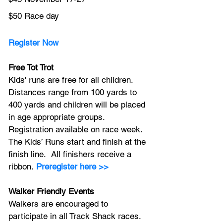
$50 Race day
Register Now
Free Tot Trot
Kids' runs are free for all children. 
Distances range from 100 yards to 
400 yards and children will be placed 
in age appropriate groups. 
Registration available on race week. 
The Kids’ Runs start and finish at the 
finish line.  All finishers receive a 
ribbon.
Preregister here >>
Walker Friendly Events
Walkers are encouraged to 
participate in all Track Shack races. 