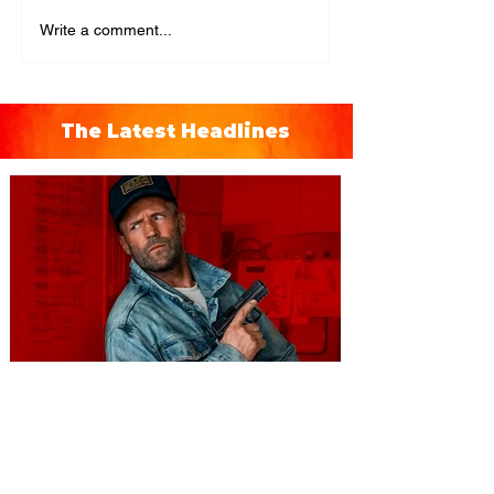
Write a comment...
The Latest Headlines
You're Invited to a Free
Advance Screening of MUTINY,
starring Jason Statham on
Aug. 18