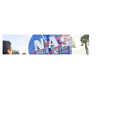
Mutiny is an upcoming action-thriller
starring Jason Statham, and you can be
among the first in Orlando to see it - and
it's free! Lionsgate and Gotta Go Orlando
have teamed up to invite you to a free
advance screening of MUTINY, starring
Jason Statham. In MUTINY, after
witnessing his billionaire boss’s murder
and being framed for the crime, Cole Reed
(Jason Statham) boards a cargo ship on a
one-man crusade to avenge his boss’
death only to discover an international
conspir
Kennedy Space Center Visitor
Complex launches special
ticket offer for Florida
Residents
‘Bring More, Save More’ Ticket offers
Sunshine State residents savings of up to