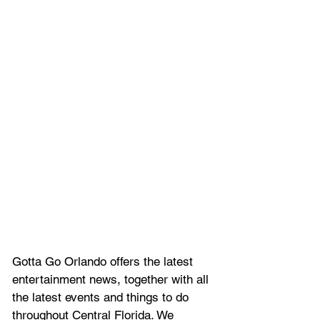
Gotta Go Orlando offers the latest 
entertainment news, together with all 
the latest 
events and things to do 
throughout Central Florida. We 