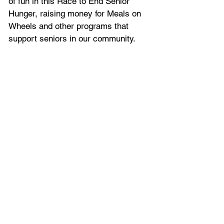
of fun in this Race to End Senior 
Hunger, raising money for Meals on 
Wheels and other programs that 
support seniors in our community. 