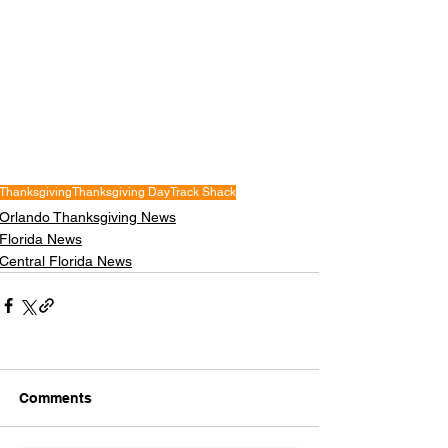
Thanksgiving
Thanksgiving Day
Track Shack
Orlando Thanksgiving News
Florida News
Central Florida News
Comments