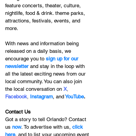
feature
 concerts, theater, culture, 
nightlife, food & drink. theme parks, 
attractions, festivals, events, and 
more.
With news and information being 
released on a daily basis, we 
encourage you to
 sign up for our 
newsletter 
and stay in the loop with 
all the latest exciting news from our 
local community. You can also join 
the local conversation on
X
, 
Facebook
, 
Instagram
, 
and
YouTube
.
Contact Us
Got a story to tell Orlando? Contact 
us 
now
. To advertise with us, 
click 
here
, and to
 list your upcoming event 