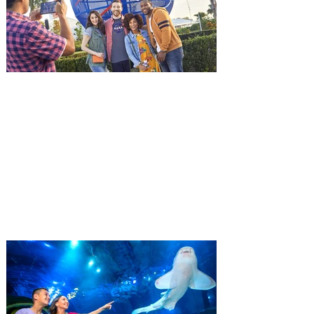
and being framed for the crime, Cole Reed
(Jason Statham) boards a cargo ship on a
one-man crusade to avenge his boss’
death only to discover an international
conspir
Kennedy Space Center Visitor
Complex launches special
ticket offer for Florida
Residents
‘Bring More, Save More’ Ticket offers
Sunshine State residents savings of up to
40 percent on admission. Kennedy Space
Center Visitor Complex is giving Florida
residents another reason to visit this
summer with a special “Bring More, Save
More” ticket offer, available now through
September 7. Through Labor Day, Florida
residents can wrap up their summer with