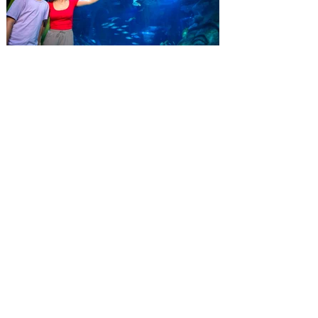
special savings on admission for the
whole crew. The more people you bring,
the more you save! Guests who purchase
four
SEA LIFE Orlando invites
guests to Fins & Flights with
an evening of craft beer
tastings and after-hours
access
Three-night event combines local craft
beer tastings with exclusive evening
access to SEA LIFE Orlando Aquarium.
This September, SEA LIFE Orlando
Aquarium is inviting guests to experience
the aquarium like never before during Fins
& Flights, an adults-only, after-hours event
pairing local craft beer tastings with an
immersive evening among thousands of
sea animals. Taking place September 3-5
from 7-10 pm, the experience invites