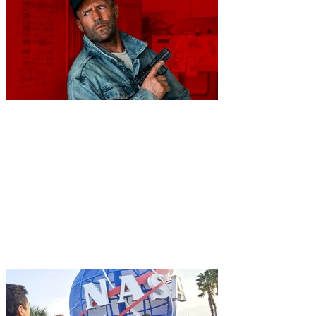
You're Invited to a Free
Advance Screening of MUTINY,
starring Jason Statham on
Aug. 18
Mutiny is an upcoming action-thriller
starring Jason Statham, and you can be
among the first in Orlando to see it - and
it's free! Lionsgate and Gotta Go Orlando
have teamed up to invite you to a free
advance screening of MUTINY, starring
Jason Statham. In MUTINY, after
witnessing his billionaire boss’s murder