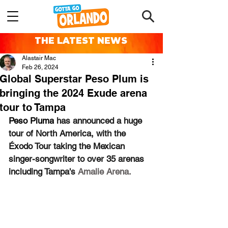
THE LATEST NEWS
Alastair Mac
Feb 26, 2024
Global Superstar Peso Plum is
bringing the 2024 Exude arena
tour to Tampa
Peso Pluma
 has announced a huge 
tour of North America, with the 
Éxodo Tour taking the Mexican 
singer-songwriter to over 35 arenas 
including Tampa's 
Amalie Arena.