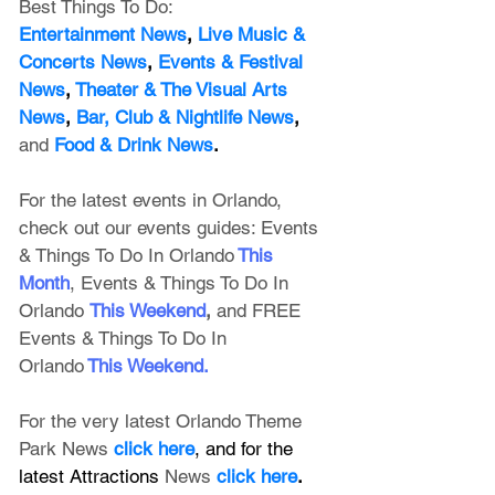
Best Things To Do:
Entertainment News
, 
Live Music & 
Concerts News
,
 Events & Festival 
News
, 
Theater & The Visual Arts 
News
, 
Bar, Club & Nightlife News
, 
and
Food & Drink News
.
For the latest events in Orlando, 
check out our events guides: 
Events 
& Things To Do In Orlando
This 
Month
, 
Events & Things To Do In 
Orlando
This Weekend
, 
and FREE 
Events & Things To Do In 
Orlando
This Weekend
.
For the very latest Orlando Theme 
Park News 
click here
, and for the 
latest Attractions 
News
click here
.