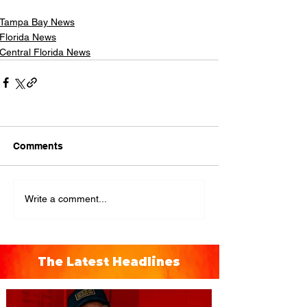
Tampa Bay News
Florida News
Central Florida News
Comments
Write a comment...
The Latest Headlines