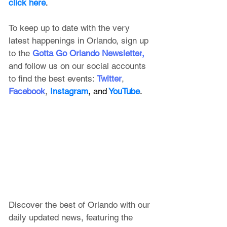
click here
.
To keep up to date with the very 
latest happenings in Orlando, sign up 
to the
 Gotta Go Orlando Newsletter
, 
and follow us on our social accounts 
to find the best events:
Twitter
, 
Facebook
, 
Instagram
, and
 YouTube
.
Discover the best of Orlando with our 
daily updated news, featuring
 the 