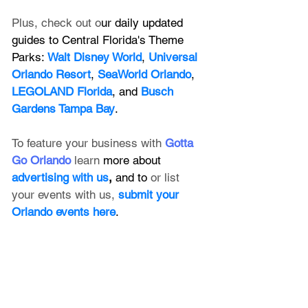
Plus, check out o
ur daily updated 
guides to Central Florida's Theme 
Parks: 
Walt Disney World
, 
Universal 
Orlando Resort
, 
SeaWorld Orlando
, 
LEGOLAND Florida
, and 
Busch 
Gardens Tampa Bay
.
To feature your business with 
Gotta 
Go Orlando
 learn 
more about 
advertising with us
, 
and to 
or list 
your events with us,
submit your 
Orlando events here
.