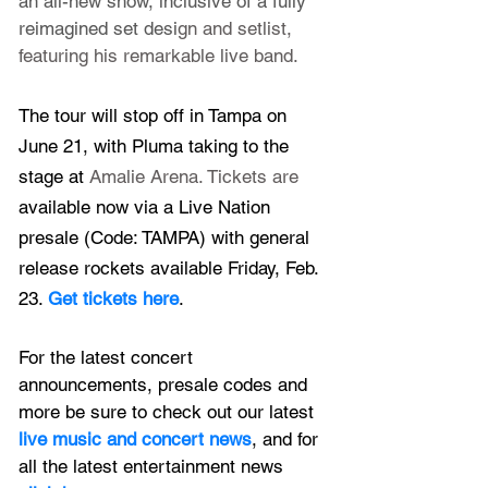
an all-new show, inclusive of a fully 
reimagined set desi
gn and setlist, 
featuring his remarkable live band.
The tour will stop off in Tampa on 
June 21, with Pluma taking to the 
stage at 
Amalie Arena. Tickets are 
available now via a Live Nation 
presale (Code: TAMPA) with general 
release rockets available Friday, Feb. 
23. 
Get tickets here
.
For the latest concert 
announcements, presale codes and 
more be sure to check out our latest 
live music and concert news
, and for 
all the latest entertainment news 