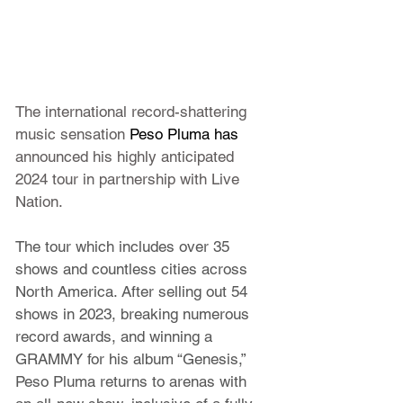
The international record-shattering 
music sensation 
Peso Pluma has 
announced his highly anticipated 
2024 tour in partnership with Live 
Nation.
The tour which includes over 35 
shows and countless cities across 
North America. After selling out 54 
shows in 2023, breaking numerous 
record awards, and winning a 
GRAMMY for his album “
Genesis
,” 
Peso Pluma
 returns to arenas with 