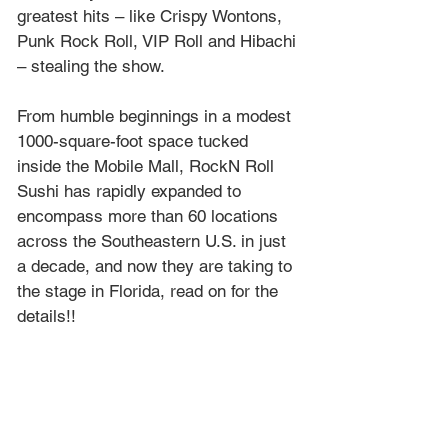
greatest hits – like Crispy Wontons, 
Punk Rock Roll, VIP Roll and Hibachi 
– stealing the show. 
From humble beginnings in a modest 
1000-square-foot space tucked 
inside the Mobile Mall, RockN Roll 
Sushi has rapidly expanded to 
encompass more than 60 locations 
across the Southeastern U.S. in just 
a decade, and now they are taking to 
the stage in Florida, read on for the 
details!!