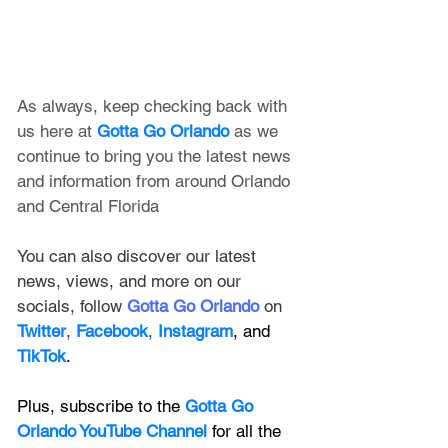
As always, keep checking back with 
us here at 
Gotta Go Orlando
 as we 
continue to bring you the latest news 
and information from around Orlando 
and Central Florida
You can also discover our latest 
news, views, and more on our 
socials, follow 
Gotta Go Orlando
 on 
Twitter
, 
Facebook
, 
Instagram
, and 
TikTok
.
Plus, subscribe to the 
Gotta Go 
Orlando YouTube Channel
 for all the 