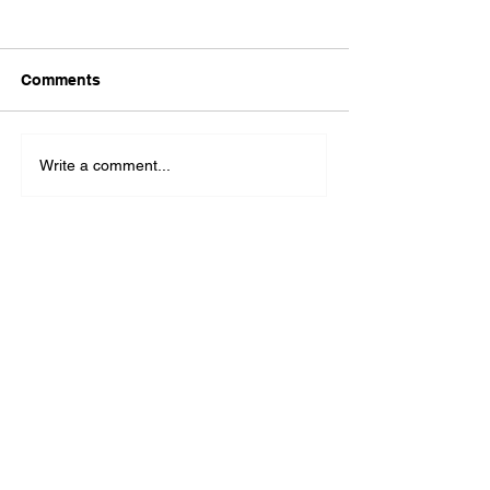
Comments
Write a comment...
The Latest Headlines