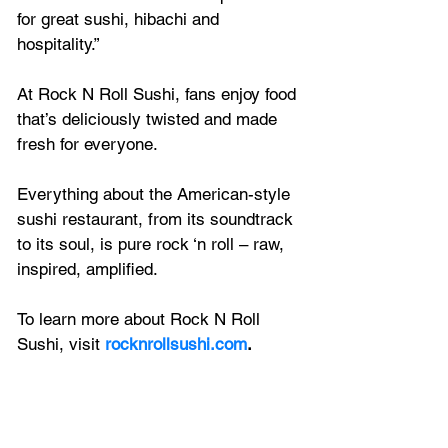
for great sushi, hibachi and 
hospitality.”
At Rock N Roll Sushi, fans enjoy food 
that’s deliciously twisted and made 
fresh for everyone. 
Everything about the American-style 
sushi restaurant, from its soundtrack 
to its soul, is pure rock ‘n roll – raw, 
inspired, amplified. 
To learn more about Rock N Roll 
Sushi, visit 
rocknrollsushi.com
.