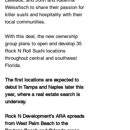
LeMieux, and John and Katerina 
Weissfisch to share their passion for 
killer sushi and hospitality with their 
local communities. 
With this deal, the new ownership 
group plans to open and develop 35 
Rock N Roll Sushi locations 
throughout central and southwest 
Florida.
The first locations are expected to 
debut in Tampa and Naples later this 
year, where a real estate search is 
underway. 
Rock N Development’s ARA spreads 
from West Palm Beach to the 