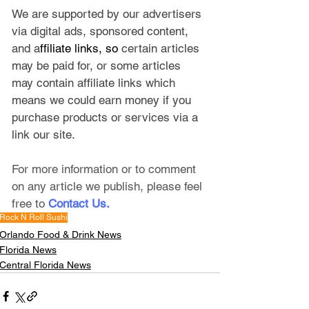
We are supported by our advertisers 
via digital ads, sponsored content, 
and a
ffiliate links, so 
certain articles 
may be paid for, or some articles 
may contain affiliate links which 
means we could earn money if you 
purchase products or services via a 
link our site.
For more information or to comment 
on any article we publish, please feel 
free to
Contact Us
.
Rock N Roll Sushi
Orlando Food & Drink News
Florida News
Central Florida News