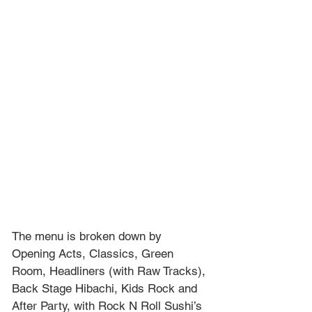
The menu is broken down by 
Opening Acts, Classics, Green 
Room, Headliners (with Raw Tracks), 
Back Stage Hibachi, Kids Rock and 
After Party, with Rock N Roll Sushi’s 