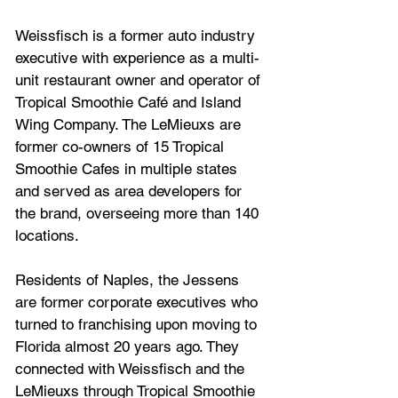
Weissfisch is a former auto industry 
executive with experience as a multi-
unit restaurant owner and operator of 
Tropical Smoothie Café and Island 
Wing Company. The LeMieuxs are 
former co-owners of 15 Tropical 
Smoothie Cafes in multiple states 
and served as area developers for 
the brand, overseeing more than 140 
locations.
Residents of Naples, the Jessens 
are former corporate executives who 
turned to franchising upon moving to 
Florida almost 20 years ago. They 
connected with Weissfisch and the 
LeMieuxs through Tropical Smoothie 