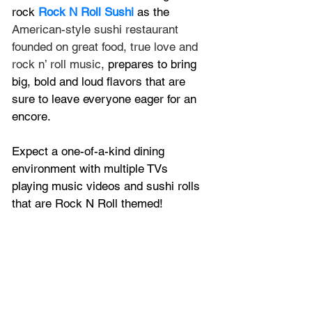
rock 
Rock N Roll Sushi
 as the 
American-style sushi restaurant 
founded on great food, true love and 
rock n’ roll music, 
prepares to bring 
big, bold and loud flavors that are 
sure to leave everyone eager for an 
encore.
Expect a one-of-a-kind dining 
environment with multiple TVs 
playing music videos and sushi rolls 
that are Rock N Roll themed!