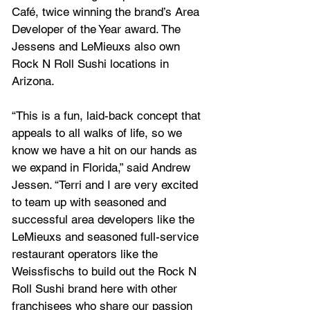
Café, twice winning the brand’s Area 
Developer of the Year award. The 
Jessens and LeMieuxs also own 
Rock N Roll Sushi locations in 
Arizona.
“This is a fun, laid-back concept that 
appeals to all walks of life, so we 
know we have a hit on our hands as 
we expand in Florida,” said Andrew 
Jessen. “Terri and I are very excited 
to team up with seasoned and 
successful area developers like the 
LeMieuxs and seasoned full-service 
restaurant operators like the 
Weissfischs to build out the Rock N 
Roll Sushi brand here with other 
franchisees who share our passion 