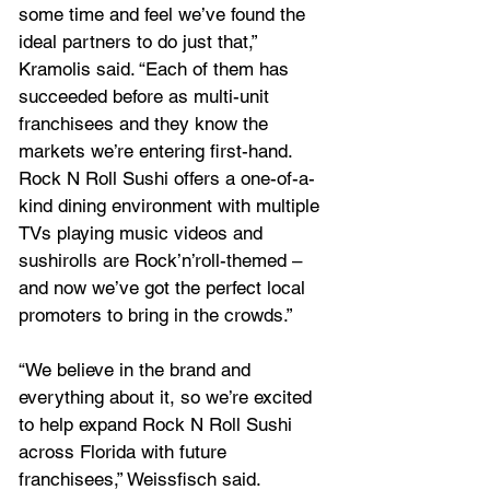
some time and feel we’ve found the 
ideal partners to do just that,” 
Kramolis said. “Each of them has 
succeeded before as multi-unit 
franchisees and they know the 
markets we’re entering first-hand. 
Rock N Roll Sushi offers a one-of-a-
kind dining environment with multiple 
TVs playing music videos and 
sushirolls are Rock’n’roll-themed – 
and now we’ve got the perfect local 
promoters to bring in the crowds.”
“We believe in the brand and 
everything about it, so we’re excited 
to help expand Rock N Roll Sushi 
across Florida with future 
franchisees,” Weissfisch said.