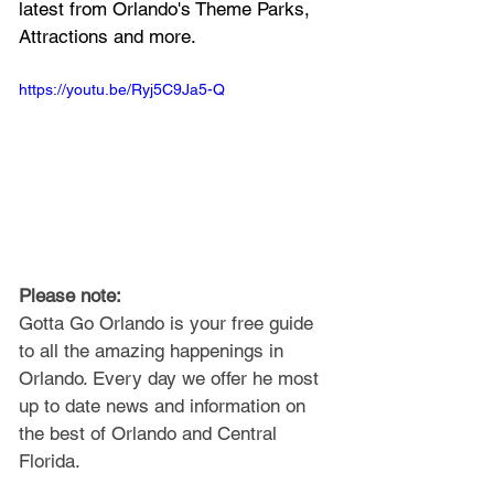
latest from Orlando's Theme Parks, 
Attractions and more.
https://youtu.be/Ryj5C9Ja5-Q
Please note: 
Gotta Go Orlando is your free guide 
to all the amazing happenings in 
Orlando. Every day we offer he most 
up to date news and information on 
the best of Orlando and Central 
Florida.