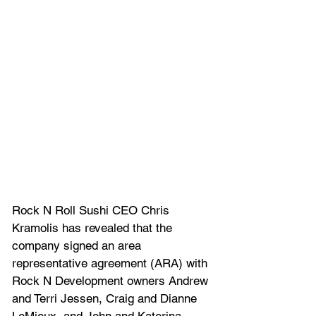
Rock N Roll Sushi CEO Chris 
Kramolis has revealed that the 
company signed an area 
representative agreement (ARA) with 
Rock N Development owners Andrew 
and Terri Jessen, Craig and Dianne 