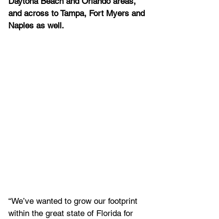
Daytona Beach and Orlando areas, 
and across to Tampa, Fort Myers and 
Naples as well. 
“We’ve wanted to grow our footprint 
within the great state of Florida for 