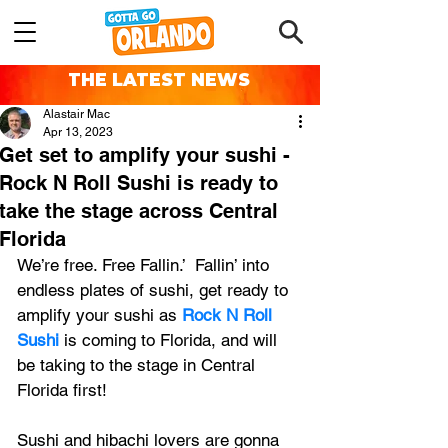
THE LATEST NEWS
Alastair Mac
Apr 13, 2023
Get set to amplify your sushi -
Rock N Roll Sushi is ready to
take the stage across Central
Florida
We’re free. Free Fallin.’  Fallin’ into 
endless plates of sushi, get ready to 
amplify your sushi as 
Rock N Roll 
Sushi
 is coming to Florida, and will 
be taking to the stage in Central 
Florida first!
Sushi and hibachi lovers are gonna 