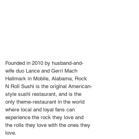
Founded in 2010 by husband-and-
wife duo Lance and Gerri Mach 
Hallmark in Mobile, Alabama, Rock 
N Roll Sushi is the original American-
style sushi restaurant, and is the 
only theme-restaurant in the world 
where local and loyal fans can 
experience the rock they love and 
the rolls they love with the ones they 
love. 