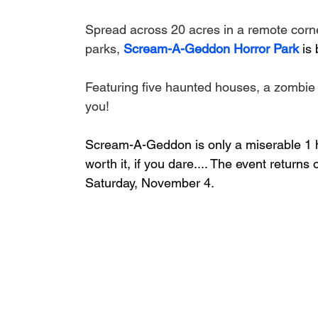
Spread across 20 acres in a remote corner
parks, 
Scream-A-Geddon Horror Park
 is
Featuring five haunted houses, a zombie 
you!
Scream-A-Geddon is only a miserable 1 ho
worth it, if you dare.... The event returns
Saturday, November 4.