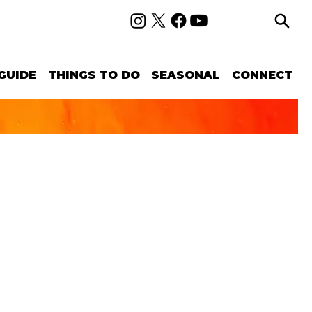
GUIDE
THINGS TO DO
SEASONAL
CONNECT