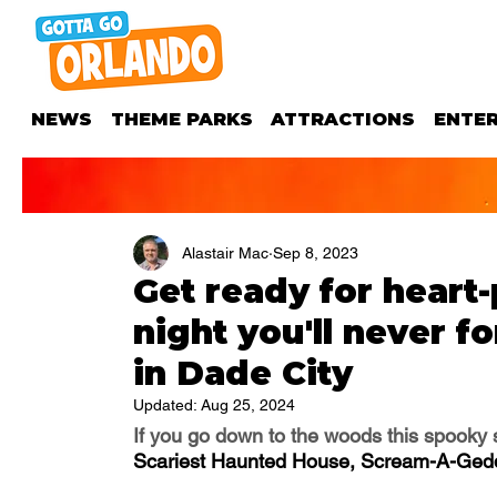
NEWS
THEME PARKS
ATTRACTIONS
ENTE
Alastair Mac
Sep 8, 2023
Get ready for heart
night you'll never 
in Dade City
Updated:
Aug 25, 2024
If you go down to the woods this spooky se
Scariest Haunted House, Scream-A-Ged