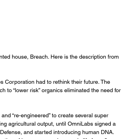
nted house, Breach. Here is the description from 
s Corporation had to rethink their future. The 
h to “lower risk” organics eliminated the need for 
 and “re-engineered” to create several super 
ving agricultural output, until OmniLabs signed a 
f Defense, and started introducing human DNA.