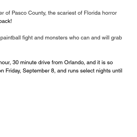
 of Pasco County, the scariest of Florida horror 
 back!
paintball fight and monsters who can and will grab 
ur, 30 minute drive from Orlando, and it is so 
 on Friday, September 8, and runs select nights until 