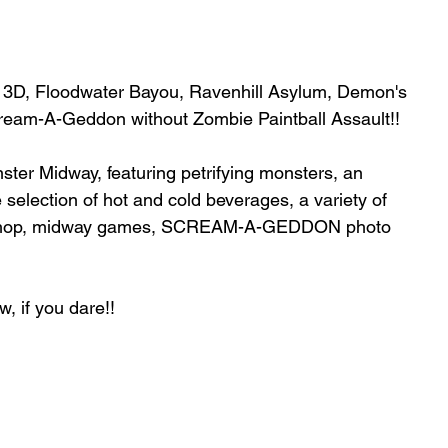
age 3D, Floodwater Bayou, Ravenhill Asylum, Demon's 
cream-A-Geddon without Zombie Paintball Assault!!
nster Midway, featuring petrifying monsters, an 
 selection of hot and cold beverages, a variety of 
gift shop, midway games, SCREAM-A-GEDDON photo 
w, if you dare!! 