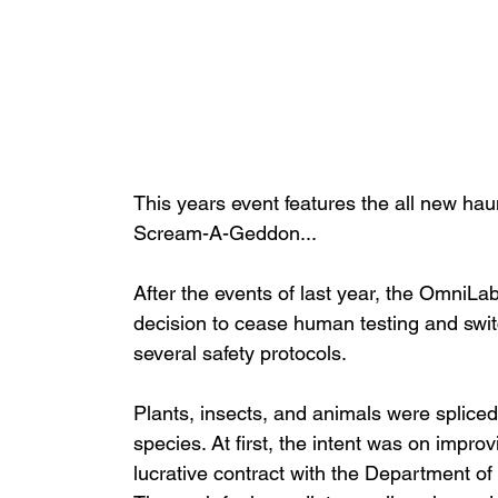
This years event features the all new hau
Scream-A-Geddon...
After the events of last year, the OmniLab
decision to cease human testing and switc
several safety protocols.
Plants, insects, and animals were spliced
species. At first, the intent was on impro
lucrative contract with the Department o