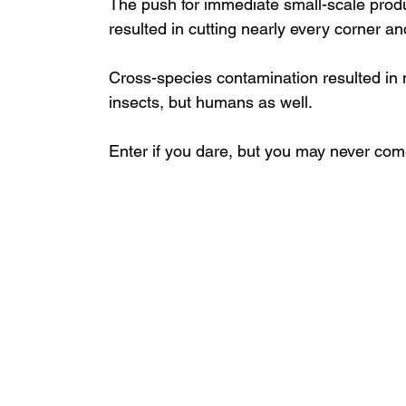
The push for immediate small-scale produ
resulted in cutting nearly every corner an
Cross-species contamination resulted in 
insects, but humans as well.
Enter if you dare, but you may never com