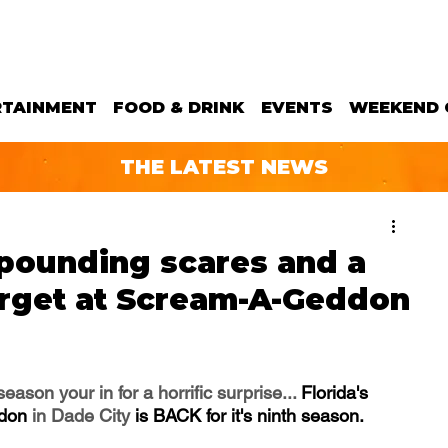
RTAINMENT
FOOD & DRINK
EVENTS
WEEKEND 
THE LATEST NEWS
-pounding scares and a
forget at Scream-A-Geddon
ason your in for a horrific surprise... 
Florida's 
don 
in Dade City
 is BACK for it's ninth season.