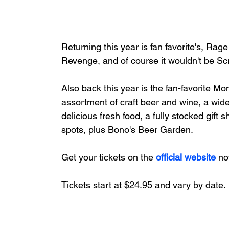
Returning this year is fan favorite's, R
Revenge, and of course it wouldn't be S
Also back this year is the fan-favorite Mo
assortment of craft beer and wine, a wide
delicious fresh food, a fully stocked 
spots, plus Bono's Beer Garden.
Get your tickets on the 
official website
 no
Tickets start at $24.95 and vary by date.