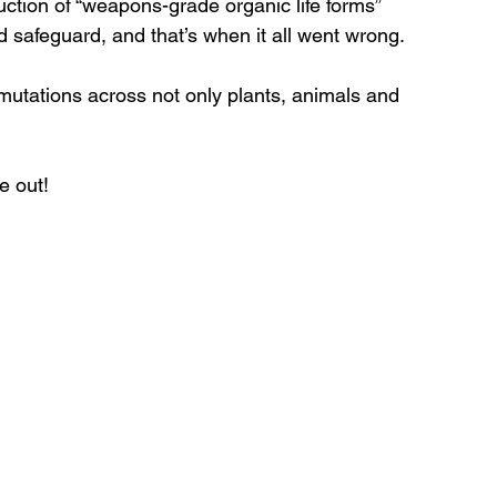
ction of “weapons-grade organic life forms” 
d safeguard, and that’s when it all went wrong. 
mutations across not only plants, animals and 
e out!