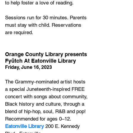
to help foster a love of reading.
Sessions run for 30 minutes. Parents 
must stay with child. Reservations 
are required. 
Orange County Library presents 
Fyütch At Eatonville Library
Friday, June 16, 2023
The Grammy-nominated artist hosts 
a special Juneteenth-inspired FREE 
concert with songs about community, 
Black history and culture, through a 
blend of hip-hop, soul, R&B and pop! 
Recommended for ages 0–12. 
Eatonville Library
200 E. Kennedy 