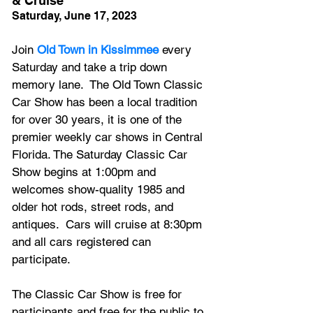
& Cruise
Saturday, June 17, 2023
Join 
Old Town in Kissimmee
 every 
Saturday and take a trip down 
memory lane.  The Old Town Classic 
Car Show has been a local tradition 
for over 30 years, it is one of the 
premier weekly car shows in Central 
Florida. The Saturday Classic Car 
Show begins at 1:00pm and 
welcomes show-quality 1985 and 
older hot rods, street rods, and 
antiques.  Cars will cruise at 8:30pm 
and all cars registered can 
participate.
The Classic Car Show is free for 
participants and free for the public to 