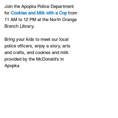
Join the Apopka Police Department 
for 
Cookies and Milk with a Cop
 from 
11 AM to 12 PM at the North Orange 
Branch Library.
Bring your kids to meet our local 
police officers, enjoy a story, arts 
and crafts, and cookies and milk 
provided by the McDonald’s in 
Apopka