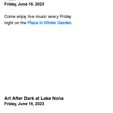
Friday, June 16, 2023
Come enjoy live music every Friday 
night on the 
Plaza in Winter Garden
.  
Art After Dark at Lake Nona
Friday, June 16, 2023