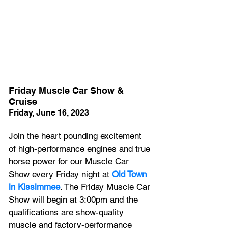
Friday Muscle Car Show & 
Cruise
Friday, June 16, 2023
Join the heart pounding excitement 
of high-performance engines and true 
horse power for our Muscle Car 
Show every Friday night at 
Old Town 
in Kissimmee
. The Friday Muscle Car 
Show will begin at 3:00pm and the 
qualifications are show-quality 
muscle and factory-performance 