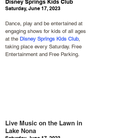
Disney Springs Kids Club
Saturday, June 17, 2023
Dance, play and be entertained at 
engaging shows for kids of all ages 
at the 
Disney Springs Kids Club
, 
taking place every Saturday. Free 
Entertainment and Free Parking.
Live Music on the Lawn in 
Lake Nona