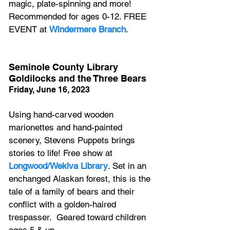
magic, plate-spinning and more! 
Recommended for ages 0-12. FREE 
EVENT at 
Windermere Branch
.
Seminole County Library 
Goldilocks and the Three Bears
Friday, June 16, 2023
Using hand-carved wooden 
marionettes and hand-painted 
scenery, Stevens Puppets brings 
stories to life! Free show at 
Longwood/Wekiva Library
. Set in an 
enchanged Alaskan forest, this is the 
tale of a family of bears and their 
conflict with a golden-haired 
trespasser.  Geared toward children 
ages 5 & up