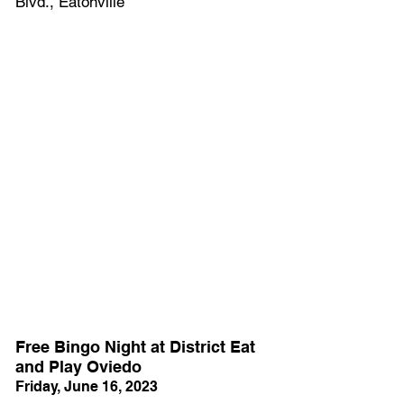
Blvd., Eatonville
Free Bingo Night at District Eat 
and Play Oviedo
Friday, June 16, 2023