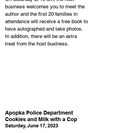
business welcomes you to meet the 
author and the first 20 families in 
attendance will receive a free book to 
have autographed and take photos. 
In addition, there will be an extra 
treat from the host business. 
Apopka Police Department 
Cookies and Milk with a Cop
Saturday, June 17, 2023