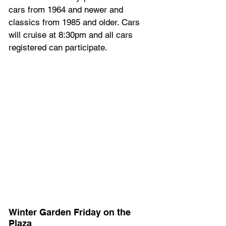
cars from 1964 and newer and 
classics from 1985 and older. Cars 
will cruise at 8:30pm and all cars 
registered can participate.
Winter Garden Friday on the 
Plaza