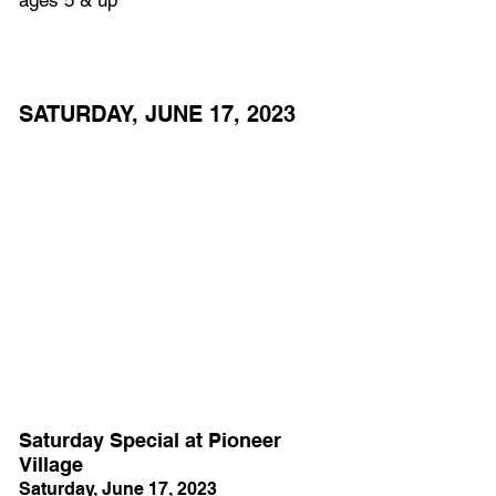
SATURDAY, JUNE 17, 2023
Saturday Special at Pioneer 
Village
Saturday, June 17, 2023