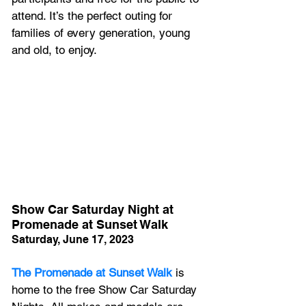
attend. It’s the perfect outing for 
families of every generation, young 
and old, to enjoy.
Show Car Saturday Night at 
Promenade at Sunset Walk
Saturday, June 17, 2023
The Promenade at Sunset Walk
 is 
home to the free Show Car Saturday 