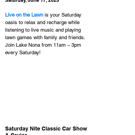
Saturday, June 17, 2023
Live on the Lawn
 is your Saturday 
oasis to relax and recharge while 
listening to live music and playing 
lawn games with family and friends. 
Join Lake Nona from 11am – 3pm 
every Saturday!
Saturday Nite Classic Car Show 