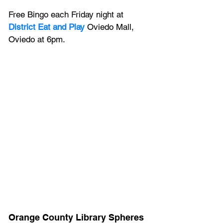
Free Bingo each Friday night at 
District Eat and Play
Oviedo Mall, 
Oviedo at 6pm.
Orange County Library Spheres 