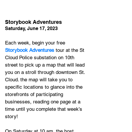
Storybook Adventures
Saturday, June 17, 2023
Each week, begin your free 
Storybook Adventures
 tour at the St 
Cloud Police substation on 10th 
street to pick up a map that will lead 
you on a stroll through downtown St. 
Cloud. the map will take you to 
specific locations to glance into the 
storefronts of participating 
businesses, reading one page at a 
time until you complete that week’s 
story! 
On Saturday at 10 am, the host 