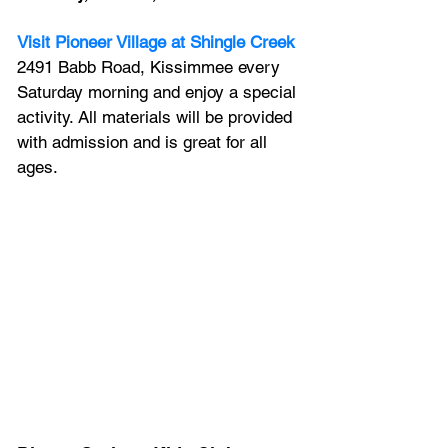
Visit Pioneer Village at Shingle Creek
2491 Babb Road, Kissimmee every 
Saturday morning and enjoy a special 
activity. All materials will be provided 
with admission and is great for all 
ages.