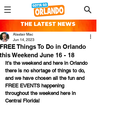
THE LATEST NEWS
Alastair Mac
Jun 14, 2023
FREE Things To Do in Orlando
this Weekend June 16 - 18
It's the weekend and here in Orlando 
there is no shortage of things to do, 
and we have chosen all the fun and 
FREE EVENTS happening 
throughout the weekend here in 
Central Florida!