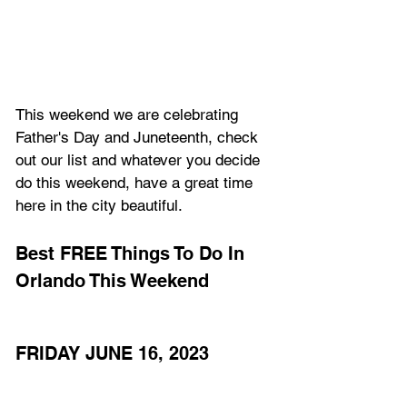
This weekend we are celebrating 
Father's Day and Juneteenth, check 
out our list and whatever you decide 
do this weekend, have a great time 
here in the city beautiful.
Best FREE Things To Do In 
Orlando This Weekend
FRIDAY JUNE 16, 2023