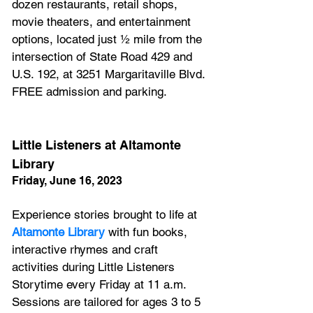
dozen restaurants, retail shops, 
movie theaters, and entertainment 
options, located just ½ mile from the 
intersection of State Road 429 and 
U.S. 192, at 3251 Margaritaville Blvd. 
FREE admission and parking.
Little Listeners at Altamonte 
Library
Friday, June 16, 2023
Experience stories brought to life at 
Altamonte Library
 with fun books, 
interactive rhymes and craft 
activities during Little Listeners 
Storytime every Friday at 11 a.m. 
Sessions are tailored for ages 3 to 5 