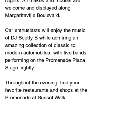
Nights. All makes and models are 
welcome and displayed along 
Margaritaville Boulevard.
Car enthusiasts will enjoy the music 
of DJ Scotty B while admiring an 
amazing collection of classic to 
modern automobiles, with live bands 
performing on the Promenade Plaza 
Stage nightly.
Throughout the evening, find your 
favorite restaurants and shops at the 
Promenade at Sunset Walk.