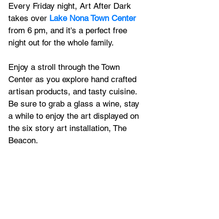
Every Friday night, Art After Dark 
takes over 
Lake Nona Town Center
from 6 pm, and it's a perfect free 
night out for the whole family.
Enjoy a stroll through the Town 
Center as you explore hand crafted 
artisan products, and tasty cuisine. 
Be sure to grab a glass a wine, stay 
a while to enjoy the art displayed on 
the six story art installation, The 
Beacon. 