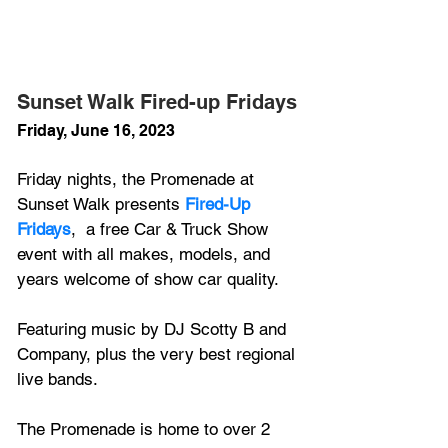
Sunset Walk Fired-up Fridays
Friday, June 16, 2023
Friday nights, the Promenade at 
Sunset Walk presents 
Fired-Up 
Fridays
,  a free Car & Truck Show 
event with all makes, models, and 
years welcome of show car quality.
Featuring music by DJ Scotty B and 
Company, plus the very best regional 
live bands.
The Promenade is home to over 2 