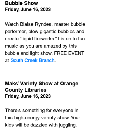
Bubble Show
Friday, June 16, 2023
Watch Blaise Ryndes, master bubble 
performer, blow gigantic bubbles and 
create “liquid fireworks.” Listen to fun 
music as you are amazed by this 
bubble and light show. FREE EVENT 
at 
South Creek Branch
.
Maks’ Variety Show at Orange 
County Libraries
Friday, June 16, 2023
There's something for everyone in 
this high-energy variety show. Your 
kids will be dazzled with juggling, 