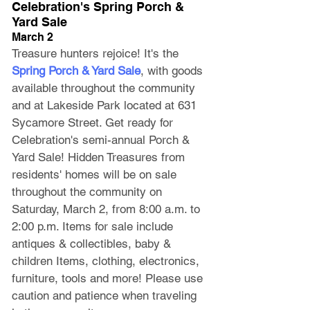
Celebration's Spring Porch & 
Yard Sale
March 2
Treasure hunters rejoice! It's the 
Spring Porch & Yard Sale
, with goods 
available throughout the community 
and at Lakeside Park located at 631 
Sycamore Street. Get ready for 
Celebration's semi-annual Porch & 
Yard Sale! Hidden Treasures from 
residents' homes will be on sale 
throughout the community on 
Saturday, March 2, from 8:00 a.m. to 
2:00 p.m. Items for sale include 
antiques & collectibles, baby & 
children Items, clothing, electronics, 
furniture, tools and more! Please use 
caution and patience when traveling 