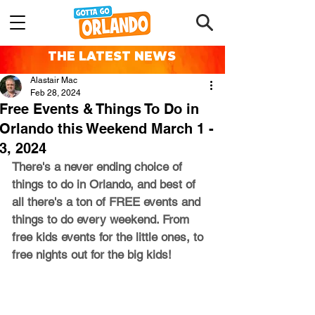
THE LATEST NEWS
Alastair Mac
Feb 28, 2024
Free Events & Things To Do in
Orlando this Weekend March 1 -
3, 2024
There's a never ending choice of 
things to do in Orlando, and best of 
all there's a ton of FREE events and 
things to do every weekend. From 
free kids events for the little ones, to 
free nights out for the big kids!