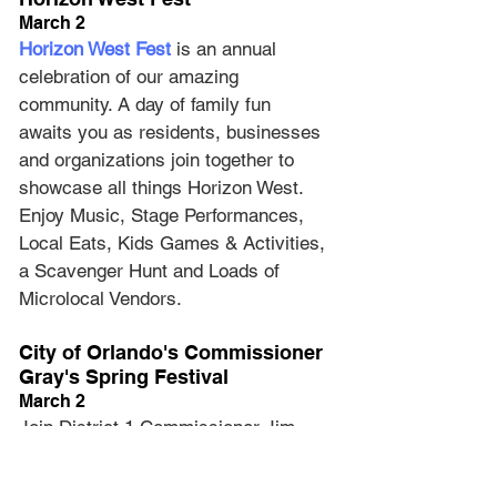
March 2
Horizon West Fest
 is an annual 
celebration of our amazing 
community. A day of family fun 
awaits you as residents, businesses 
and organizations join together to 
showcase all things Horizon West. 
Enjoy Music, Stage Performances, 
Local Eats, Kids Games & Activities, 
a Scavenger Hunt and Loads of 
Microlocal Vendors.
City of Orlando's Commissioner 
Gray's Spring Festival
March 2
Join District 1 Commissioner Jim 
Gray, the Orlando Police Department 
and the Orlando Fire Department for 