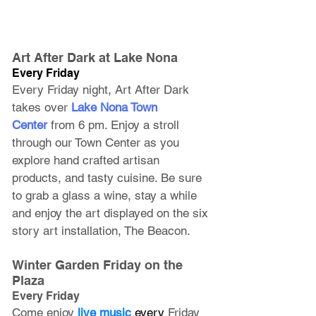
Art After Dark at Lake Nona
Every Friday
Every Friday night, Art After Dark 
takes over 
Lake Nona Town 
Center
 from 6 pm. Enjoy a stroll 
through our Town Center as you 
explore hand crafted artisan 
products, and tasty cuisine. Be sure 
to grab a glass a wine, stay a while 
and enjoy the art displayed on the six 
story art installation, The Beacon. 
Winter Garden Friday on the 
Plaza
Every Friday
Come enjoy
live music
 every 
Friday 