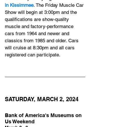
in Kissimmee
. The Friday Muscle Car 
Show will begin at 3:00pm and the 
qualifications are show-quality 
muscle and factory-performance 
cars from 1964 and newer and 
classics from 1985 and older. Cars 
will cruise at 8:30pm and all cars 
registered can participate.
SATURDAY, MARCH 2, 2024
Bank of America's Museums on 
Us Weekend