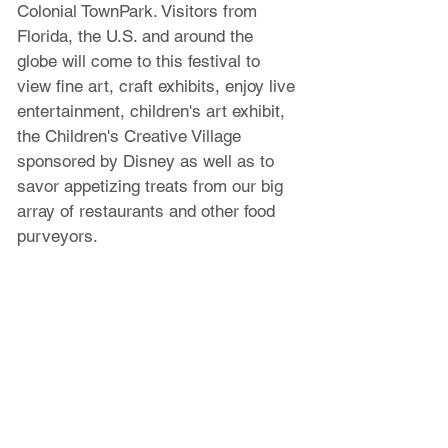
Colonial TownPark. Visitors from 
Florida, the U.S. and around the 
globe will come to this festival to 
view fine art, craft exhibits, enjoy live 
entertainment, children's art exhibit, 
the Children's Creative Village 
sponsored by Disney as well as to 
savor appetizing treats from our big 
array of restaurants and other food 
purveyors.