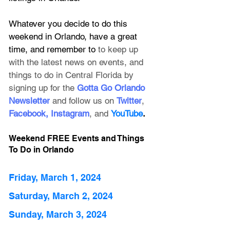
Whatever you decide to do this 
weekend in Orlando, have a great 
time, and remember to 
to keep up 
with the latest news on events, and 
things to do in Central Florida by 
signing up for the
 Gotta Go Orlando 
Newsletter
 and follow us on 
Twitter
, 
Facebook
, 
Instagram
, and 
YouTube
.
Weekend FREE Events and Things 
To Do in Orlando
Friday, March 1, 2024
Saturday, March 2, 2024
Sunday, March 3, 2024