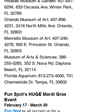
Polasek Museum & Garden: 407-647-
6294, 633 Osceola Ave. Winter Park, 
FL 32789
Orlando Museum of Art: 407-896-
4231, 2416 North Mills Ave. Orlando, 
FL 32803
Mennello Museum of Art: 407-246-
4278, 900 E. Princeton St. Orlando, 
FL 32803
Museum of Arts & Sciences: 386-
255-0285, 352 S. Nova Rd. Daytona 
Beach, FL 32114
Florida Aquarium: 813-273-4000, 701 
Channelside Dr. Tampa, FL 33602
Fun Spot's HUGE Mardi Gras 
Event
February 17 - March 30
Fun Spot
 is 
all jazzed up for a 