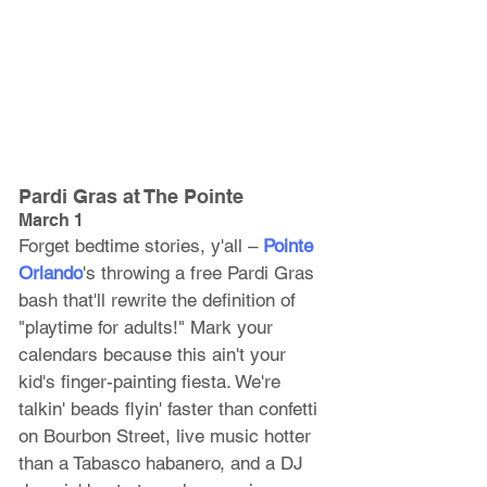
Pardi Gras at The Pointe
March 1
Forget bedtime stories, y'all – 
Pointe 
Orlando
's throwing a free Pardi Gras 
bash that'll rewrite the definition of 
"playtime for adults!" Mark your 
calendars because this ain't your 
kid's finger-painting fiesta. We're 
talkin' beads flyin' faster than confetti 
on Bourbon Street, live music hotter 
than a Tabasco habanero, and a DJ 