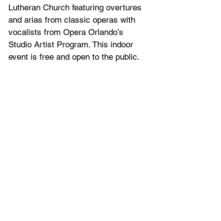
Lutheran Church featuring overtures 
and arias from classic operas with 
vocalists from Opera Orlando’s 
Studio Artist Program. This indoor 
event is free and open to the public.