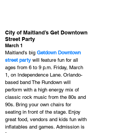
City of Maitland’s Get Downtown 
Street Party
March 1
Maitland's big
 Getdown Downtown 
street party
 will feature fun for all 
ages from 6 to 9 p.m. Friday, March 
1, on Independence Lane. Orlando-
based band The Rundown will 
perform with a high energy mix of 
classic rock music from the 80s and 
90s. Bring your own chairs for 
seating in front of the stage. Enjoy 
great food, vendors and kids fun with 
inflatables and games. Admission is 