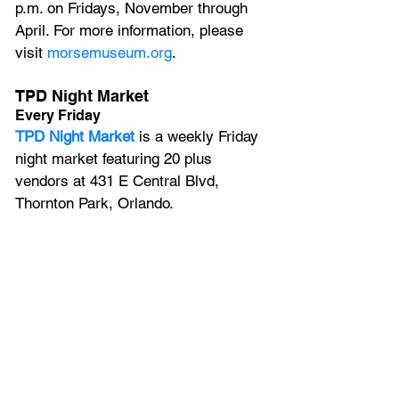
p.m. on Fridays, November through 
April. For more information, please 
visit 
morsemuseum.org
.
TPD Night Market
Every Friday
TPD Night Market
 is a weekly Friday 
night market featuring 20 plus 
vendors at 431 E Central Blvd, 
Thornton Park, Orlando.