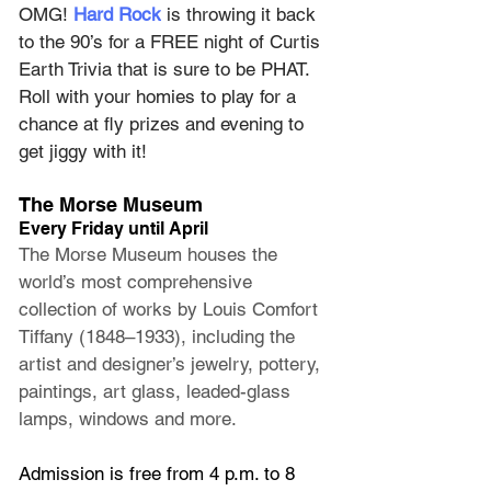
OMG! 
Hard Rock
 is throwing it back 
to the 90’s for a FREE night of Curtis 
Earth Trivia that is sure to be PHAT. 
Roll with your homies to play for a 
chance at fly prizes and evening to 
get jiggy with it!
The Morse Museum
Every Friday until April
The Morse Museum houses the 
world’s most comprehensive 
collection of works by Louis Comfort 
Tiffany (1848–1933), including the 
artist and designer’s jewelry, pottery, 
paintings, art glass, leaded-glass 
lamps, windows and more.
Admission is free from 4 p.m. to 8 