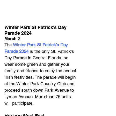
Winter Park St Patrick's Day 
Parade 2024
March 2
The 
Winter Park St Patrick's Day 
Parade 2024
 is the only St. Patrick’s 
Day Parade in Central Florida, so 
wear some green and gather your 
family and friends to enjoy the annual 
Irish festivities. The parade will begin 
at the Winter Park Country Club and 
proceed south down Park Avenue to 
Lyman Avenue. More than 75 units 
will participate.
Horizon West Fest