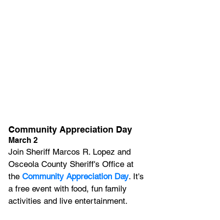
Community Appreciation Day
March 2
Join Sheriff Marcos R. Lopez and 
Osceola County Sheriff's Office at 
the 
Community Appreciation Day
. It's 
a free event with food, fun family 
activities and live entertainment.