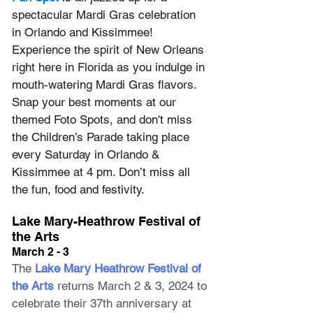
spectacular Mardi Gras celebration 
in Orlando and Kissimmee! 
Experience the spirit of New Orleans 
right here in Florida as you indulge in 
mouth-watering Mardi Gras flavors. 
Snap your best moments at our 
themed Foto Spots, and don't miss 
the Children’s Parade taking place 
every Saturday in Orlando & 
Kissimmee at 4 pm. Don’t miss all 
the fun, food and festivity.
Lake Mary-Heathrow Festival of 
the Arts
March 2 - 3
The 
Lake Mary Heathrow Festival of 
the Arts
 returns March 2 & 3, 2024 to 
celebrate their 37th anniversary at 