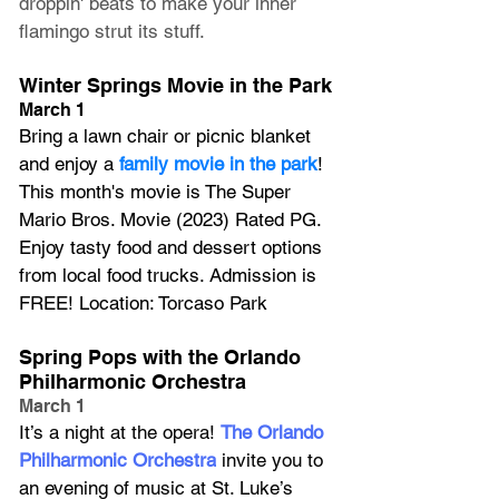
droppin' beats to make your inner 
flamingo strut its stuff.
Winter Springs Movie in the Park
March 1
Bring a lawn chair or picnic blanket 
and enjoy a 
family movie in the park
! 
This month's movie is The Super 
Mario Bros. Movie (2023) Rated PG. 
Enjoy tasty food and dessert options 
from local food trucks. Admission is 
FREE! Location: Torcaso Park
Spring Pops with the Orlando 
Philharmonic Orchestra
March 1
It’s a night at the opera! 
The Orlando 
Philharmonic Orchestra
 invite you to 
an evening of music at St. Luke’s 