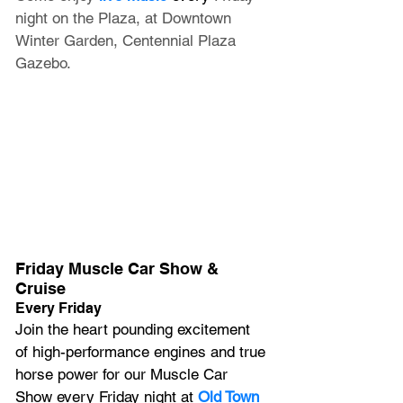
night on the Plaza, at Downtown 
Winter Garden, Centennial Plaza 
Gazebo.
Friday Muscle Car Show & 
Cruise
Every Friday
Join the heart pounding excitement 
of high-performance engines and true 
horse power for our Muscle Car 
Show every Friday night at 
Old Town 