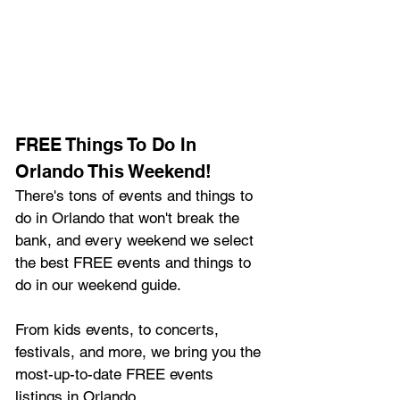
FREE Things To Do In 
Orlando This Weekend!
There's tons of events and things to 
do in Orlando that won't break the 
bank, and every weekend we select 
the best FREE events and things to 
do in our weekend guide.
From kids events, to concerts, 
festivals, and more, we bring you the 
most-up-to-date FREE events 
listings in Orlando.