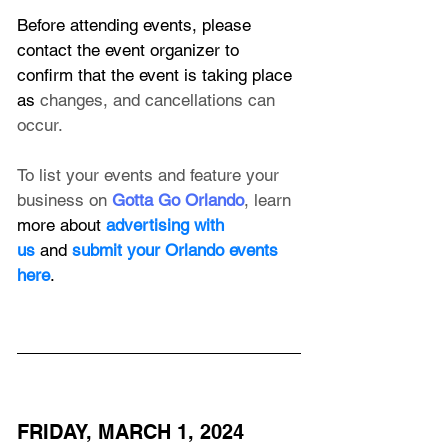
Before attending events, please 
contact the event organizer to 
confirm that the event is taking place 
as 
changes, and cancellations can 
occur.
To list your events and feature your 
business on 
Gotta Go Orlando
, learn 
more about 
advertising with 
us
 and 
submit your Orlando events 
here
.
FRIDAY, MARCH 1, 2024