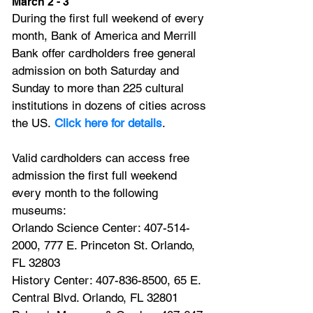
March 2 - 3
During the first full weekend of every 
month, Bank of America and Merrill 
Bank offer cardholders free general 
admission on both Saturday and 
Sunday to more than 225 cultural 
institutions in dozens of cities across 
the US.
Click here for details
.
Valid cardholders can access free 
admission the first full weekend 
every month to the following 
museums:
Orlando Science Center: 407-514-
2000, 777 E. Princeton St. Orlando, 
FL 32803
History Center: 407-836-8500, 65 E. 
Central Blvd. Orlando, FL 32801