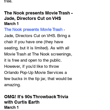
free.
The Nook presents Movie Trash - 
Jade, Directors Cut on VHS
March 1
The Nook presents Movie Trash
 - 
Jade, Directors Cut on VHS. Bring a 
chair if you have one (they have 
seating, but it is limited). As with all 
Movie Trash at The Nook screenings, 
it is free and open to the public. 
However, if you’d like to throw 
Orlando Pop-Up Movie Services a 
few bucks in the tip jar, that would be 
amazing.
OMG! It's 90s Throwback Trivia 
with Curtis Earth
March 1