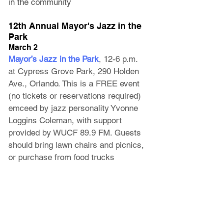
in the community
12th Annual Mayor's Jazz in the 
Park
March 2
Mayor’s Jazz in the Park
, 12-6 p.m. 
at Cypress Grove Park
, 290 Holden 
Ave., Orlando. This is a FREE event 
(no tickets or reservations required) 
emceed by jazz personality Yvonne 
Loggins Coleman, with support 
provided by WUCF 89.9 FM. Guests 
should bring lawn chairs and picnics, 
or purchase from food trucks