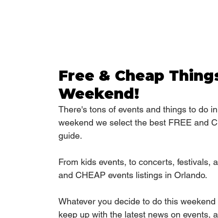
Free & Cheap Things
Weekend!
There's tons of events and things to do i
weekend we select the best FREE and CH
guide.
From kids events, to concerts, festivals
and CHEAP events listings in Orlando.
Whatever you decide to do this weekend 
keep up with the latest news on events, an