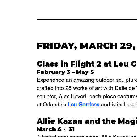
FRIDAY, MARCH 29,
Glass in Flight 2 at Leu 
February 3 – May 5
Experience an amazing outdoor sculpture ex
crafted into 28 works of art with Dalle d
sculptor, Alex Heveri, each piece captures
at Orlando's 
Leu Gardens
 and is include
Allie Kazan and the Mag
March 4 -  31
A brand-new commission,
 Allie Kazan a