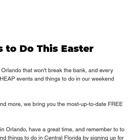
 to Do This Easter 
n Orlando that won't break the bank, and every 
EAP events and things to do in our weekend 
, and more, we bring you the most-up-to-date FREE 
in Orlando, have a great time, and remember to 
to 
d things to do in Central Florida by signing up for 