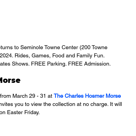
eturns to Seminole Towne Center (200 Towne 
, 2024. Rides, Games, Food and Family Fun. 
Strates Shows. FREE Parking. FREE Admission.
Morse
from March 29 - 31 at 
The Charles Hosmer Morse 
nvites you to view the collection at no charge. It will 
on Easter Friday.