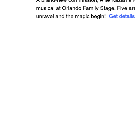
musical at Orlando Family Stage. Five are
unravel and the magic begin!  
Get detail