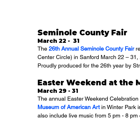
Seminole County Fair
March 22 -  31
The 
26th Annual Seminole County Fair
 r
Center Circle) in Sanford March 22 – 31
Proudly produced for the 26th year by 
Easter Weekend at the 
March 29 - 31
The annual Easter Weekend Celebration 
Museum of American Art 
in Winter Park i
also include live music from 5 pm - 8 pm 