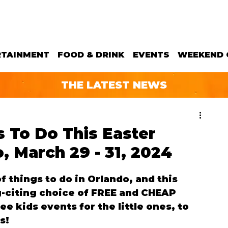
RTAINMENT
FOOD & DRINK
EVENTS
WEEKEND 
THE LATEST NEWS
 To Do This Easter
 March 29 - 31, 2024
 things to do in Orlando, and this 
-citing choice of FREE and CHEAP 
e kids events for the little ones, to 
s!