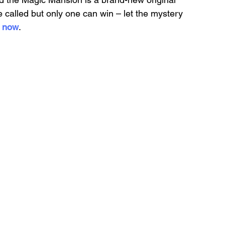
 called but only one can win – let the mystery 
s now
.