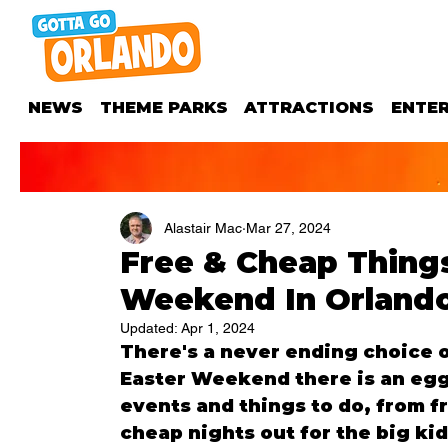
NEWS
THEME PARKS
ATTRACTIONS
ENTE
Alastair Mac
Mar 27, 2024
Free & Cheap Things
Weekend In Orlando,
Updated:
Apr 1, 2024
There's a never ending choice of
Easter Weekend there is an egg
events and things to do, from fre
cheap nights out for the big kid