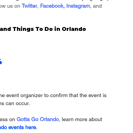
low us on 
Twitter
, 
Facebook
, 
Instagram
, and 
nd Things To Do in Orlando
4
e event organizer to confirm that the event is 
ns can occur.
ness on
Gotta Go Orlando
,
 learn more about 
ndo events here
.