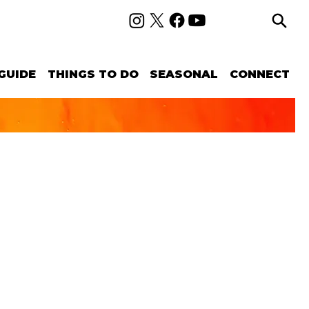
GUIDE
THINGS TO DO
SEASONAL
CONNECT