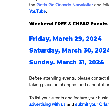
the
 Gotta Go Orlando Newsletter
 and fol
YouTube
.
Weekend FREE & CHEAP Events a
Friday, March 29, 2024
Saturday, March 30, 202
Sunday, March 31, 2024
Before attending events, please contact th
taking place as 
changes, and cancellatio
To list your events and feature your busi
advertising with us
 and 
submit your Orla