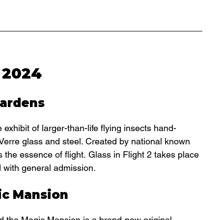
 2024
Gardens
hibit of larger-than-life flying insects hand-
e Verre glass and steel. Created by national known 
 the essence of flight. Glass in Flight 2 takes place 
d with general admission.
ic Mansion
nd the Magic Mansion is a 
brand-new original 