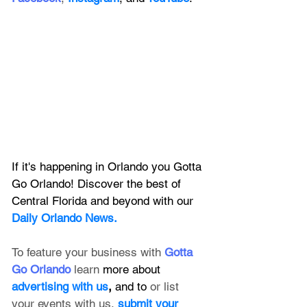
If it's happening in Orlando you Gotta 
Go Orlando! Discover the best of 
Central Florida and beyond with our 
Daily Orlando News.
To feature your business with 
Gotta 
Go Orlando
 learn 
more about 
advertising with us
, 
and to 
or list 
your events with us,
submit your 