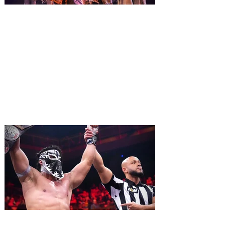
2027. For the first time at Un
The quest hits Orlando as
Monty Python's Spamalot
comes to Walt Disney Theater
November 3 - 5
SPAMALOT, the musical comedy lovingly
ripped off from the film classic MONTY
PYTHON AND THE HOLY GRAIL is set to
reign over Orlando! The quest for the Holy
Grail is coming to Orlando. Hot off a
critically acclaimed Broadway revival in
2023, Monty Python's Spamalot, the Tony
Award-winning Best Musical, comes to
Walt Disney Theater November 3 - 5,
2026. Lovingly ripped off from the film
classic Monty Python and the Holy Grail,
Spamalot features a book and lyrics by
Eric Idle an