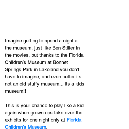
Imagine getting to spend a night at 
the museum, just like Ben Stiller in 
the movies, but thanks to the Florida 
Children’s Museum at 
Bonnet 
Springs Park in Lakeland you don't 
have to imagine, and even better its 
not an old stuffy museum... its a kids 
museum!!
This is your chance to play like a kid 
again when grown ups take over the 
exhibits for one night only at 
Florida 
Children’s Museum
.