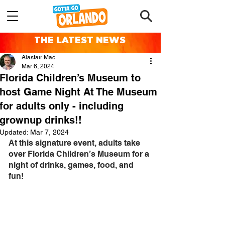
THE LATEST NEWS
Alastair Mac
Mar 6, 2024
Florida Children’s Museum to
host Game Night At The Museum
for adults only - including
grownup drinks!!
Updated:
Mar 7, 2024
At this signature event, adults take 
over Florida Children’s Museum for a 
night of drinks, games, food, and 
fun! 