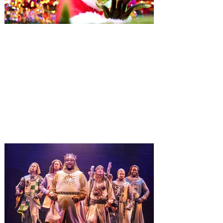
Universal Orlando unwraps
destination-wide Holiday
Celebrations November 14 -
January 3
It’s holidays like never before with festive
decor at SUPER NINTENDO WORLD &
How to Train Your Dragon – Isle of Berk.
And don't miss Christmas in The
Wizarding World of Harry Potter across
three theme parks, Grinchmas, &
Universal’s Holiday Parade featuring
Macy’s. Universal Orlando Resort is
inviting guests to enjoy all things merry
and bright, naughty and nice during its
destination-wide Holidays celebration
from November 14 through January 3,