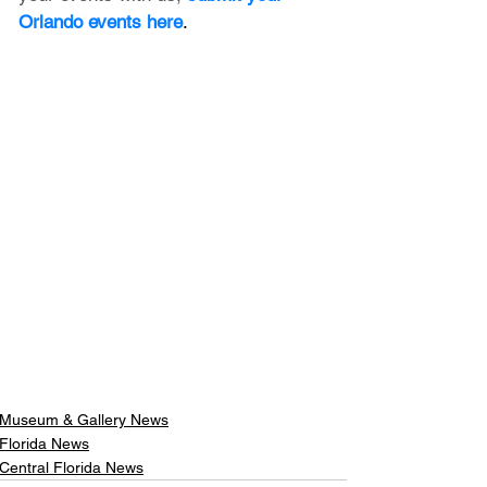
Orlando events here
.
Museum & Gallery News
Florida News
Central Florida News