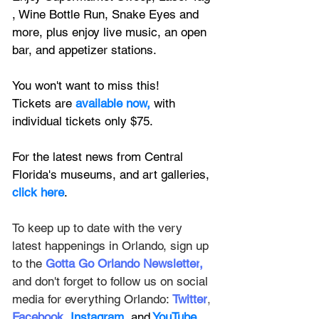
, Wine Bottle Run, Snake Eyes and 
more, plus enjoy live music, 
an open 
bar, and appetizer stations.
You won't want to miss this! 
Tickets are 
available now,
 with 
individual tickets only $75.
For the latest news from Central 
Florida's museums, and art galleries, 
click here
.
To keep up to date with the very 
latest happenings in Orlando, sign up 
to the
Gotta Go Orlando Newsletter
,
and don't forget to follow us on social 
media for everything Orlando: 
Twitter
, 
Facebook
, 
Instagram
, and
 YouTube
.