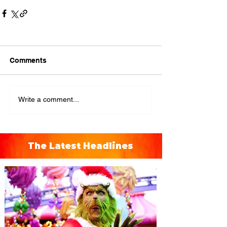
Comments
Write a comment...
The Latest Headlines