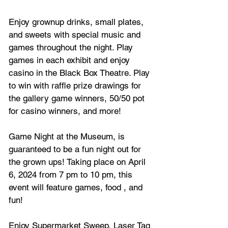
Enjoy grownup drinks, small plates, 
and sweets with special music and 
games throughout the night. Play 
games in each exhibit and enjoy 
casino in the Black Box Theatre. Play 
to win with raffle prize drawings for 
the gallery game winners, 50/50 pot 
for casino winners, and more!
Game Night at the Museum, is 
guaranteed to be a fun night out for 
the grown ups! Taking place on 
April 
6, 2024 from 7 pm to 10 pm, this 
event will feature games, food , and 
fun!
Enjoy
 Supermarket Sweep, Laser Tag 