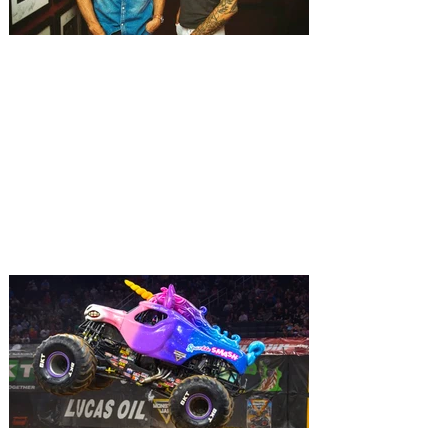
Experience the songwriting
spirit of Music City at
Nashville Night in Orlando
with The Warren Brothers
Two of country music’s top songwriters,
The Warren Brothers are set to perform at
the intimate Judson’s Live in downtown
Orlando. Music City’s chart-topping
songwriters are taking over Judson’s Live
once again with the return of the fan-
favorite series, Nashville Night in Orlando.
Be there when songsmiths The Warren
Brothers take you behind the lyrics and
tales of their number one country hits in an
intimate evening of storytelling and song.
The two legendary hitmakers will p