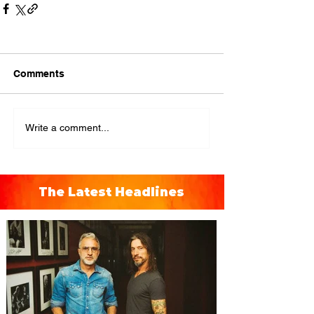
Comments
Write a comment...
The Latest Headlines