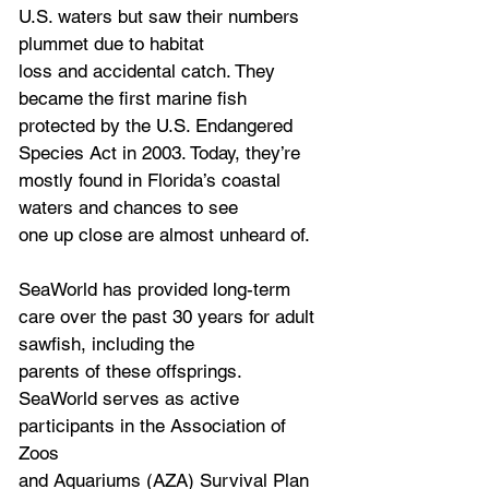
U.S. waters but saw their numbers 
plummet due to habitat
loss and accidental catch. They 
became the first marine fish 
protected by the U.S. Endangered
Species Act in 2003. Today, they’re 
mostly found in Florida’s coastal 
waters and chances to see
one up close are almost unheard of.
SeaWorld has provided long-term 
care over the past 30 years for adult 
sawfish, including the
parents of these offsprings. 
SeaWorld serves as active 
participants in the Association of 
Zoos
and Aquariums (AZA) Survival Plan 