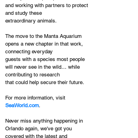
and working with partners to protect 
and study these
extraordinary animals.
The move to the Manta Aquarium 
opens a new chapter in that work, 
connecting everyday
guests with a species most people 
will never see in the wild… while 
contributing to research
that could help
 secure their future.
For more information, visit 
SeaWorld.com
.
Never miss anything happening in 
Orlando again, we've got you 
covered with the latest and 