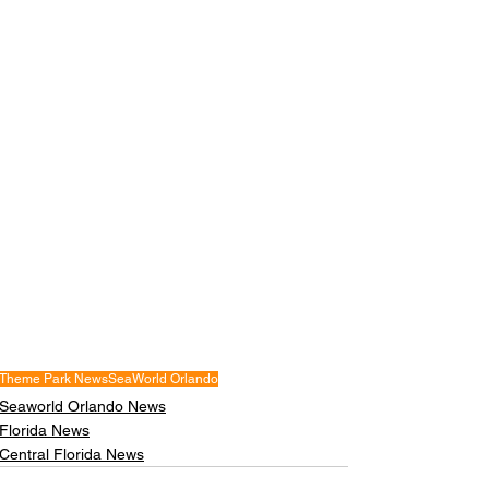
Theme Park News
SeaWorld Orlando
Seaworld Orlando News
Florida News
Central Florida News