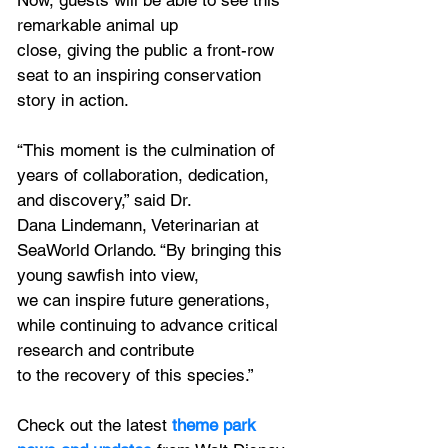
Now, guests will be able to see this 
remarkable animal up
close, giving the public a front-row 
seat to an inspiring conservation 
story in action.
“This moment is the culmination of 
years of collaboration, dedication, 
and discovery,” said Dr.
Dana Lindemann, Veterinarian at 
SeaWorld Orlando. “By bringing this 
young sawfish into view,
we can inspire future generations, 
while continuing to advance critical 
research and contribute
to the recovery of this species.”
Check out the latest
 theme park 