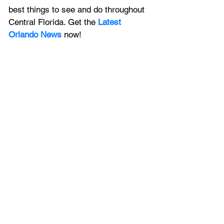
best things to see and do throughout 
Central Florida. Get the 
Latest 
Orlando News
 now!