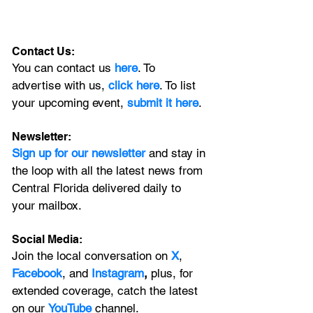
Contact Us:
You can contact us 
here
. To 
advertise with us, 
click here
. To list 
your upcoming event, 
submit it here
. 
Newsletter:
Sign up for our newsletter 
and stay in 
the loop with all the latest news from 
Central Florida delivered daily to 
your mailbox. 
Social Media:
Join the local conversation on
X
, 
Facebook
, and 
Instagram
, 
plus, for 
extended coverage, catch the latest 
on our 
YouTube
channel.