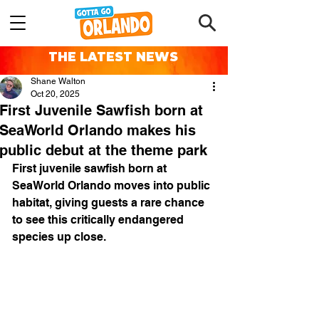
THE LATEST NEWS
Shane Walton
Oct 20, 2025
First Juvenile Sawfish born at
SeaWorld Orlando makes his
public debut at the theme park
First juvenile sawfish born at 
SeaWorld Orlando moves into public 
habitat, giving guests a rare chance 
to see this critically endangered 
species up close.