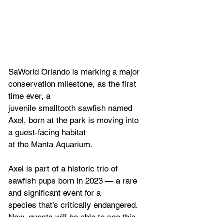
SaWorld Orlando is marking a major 
conservation milestone, as the first 
time ever, a
juvenile smalltooth sawfish named 
Axel, born at the park is moving into 
a guest-facing habitat
at the Manta Aquarium.
Axel is part of a historic trio of 
sawfish pups born in 2023 — a rare 
and significant event for a
species that’s critically endangered. 