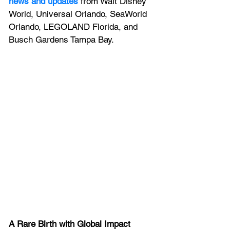
news and updates
 from Walt Disney 
World, Universal Orlando, SeaWorld 
Orlando, LEGOLAND Florida, and 
Busch Gardens Tampa Bay.
A Rare Birth with Global Impact