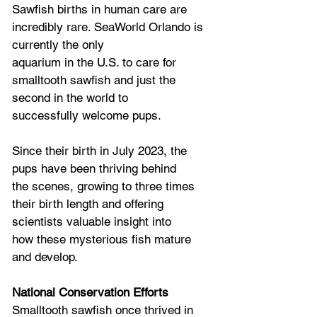
Sawfish births in human care are 
incredibly rare. SeaWorld Orlando is 
currently the only
aquarium in the U.S. to care for 
smalltooth sawfish and just the 
second in the world to
successfully welcome pups. 
Since their birth in July 2023, the 
pups have been thriving behind
the scenes, growing to three times 
their birth length and offering 
scientists valuable insight into
how these mysterious fish mature 
and develop.
National Conservation Efforts
Smalltooth sawfish once thrived in 