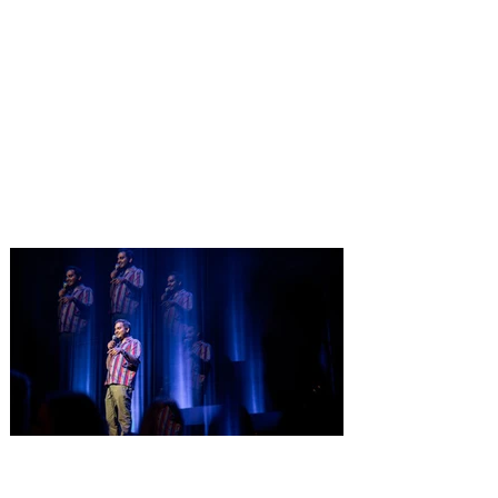
Pet Alliance’s 34th Annual
Furball Gala brings the
“Golden Age of Vinyl” to
Orlando on October 24, 2026
Only a few tickets remain for Pet Alliance’s
largest fundraiser of the year, supporting
thousands of homeless dogs and cats.
Central Florida’s “go-to” pet experts, is
excited to announce the 34th Annual
Furball Gala, presented by The Hensley
Project, at the Four Seasons Resort
Orlando at Walt Disney World Resort on
Saturday, October 24, 2026. This year’s
“Golden Age of Vinyl” theme will transport
guests back to the timeless era of classic
records for an unforgettable evening
Comedian Aziz Ansari is