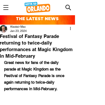
THE LATEST NEWS
Alastair Mac
Jan 23, 2024
Festival of Fantasy Parade
returning to twice-daily
performances at Magic Kingdom
in Mid-February
Great news for fans of the daily 
parade at Magic Kingdom as the 
Festival of Fantasy Parade is once 
again returning to twice-daily 
performances in Mid-February.