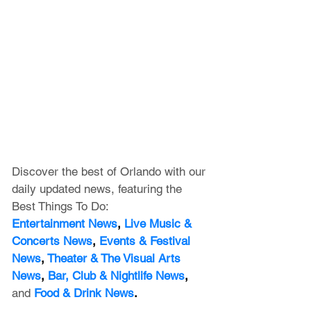
Discover the best of Orlando with our 
daily updated news, featuring
 the 
Best Things To Do:
Entertainment News
, 
Live Music & 
Concerts News
,
 Events & Festival 
News
, 
Theater & The Visual Arts 
News
, 
Bar, Club & Nightlife News
, 
and
Food & Drink News
.