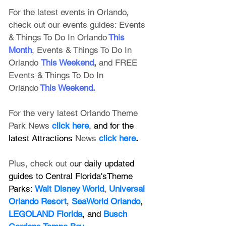
For the latest events in Orlando, 
check out our events guides: 
Events 
& Things To Do In Orlando
This 
Month
, 
Events & Things To Do In 
Orlando
This Weekend
, 
and FREE 
Events & Things To Do In 
Orlando
This Weekend
.
For the very latest Orlando Theme 
Park News 
click here
, and for the 
latest Attractions 
News
click here
.
Plus, check out o
ur daily updated 
guides to Central Florida'sTheme 
Parks: 
Walt Disney World
, 
Universal 
Orlando Resort
, 
SeaWorld Orlando
, 
LEGOLAND Florida
, and 
Busch 