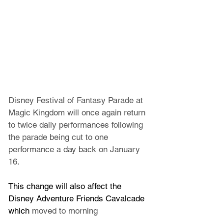
Disney Festival of Fantasy Parade at 
Magic Kingdom will once again return 
to twice daily performances following 
the parade being cut to one 
performance a day back on January 
16.
This change will also affect the 
Disney Adventure Friends Cavalcade 
which 
moved to morning 