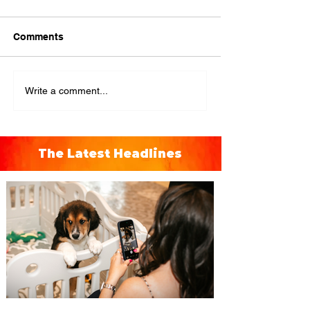
Comments
Write a comment...
The Latest Headlines