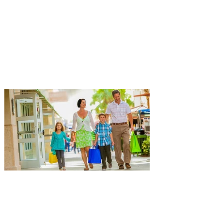
extending his "Hypothetical
Tour” bringing the show to
Orlando on Oct. 11
Emmy-Award winning Aziz Ansari will
perform his stand-up comedy at Hard
Rock Live Orlando. Comeday star Aziz
Ansari is extending his “Hypothetical Tour”
and bringing his popular stand-up show to
10 additional cities across the U.S. in
October. The award-winning comedian,
director, actor and writer kicks off the new
leg of his Live Nation-promoted tour on
October 7 at Dolby Theatre in Los
Angeles. The tour includes stops at Hard
Rock Live in Hollywood and Orlando, New
York sho
Popular Orlando Mall and
Outlets hosting Back-to-
School Events for getting back