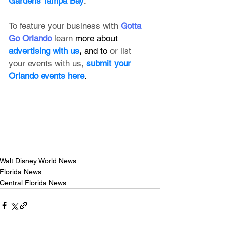
Gardens Tampa Bay
.
To feature your business with 
Gotta 
Go Orlando
 learn 
more about 
advertising with us
, 
and to 
or list 
your events with us,
submit your 
Orlando events here
.
Walt Disney World News
Florida News
Central Florida News