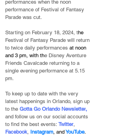
performances when the noon 
performance of Festival of Fantasy 
Parade was cut.
Starting on February 18, 2024, t
he 
Festival of Fantasy Parade will return 
to twice daily performances
 at noon 
and 3 pm, with th
e Disney Aventure 
Friends Cavalcade returning to a 
single evening performance at 5.15 
pm.
To keep up to date with the very 
latest happenings in Orlando, sign up 
to the
 Gotta Go Orlando Newsletter
, 
and follow us on our social accounts 
to find the best events:
Twitter
, 
Facebook
, 
Instagram
, and
 YouTube
.