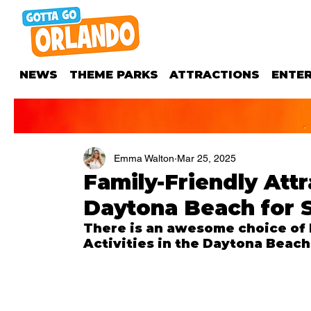
NEWS
THEME PARKS
ATTRACTIONS
ENTE
Emma Walton
Mar 25, 2025
Family-Friendly Attr
Daytona Beach for 
There is an awesome choice of F
Activities in the Daytona Beach