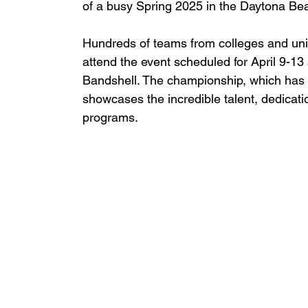
of a busy Spring 2025 in the Daytona Be
Hundreds of teams from colleges and unive
attend the event scheduled for April 9-1
Bandshell. The championship, which has 
showcases the incredible talent, dedicatio
programs.