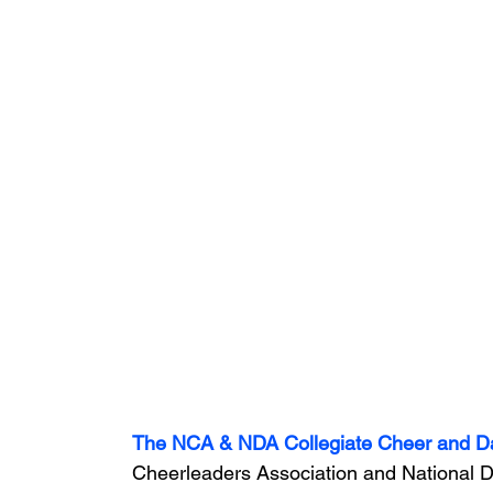
The NCA & NDA Collegiate Cheer and 
Cheerleaders Association and National Da