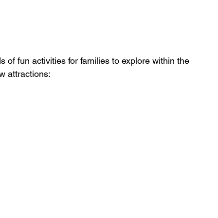
of fun activities for families to explore within the 
 attractions: