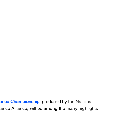
Dance Championship
, produced by the National 
nce Alliance, will be among the many highlights 