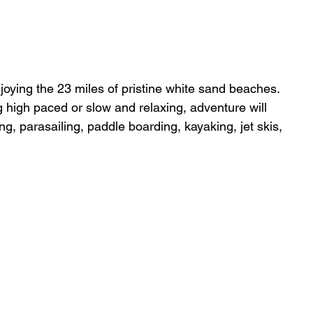
enjoying the 23 miles of pristine white sand beaches. 
 high paced or slow and relaxing, adventure will 
ng, parasailing, paddle boarding, kayaking, jet skis, 