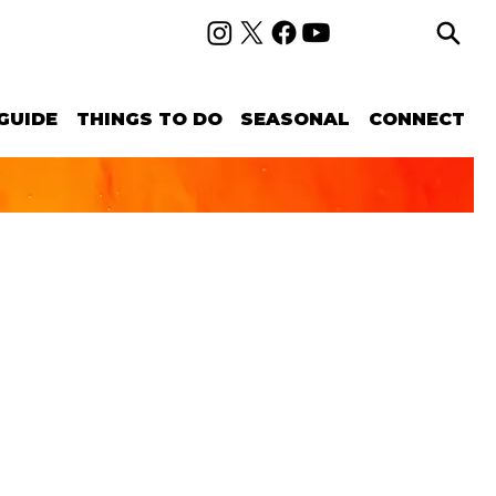
GUIDE
THINGS TO DO
SEASONAL
CONNECT