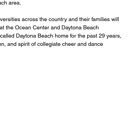
ach area.
rsities across the country and their families will 
3 at the Ocean Center and Daytona Beach 
called Daytona Beach home for the past 29 years, 
n, and spirit of collegiate cheer and dance 