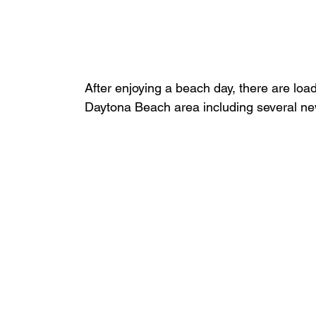
After enjoying a beach day, there are loads 
Daytona Beach area including several new