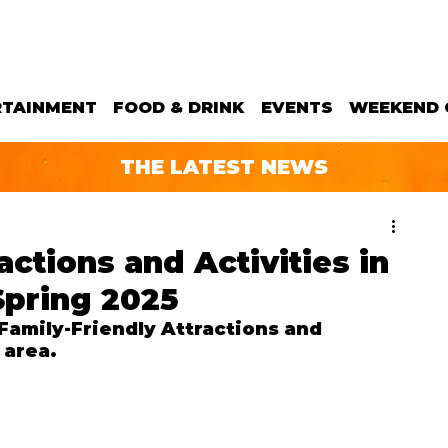
RTAINMENT
FOOD & DRINK
EVENTS
WEEKEND 
THE LATEST NEWS
actions and Activities in
Spring 2025
amily-Friendly Attractions and 
 area.