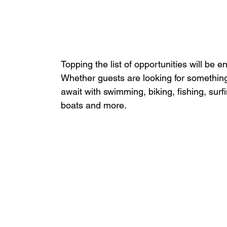
Topping the list of opportunities will be 
Whether guests are looking for something
await with swimming, biking, fishing, surfi
boats and more.