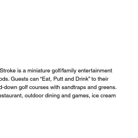
 
Stroke
is
a miniature golf/family entertainment 
s. Guests can “Eat, Putt and Drink” to their 
ed-down golf courses with sandtraps and greens. 
estaurant, outdoor dining and games, ice cream 