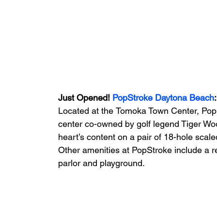
Just Opened! 
PopStroke Daytona Beach
:
Located at the
Tomoka Town Center, Pop
center co-owned by golf legend Tiger Wood
heart’s content on a pair of 18-hole scal
Other amenities at PopStroke include a r
parlor and playground.