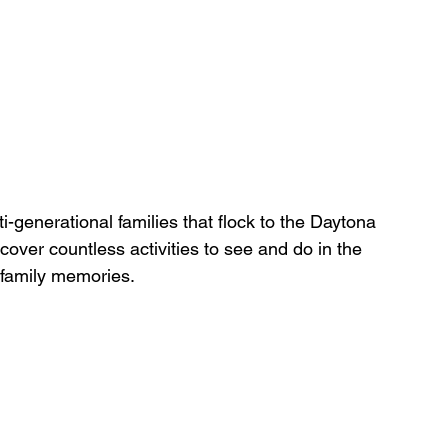
i-generational families that flock to the Daytona 
scover countless activities to see and do in the 
g family memories.