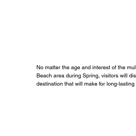
No matter the age and interest of the mult
Beach area during Spring, visitors will di
destination that will make for long-lastin