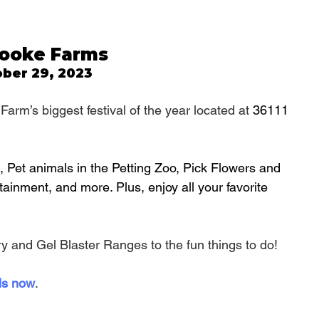
Brooke Farms
ber 29, 2023
Farm’s biggest festival of the year located at 
36111 
 Pet animals in the Petting Zoo, Pick Flowers and 
tainment, and more. Plus, enjoy all your favorite 
y and Gel Blaster Ranges to the fun things to do!
ls now
.