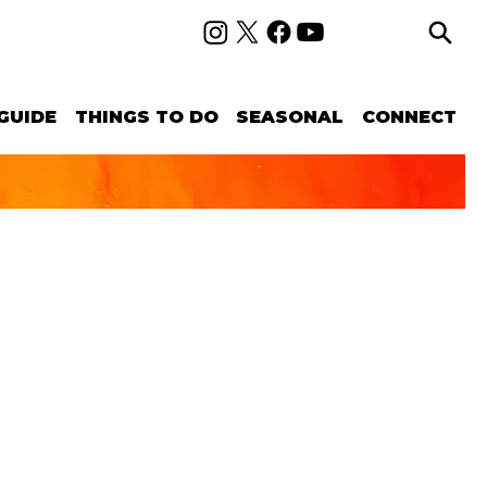
GUIDE
THINGS TO DO
SEASONAL
CONNECT