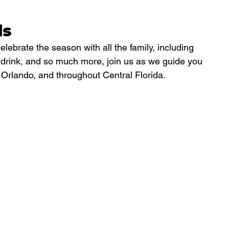
ls
celebrate the season with all the family, including 
d drink, and so much more, join us as we guide you 
nd Orlando, and throughout Central Florida.