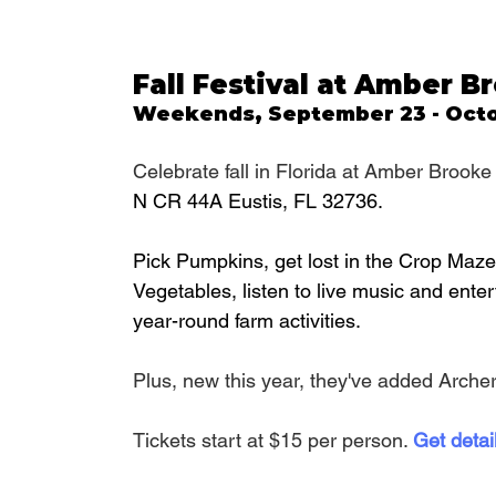
Fall Festival at Amber 
Weekends, September 23 - Octo
Celebrate fall in Florida at Amber Brooke 
N CR 44A Eustis, FL 32736.
Pick Pumpkins, get lost in the Crop Maze,
Vegetables, listen to live music and enter
year-round farm activities. 
Plus, new this year, they've added Archer
Tickets start at $15 per person. 
Get detai