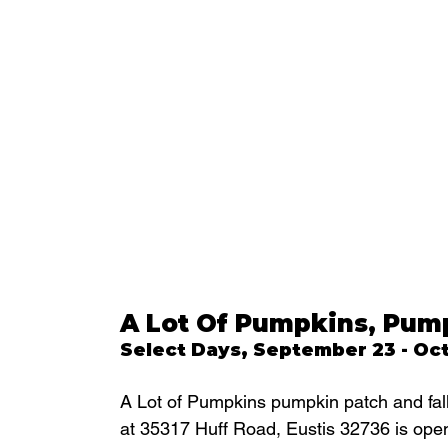
A Lot Of Pumpkins, Pump
Select Days, September 23 - Oc
A Lot of Pumpkins pumpkin patch and fall 
at 35317 Huff Road, Eustis 32736 is open