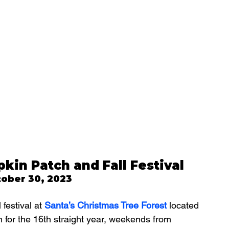
kin Patch and Fall Festival
tober 30, 2023
festival at 
Santa’s Christmas Tree Forest
located 
 for the 16th straight year, weekends from 