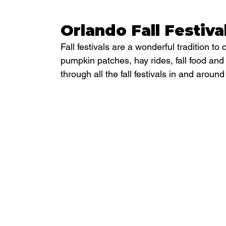
Orlando Fall Festiva
Fall festivals are a wonderful tradition to 
pumpkin patches, hay rides, fall food an
through all the fall festivals in and arou