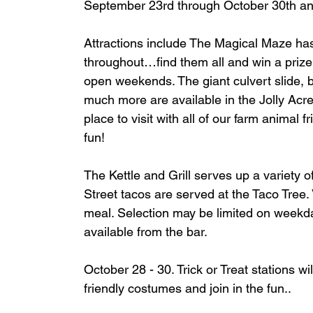
September 23rd through October 30th and
Attractions include The Magical Maze has
throughout…find them all and win a prize!
open weekends. The giant culvert slide, ba
much more are available in the Jolly Acre
place to visit with all of our farm animal
fun!
The Kettle and Grill serves up a variety 
Street tacos are served at the Taco Tree. V
meal. Selection may be limited on weekday
available from the bar.
October 28 - 30. Trick or Treat stations wi
friendly costumes and join in the fun.. 