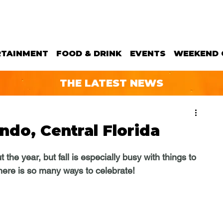
RTAINMENT
FOOD & DRINK
EVENTS
WEEKEND 
THE LATEST NEWS
ando, Central Florida
he year, but fall is especially busy with things to 
there is so many ways to celebrate!