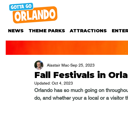
NEWS
THEME PARKS
ATTRACTIONS
ENTE
Alastair Mac
Sep 25, 2023
Fall Festivals in Orl
Updated:
Oct 4, 2023
Orlando has so much going on throughout t
do, and whether your a local or a visitor 