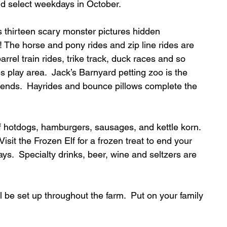
 select weekdays in October.  
 thirteen scary monster pictures hidden 
 The horse and pony rides and zip line rides are 
rrel train rides, trike track, duck races and so 
s play area.  Jack’s Barnyard petting zoo is the 
 friends.  Hayrides and bounce pillows complete the 
of hotdogs, hamburgers, sausages, and kettle korn. 
isit the Frozen Elf for a frozen treat to end your 
s.  Specialty drinks, beer, wine and seltzers are 
ll be set up throughout the farm.  Put on your family 