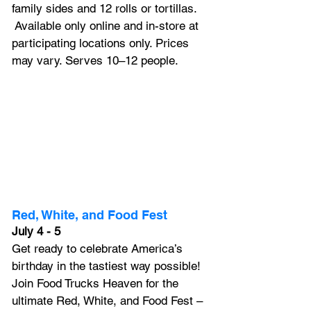
family sides and 12 rolls or tortillas. 
 Available only online and in-store at 
participating locations only. Prices 
may vary. Serves 10–12 people.
Red, White, and Food Fest
July 4 - 5
Get ready to celebrate America’s 
birthday in the tastiest way possible! 
Join Food Trucks Heaven for the 
ultimate Red, White, and Food Fest – 