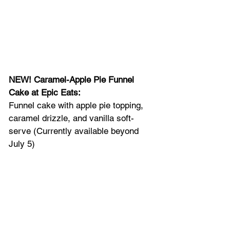
NEW! Caramel-Apple Pie Funnel 
Cake at Epic Eats: 
Funnel cake with apple pie topping, 
caramel drizzle, and vanilla soft-
serve (Currently available beyond 
July 5)