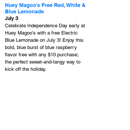
Huey Magoo's Free Red, White & 
Blue Lemonade
July 3
Celebrate Independence Day early at 
Huey Magoo’s with a free Electric 
Blue Lemonade on July 3! Enjoy this 
bold, blue burst of blue raspberry 
flavor free with any $10 purchase; 
the perfect sweet-and-tangy way to 
kick off the holiday. 