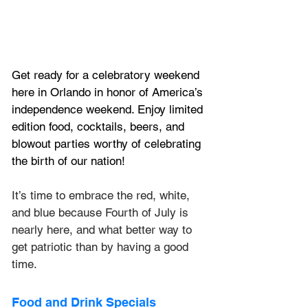
Get ready for a celebratory weekend 
here in Orlando in honor of America’s 
independence weekend. Enjoy limited 
edition food, cocktails, beers, and 
blowout parties worthy of celebrating 
the birth of our nation!
It’s time to embrace the red, white, 
and blue because Fourth of July is 
nearly here, and what better way to 
get patriotic than by having a good 
time.
Food and Drink Specials