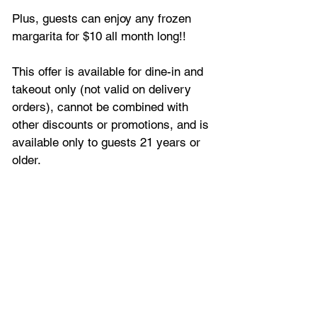
Plus, guests can enjoy any frozen 
margarita for $10 all month long!!
This offer is available for dine-in and 
takeout only (not valid on delivery 
orders), cannot be combined with 
other discounts or promotions, and is 
available only to guests 21 years or 
older.