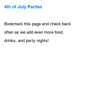
4th of July Parties
Bookmark this page and check back 
often as we add even more food, 
drinks, and party nights!