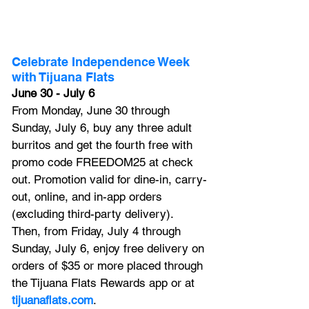
Celebrate Independence Week 
with Tijuana Flats
June 30 - July 6
From Monday, June 30 through 
Sunday, July 6, buy any three adult 
burritos and get the fourth free with 
promo code FREEDOM25 at check 
out. Promotion valid for dine-in, carry-
out, online, and in-app orders 
(excluding third-party delivery). 
Then, from Friday, July 4 through 
Sunday, July 6, enjoy free delivery on 
orders of $35 or more placed through 
the Tijuana Flats Rewards app or at 
tijuanaflats.com
. 