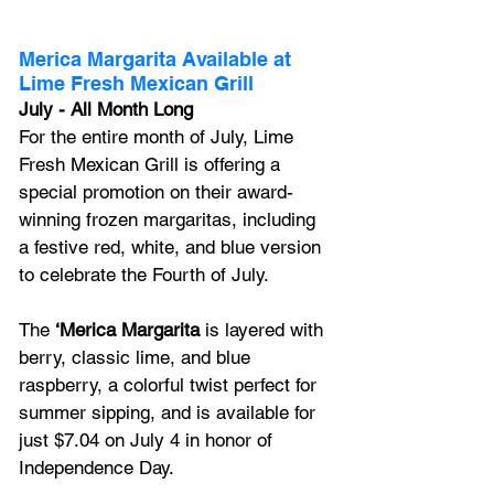
Merica Margarita Available at 
Lime Fresh Mexican Grill
July - All Month Long 
For the entire month of July, Lime 
Fresh Mexican Grill is offering a 
special promotion on their award-
winning frozen margaritas, including 
a festive red, white, and blue version 
to celebrate the Fourth of July. 
The 
‘Merica Margarita 
is layered with 
berry, classic lime, and blue 
raspberry, a colorful twist perfect for 
summer sipping, and is available for 
just $7.04 on July 4 in honor of 
Independence Day.