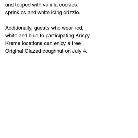
and topped with vanilla cookies, 
sprinkles and white icing drizzle. 
Additionally, guests who wear red, 
white and blue to participating Krispy 
Kreme locations can enjoy a free 
Original Glazed doughnut on July 4. 