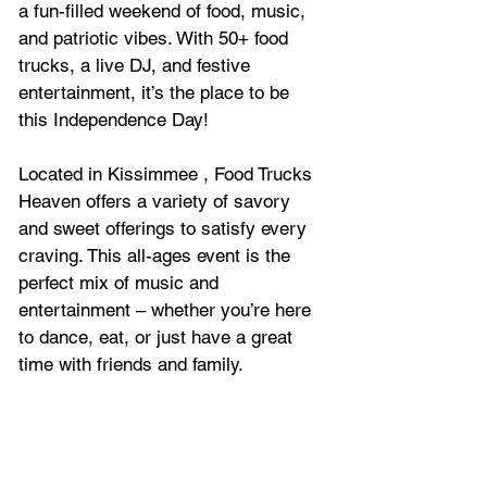
a fun-filled weekend of food, music, 
and patriotic vibes. With 50+ food 
trucks, a live DJ, and festive 
entertainment, it’s the place to be 
this Independence Day! 
Located in Kissimmee , Food Trucks 
Heaven offers a variety of savory 
and sweet offerings to satisfy every 
craving. This all-ages event is the 
perfect mix of music and 
entertainment – whether you’re here 
to dance, eat, or just have a great 
time with friends and family.