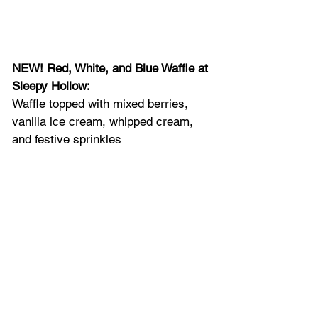
NEW! Red, White, and Blue Waffle at 
Sleepy Hollow: 
Waffle topped with mixed berries, 
vanilla ice cream, whipped cream, 
and festive sprinkles