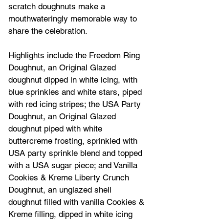
scratch doughnuts make a 
mouthwateringly memorable way to 
share the celebration.
Highlights include the Freedom Ring 
Doughnut, an Original Glazed 
doughnut dipped in white icing, with 
blue sprinkles and white stars, piped 
with red icing stripes; the USA Party 
Doughnut, an Original Glazed 
doughnut piped with white 
buttercreme frosting, sprinkled with 
USA party sprinkle blend and topped 
with a USA sugar piece; and Vanilla 
Cookies & Kreme Liberty Crunch 
Doughnut, an unglazed shell 
doughnut filled with vanilla Cookies & 
Kreme filling, dipped in white icing 