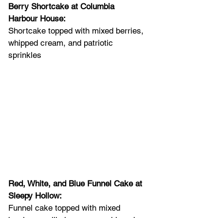
Berry Shortcake at Columbia 
Harbour House: 
Shortcake topped with mixed berries, 
whipped cream, and patriotic 
sprinkles
Red, White, and Blue Funnel Cake at 
Sleepy Hollow: 
Funnel cake topped with mixed 