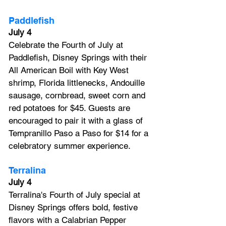
Paddlefish
July 4
Celebrate the Fourth of July at 
Paddlefish, Disney Springs with their 
All American Boil with Key West 
shrimp, Florida littlenecks, Andouille 
sausage, cornbread, sweet corn and 
red potatoes for $45. Guests are 
encouraged to pair it with a glass of 
Tempranillo Paso a Paso for $14 for a 
celebratory summer experience.
Terralina
July 4
Terralina's Fourth of July special at 
Disney Springs offers bold, festive 
flavors with a Calabrian Pepper 