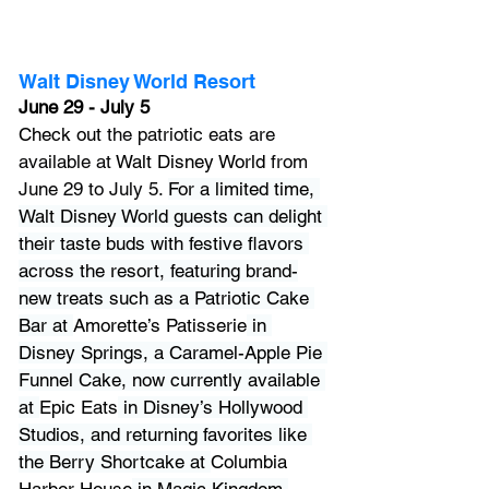
Walt Disney World Resort
June 29 - July 5
Check out 
the patriotic eats are 
available at 
Walt Disney World
 from 
June 29 to July 5. 
For a limited time, 
Walt Disney World guests can delight 
their taste buds with festive flavors 
across the resort, featuring brand-
new treats such as a Patriotic Cake 
Bar at 
Amorette’s Patisserie
 in 
Disney Springs, a Caramel-Apple Pie 
Funnel Cake, now currently available 
at 
Epic Eats
 in Disney’s Hollywood 
Studios, and returning favorites like 
the Berry Shortcake at 
Columbia 
Harbor House
 in Magic Kingdom.