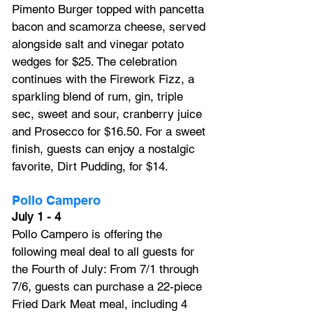
Pimento Burger topped with pancetta 
bacon and scamorza cheese, served 
alongside salt and vinegar potato 
wedges for $25. The celebration 
continues with the Firework Fizz, a 
sparkling blend of rum, gin, triple 
sec, sweet and sour, cranberry juice 
and Prosecco for $16.50. For a sweet 
finish, guests can enjoy a nostalgic 
favorite, Dirt Pudding, for $14.
Pollo Campero
July 1 - 4
Pollo Campero is offering the 
following meal deal to all guests for 
the Fourth of July: From 7/1 through 
7/6, guests can purchase a 22-piece 
Fried Dark Meat meal, including 4 