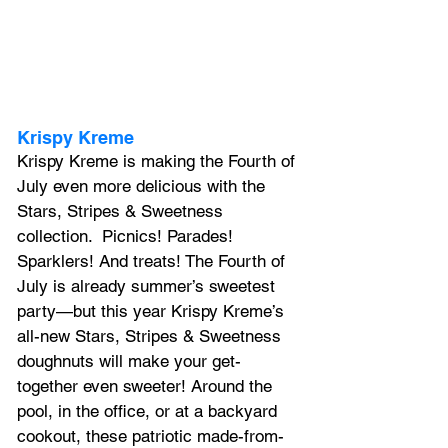
Krispy Kreme
Krispy Kreme is making the Fourth of 
July even more delicious with the 
Stars, Stripes & Sweetness 
collection. 
 Picnics! Parades! 
Sparklers! And treats! The Fourth of 
July is already summer’s sweetest 
party—but this year Krispy Kreme’s 
all-new Stars, Stripes & Sweetness 
doughnuts will make your get-
together even sweeter! Around the 
pool, in the office, or at a backyard 
cookout, these patriotic made-from-