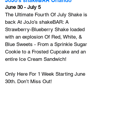
JoJo’s shakeBAR Orlando
June 30 - July 5
The Ultimate Fourth Of July Shake is 
back At JoJo’s shakeBAR: A 
Strawberry-Blueberry Shake loaded 
with an explosion Of Red, White, & 
Blue Sweets - From a Sprinkle Sugar 
Cookie to a Frosted Cupcake and an 
entire Ice Cream Sandwich!
Only Here For 1 Week Starting June 
30th. Don’t Miss Out!