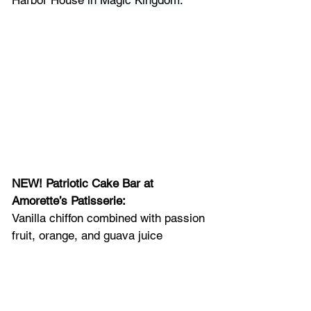
NEW! Patriotic Cake Bar at 
Amorette’s Patisserie: 
Vanilla chiffon combined with passion 
fruit, orange, and guava juice