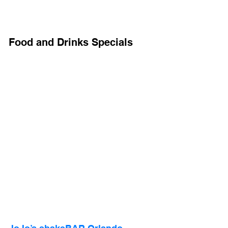
Food and Drinks Specials