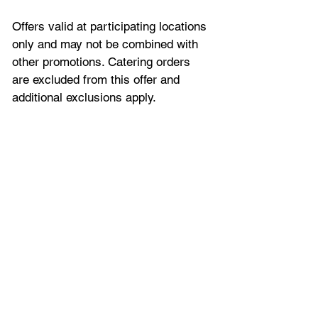
Offers valid at participating locations 
only and may not be combined with 
other promotions. Catering orders 
are excluded from this offer and 
additional exclusions apply.