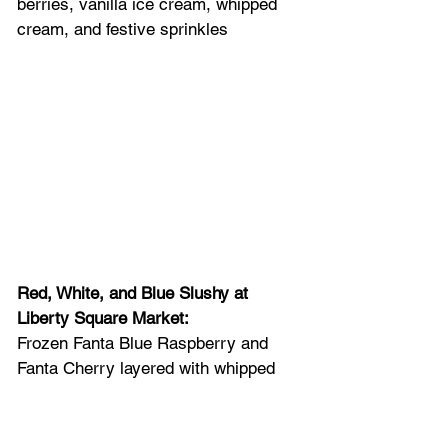
berries, vanilla ice cream, whipped 
cream, and festive sprinkles
Red, White, and Blue Slushy at 
Liberty Square Market: 
Frozen Fanta Blue Raspberry and 
Fanta Cherry layered with whipped 
cream and topped with popping 
candies