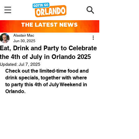
THE LATEST NEWS
Alastair Mac
Jun 30, 2025
Eat, Drink and Party to Celebrate
the 4th of July in Orlando 2025
Updated:
Jul 7, 2025
Check out the limited-time food and 
drink specials, together with where 
to party this 4th of July Weekend in 
Orlando.