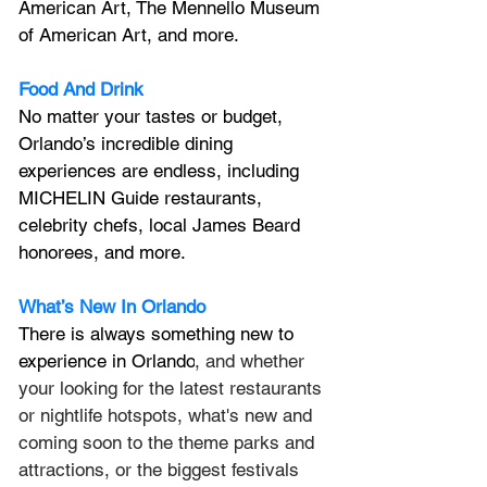
American Art, The Mennello Museum 
of American Art, and more.
Food And Drink
No matter your tastes or budget, 
Orlando’s incredible dining 
experiences are endless, including 
MICHELIN Guide restaurants, 
celebrity chefs, local James Beard 
honorees, and more.
What’s New In Orlando
There is always something new to 
experience in Orlando
, and whether 
your looking for the latest restaurants 
or nightlife hotspots, what's new and 
coming soon to the theme parks and 
attractions, or the biggest festivals 