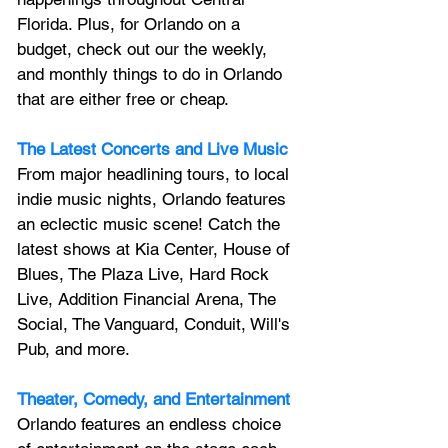
Florida. Plus, for Orlando on a 
budget, check out our the weekly, 
and monthly things to do in Orlando 
that are either free or cheap.
The Latest Concerts and Live Music
From major headlining tours, to local 
indie music nights, Orlando features 
an 
eclectic music scene! 
Catch the 
latest shows at Kia Center, House of 
Blues, The Plaza Live, Hard Rock 
Live, Addition Financial Arena, The 
Social, The Vanguard, Conduit, Will's 
Pub, and more.
Theater, Comedy, and Entertainment
Orlando features an endless choice 