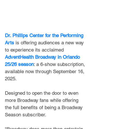
Dr. Phillips Center for the Performing 
Arts
 is offering audiences a new way 
to experience its acclaimed 
AdventHealth Broadway in Orlando 
25/26 season
: a 6-show subscription, 
available now through September 16, 
2025.
Designed to open the door to even 
more Broadway fans while offering 
the full benefits of being a Broadway 
Season subscriber.