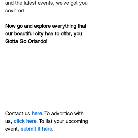
and the latest events, we've got you 
covered.
Now go and explore everything that 
our beautiful city has to offer, you 
Gotta Go Orlando!
Contact us 
here
. To advertise with 
us, 
click here
. To list your upcoming 
event, 
submit it here
. 