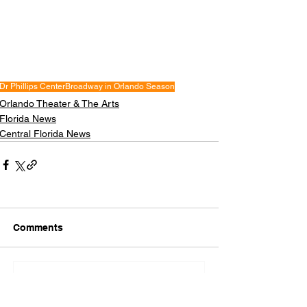
Dr Phillips Center
Broadway in Orlando Season
Orlando Theater & The Arts
Florida News
Central Florida News
Comments
Write a comment...