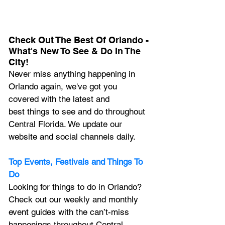
Check Out The Best Of Orlando - 
What's New To See & Do In The 
City!
Never miss anything happening in 
Orlando again, we've got you 
covered with the latest and 
best things to see and do throughout 
Central Florida. We update our 
website and social channels daily.
Top Events, Festivals and Things To 
Do
Looking for things to do in Orlando? 
Check out our weekly and monthly 
event guides with the can’t-miss 
happenings throughout Central 