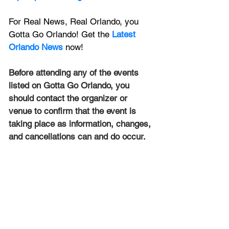
For Real News, Real Orlando, you 
Gotta Go Orlando! Get the 
Latest 
Orlando News
 now!
Before attending any of the events 
listed on Gotta Go Orlando, you 
should contact the organizer or 
venue to confirm that the event is 
taking place as information, changes, 
and cancellations can and do occur.