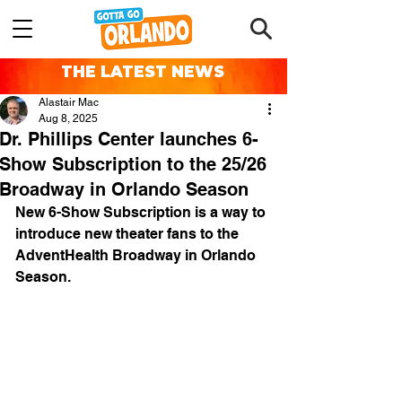
THE LATEST NEWS
Alastair Mac
Aug 8, 2025
Dr. Phillips Center launches 6-
Show Subscription to the 25/26
Broadway in Orlando Season
New 6-Show Subscription is a way to 
introduce new theater fans to the 
AdventHealth Broadway in Orlando 
Season.