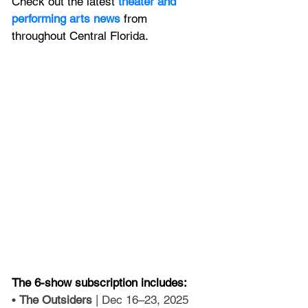
Check out the latest
 theater and 
performing arts news
 from 
throughout Central Florida.
The 6-show subscription includes:
• 
The Outsiders
 | Dec 16–23, 2025