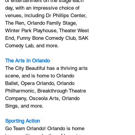
of entertainment on the stage each 
day, with an impressive choice of 
venues, including Dr Phillips Center, 
The Ren, Orlando Family Stage, 
Winter Park Playhouse, Theater West 
End, Funny Bone Comedy Club, SAK 
Comedy Lab, and more.
The Arts In Orlando
The City Beautiful has a thriving arts 
scene, and is home to Orlando 
Ballet, Opera Orlando, Orlando 
Philharmonic, Breakthrough Theatre 
Company, Osceola Arts, Orlando 
Sings, and more.
Sporting Action
Go Team Orlando! Orlando is home 