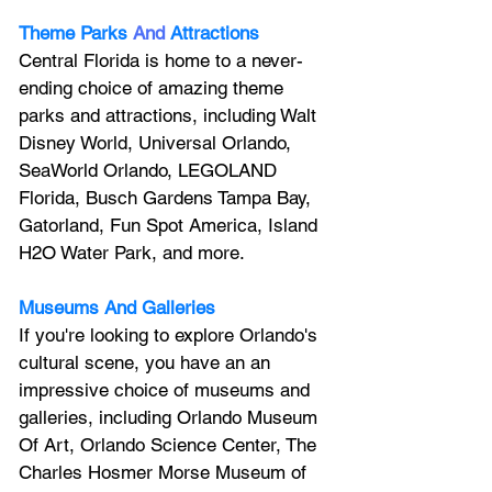
Theme Parks
And
Attractions
Central Florida is home to a never-
ending choice of amazing theme 
parks and attractions, including Walt 
Disney World, Universal Orlando, 
SeaWorld Orlando, LEGOLAND 
Florida, Busch Gardens Tampa Bay, 
Gatorland, Fun Spot America, Island 
H2O Water Park, and more.
Museums And Galleries
If you're looking to explore Orlando's 
cultural scene, you have an an 
impressive choice of museums and 
galleries, including Orlando Museum 
Of Art, Orlando Science Center, 
The 
Charles Hosmer Morse Museum of 