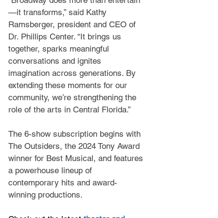
“Broadway does more than entertain
—it transforms,” said Kathy 
Ramsberger, president and CEO of 
Dr. Phillips Center. “It brings us 
together, sparks meaningful 
conversations and ignites 
imagination across generations. By 
extending these moments for our 
community, we’re strengthening the 
role of the arts in Central Florida.”
The 6-show subscription begins with 
The Outsiders, the 2024 Tony Award 
winner for Best Musical, and features 
a powerhouse lineup of 
contemporary hits and award-
winning productions.