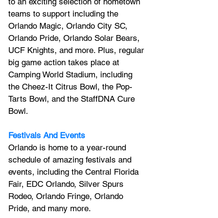
to an exciting selection of hometown 
teams to support including the 
Orlando Magic, Orlando City SC, 
Orlando Pride, Orlando Solar Bears, 
UCF Knights, and more. Plus, regular 
big game action takes place at 
Camping World Stadium, including 
the Cheez-It Citrus Bowl, the Pop-
Tarts Bowl, and the StaffDNA Cure 
Bowl.
Festivals And Events
Orlando is home to a year-round 
schedule of amazing festivals and 
events, including the Central Florida 
Fair, EDC Orlando, Silver Spurs 
Rodeo, Orlando Fringe, Orlando 
Pride, and many more.