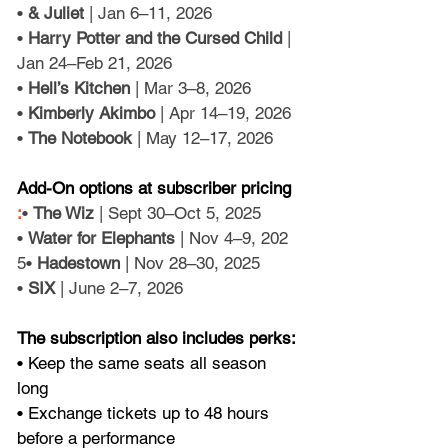
• 
& Juliet
 | Jan 6–11, 2026
• 
Harry Potter and the Cursed Child
 | 
Jan 24–Feb 21, 2026
• 
Hell’s Kitchen
 | Mar 3–8, 2026
• 
Kimberly Akimbo
 | Apr 14–19, 2026
• 
The Notebook
 | May 12–17, 2026
Add-On options at subscriber pricing
:
• 
The Wiz 
| Sept 30–Oct 5, 2025
• 
Water for Elephants
 | Nov 4–9, 202
5• 
Hadestown
 | Nov 28–30, 2025
• 
SIX 
| June 2–7, 2026
The subscription also includes perks: 
• Keep the same seats all season 
long
• Exchange tickets up to 48 hours 
before a performance