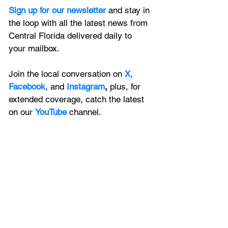
Sign up for our newsletter 
and stay in 
the loop with all the latest news from 
Central Florida delivered daily to 
your mailbox. 
Join the local conversation on
X
, 
Facebook
, and 
Instagram
, 
plus, for 
extended coverage, catch the latest 
on our 
YouTube
channel.