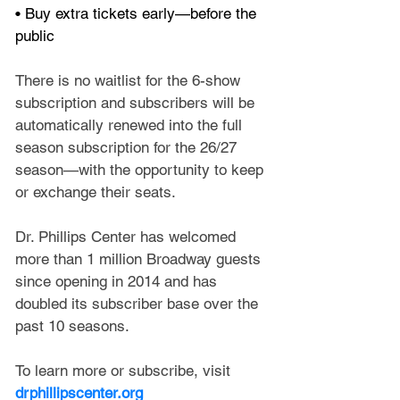
• Buy extra tickets early—before the 
public
There is no waitlist for the 6-show 
subscription and subscribers will be 
automatically renewed into the full 
season subscription for the 26/27 
season—with the opportunity to keep 
or exchange their seats.
Dr. Phillips Center has welcomed 
more than 1 million Broadway guests 
since opening in 2014 and has 
doubled its subscriber base over the 
past 10 seasons.
To learn more or subscribe, visit 
drphillipscenter.org