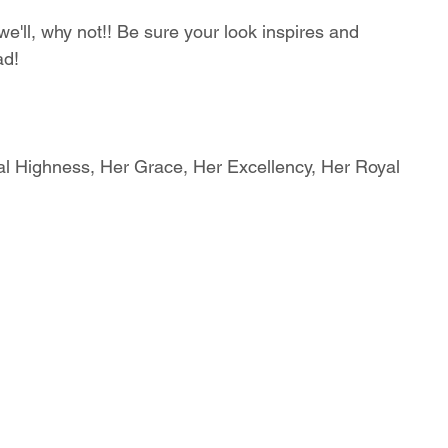
'll, why not!! Be sure your look inspires and 
ad!
al Highness, Her Grace, Her Excellency, Her Royal 