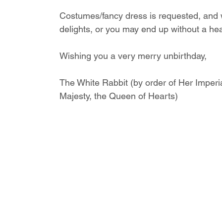
Costumes/fancy dress is requested, and we
delights, or you may end up without a he
Wishing you a very merry unbirthday,
The White Rabbit (by order of Her Imperi
Majesty, the Queen of Hearts)