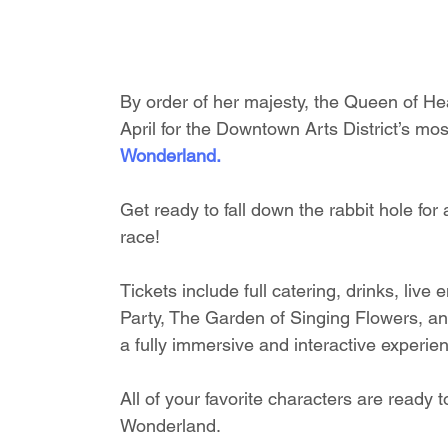
By order of her majesty, the Queen of Hea
April for the Downtown Arts District’s most
Wonderland.
Get ready to fall down the rabbit hole for
race!
Tickets include full catering, drinks, li
Party, The Garden of Singing Flowers, a
a fully immersive and interactive experie
All of your favorite characters are ready
Wonderland. 