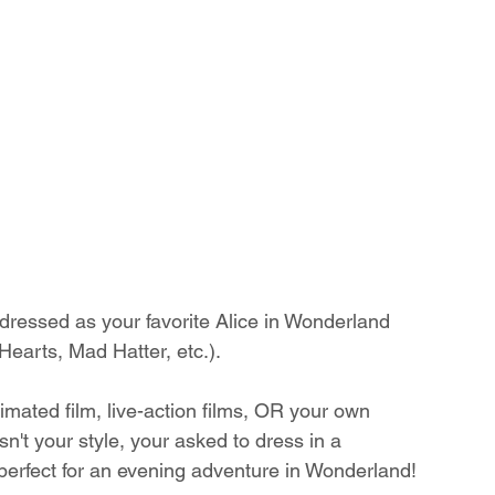
essed as your favorite Alice in Wonderland 
Hearts, Mad Hatter, etc.). 
imated film, live-action films, OR your own 
isn't your style, your asked to dress in a 
erfect for an evening adventure in Wonderland!