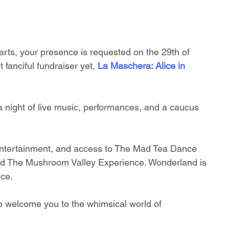
rts, your presence is requested on the 29th of 
 fanciful fundraiser yet, 
La Maschera: Alice in 
 a night of live music, performances, and a caucus 
ve entertainment, and access to The Mad Tea Dance 
nd The Mushroom Valley Experience. Wonderland is 
nce.
 to welcome you to the whimsical world of 