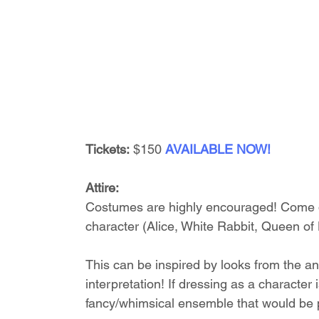
Tickets:
 $150 
AVAILABLE NOW!
Attire:
Costumes are highly encouraged! Come dr
character (Alice, White Rabbit, Queen of 
This can be inspired by looks from the an
interpretation! If dressing as a character 
fancy/whimsical ensemble that would be p