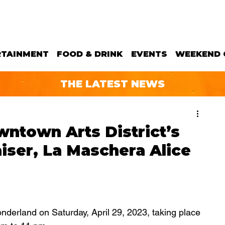
RTAINMENT
FOOD & DRINK
EVENTS
WEEKEND 
THE LATEST NEWS
wntown Arts District’s
aiser, La Maschera Alice
nderland on Saturday, April 29, 2023, taking place 