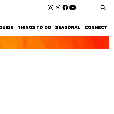
GUIDE
THINGS TO DO
SEASONAL
CONNECT