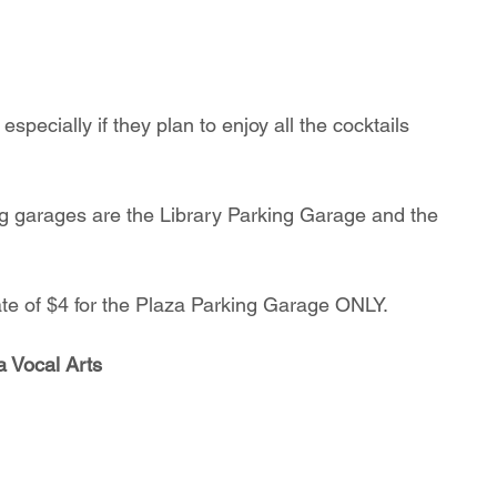
specially if they plan to enjoy all the cocktails 
ate of $4 for the Plaza Parking Garage ONLY.
a Vocal Arts