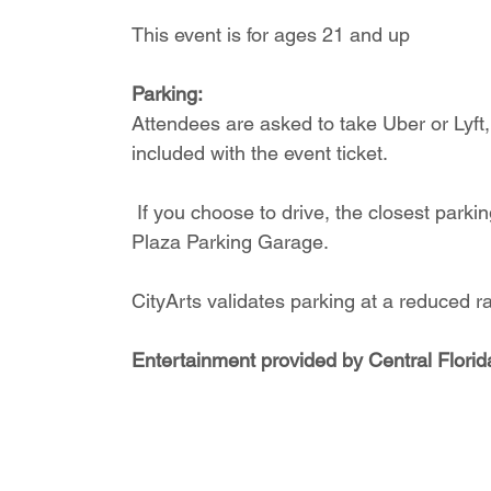
This event is for ages 21 and up
Parking:
Attendees are asked to take Uber or Lyft, e
included with the event ticket.
 If you choose to drive, the closest parking garages are the Library Parking Garage and the 
Plaza Parking Garage. 
CityArts validates parking at a reduced r
Entertainment provided by Central Florid