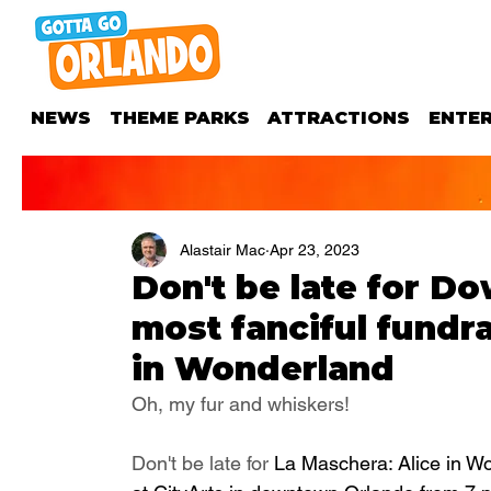
NEWS
THEME PARKS
ATTRACTIONS
ENTE
Alastair Mac
Apr 23, 2023
Don't be late for Do
most fanciful fundr
in Wonderland
Oh, my fur and whiskers! 
Don't be late for 
La Maschera: Alice in Wo