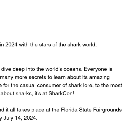
n 2024 with the stars of the shark world, 
dive deep into the world’s oceans. Everyone is 
 many more secrets to learn about its amazing 
e for the casual consumer of shark lore, to the most 
s about sharks, it’s at SharkCon!
d it all takes place at the Florida State Fairgrounds 
 July 14, 2024.