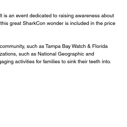
It is an event dedicated to raising awareness about 
this great SharkCon wonder is included in the price 
l community, such as Tampa Bay Watch & Florida 
nizations, such as National Geographic and 
 activities for families to sink their teeth into. 