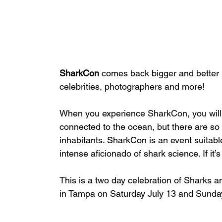
SharkCon 
comes back bigger and better i
celebrities, photographers and more!
When you experience SharkCon, you will 
connected to the ocean, but there are so
inhabitants. SharkCon is an event suitabl
intense aficionado of shark science. If it’
This is a two day celebration of Sharks an
in Tampa on Saturday July 13 and Sunday