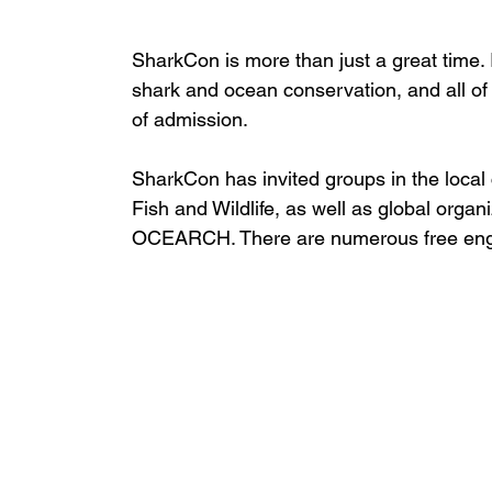
SharkCon is more than just a great time. 
shark and ocean conservation, and all of 
of admission.
SharkCon has invited groups in the loca
Fish and Wildlife, as well as global orga
OCEARCH. There are numerous free engaging