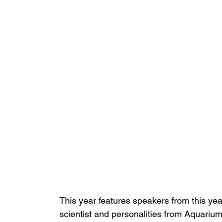
This year features speakers from this yea
scientist and personalities from Aquariu