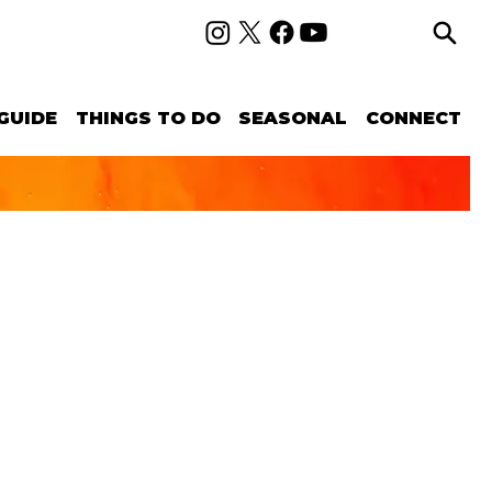
GUIDE
THINGS TO DO
SEASONAL
CONNECT