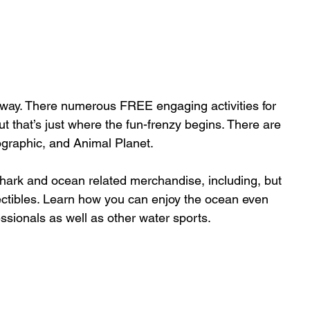
y way. There numerous FREE engaging activities for 
ut that’s just where the fun-frenzy begins. There are 
raphic, and Animal Planet. 
hark and ocean related merchandise, including, but 
ollectibles. Learn how you can enjoy the ocean even 
ssionals as well as other water sports.