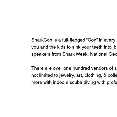
SharkCon is a full-fledged “Con” in ever
you and the kids to sink your teeth into, b
speakers from Shark Week, National Geog
There are over one hundred vendors of s
not limited to jewelry, art, clothing, & c
more with indoors scuba diving with profe