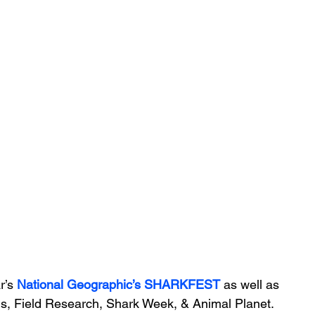
r’s 
National Geographic’s
SHARKFEST 
as well as 
ms, Field Research, Shark Week, & Animal Planet. 