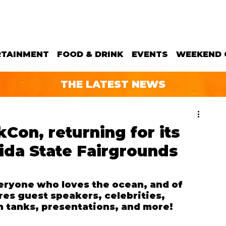
RTAINMENT
FOOD & DRINK
EVENTS
WEEKEND 
THE LATEST NEWS
Con, returning for its
rida State Fairgrounds
ryone who loves the ocean, and of 
es guest speakers, celebrities, 
h tanks, presentations, and more!