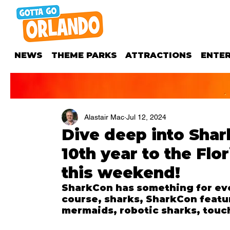
NEWS
THEME PARKS
ATTRACTIONS
ENTE
Alastair Mac
Jul 12, 2024
Dive deep into Shark
10th year to the Flo
this weekend!
SharkCon has something for eve
course, sharks, SharkCon featur
mermaids, robotic sharks, touc