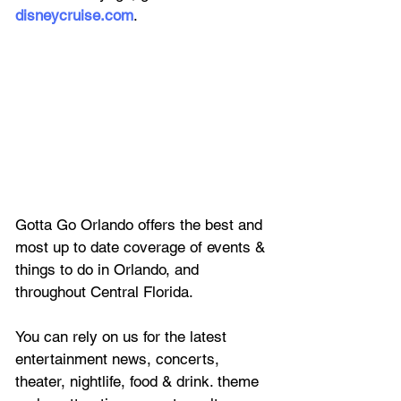
disneycruise.com
.
Gotta Go Orlando offers the best and 
most up to date coverage of 
events & 
things to do in Orlando, and 
throughout Central Florida.
You can rely on us for the latest 
entertainment news, concerts, 
theater, nightlife, food & drink. theme 