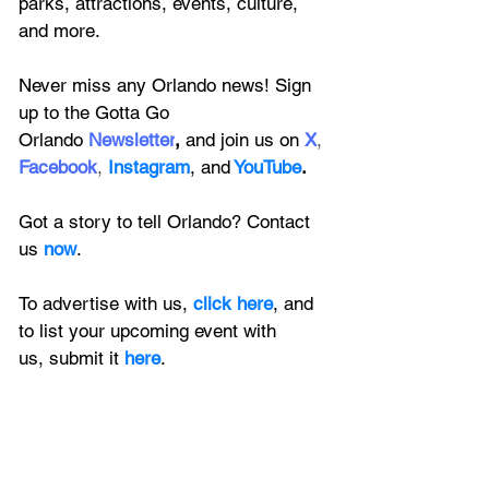
parks, attractions, events, culture, 
and more.
Never miss any Orlando news! Sign 
up to the 
Gotta Go 
Orlando
 Newsletter
,
 and 
join us on
X
, 
Facebook
, 
Instagram
, 
and
YouTube
.
Got a story to tell Orlando? Contact 
us 
now
. 
To advertise with us, 
click here
, and 
to
 list your upcoming event with 
us, 
submit it
 here
.