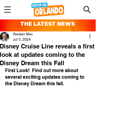
THE LATEST NEWS
Alastair Mac
Jul 5, 2024
Disney Cruise Line reveals a first
look at updates coming to the
Disney Dream this Fall
First Look!  Find out more about 
several exciting updates coming to 
the Disney Dream this fall. 