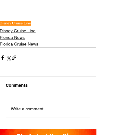
Disney Cruise Line
Disney Cruise Line
Florida News
Florida Cruise News
Comments
Write a comment...