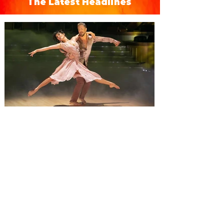
The Latest Headlines
Derek Hough’s Symphony of
Dance: Encore brings a fusion
of dance and music to Orlando
Derek Hough brings his latest tour,
Symphony of Dance: Encore to Dr Phillips
Center this Friday, August 7. Experience a
show-stopping journey through a fusion of
dance and music when Derek Hough’s
Symphony of Dance: Encore comes to