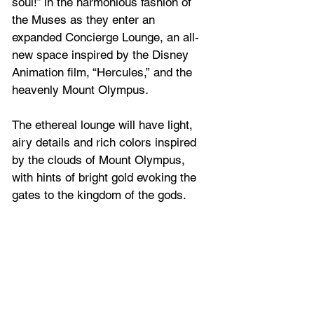
soul!” in the harmonious fashion of 
the Muses as they enter an 
expanded Concierge Lounge, an all-
new space inspired by the Disney 
Animation film, “Hercules,”
and the 
heavenly Mount Olympus
. 
The ethereal lounge will have light, 
airy details and rich colors inspired 
by the clouds of Mount Olympus, 
with hints of bright gold evoking the 
gates to the kingdom of the gods.