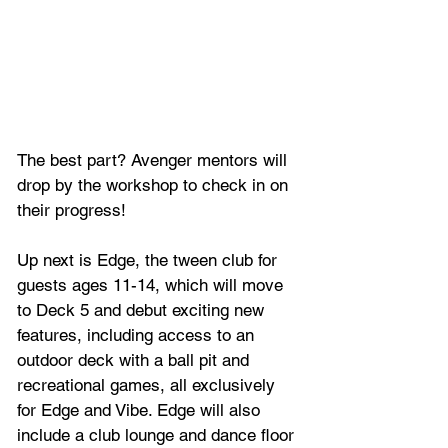
The best part? Avenger mentors will 
drop by the workshop to check in on 
their progress!
Up next is Edge, the tween club for 
guests ages 11-14, which will move 
to Deck 5 and debut exciting new 
features, including access to an 
outdoor deck with a ball pit and 
recreational games, all exclusively 
for Edge and Vibe. Edge will also 
include a club lounge and dance floor 