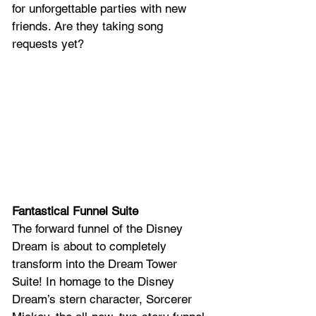
for unforgettable parties with new 
friends. Are they taking song 
requests yet?
Fantastical Funnel Suite
The forward funnel of the Disney 
Dream is about to completely 
transform into the Dream Tower 
Suite! In homage to the Disney 
Dream’s stern character, Sorcerer 