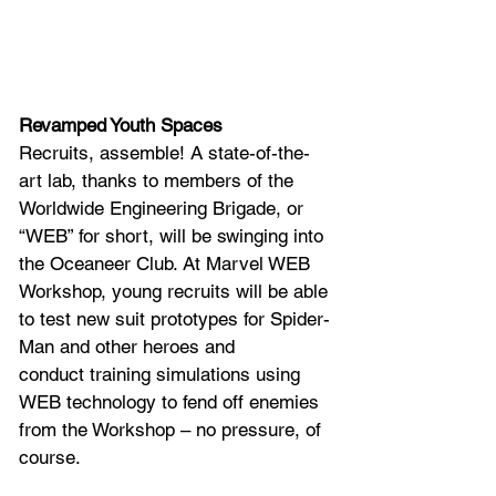
Revamped Youth Spaces
Recruits, assemble! A state-of-the-
art lab, thanks to members of the 
Worldwide Engineering Brigade, or 
“WEB” for short, will be swinging into 
the Oceaneer Club. At Marvel WEB 
Workshop, young recruits will be able 
to test new suit prototypes for Spider-
Man and other heroes and 
conduct training simulations using 
WEB technology to fend off enemies 
from the Workshop – no pressure, of 
course. 