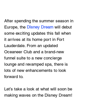
After spending the summer season in 
Europe, the 
Disney Dream
 will debut 
some exciting updates this fall when 
it arrives at its home port in Fort 
Lauderdale. From an updated 
Oceaneer Club and a brand-new 
funnel suite to a new concierge 
lounge and revamped spa, there is 
lots of new enhancements to look 
forward to.
Let’s take a look at what will soon be 
making waves on the Disney Dream!