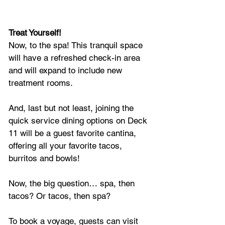
Treat Yourself! 
Now, to the spa! This tranquil space 
will have a refreshed check-in area 
and will expand to include new 
treatment rooms.
And, last but not least, joining the 
quick service dining options on Deck 
11 will be a guest favorite cantina, 
offering all your favorite tacos, 
burritos and bowls! 
Now, the big question… spa, then 
tacos? Or tacos, then spa?
To book a voyage, guests can visit 