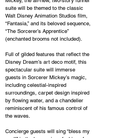
Mickey, the all-new, two-story funnel 
suite will be themed to the classic 
Walt Disney Animation Studios film, 
“Fantasia,” and its beloved sequence, 
“The Sorcerer’s Apprentice” 
(enchanted brooms not included). 
Full of gilded features that reflect the 
Disney Dream’s art deco motif, this 
spectacular suite will immerse 
guests in Sorcerer Mickey’s magic, 
including celestial-inspired 
surroundings, carpet design inspired 
by flowing water, and a chandelier 
reminiscent of his famous control of 
the waves.
Concierge guests will sing “bless my 