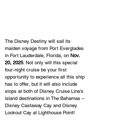
The Disney Destiny will sail its 
maiden voyage from Port Everglades 
in Fort Lauderdale, Florida, on 
Nov. 
20, 2025
. Not only will this special 
four-night cruise be your first 
opportunity to experience all this ship 
has to offer, but it will also include 
stops at both of Disney Cruise Line’s 
island destinations in The Bahamas – 
Disney Castaway Cay and Disney 
Lookout Cay at Lighthouse Point!