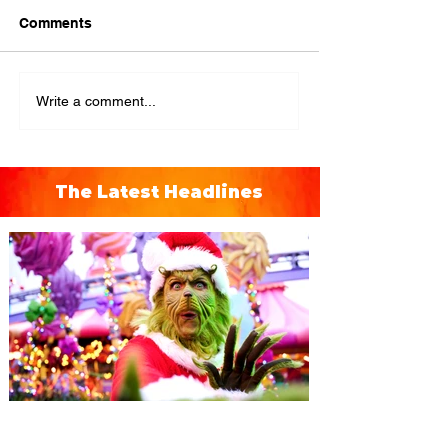
Comments
Write a comment...
The Latest Headlines
Universal Orlando unwraps