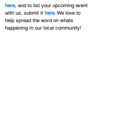
here
, and to
 list your upcoming event 
with us, 
submit it
 here
. We love to 
help spread the word on whats 
happening in our local community!