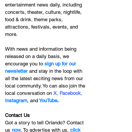
entertainment news daily, including 
concerts, theater, culture, nightlife, 
food & drink. theme parks, 
attractions, festivals, events, and 
more.
With news and information being 
released on a daily basis, we 
encourage you to
 sign up for our 
newsletter 
and stay in the loop with 
all the latest exciting news from our 
local community. Yo can also join the 
local conversation on
X
, 
Facebook
, 
Instagram
, 
and
YouTube
.
Contact Us
Got a story to tell Orlando? Contact 
us 
now
. To advertise with us, 
click 