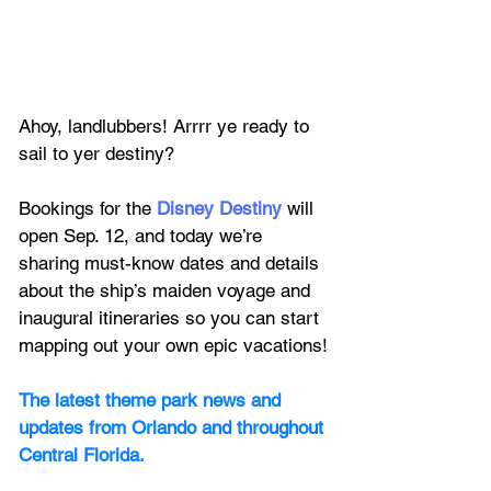
Ahoy, landlubbers! Arrrr ye ready to 
sail to yer destiny?
Bookings for the 
Disney Destiny
 will 
open Sep. 12, and today we’re 
sharing must-know dates and details 
about the ship’s maiden voyage and 
inaugural itineraries so you can start 
mapping out your own epic vacations!
The latest theme park news and 
updates from Orlando and throughout 
Central Florida.