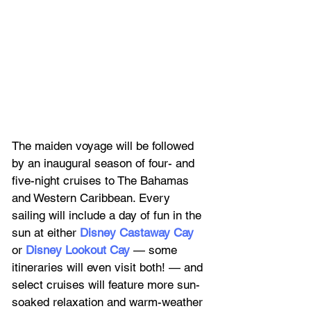
The maiden voyage will be followed 
by an inaugural season of four- and 
five-night cruises to The Bahamas 
and Western Caribbean. Every 
sailing will include a day of fun in the 
sun at either 
Disney Castaway Cay
or 
Disney Lookout Cay
 — some 
itineraries will even visit both! — and 
select cruises will feature more sun-
soaked relaxation and warm-weather 