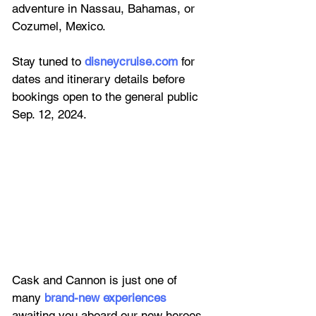
adventure in Nassau, Bahamas, or 
Cozumel, Mexico. 
Stay tuned to
disneycruise.com
 for 
dates and itinerary details before 
bookings open to the general public 
Sep. 12, 2024.
Cask and Cannon is just one of 
many
brand-new experiences
awaiting you aboard our new heroes 