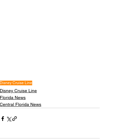
Disney Cruise Line
Disney Cruise Line
Florida News
Central Florida News