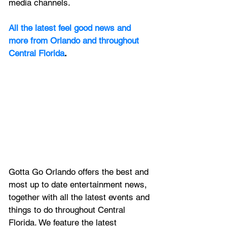
media channels.
All the latest feel good news and 
more from Orlando and throughout 
Central Florida
.
Gotta Go Orlando offers the best and 
most up to date entertainment news, 
together with all the latest 
events and 
things to do throughout Central 
Florida. We feature
 the latest 