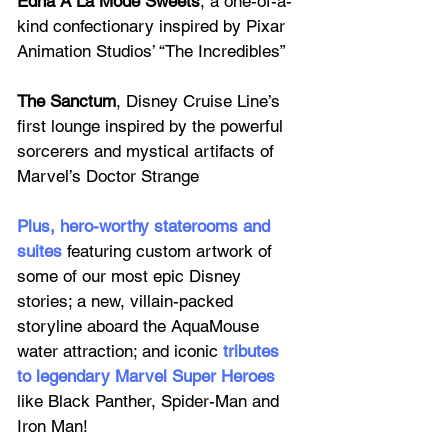
Edna Á La Mode Sweets
, a one-of-a-
kind confectionary inspired by Pixar 
Animation Studios’ “The Incredibles”
The Sanctum
, Disney Cruise Line’s 
first lounge inspired by the powerful 
sorcerers and mystical artifacts of 
Marvel’s Doctor Strange
Plus, 
hero-worthy staterooms and 
suites
featuring custom artwork of 
some of our most epic Disney 
stories; a new, villain-packed 
storyline aboard the AquaMouse 
water attraction; and iconic 
tributes 
to legendary Marvel Super Heroes
like Black Panther, Spider-Man and 
Iron Man! 