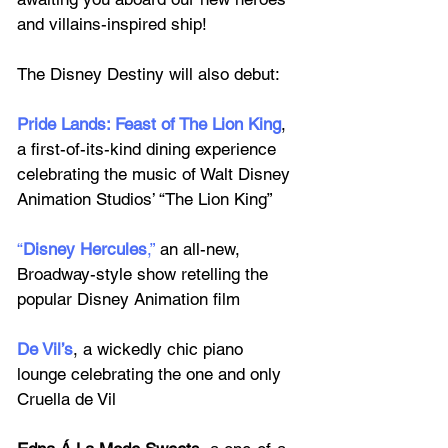
and villains-inspired ship! 
The Disney Destiny will also debut:
Pride Lands: Feast of The Lion King
, 
a first-of-its-kind dining experience 
celebrating the music of Walt Disney 
Animation Studios’ “The Lion King”
“
Disney Hercules
,”
 an all-new, 
Broadway-style show retelling the 
popular Disney Animation film 
De Vil’s
, a wickedly chic piano 
lounge celebrating the one and only 
Cruella de Vil