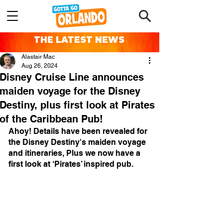
THE LATEST NEWS
Alastair Mac
Aug 26, 2024
Disney Cruise Line announces
maiden voyage for the Disney
Destiny, plus first look at Pirates
of the Caribbean Pub!
Ahoy! Details have been revealed for 
the Disney Destiny's maiden voyage 
and itineraries, Plus we now have a 
first look at ‘Pirates’ inspired pub.