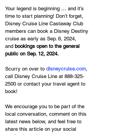
Your legend is beginning … and it’s 
time to start planning! Don’t forget, 
Disney Cruise Line Castaway Club 
members can book a Disney Destiny 
cruise as early as Sep. 6, 2024, 
and 
bookings open to the general 
public on Sep. 12, 2024.
Scurry on over to 
disneycruise.com
, 
call Disney Cruise Line at 888-325-
2500 or contact your travel agent to 
book!
We encourage you to be part of the 
local conversation, comment on this 
latest news below, and feel free to 
share this article on your social 