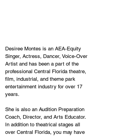
Desiree Montes is an AEA-Equity 
Singer, Actress, Dancer, Voice-Over 
Artist and has been a part of the 
professional Central Florida theatre, 
film, industrial, and theme park 
entertainment industry for over 17 
years. 
She is also an Audition Preparation 
Coach, Director, and Arts Educator. 
In addition to theatrical stages all 
over Central Florida, you may have 