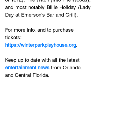
and most notably Billie Holiday (Lady 
Day at Emerson's Bar and Grill).
For more info, and to purchase 
tickets:
https://winterparkplayhouse.org
.
Keep up to date with all the latest 
entertainment news
 from Orlando, 
and Central Florida.