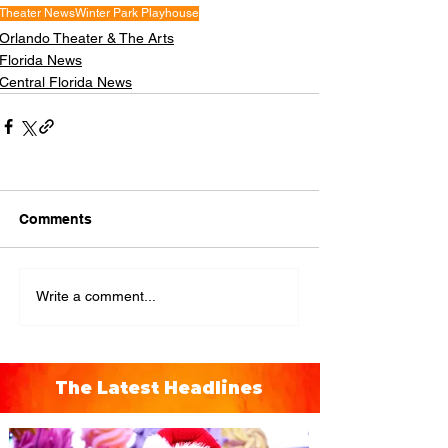
Theater News
Winter Park Playhouse
Orlando Theater & The Arts
Florida News
Central Florida News
Comments
Write a comment...
The Latest Headlines