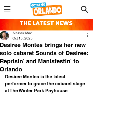
THE LATEST NEWS
Alastair Mac
Oct 15, 2025
Desiree Montes brings her new
solo cabaret Sounds of Desiree:
Reprisin' and Manisfestin' to
Orlando
Desiree Montes is the latest 
performer to grace the cabaret stage 
at The Winter Park Payhouse.