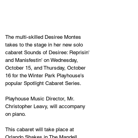
The multi-skilled Desiree Montes 
takes to the stage in her new solo 
cabaret Sounds of Desiree: Reprisin' 
and Manisfestin' on Wednesday, 
October 15, and Thursday, October 
16 for the Winter Park Playhouse's 
popular Spotlight Cabaret Series. 
Playhouse Music Director, Mr. 
Christopher Leavy, will accompany 
on piano. 
This cabaret will take place at 
Orlando Shakes in The Mandell 