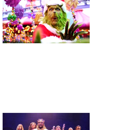
Universal Orlando unwraps
destination-wide Holiday
Celebrations November 14 -
January 3
It’s holidays like never before with festive
decor at SUPER NINTENDO WORLD &
How to Train Your Dragon – Isle of Berk.
And don't miss Christmas in The
Wizarding World of Harry Potter across
three theme parks, Grinchmas, &
Universal’s Holiday Parade featuring
Macy’s. Universal Orlando Resort is