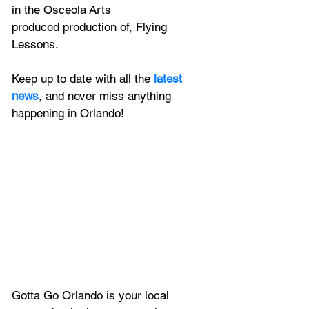
in the Osceola Arts 
produced production of, Flying 
Lessons. 
Keep up to date with all the 
latest 
news
, and never miss anything 
happening in Orlando!
Gotta Go Orlando is your local 