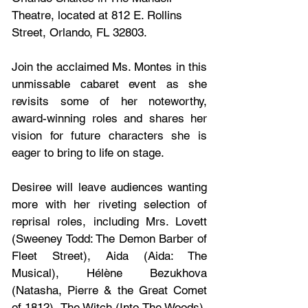
Theatre, located at 812 E. Rollins 
Street, Orlando, FL 32803.
Join the acclaimed Ms. Montes in this 
unmissable cabaret event as she 
revisits some of her noteworthy, 
award-winning roles and shares her 
vision for future characters she is 
eager to bring to life on stage.
Desiree will leave audiences wanting 
more with her riveting selection of 
reprisal roles, including Mrs. Lovett 
(Sweeney Todd: The Demon Barber of 
Fleet Street), Aida (Aida: The 
Musical), Hélène Bezukhova 
(Natasha, Pierre & the Great Comet 
of 1812), The Witch (Into The Woods), 