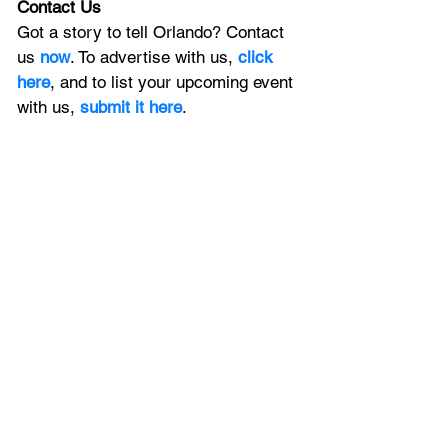
Contact Us
Got a story to tell Orlando? Contact 
us 
now
. To advertise with us, 
click 
here
, and to list your upcoming event 
with us, 
submit it here
. 