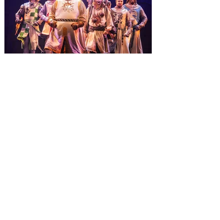
inviting guests to enjoy all things merry
and bright, naughty and nice during its
destination-wide Holidays celebration
from November 14 through January 3,
2027. For the first time at Un
The quest hits Orlando as
Monty Python's Spamalot
comes to Walt Disney Theater
November 3 - 5
SPAMALOT, the musical comedy lovingly
ripped off from the film classic MONTY
PYTHON AND THE HOLY GRAIL is set to
reign over Orlando! The quest for the Holy
Grail is coming to Orlando. Hot off a
critically acclaimed Broadway revival in
2023, Monty Python's Spamalot, the Tony
Award-winning Best Musical, comes to
Walt Disney Theater November 3 - 5,