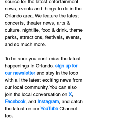
source for the latest entertainment 
news, 
events and things to do in the 
Orlando area. We feature
 the latest 
concerts, theater news, arts & 
culture, nightlife, food & drink. theme 
parks, attractions, festivals, events, 
and so much more.
To be sure you don't miss the latest 
happenings in Orlando, 
sign up for 
our newsletter 
and stay in the loop 
with all the latest exciting news from 
our local community. You can also 
join the local conversation on
X
, 
Facebook
, and 
Instagram
, and catch 
the latest on our
 YouTube
Channel 
too
.