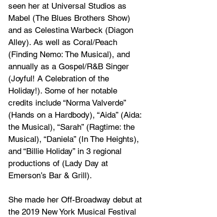
seen her at Universal Studios as 
Mabel (The Blues Brothers Show) 
and as Celestina Warbeck (Diagon 
Alley). As well as Coral/Peach 
(Finding Nemo: The Musical), and 
annually as a Gospel/R&B Singer 
(Joyful! A Celebration of the 
Holiday!). Some of her notable 
credits include “Norma Valverde” 
(Hands on a Hardbody), “Aida” (Aida: 
the Musical), “Sarah” (Ragtime: the 
Musical), “Daniela” (In The Heights), 
and “Billie Holiday” in 3 regional 
productions of (Lady Day at 
Emerson’s Bar & Grill). 
She made her Off-Broadway debut at 
the 2019 New York Musical Festival 