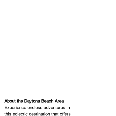
About the Daytona Beach Area
Experience endless adventures in 
this eclectic destination that offers 