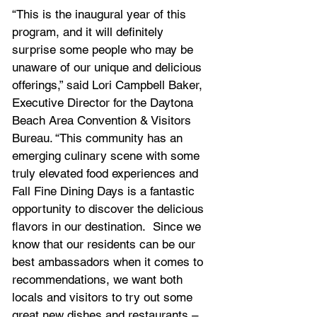
“This is the inaugural year of this 
program, and it will definitely 
surprise some people who may be 
unaware of our unique and delicious 
offerings,” said Lori Campbell Baker, 
Executive Director for the Daytona 
Beach Area Convention & Visitors 
Bureau. “This community has an 
emerging culinary scene with some 
truly elevated food experiences and 
Fall Fine Dining Days is a fantastic 
opportunity to discover the delicious 
flavors in our destination.  Since we 
know that our residents can be our 
best ambassadors when it comes to 
recommendations, we want both 
locals and visitors to try out some 
great new dishes and restaurants – 