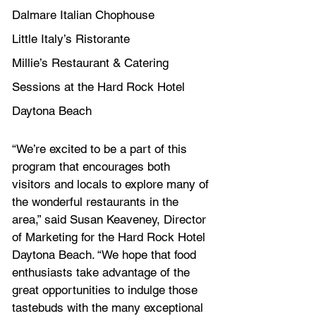
Dalmare Italian Chophouse
Little Italy’s Ristorante
Millie’s Restaurant & Catering
Sessions at the Hard Rock Hotel 
Daytona Beach
“We’re excited to be a part of this 
program that encourages both 
visitors and locals to explore many of 
the wonderful restaurants in the 
area,” said Susan Keaveney, Director 
of Marketing for the Hard Rock Hotel 
Daytona Beach. “We hope that food 
enthusiasts take advantage of the 
great opportunities to indulge those 
tastebuds with the many exceptional 