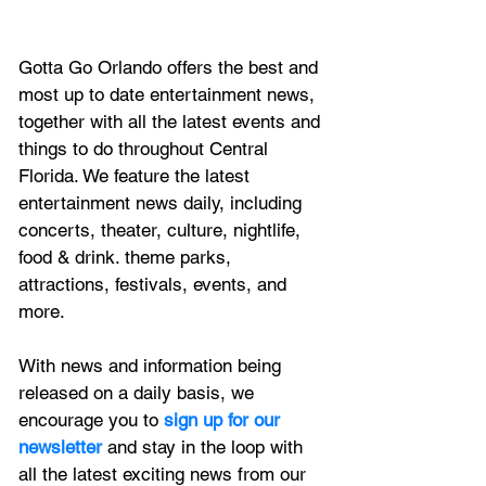
Gotta Go Orlando offers the best and 
most up to date entertainment news, 
together with all the latest 
events and 
things to do throughout Central 
Florida. We feature
 the latest 
entertainment news daily, including 
concerts, theater, culture, nightlife, 
food & drink. theme parks, 
attractions, festivals, events, and 
more.
With news and information being 
released on a daily basis, we 
encourage you to
 sign up for our 
newsletter 
and stay in the loop with 
all the latest exciting news from our 