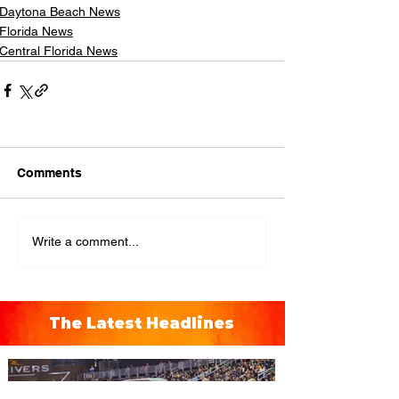
Daytona Beach News
Florida News
Central Florida News
Comments
Write a comment...
The Latest Headlines