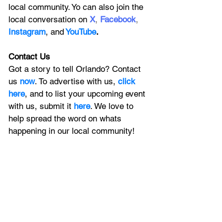
local community. Yo can also join the 
local conversation on
X
, 
Facebook
, 
Instagram
, 
and
YouTube
.
Contact Us
Got a story to tell Orlando? Contact 
us 
now
. To advertise with us, 
click 
here
, and to
 list your upcoming event 
with us, 
submit it
 here
. We love to 
help spread the word on whats 
happening in our local community!