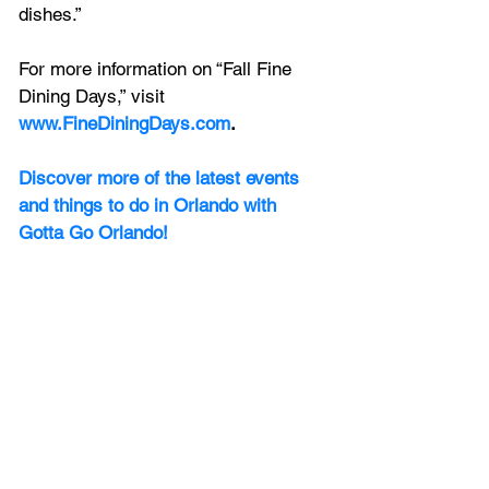
dishes.”
For more information on “Fall Fine 
Dining Days,” visit 
www.FineDiningDays.com
.
Discover more of the latest events 
and things to do in Orlando with 
Gotta Go Orlando! 