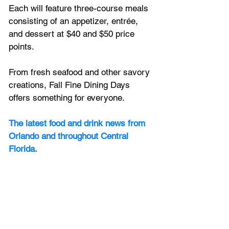
Each will feature three-course meals 
consisting of an appetizer, entrée, 
and dessert at $40 and $50 price 
points.
From fresh seafood and other savory 
creations, Fall Fine Dining Days 
offers something for everyone.
The latest food and drink news from 
Orlando and throughout Central 
Florida.