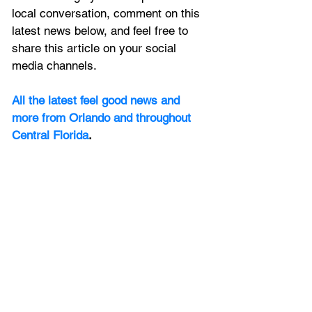
local conversation, comment on this 
latest news below, and feel free to 
share this article on your social 
media channels.
All the latest feel good news and 
more from Orlando and throughout 
Central Florida
.