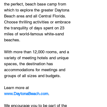
the perfect, beach base camp from 
which to explore the greater Daytona 
Beach area and all Central Florida. 
Choose thrilling activities or embrace 
the tranquility of days spent on 23 
miles of world-famous white-sand 
beaches. 
With more than 12,000 rooms, and a 
variety of meeting hotels and unique 
spaces, the destination has 
accommodations for meetings and 
groups of all sizes and budgets. 
Learn more at 
www.DaytonaBeach.com
.
We encourage you to be part of the 