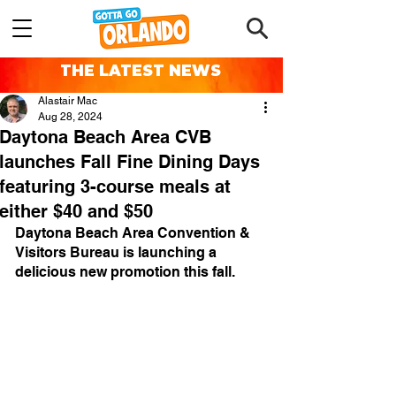
THE LATEST NEWS
Alastair Mac
Aug 28, 2024
Daytona Beach Area CVB
launches Fall Fine Dining Days
featuring 3-course meals at
either $40 and $50
Daytona Beach Area Convention & 
Visitors Bureau is launching a 
delicious new promotion this fall.