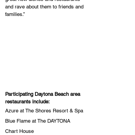
and rave about them to friends and 
families.”
Participating Daytona Beach area 
restaurants include:
Azure at The Shores Resort & Spa
Blue Flame at The DAYTONA
Chart House