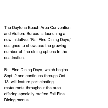
The Daytona Beach Area Convention 
and Visitors Bureau is launching a 
new initiative, “Fall Fine Dining Days,” 
designed to showcase the growing 
number of fine dining options in the 
destination.
Fall Fine Dining Days, which begins 
Sept. 2 and continues through Oct. 
13, will feature participating 
restaurants throughout the area 
offering specially crafted Fall Fine 
Dining menus. 