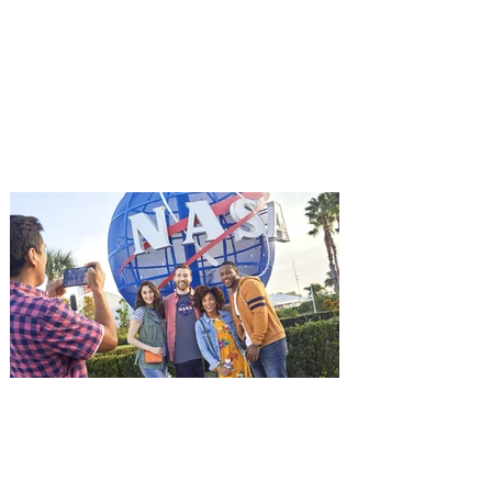
starring Jason Statham on
Aug. 18
Mutiny is an upcoming action-thriller
starring Jason Statham, and you can be
among the first in Orlando to see it - and
it's free! Lionsgate and Gotta Go Orlando
have teamed up to invite you to a free
advance screening of MUTINY, starring
Jason Statham. In MUTINY, after
witnessing his billionaire boss’s murder
and being framed for the crime, Cole Reed
(Jason Statham) boards a cargo ship on a
one-man crusade to avenge his boss’
death only to discover an international
conspir
Kennedy Space Center Visitor
Complex launches special
ticket offer for Florida
Residents