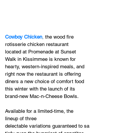
Cowboy Chicken
,
 the wood fire 
rotisserie chicken restaurant 
located at Promenade at Sunset 
Walk in Kissimmee is known for 
hearty, western-inspired meals, and 
right now the restaurant is offering 
diners a new choice of comfort food 
this winter with the launch of its 
brand-new Mac-n-Cheese Bowls.
Available for a limited-time, the 
lineup of three 
delectable variations guaranteed to sa