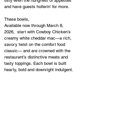
tisfy even the hungriest of appetites 
and have guests hollerin’ for more.
These bowls, 
Available now through March 8, 
2026,  start with Cowboy Chicken’s 
creamy white cheddar mac—a rich, 
savory twist on the comfort food 
classic— and are crowned with the 
restaurant’s distinctive meats and 
tasty toppings. Each bowl is built 
hearty, bold and downright indulgent.