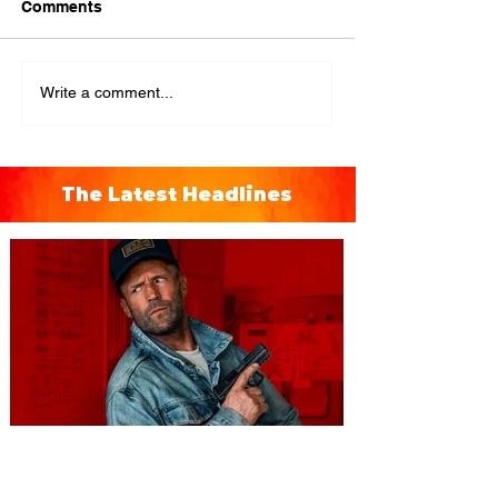
Comments
Write a comment...
The Latest Headlines
You're Invited to a Free
Advance Screening of MUTINY,