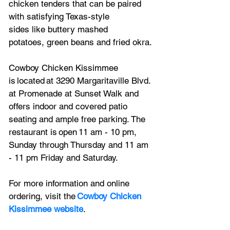
chicken tenders that can be paired 
with satisfying Texas-style 
sides like buttery mashed 
potatoes, green beans and fried okra. 
Cowboy Chicken Kissimmee 
is located at 3290 Margaritaville Blvd. 
at Promenade at Sunset Walk and 
offers indoor and covered patio 
seating and ample free parking. The 
restaurant is open 11 am - 10 pm, 
Sunday through Thursday and 11 am 
- 11 pm Friday and Saturday.    
For more information and online 
ordering, visit the 
Cowboy Chicken 
Kissimmee website
.    