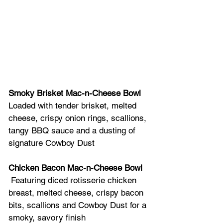
Smoky Brisket Mac-n-Cheese Bowl
Loaded with tender brisket, melted 
cheese, crispy onion rings, scallions, 
tangy BBQ sauce and a dusting of 
signature Cowboy Dust  
Chicken Bacon Mac-n-Cheese Bowl
 Featuring diced rotisserie chicken 
breast, melted cheese, crispy bacon 
bits, scallions and Cowboy Dust for a 
smoky, savory finish  