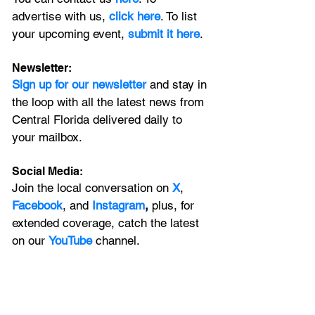
advertise with us, 
click here
. To list 
your upcoming event, 
submit it here
. 
Newsletter:
Sign up for our newsletter 
and stay in 
the loop with all the latest news from 
Central Florida delivered daily to 
your mailbox. 
Social Media:
Join the local conversation on
X
, 
Facebook
, and 
Instagram
, 
plus, for 
extended coverage, catch the latest 
on our 
YouTube
channel.