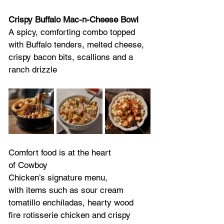
Crispy Buffalo Mac-n-Cheese Bowl
A spicy, comforting combo topped 
with Buffalo tenders, melted cheese, 
crispy bacon bits, scallions and a 
ranch drizzle  
Comfort food is at the heart 
of Cowboy 
Chicken’s signature menu, 
with items such as sour cream 
tomatillo enchiladas, hearty wood 
fire rotisserie chicken and crispy 