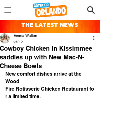
THE LATEST NEWS
Emma Walton
Jan 5
Cowboy Chicken in Kissimmee
saddles up with New Mac-N-
Cheese Bowls
New comfort dishes arrive at the 
Wood 
Fire Rotisserie Chicken Restaurant fo
r a limited time.