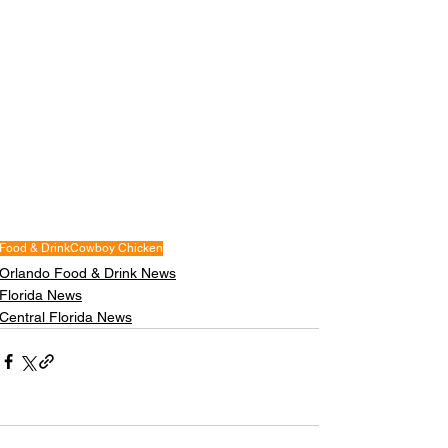
Food & Drink
Cowboy Chicken
Orlando Food & Drink News
Florida News
Central Florida News