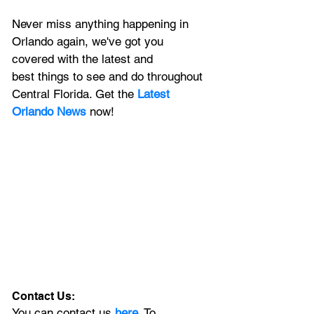
Never miss anything happening in 
Orlando again, we've got you 
covered with the latest and 
best things to see and do throughout 
Central Florida. Get the 
Latest 
Orlando News
 now!
Contact Us:
You can contact us 
here
. To 