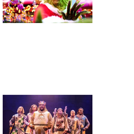
Universal Orlando unwraps
destination-wide Holiday
Celebrations November 14 -
January 3
It’s holidays like never before with festive
decor at SUPER NINTENDO WORLD &
How to Train Your Dragon – Isle of Berk.
And don't miss Christmas in The
Wizarding World of Harry Potter across
three theme parks, Grinchmas, &
Universal’s Holiday Parade featuring
Macy’s. Universal Orlando Resort is
inviting guests to enjoy all things merry
and bright, naughty and nice during its
destination-wide Holidays celebration