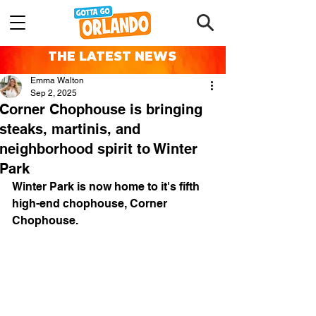
THE LATEST NEWS
Emma Walton
Sep 2, 2025
Corner Chophouse is bringing
steaks, martinis, and
neighborhood spirit to Winter
Park
Winter Park is now home to it's fifth 
high-end chophouse, Corner 
Chophouse.