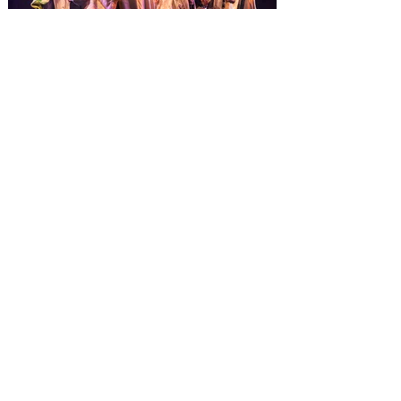
from November 14 through January 3,
2027. For the first time at Un
The quest hits Orlando as
Monty Python's Spamalot
comes to Walt Disney Theater
November 3 - 5
SPAMALOT, the musical comedy lovingly
ripped off from the film classic MONTY
PYTHON AND THE HOLY GRAIL is set to
reign over Orlando! The quest for the Holy
Grail is coming to Orlando. Hot off a
critically acclaimed Broadway revival in
2023, Monty Python's Spamalot, the Tony
Award-winning Best Musical, comes to
Walt Disney Theater November 3 - 5,
2026. Lovingly ripped off from the film
classic Monty Python and the Holy Grail,
Spamalot features a book and lyrics by