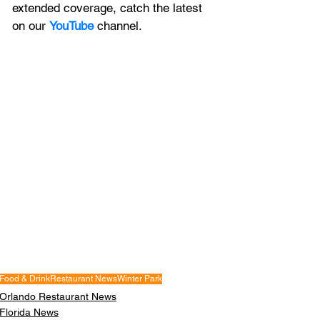
extended coverage, catch the latest 
on our 
YouTube
channel.
Food & Drink
Restaurant News
Winter Park
Orlando Restaurant News
Florida News