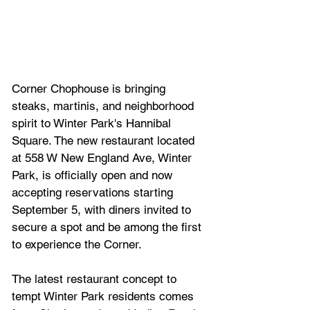
Corner Chophouse is bringing 
steaks, martinis, and neighborhood 
spirit to Winter Park's Hannibal 
Square. The new restaurant located 
at 558 W New England Ave, Winter 
Park, is officially open and now 
accepting reservations starting 
September 5, with diners invited to 
secure a spot and be among the first 
to experience the Corner.
The latest restaurant concept to 
tempt Winter Park residents comes 