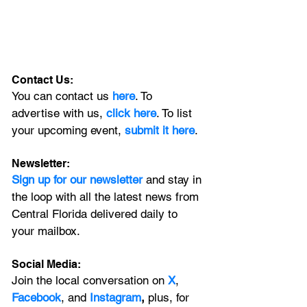
Contact Us:
You can contact us 
here
. To 
advertise with us, 
click here
. To list 
your upcoming event, 
submit it here
. 
Newsletter:
Sign up for our newsletter 
and stay in 
the loop with all the latest news from 
Central Florida delivered daily to 
your mailbox. 
Social Media:
Join the local conversation on
X
, 
Facebook
, and 
Instagram
, 
plus, for 