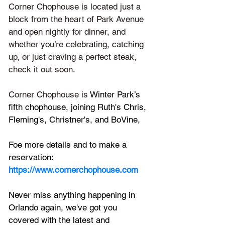
Corner Chophouse is located just a 
block from the heart of Park Avenue 
and open nightly for dinner, and 
whether you’re celebrating, catching 
up, or just craving a perfect steak, 
check it out soon.
Corner Chophouse is 
Winter Park’s 
fifth chophouse, joining Ruth's Chris, 
Fleming's, Christner's, and BoVine, 
Foe more details and to make a 
reservation:
https://www.cornerchophouse.com
Never miss anything happening in 
Orlando again, we've got you 
covered with the latest and 