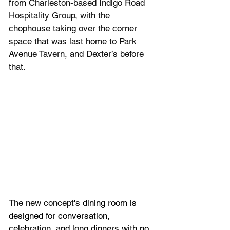
from 
Charleston-based Indigo Road 
Hospitality Group, with the 
chophouse taking over the corner 
space that was last home to Park 
Avenue Tavern, and Dexter’s before 
that.
The new concept
's dining room is 
designed for conversation, 
celebration, and long dinners with no 