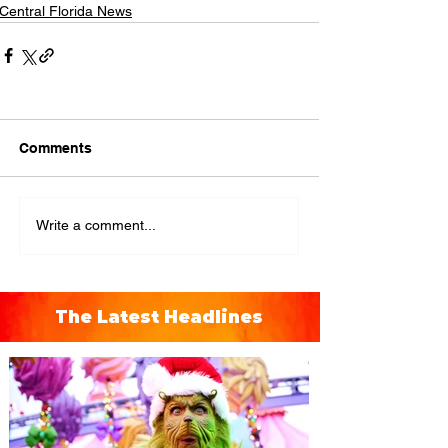
Central Florida News
Comments
Write a comment...
The Latest Headlines