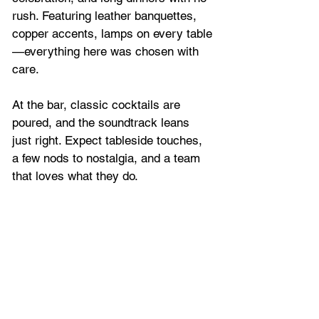
rush. Featuring leather banquettes, 
copper accents, lamps on every table
—everything here was chosen with 
care.
At the bar, classic cocktails are 
poured, and the soundtrack leans 
just right. Expect tableside touches, 
a few nods to nostalgia, and a team 
that loves what they do. 