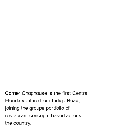
Corner Chophouse is 
the first Central 
Florida venture from Indigo Road, 
joining the groups portfolio of 
restaurant concepts based across 
the country.