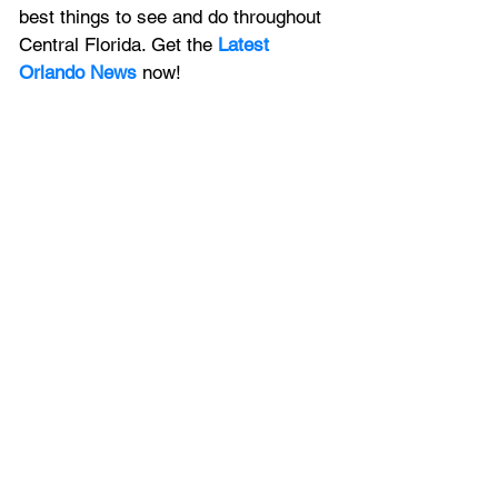
best things to see and do throughout 
Central Florida. Get the 
Latest 
Orlando News
 now!