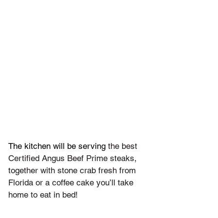
The kitchen will be serving 
the best 
Certified Angus Beef Prime steaks, 
together with stone crab fresh from 
Florida or a coffee cake you’ll take 
home to eat in bed!