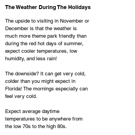
The Weather During The Holidays
The upside to visiting in November or 
December is that the weather is 
much more theme park friendly than 
during the red hot days of summer, 
expect cooler temperatures, low 
humidity, and less rain!
The downside? It can get very cold, 
colder than you might expect in 
Florida! The mornings especially can 
feel very cold.
Expect average daytime 
temperatures to be anywhere from 
the low 70s to the high 80s.