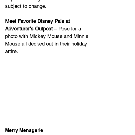
subject to change.
Meet Favorite Disney Pals at 
Adventurer's Outpost
 – Pose for a 
photo with Mickey Mouse and Minnie 
Mouse all decked out in their holiday 
attire.
Merry Menagerie