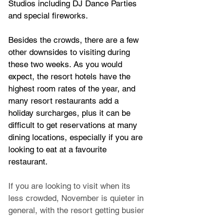
Studios including DJ Dance Parties 
and special fireworks.
Besides the crowds, there are a few 
other downsides to visiting during 
these two weeks. As you would 
expect, the resort hotels have the 
highest room rates of the year, and 
many resort restaurants add a 
holiday surcharges, plus it can be 
difficult to get reservations at many 
dining locations, especially if you are 
looking to eat at a favourite 
restaurant.
If you are looking to visit when its 
less crowded, November is quieter in 
general, with the resort getting busier 