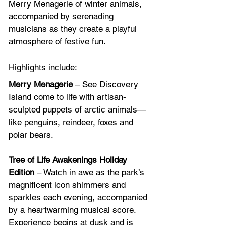
Merry Menagerie of winter animals, 
accompanied by serenading 
musicians as they create a playful 
atmosphere of festive fun. 
Highlights include:
Merry Menagerie
 – See Discovery 
Island come to life with artisan-
sculpted puppets of arctic animals—
like penguins, reindeer, foxes and 
polar bears.
Tree of Life Awakenings Holiday 
Edition
 – Watch in awe as the park’s 
magnificent icon shimmers and 
sparkles each evening, accompanied 
by a heartwarming musical score. 
Experience begins at dusk and is 