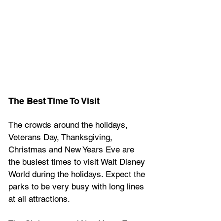
The Best Time To Visit
The crowds around the holidays, 
Veterans Day, Thanksgiving, 
Christmas and New Years Eve are 
the busiest times to visit Walt Disney 
World during the holidays. Expect the 
parks to be very busy with long lines 
at all attractions.