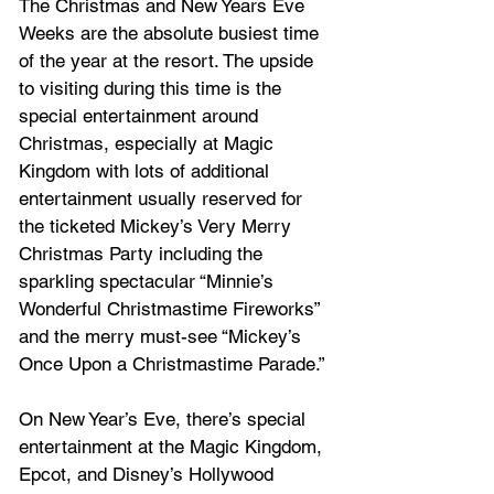
The Christmas and New Years Eve 
Weeks are the absolute busiest time 
of the year at the resort. The upside 
to visiting during this time is the 
special entertainment around 
Christmas, especially at Magic 
Kingdom with lots of additional 
entertainment usually reserved for 
the ticketed Mickey’s Very Merry 
Christmas Party including the 
sparkling spectacular “Minnie’s 
Wonderful Christmastime Fireworks” 
and the merry must-see “Mickey’s 
Once Upon a Christmastime Parade.” 
On New Year’s Eve, there’s special 
entertainment at the Magic Kingdom, 
Epcot, and Disney’s Hollywood 