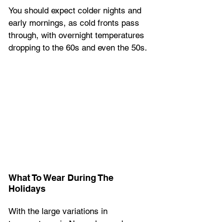
You should expect colder nights and 
early mornings, as cold fronts pass 
through, with overnight temperatures 
dropping to the 60s and even the 50s.
What To Wear During The 
Holidays
With the large variations in 