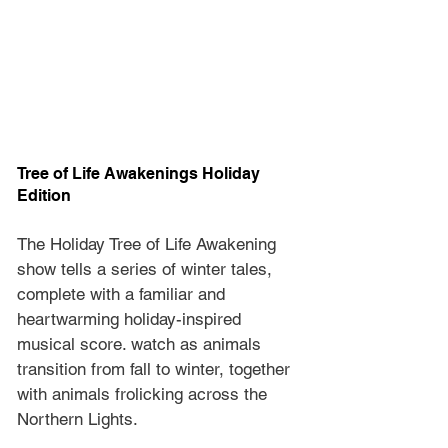
Tree of Life Awakenings Holiday 
Edition
The Holiday Tree of Life Awakening 
show tells a series of winter tales, 
complete with a familiar and 
heartwarming holiday-inspired 
musical score. watch as animals 
transition from fall to winter, together 
with animals frolicking across the 
Northern Lights.