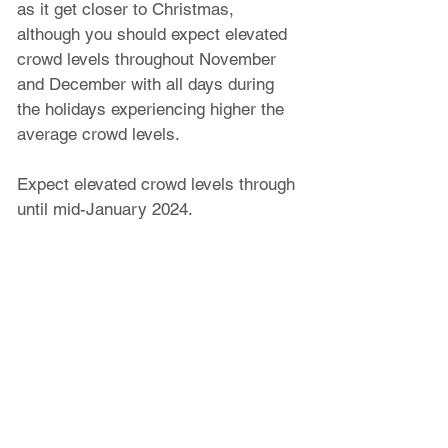
as it get closer to Christmas, 
although you should expect elevated 
crowd levels throughout November 
and December with all days during 
the holidays experiencing higher the 
average crowd levels.
Expect elevated crowd levels through 
until mid-January 2024. 