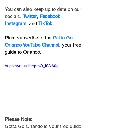
You can also keep up to date on our 
socials, 
Twitter
, 
Facebook
, 
Instagram
, and 
TikTok
.
Plus, subscribe to the 
Gotta Go 
Orlando YouTube Channel
, 
your free 
guide to Orlando.
https://youtu.be/prsO_kVz60g
Please Note: 
Gotta Go Orlando is your free guide 