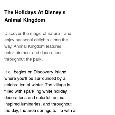
The Holidays At Disney's 
Animal Kingdom
Discover the magic of nature—and 
enjoy seasonal delights along the 
way. Animal Kingdom features 
entertainment and decorations 
throughout the park.
It all begins on Discovery Island, 
where you’ll be surrounded by a 
celebration of winter. The village is 
filled with sparkling white holiday 
decorations and colorful, animal-
inspired luminaries, and throughout 
the day, the area springs to life with a 