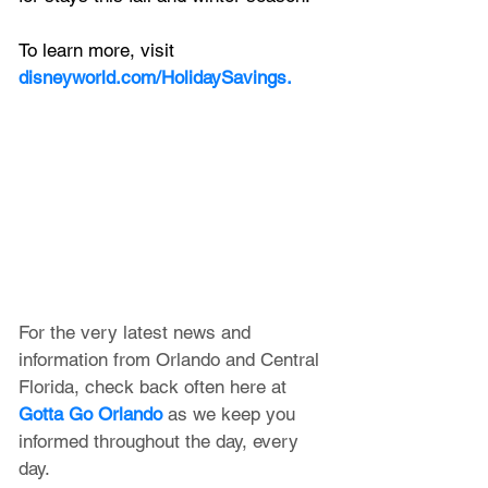
To learn more, visit 
disneyworld.com/HolidaySavings.
For the very latest news and 
information from Orlando and Central 
Florida, check back often here at 
Gotta Go Orlando
 as we keep you 
informed throughout the day, every 
day.