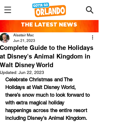
THE LATEST NEWS
Alastair Mac
Jun 21, 2023
Complete Guide to the Holidays
at Disney's Animal Kingdom in
Walt Disney World
Updated:
Jun 22, 2023
Celebrate Christmas and The 
Holidays at Walt Disney World, 
there’s snow much to look forward to 
with extra magical holiday 
happenings across the entire resort 
including Disney's Animal Kingdom.