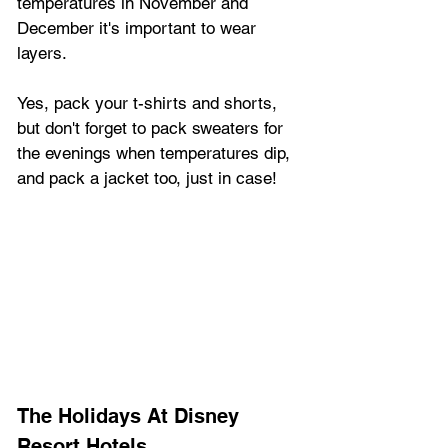
temperatures in November and 
December it's important to wear 
layers.
Yes, pack your t-shirts and shorts, 
but don't forget to pack sweaters for 
the evenings when temperatures dip, 
and pack a jacket too, just in case!
The Holidays At Disney 
Resort Hotels