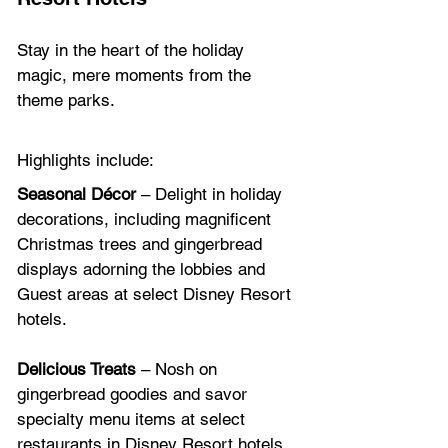
Stay in the heart of the holiday 
magic, mere moments from the 
theme parks.
Highlights include:
Seasonal Décor
 – Delight in holiday 
decorations, including magnificent 
Christmas trees and gingerbread 
displays adorning the lobbies and 
Guest areas at select Disney Resort 
hotels. 
Delicious Treats
 – Nosh on 
gingerbread goodies and savor 
specialty menu items at select 
restaurants in Disney Resort hotels.