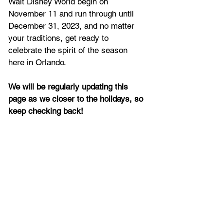
Walt Disney World begin on 
November 11 and run through until 
December 31, 2023, and no matter 
your traditions, get ready to 
celebrate the spirit of the season 
here in Orlando.
We will be regularly updating this 
page as we closer to the holidays, so 
keep checking back!