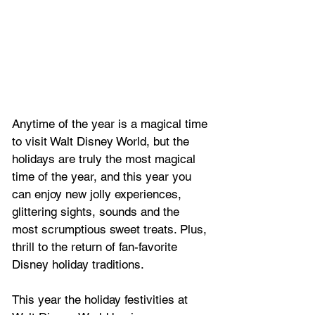
Anytime of the year is a magical time 
to visit Walt Disney World, but the 
holidays are truly the most magical 
time of the year, and this year you 
can enjoy new jolly experiences, 
glittering sights, sounds and the 
most scrumptious sweet treats. Plus, 
thrill to the return of fan-favorite 
Disney holiday traditions. 
This year the holiday festivities at 