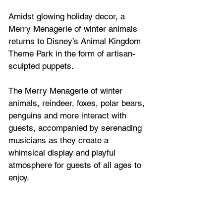
Amidst glowing holiday decor, a 
Merry Menagerie of winter animals 
returns to Disney’s Animal Kingdom 
Theme Park in the form of artisan-
sculpted puppets. 
The Merry Menagerie of winter 
animals, reindeer, foxes, polar bears, 
penguins and more interact with 
guests, accompanied by serenading 
musicians as they create a 
whimsical display and playful 
atmosphere for guests of all ages to 
enjoy.