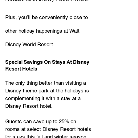
Plus, you’ll be conveniently close to 
other holiday happenings at Walt 
Disney World Resort
Special Savings On Stays At Disney 
Resort Hotels
The only thing better than visiting a 
Disney theme park at the holidays is 
complementing it with a stay at a 
Disney Resort hotel. 
Guests can save up to 25% on 
rooms at select Disney Resort hotels 
for stays this fall and winter season. 