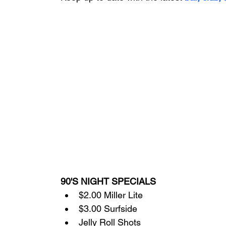
90'S NIGHT SPECIALS
$2.00 Miller Lite
$3.00 Surfside
Jelly Roll Shots