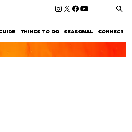
GUIDE
THINGS TO DO
SEASONAL
CONNECT