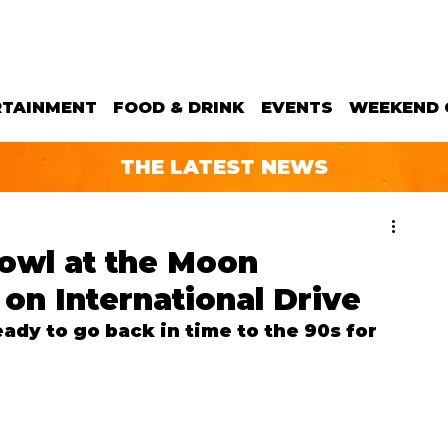
RTAINMENT
FOOD & DRINK
EVENTS
WEEKEND 
THE LATEST NEWS
owl at the Moon
 on International Drive
ady to go back in time to the 90s for 