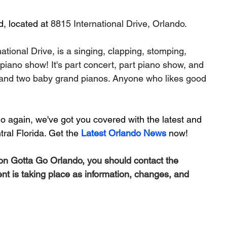
, located at 
8815 International Drive, Orlando.
tional Drive, is a singing, clapping, stomping, 
 piano show! It's part concert, part piano show, and 
n and two baby grand pianos. Anyone who likes good 
 again, we've got you covered with the latest and 
ral Florida. Get the 
Latest Orlando News
 now!
 on Gotta Go Orlando, you should contact the 
ent is taking place as information, changes, and 