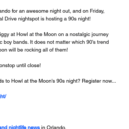
ando 
for an awesome night out, and on 
Friday, 
l Drive nightspot is hosting a 90s night!
ggy at Howl at the Moon on a nostalgic journey 
c boy bands. It does not matter which 90’s trend 
n will be rocking all of them!
onstop until close!
ds to Howl at the Moon's 90s night? Register now...
ht/
 and nightlife news
 in Orlando.