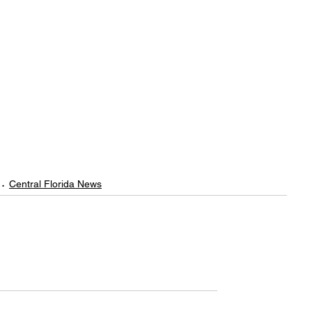
Central Florida News