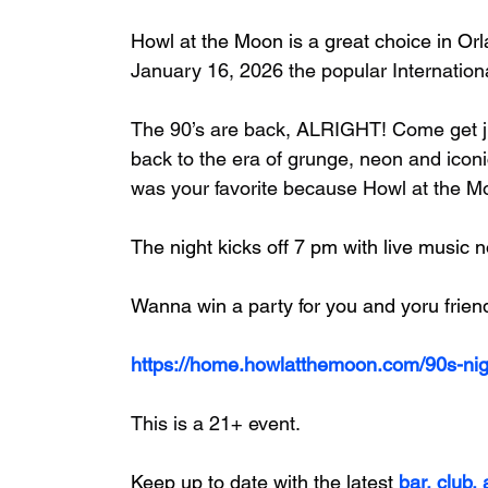
Howl at the Moon 
is a great choice in 
Orl
January 16, 2026 the popular Internationa
The 90’s are back, ALRIGHT! Come get ji
back to the era of grunge, neon and iconi
was your favorite because Howl at the Moo
The night kicks off 7 pm with live music n
Wanna win a party for you and yoru frien
https://home.howlatthemoon.com/90s-nig
This is a 21+ event.
Keep up to date with the latest
 bar, club,