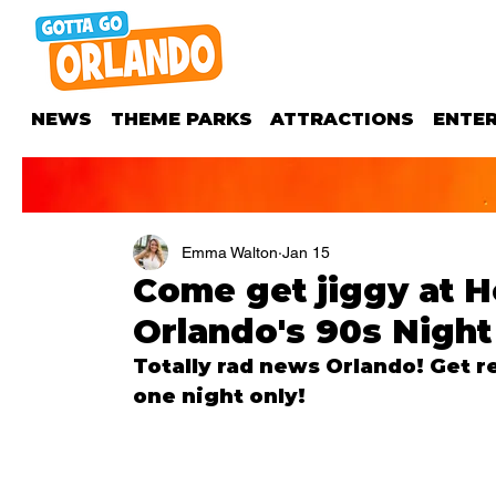
NEWS
THEME PARKS
ATTRACTIONS
ENTE
Emma Walton
Jan 15
Come get jiggy at H
Orlando's 90s Night
Totally rad news Orlando! Get re
one night only!