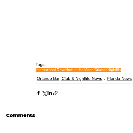
Tags:
International Drive
Howl at the Moon Orlando
Nightlife
Orlando Bar, Club & Nightlife News
Florida News
Comments