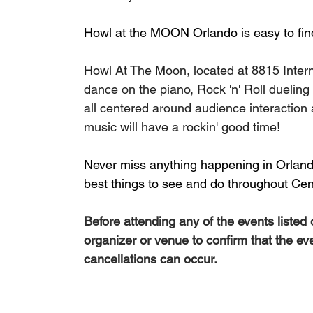
Howl at the MOON Orlando is easy to find
Howl At The Moon, located at 8815 Interna
dance on the piano, Rock 'n' Roll dueling
all centered around audience interactio
music will have a rockin' good time!
Never miss anything happening in Orlando
best things to see and do throughout Cent
Before attending any of the events listed
organizer or venue to confirm that the ev
cancellations can occur.