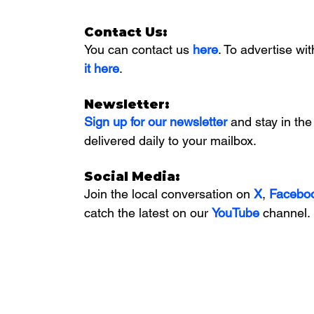
Contact Us:
You can contact us 
here
. To advertise wit
it here
. 
Newsletter:
Sign up for our newsletter 
and stay in the
delivered daily to your mailbox. 
Social Media:
Join the local conversation on
X
, 
Facebo
catch the latest on our 
YouTube
channel.