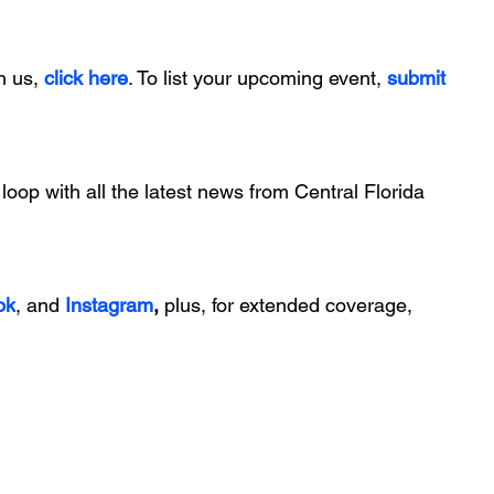
h us, 
click here
. To list your upcoming event, 
submit 
 loop with all the latest news from Central Florida 
ok
, and 
Instagram
, 
plus, for extended coverage, 