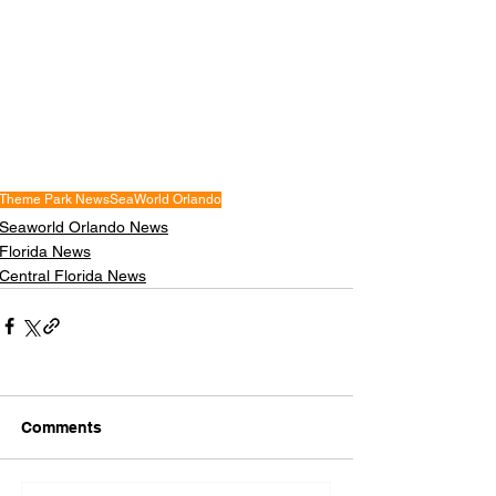
Theme Park News
SeaWorld Orlando
Seaworld Orlando News
Florida News
Central Florida News
Comments