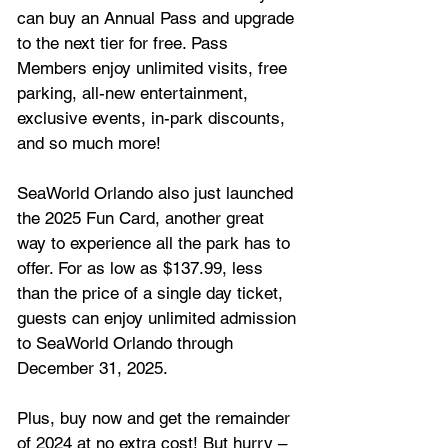
can buy an Annual Pass and upgrade 
to the next tier for free. Pass 
Members enjoy unlimited visits, free 
parking, all-new entertainment, 
exclusive events, in-park discounts, 
and so much more!
SeaWorld Orlando also just launched 
the 2025 Fun Card, another great 
way to experience all the park has to 
offer. For as low as $137.99, less 
than the price of a single day ticket, 
guests can enjoy unlimited admission 
to SeaWorld Orlando through 
December 31, 2025. 
Plus, buy now and get the remainder 
of 2024 at no extra cost! But hurry – 