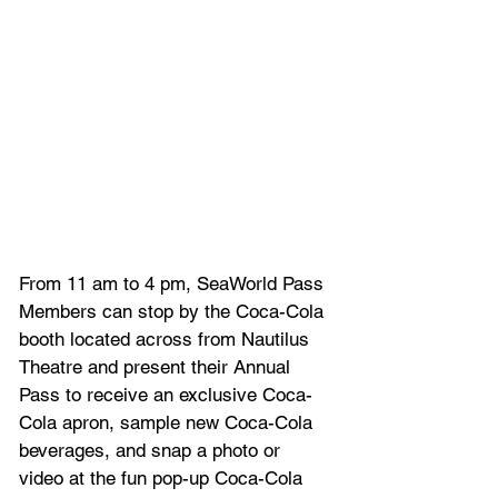
From 11 am to 4 pm, SeaWorld Pass 
Members can stop by the Coca-Cola 
booth located across from Nautilus 
Theatre and present their Annual 
Pass to receive an exclusive Coca-
Cola apron, sample new Coca-Cola 
beverages, and snap a photo or 
video at the fun pop-up Coca-Cola 