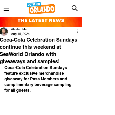
THE LATEST NEWS
Alastair Mac
Aug 15, 2024
Coca-Cola Celebration Sundays
continue this weekend at
SeaWorld Orlando with
giveaways and samples!
Coca-Cola Celebration Sundays 
feature exclusive merchandise 
giveaway for Pass Members and 
complimentary beverage sampling 
for all guests.