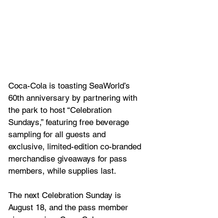
Coca-Cola is toasting SeaWorld’s 
60th anniversary by partnering with 
the park to host “Celebration 
Sundays,” featuring free beverage 
sampling for all guests and 
exclusive, limited-edition co-branded 
merchandise giveaways for pass 
members, while supplies last. 
The next Celebration Sunday is 
August 18, and the pass member 