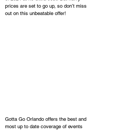
prices are set to go up, so don’t miss 
out on this unbeatable offer!
Gotta Go Orlando offers the best and 
most up to date coverage of 
events 