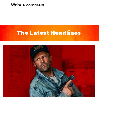
Write a comment...
The Latest Headlines
You're Invited to a Free
Advance Screening of MUTINY,
starring Jason Statham on
Aug. 18
Mutiny is an upcoming action-thriller