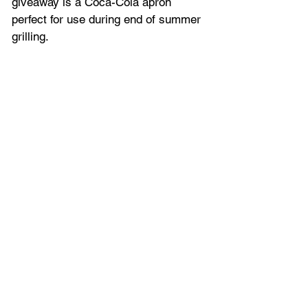
giveaway is a Coca-Cola apron 
perfect for use during end of summer 
grilling.