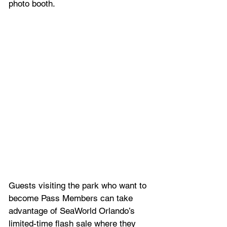
photo booth. 
Guests visiting the park who want to 
become Pass Members can take 
advantage of SeaWorld Orlando’s 
limited-time flash sale where they 