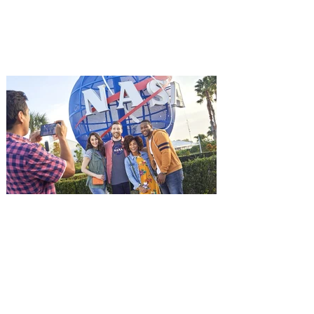
starring Jason Statham, and you can be
among the first in Orlando to see it - and
it's free! Lionsgate and Gotta Go Orlando
have teamed up to invite you to a free
advance screening of MUTINY, starring
Jason Statham. In MUTINY, after
witnessing his billionaire boss’s murder
and being framed for the crime, Cole Reed
(Jason Statham) boards a cargo ship on a
one-man crusade to avenge his boss’
death only to discover an international
conspir
Kennedy Space Center Visitor
Complex launches special
ticket offer for Florida
Residents
‘Bring More, Save More’ Ticket offers
Sunshine State residents savings of up to