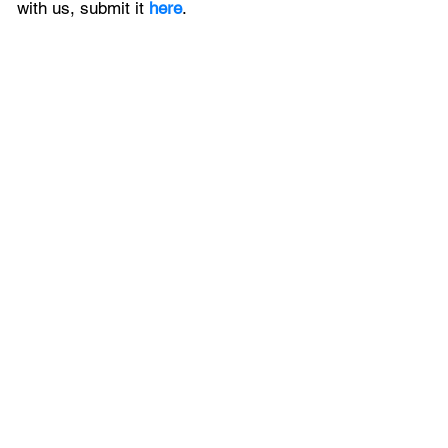
with us, 
submit it
 here
.