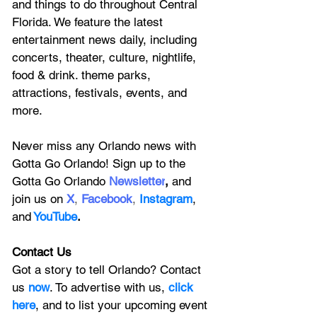
and things to do throughout Central 
Florida. We feature
 the latest 
entertainment news daily, including 
concerts, theater, culture, nightlife, 
food & drink. theme parks, 
attractions, festivals, events, and 
more.
Never miss any Orlando news with 
Gotta Go Orlando! Sign up to the 
Gotta Go Orlando
 Newsletter
,
 and 
join us on
X
, 
Facebook
, 
Instagram
, 
and
YouTube
.
Contact Us
Got a story to tell Orlando? Contact 
us 
now
. To advertise with us, 
click 
here
, and to
 list your upcoming event 