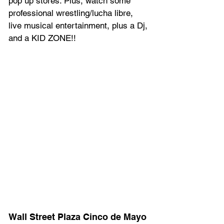
pop up stores. Plus, w﻿atch some 
professional wrestling/lucha libre, 
l﻿ive musical entertainment, p﻿lus a Dj, 
and a KID ZONE!!
Wall Street Plaza Cinco de Mayo 