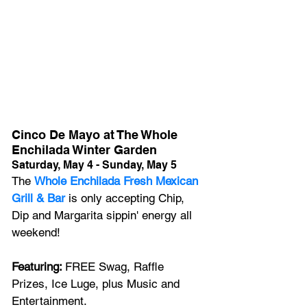
Cinco De Mayo at The Whole 
Enchilada Winter Garden
Saturday, May 4 - Sunday, May 5
The 
Whole Enchilada Fresh Mexican 
Grill & Bar 
is only accepting Chip, 
Dip and Margarita sippin' energy all 
weekend! 
Featuring: 
FREE Swag, Raffle 
Prizes, Ice Luge, plus Music and 
Entertainment.