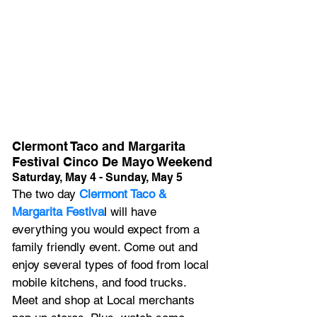
Clermont Taco and Margarita 
Festival Cinco De Mayo Weekend
Saturday, May 4 - Sunday, May 5
The two day
 Clermont Taco & 
Margarita Festiva
l will have 
everything you would expect from a 
family friendly event. C﻿ome out and 
enjoy several types of food from local 
mobile kitchens, and food trucks. 
M﻿eet and shop at Local merchants 