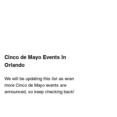
Cinco de Mayo Events In 
Orlando
We will be updating this list as even 
more Cinco de Mayo events are 
announced, so keep checking back!