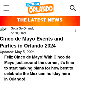
THE LATEST NEWS
Gotta Go Orlando
Apr 8, 2024
Cinco de Mayo Events and
Parties in Orlando 2024
Updated:
May 5, 2024
Feliz Cinco de Mayo! With Cinco de 
Mayo just around the corner, it's time 
to start making plans for how best to 
celebrate the Mexican holiday here 
in Orlando!