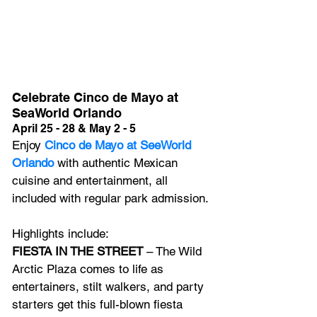
Celebrate Cinco de Mayo at 
SeaWorld Orlando
April 25 - 28 & May 2 - 5
Enjoy 
Cinco de Mayo at SeeWorld 
Orlando
 with 
authentic Mexican 
cuisine and entertainment, all 
included with regular park admission.
Highlights include:
FIESTA IN THE STREET
 – The Wild 
Arctic Plaza comes to life as 
entertainers, stilt walkers, and party 
starters get this full-blown fiesta 