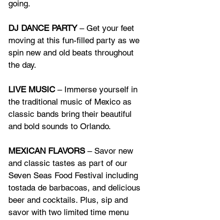
going.
DJ DANCE PARTY
 – Get your feet 
moving at this fun-filled party as we 
spin new and old beats throughout 
the day.
LIVE MUSIC
 – Immerse yourself in 
the traditional music of Mexico as 
classic bands bring their beautiful 
and bold sounds to Orlando.
MEXICAN FLAVORS
 – Savor new 
and classic tastes as part of our 
Seven Seas Food Festival including 
tostada de barbacoas, and delicious 
beer and cocktails. Plus, sip and 
savor with two limited time menu 