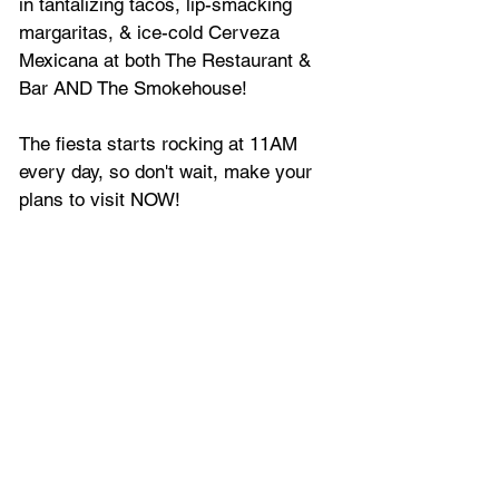
in tantalizing tacos, lip-smacking 
margaritas, & ice-cold Cerveza 
Mexicana at both The Restaurant & 
Bar AND The Smokehouse!  
The fiesta starts rocking at 11AM 
every day, so don't wait, make your 
plans to visit NOW!