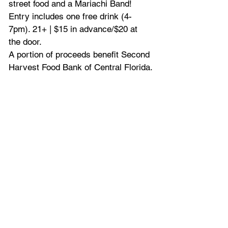
street food and a Mariachi Band! 
Entry includes one free drink (4-
7pm). 21+ | $15 in advance/$20 at 
the door.
A portion of proceeds benefit Second 
Harvest Food Bank of Central Florida.