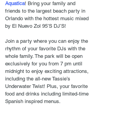
Aquatica
! Bring your family and 
friends to the largest beach party in 
Orlando with the hottest music mixed 
by El Nuevo Zol 95’S DJ’S!
Join a party where you can enjoy the 
rhythm of your favorite DJs with the 
whole family. The park will be open 
exclusively for you from 7 pm until 
midnight to enjoy exciting attractions, 
including the all-new Tassie’s 
Underwater Twist! Plus, your favorite 
food and drinks including limited-time 
Spanish inspired menus.