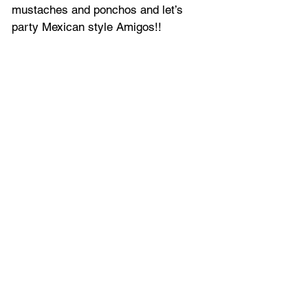
mustaches and ponchos and let’s 
party Mexican style Amigos!!