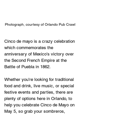
Photograph, courtesy of Orlando Pub Crawl 
Cinco de mayo is a crazy celebration 
which commemorates the 
anniversary of Mexico's victory over 
the Second French Empire at the 
Battle of Puebla in 1862.
Whether you're looking for traditional 
food and drink, live music, or special 
festive events and parties, there are 
plenty of options here in Orlando, to 
help you celebrate
 Cinco de Mayo on 
May 5, 
so grab your sombreros, 