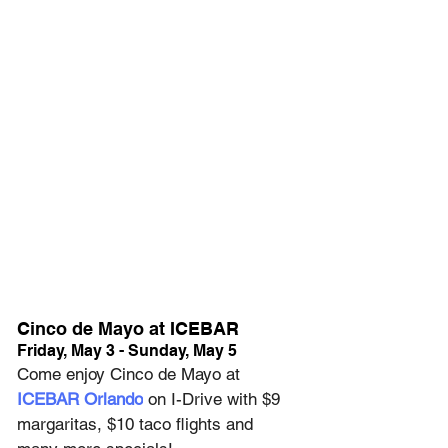
Cinco de Mayo at ICEBAR
Friday, May 3 - Sunday, May 5
Come enjoy Cinco de Mayo at 
ICEBAR Orlando
 on I-Drive with $9 
margaritas, $10 taco flights and 