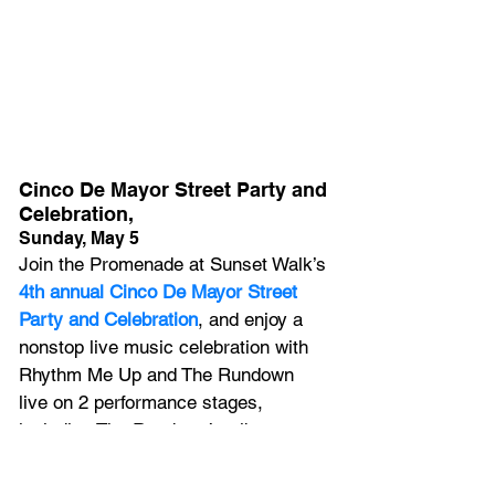
Cinco De Mayor Street Party and 
Celebration,
Sunday, May 5
Join the Promenade at Sunset Walk’s
4th annual Cinco De Mayor Street 
Party and Celebration
, and enjoy a 
nonstop live music celebration with 
Rhythm Me Up and The Rundown 
live on 2 performance stages, 
including The Rundown’s tribute to 
Maná, Latin America’s No. 1 selling 
rock band.