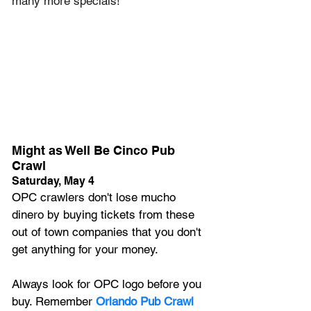
many more specials! 
Might as Well Be Cinco Pub 
Crawl
Saturday, May 4
OPC crawlers don't lose mucho 
dinero by buying tickets from these 
out of town companies that you don't 
get anything for your money. 
Always look for OPC logo before you 
buy. Remember 
Orlando Pub Crawl