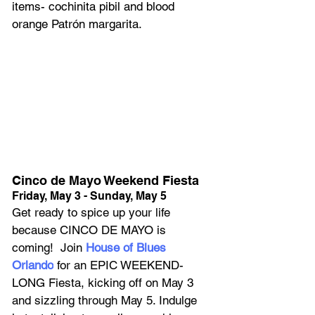
items- cochinita pibil and blood 
orange Patrón margarita.
Cinco de Mayo Weekend Fiesta
Friday, May 3 - Sunday, May 5
Get ready to spice up your life 
because CINCO DE MAYO is 
coming!  Join 
House of Blues 
Orlando
 for an EPIC WEEKEND-
LONG Fiesta, kicking off on May 3 
and sizzling through May 5. Indulge 