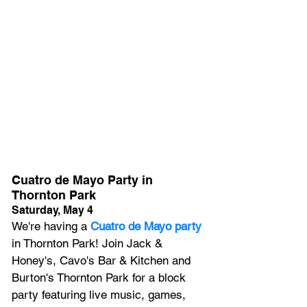
Cuatro de Mayo Party in 
Thornton Park
Saturday, May 4
We're having a
 Cuatro de Mayo party
in Thornton Park! Join Jack & 
Honey's, Cavo's Bar & Kitchen and 
Burton's Thornton Park for a block 
party featuring live music, games, 