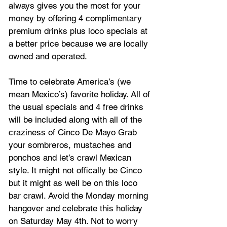
always gives you the most for your 
money by offering 4 complimentary 
premium drinks plus loco specials at 
a better price because we are locally 
owned and operated.
Time to celebrate America’s (we 
mean Mexico’s) favorite holiday. All of 
the usual specials and 4 free drinks 
will be included along with all of the 
craziness of Cinco De Mayo Grab 
your sombreros, mustaches and 
ponchos and let’s crawl Mexican 
style. It might not offically be Cinco 
but it might as well be on this loco 
bar crawl. Avoid the Monday morning 
hangover and celebrate this holiday 
on Saturday May 4th. Not to worry 