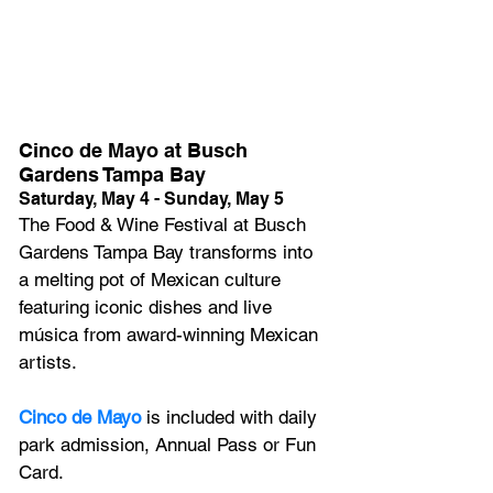
Cinco de Mayo at Busch 
Gardens Tampa Bay
Saturday, May 4 - Sunday, May 5
The Food & Wine Festival at Busch 
Gardens Tampa Bay transforms into 
a melting pot of Mexican culture 
featuring iconic dishes and live 
música from award-winning Mexican 
artists.
Cinco de Mayo
 is included with daily 
park admission, Annual Pass or Fun 
Card.