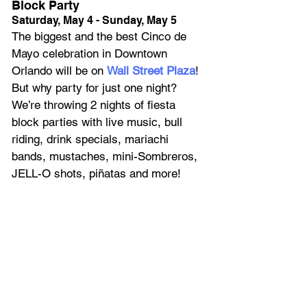
Block Party
Saturday, May 4 - Sunday, May 5
The biggest and the best Cinco de 
Mayo celebration in Downtown 
Orlando will be on 
Wall Street Plaza
! 
But why party for just one night? 
We’re throwing 2 nights of fiesta 
block parties with live music, bull 
riding, drink specials, mariachi 
bands, mustaches, mini-Sombreros, 
JELL-O shots, piñatas and more!