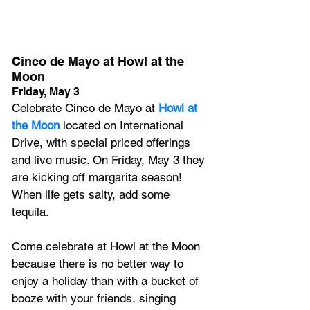
Cinco de Mayo at Howl at the 
Moon
Friday, May 3
Celebrate Cinco de Mayo at 
Howl at 
the Moon
 located on International 
Drive, with special priced offerings 
and live music. 
On Friday, May 3 they 
are kicking off margarita season! 
When life gets salty, add some 
tequila
. 
Come celebrate at Howl at the Moon 
because there is no better way to 
enjoy a holiday than with a bucket of 
booze with your friends, singing 