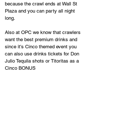
because the crawl ends at Wall St 
Plaza and you can party all night 
long.
Also at OPC we know that crawlers 
want the best premium drinks and 
since it's Cinco themed event you 
can also use drinks tickets for Don 
Julio Tequila shots or Titoritas as a 
Cinco BONUS