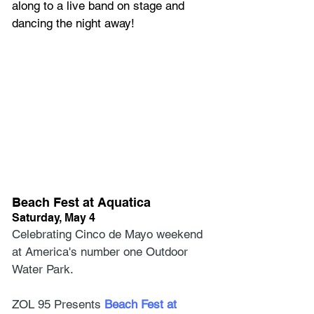
along to a live band on stage and 
dancing the night away! 
Beach Fest at Aquatica
Saturday, May 4
Celebrating Cinco de Mayo weekend 
at America's number one Outdoor 
Water Park.
ZOL 95 Presents
 Beach Fest at 