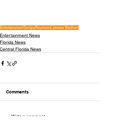
Entertainment
Tampa
Raymond James Stadium
Entertainment News
Florida News
Central Florida News
Comments
Write a comment...