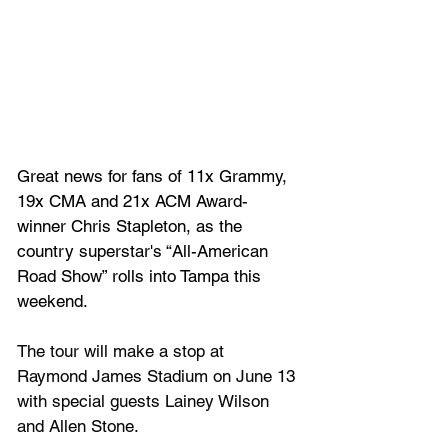
Great news for fans of 11x Grammy, 
19x CMA and 21x ACM Award-
winner Chris Stapleton, as the 
country superstar's “All-American 
Road Show” rolls into Tampa this 
weekend.
The tour will make a stop at 
Raymond James Stadium on June 13 
with special guests Lainey Wilson 
and Allen Stone. 