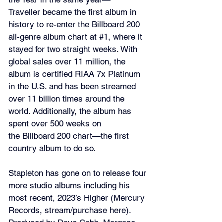
Traveller became the first album in 
history to re-enter the Billboard 200 
all-genre album chart at 
#1
, where it 
stayed for two straight weeks. With 
global sales over 11 million, the 
album is certified RIAA 7x Platinum 
in the U.S. and has been streamed 
over 11 billion times around the 
world. Additionally, the album has 
spent over 500 weeks on 
the Billboard 200 chart—the first 
country album to do so.
Stapleton has gone on to release four 
more studio albums including his 
most recent, 2023’s Higher (Mercury 
Records, stream/purchase 
here
). 