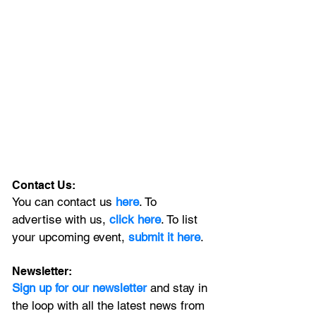
Contact Us:
You can contact us 
here
. To 
advertise with us, 
click here
. To list 
your upcoming event, 
submit it here
. 
Newsletter:
Sign up for our newsletter 
and stay in 
the loop with all the latest news from 