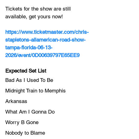
Tickets for the show are still 
available, get yours now!
https://www.ticketmaster.com/chris-
stapletons-allamerican-road-show-
tampa-florida-06-13-
2026/event/0D00639797E65EE9
Expected Set List
Bad As I Used To Be
Midnight Train to Memphis
Arkansas
What Am I Gonna Do
Worry B Gone
Nobody to Blame