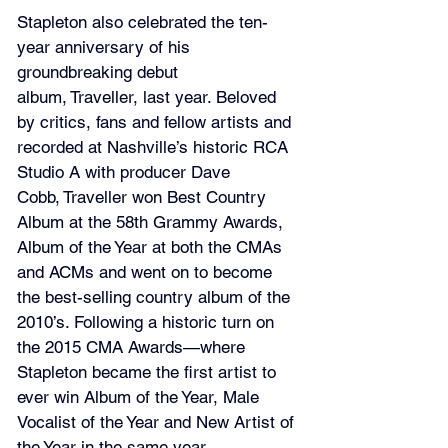
Stapleton also celebrated the ten-
year anniversary of his 
groundbreaking debut 
album, Traveller, last year. Beloved 
by critics, fans and fellow artists and 
recorded at Nashville’s historic RCA 
Studio A with producer Dave 
Cobb, Traveller won Best Country 
Album at the 58th Grammy Awards, 
Album of the Year at both the CMAs 
and ACMs and went on to become 
the best-selling country album of the 
2010’s. Following a historic turn on 
the 2015 CMA Awards—where 
Stapleton became the first artist to 
ever win Album of the Year, Male 
Vocalist of the Year and New Artist of 
the Year in the same year—