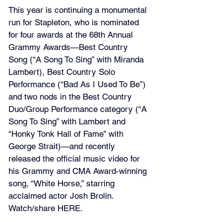
This year is continuing a monumental 
run for Stapleton, who is nominated 
for four awards at the 68th Annual 
Grammy Awards—Best Country 
Song (“A Song To Sing” with Miranda 
Lambert), Best Country Solo 
Performance (“Bad As I Used To Be”) 
and two nods in the Best Country 
Duo/Group Performance category (“A 
Song To Sing” with Lambert and 
“Honky Tonk Hall of Fame” with 
George Strait)—and recently 
released the official music video for 
his Grammy and CMA Award-winning 
song, “White Horse,” starring 
acclaimed actor Josh Brolin. 
Watch/share 
HERE
.