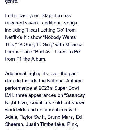
genre.”
In the past year, Stapleton has 
released several additional songs 
including “Heart Letting Go” from 
Netflix’s hit show “Nobody Wants 
This,” “A Song To Sing” with Miranda 
Lambert and “Bad As I Used To Be” 
from F1 the Album.
Additional highlights over the past 
decade include the National Anthem 
performance at 2023’s Super Bowl 
LVII, three appearances on “Saturday 
Night Live,” countless sold-out shows 
worldwide and collaborations with 
Adele, Taylor Swift, Bruno Mars, Ed 
Sheeran, Justin Timberlake, P!nk, 