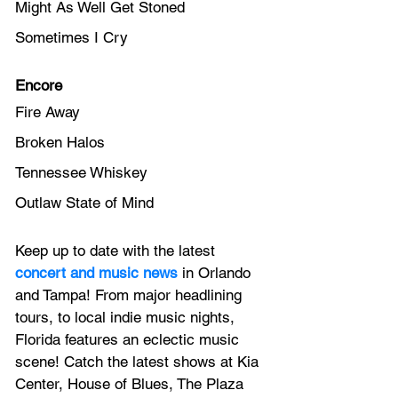
Might As Well Get Stoned
Sometimes I Cry
Encore
Fire Away
Broken Halos
Tennessee Whiskey
Outlaw State of Mind
Keep up to date with the latest 
concert and music news
 in Orlando 
and Tampa! From major headlining 
tours, to local indie music nights, 
Florida features an 
eclectic music 
scene! 
Catch the latest shows at Kia 
Center, House of Blues, The Plaza 