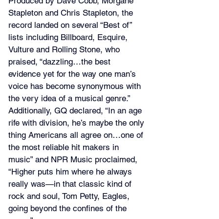
Produced by Dave Cobb, Morgane 
Stapleton and Chris Stapleton, the 
record landed on several “Best of” 
lists including Billboard, Esquire, 
Vulture and Rolling Stone, who 
praised, “dazzling…the best 
evidence yet for the way one man’s 
voice has become synonymous with 
the very idea of a musical genre.” 
Additionally, GQ declared, “In an age 
rife with division, he’s maybe the only 
thing Americans all agree on…one of 
the most reliable hit makers in 
music” and NPR Music proclaimed, 
“Higher puts him where he always 
really was—in that classic kind of 
rock and soul, Tom Petty, Eagles, 
going beyond the confines of the 