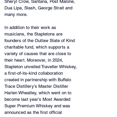
Sheryl Crow, Santana, Post Malone, 
Dua Lipa, Slash, George Strait and 
many more.
In addition to their work as 
musicians, the Stapletons are 
founders of the Outlaw State of Kind 
charitable fund, which supports a 
variety of causes that are close to 
their heart. Moreover, in 2024, 
Stapleton unveiled Traveller Whiskey, 
a first-of-its-kind collaboration 
created in partnership with Buffalo 
Trace Distillery’s Master Distiller 
Harlen Wheatley, which went on to 
become last year’s Most Awarded 
Super Premium Whiskey and was 
announced as the first official 