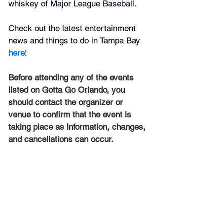
whiskey of Major League Baseball.
Check out the latest entertainment 
news and things to do in Tampa Bay 
here
!
Before attending any of the events 
listed on Gotta Go Orlando, you 
should contact the organizer or 
venue to confirm that the event is 
taking place as information, changes, 
and cancellations can occur.