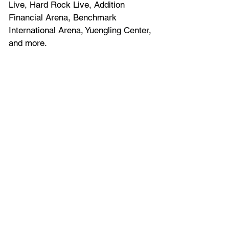
Live, Hard Rock Live, Addition 
Financial Arena, Benchmark 
International Arena, 
Yuengling Center
, 
and more.