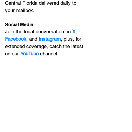
Central Florida delivered daily to 
your mailbox. 
Social Media:
Join the local conversation on
X
, 
Facebook
, and 
Instagram
, 
plus, for 
extended coverage, catch the latest 
on our 
YouTube
channel.