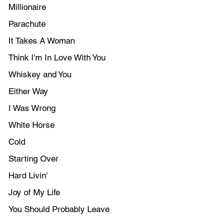
Millionaire
Parachute
It Takes A Woman
Think I'm In Love With You
Whiskey and You
Either Way
I Was Wrong
White Horse
Cold
Starting Over
Hard Livin'
Joy of My Life
You Should Probably Leave