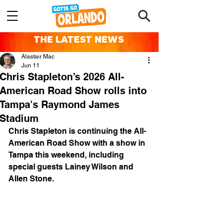
THE LATEST NEWS
Alastair Mac
Jun 11
Chris Stapleton’s 2026 All-
American Road Show rolls into
Tampa's Raymond James
Stadium
Chris Stapleton is continuing the All-
American Road Show with a show in 
Tampa this weekend, including 
special guests Lainey Wilson and 
Allen Stone.