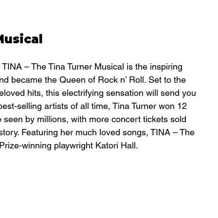
Musical
 TINA – The Tina Turner Musical is the inspiring 
nd became the Queen of Rock n’ Roll. Set to the 
oved hits, this electrifying sensation will send you 
best-selling artists of all time, Tina Turner won 12 
een by millions, with more concert tickets sold 
istory. Featuring her much loved songs, TINA – The 
 Prize-winning playwright Katori Hall.