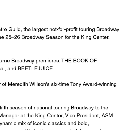
e Guild, the largest not-for-profit touring Broadway
the 25–26 Broadway Season for the King Center. 
lbourne Broadway premieres: THE BOOK OF 
cal, and BEETLEJUICE.
ur of Meredith Willson's six-time Tony Award-winning 
fifth season of national touring Broadway to the 
anager at the King Center, Vice President, ASM 
ynamic mix of iconic classics and bold, 