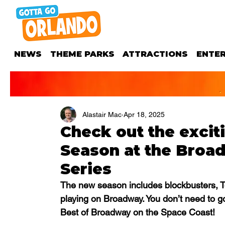
NEWS
THEME PARKS
ATTRACTIONS
ENTE
Alastair Mac
Apr 18, 2025
Check out the excit
Season at the Broad
Series
The new season includes blockbusters, T
playing on Broadway. You don’t need to g
Best of Broadway on the Space Coast!