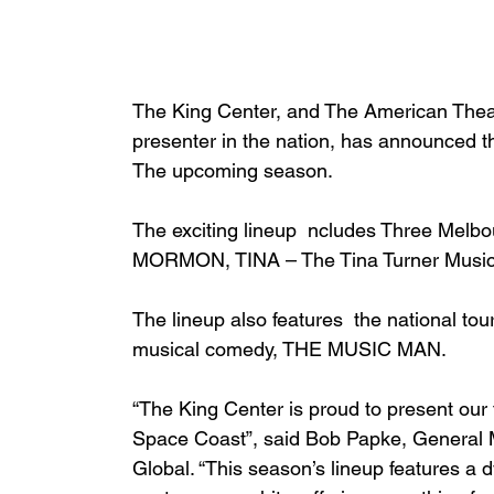
The King Center, and The American Theatr
presenter in the nation, has announced 
The upcoming season.
The exciting lineup  ncludes Three Me
MORMON, TINA – The Tina Turner Musi
The lineup also features  the national to
musical comedy, THE MUSIC MAN.
“The King Center is proud to present our 
Space Coast”, said Bob Papke, General M
Global. “This season’s lineup features a d