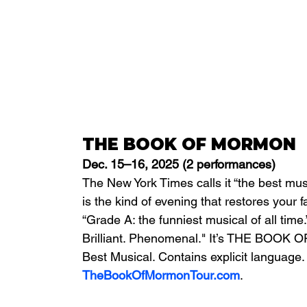
THE BOOK OF MORMON
Dec. 15–16, 2025 (2 performances)
The New York Times calls it “the best musi
is the kind of evening that restores your 
“Grade A: the funniest musical of all time
Brilliant. Phenomenal." It’s THE BOOK 
Best Musical. Contains explicit language. 
TheBookOfMormonTour.com
.