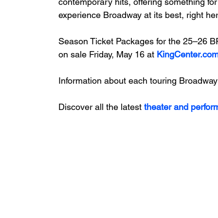
contemporary hits, offering something for
experience Broadway at its best, right her
Season Ticket Packages for the 25–26
on sale Friday, May 16 at
KingCenter.co
Information about each touring Broadway
Discover all the latest
 theater and perfor