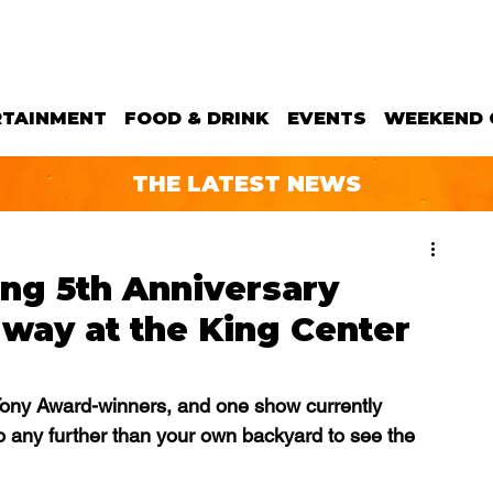
RTAINMENT
FOOD & DRINK
EVENTS
WEEKEND 
THE LATEST NEWS
ing 5th Anniversary
way at the King Center
ony Award-winners, and one show currently 
o any further than your own backyard to see the 