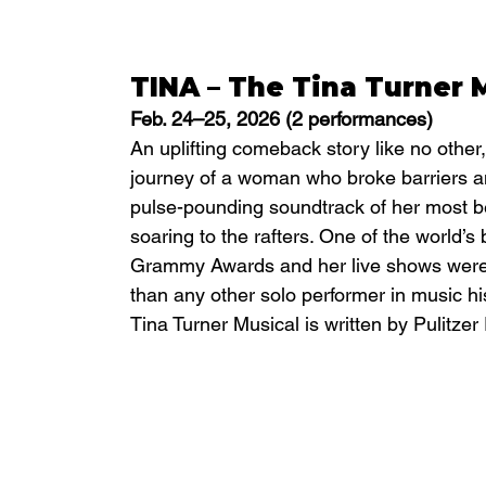
TINA – The Tina Turner 
Feb. 24–25, 2026 (2 performances)
An uplifting comeback story like no other,
journey of a woman who broke barriers a
pulse-pounding soundtrack of her most bel
soaring to the rafters. One of the world’s 
Grammy Awards and her live shows were s
than any other solo performer in music h
Tina Turner Musical is written by Pulitzer