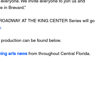
 everyone. We invite everyone to join us and 
e in Brevard.”
 BROADWAY AT THE KING CENTER Series will go 
m
. 
 production can be found below.
ming arts news
 from throughout Central Florida.