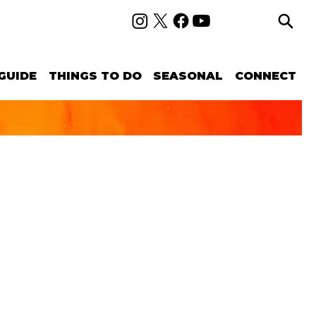
GUIDE
THINGS TO DO
SEASONAL
CONNECT