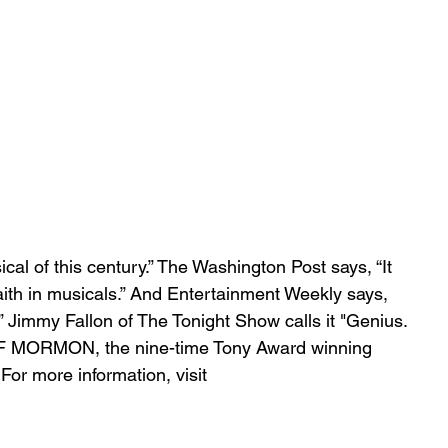
cal of this century.” The Washington Post says, “It 
faith in musicals.” And Entertainment Weekly says, 
.” Jimmy Fallon of The Tonight Show calls it "Genius. 
OF MORMON, the nine-time Tony Award winning 
For more information, visit 