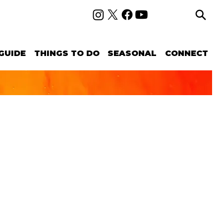
GUIDE
THINGS TO DO
SEASONAL
CONNECT