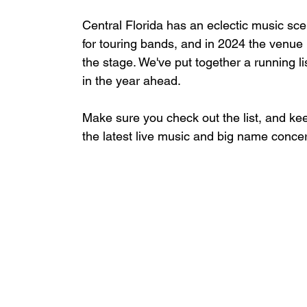
Central Florida has an eclectic music sc
for touring bands, and
 in 2024 the venue h
the stage. We've put together a running li
in the year ahead.
Make sure you check out the list, and keep
the latest live music and big name conc