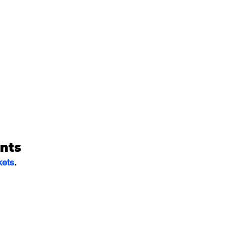
nts
kets
.