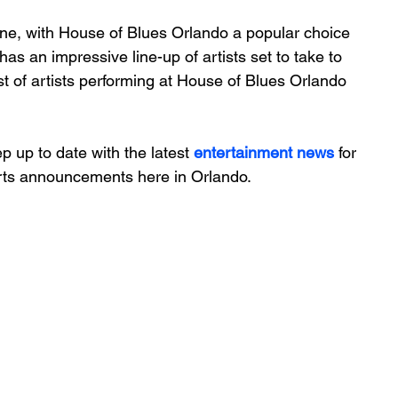
ene, with House of Blues Orlando a popular choice 
as an impressive line-up of artists set to take to 
st of artists performing at House of Blues Orlando 
 up to date with the latest 
entertainment news
 for 
erts announcements here in Orlando.