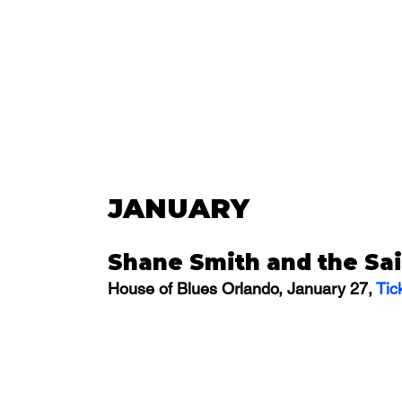
JANUARY
Shane Smith and the Sai
House of Blues Orlando, January 27, 
Tic