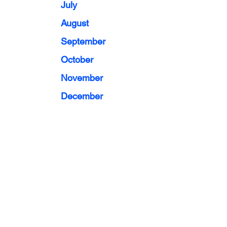
July
August
September
October
November
December