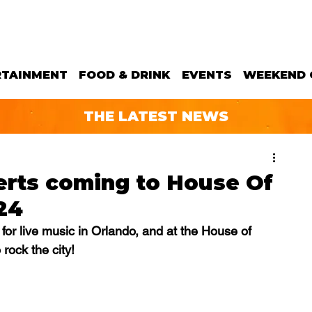
RTAINMENT
FOOD & DRINK
EVENTS
WEEKEND 
THE LATEST NEWS
erts coming to House Of
24
for live music in Orlando, and at the House of 
 rock the city!