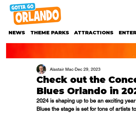
NEWS
THEME PARKS
ATTRACTIONS
ENTE
Alastair Mac
Dec 29, 2023
Check out the Conc
Blues Orlando in 20
2024 is shaping up to be an exciting year 
Blues the stage is set for tons of artists to