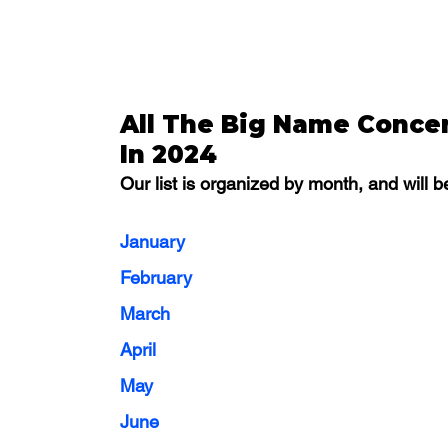
All The Big Name Concer
In 2024
Our list is organized by month, and will
January
February
March
April
May
June