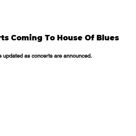
ts Coming To House Of Blues 
 be updated as concerts are announced. 