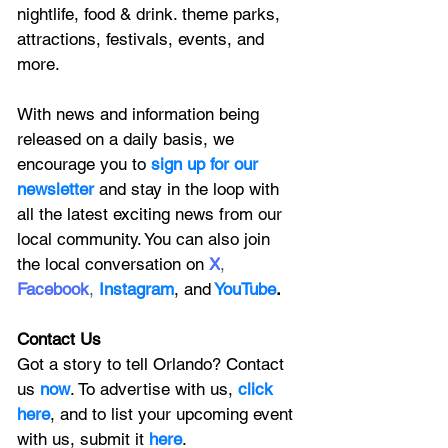
nightlife, food & drink. theme parks, 
attractions, festivals, events, and 
more.
With news and information being 
released on a daily basis, we 
encourage you to
 sign up for our 
newsletter 
and stay in the loop with 
all the latest exciting news from our 
local community. You can also join 
the local conversation on
X
, 
Facebook
, 
Instagram
, 
and
YouTube
.
Contact Us
Got a story to tell Orlando? Contact 
us 
now
. To advertise with us, 
click 
here
, and to
 list your upcoming event 
with us, 
submit it
 here
. 