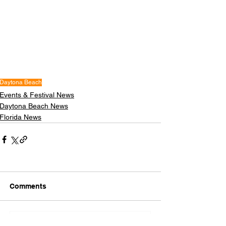
Daytona Beach
Events & Festival News
Daytona Beach News
Florida News
Comments
Write a comment...