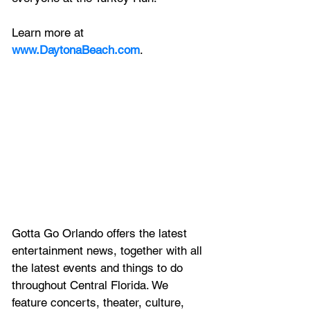
Learn more at 
www.DaytonaBeach.com
.
Gotta Go Orlando offers the latest 
entertainment news, together with all 
the latest 
events and things to do 
throughout Central Florida. We 
feature
 concerts, theater, culture, 