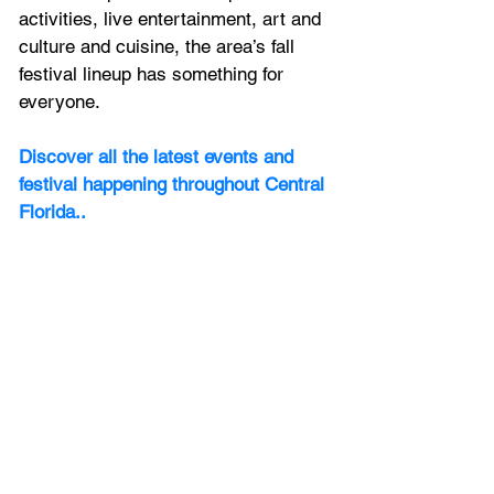
activities, live entertainment, art and 
culture and cuisine, the area’s fall 
festival lineup has something for 
everyone.
Discover all the latest events and 
festival happening throughout Central 
Florida.
.