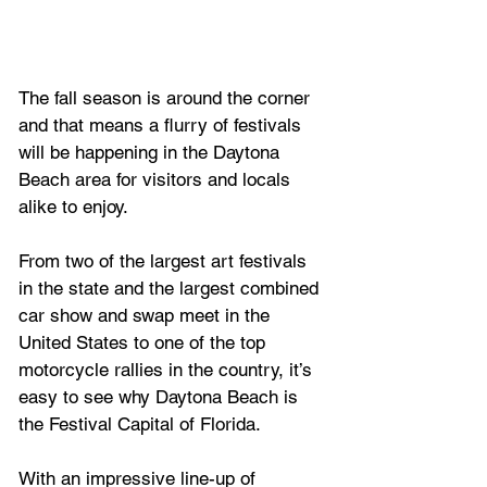
The fall season is around the corner 
and that means a flurry of festivals 
will be happening in the Daytona 
Beach area for visitors and locals 
alike to enjoy.
From two of the largest art festivals 
in the state and the largest combined 
car show and swap meet in the 
United States to one of the top 
motorcycle rallies in the country, it’s 
easy to see why Daytona Beach is 
the Festival Capital of Florida.
With an impressive line-up of 