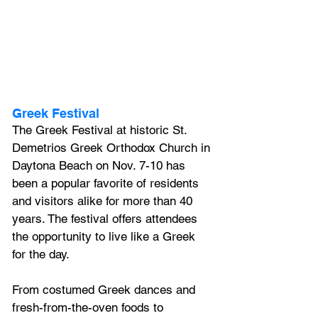
Greek Festival
The Greek Festival at historic St. 
Demetrios Greek Orthodox Church in 
Daytona Beach on Nov. 7-10 has 
been a popular favorite of residents 
and visitors alike for more than 40 
years. The festival offers attendees 
the opportunity to live like a Greek 
for the day. 
From costumed Greek dances and 
fresh-from-the-oven foods to 