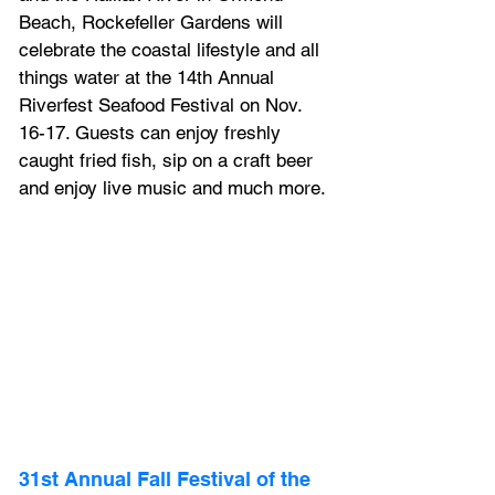
Beach, Rockefeller Gardens will 
celebrate the coastal lifestyle and all 
things water at the 14th Annual 
Riverfest Seafood Festival on Nov. 
16-17. Guests can enjoy freshly 
caught fried fish, sip on a craft beer 
and enjoy live music and much more.
31st Annual Fall Festival of the 