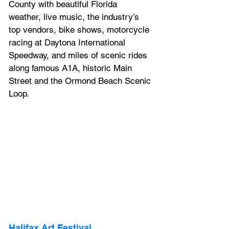
County with beautiful Florida 
weather, live music, the industry’s 
top vendors, bike shows, motorcycle 
racing at Daytona International 
Speedway, and miles of scenic rides 
along famous A1A, historic Main 
Street and the Ormond Beach Scenic 
Loop.
Halifax Art Festival