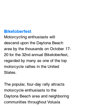
Biketoberfest
Motorcycling enthusiasts will 
descend upon the Daytona Beach 
area by the thousands on October 17-
20 for the 32nd annual Biketoberfest, 
regarded by many as one of the top 
motorcycle rallies in the United 
States. 
The popular, four-day rally attracts 
motorcycle enthusiasts to the 
Daytona Beach area and neighboring 
communities throughout Volusia 