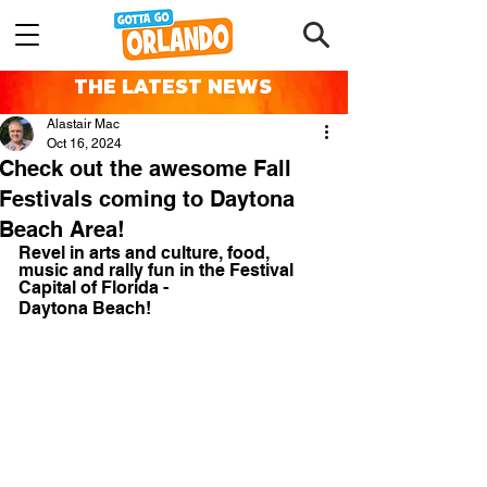
THE LATEST NEWS
Alastair Mac
Oct 16, 2024
Check out the awesome Fall
Festivals coming to Daytona
Beach Area!
Revel in arts and culture, food, 
music and rally fun in the Festival 
Capital of Florida - 
Daytona Beach!