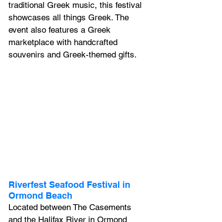
traditional Greek music, this festival 
showcases all things Greek. The 
event also features a Greek 
marketplace with handcrafted 
souvenirs and Greek-themed gifts.
Riverfest Seafood Festival in 
Ormond Beach
Located between The Casements 
and the Halifax River in Ormond 