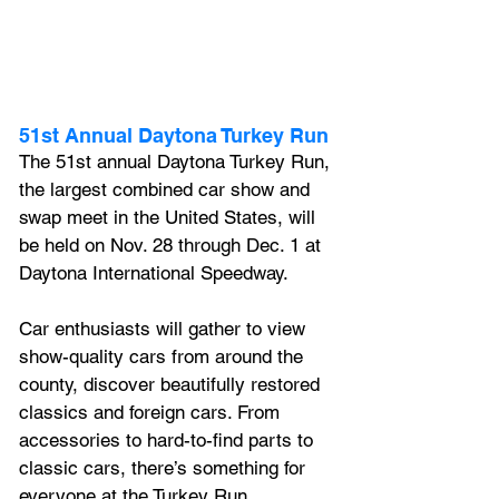
51st Annual Daytona Turkey Run
The 51st annual Daytona Turkey Run, 
the largest combined car show and 
swap meet in the United States, will 
be held on Nov. 28 through Dec. 1 at 
Daytona International Speedway. 
Car enthusiasts will gather to view 
show-quality cars from around the 
county, discover beautifully restored 
classics and foreign cars. From 
accessories to hard-to-find parts to 
classic cars, there’s something for 
everyone at the Turkey Run.