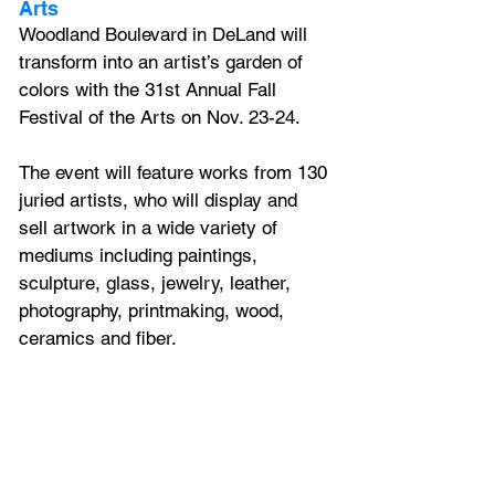
Arts
Woodland Boulevard in DeLand will 
transform into an artist’s garden of 
colors with the 31st Annual Fall 
Festival of the Arts on Nov. 23-24. 
The event will feature works from 130 
juried artists, who will display and 
sell artwork in a wide variety of 
mediums including paintings, 
sculpture, glass, jewelry, leather, 
photography, printmaking, wood, 
ceramics and fiber.