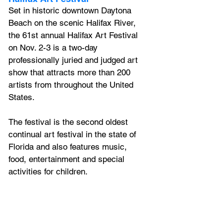
Set in historic downtown Daytona
Beach on the scenic Halifax River, 
the 61st annual Halifax Art Festival 
on Nov. 2-3 is a two-day 
professionally juried and judged art 
show that attracts more than 200 
artists from throughout the United 
States. 
The festival is the second oldest 
continual art festival in the state of 
Florida and also features music, 
food, entertainment and special 
activities for children.