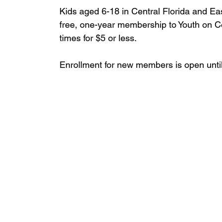
Kids aged 6-18 in Central Florida and Eas
free, one-year membership to Youth on C
times for $5 or less.
Enrollment for new members is open until