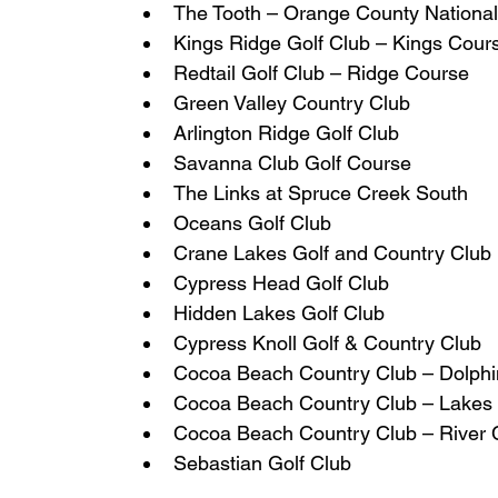
The Tooth – Orange County Nationa
Kings Ridge Golf Club – Kings Cour
Redtail Golf Club – Ridge Course
Green Valley Country Club
Arlington Ridge Golf Club
Savanna Club Golf Course
The Links at Spruce Creek South
Oceans Golf Club
Crane Lakes Golf and Country Club
Cypress Head Golf Club
Hidden Lakes Golf Club
Cypress Knoll Golf & Country Club
Cocoa Beach Country Club – Dolph
Cocoa Beach Country Club – Lakes
Cocoa Beach Country Club – River 
Sebastian Golf Club