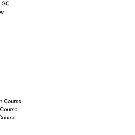
l GC
se
in Course
 Course
Course