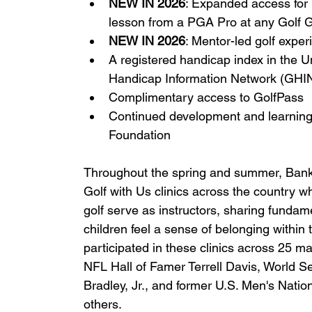
NEW IN 2026
: Expanded access for i
lesson from a PGA Pro at any Golf G
NEW IN 2026
: Mentor-led golf expe
A registered handicap index in the U
Handicap Information Network (GHI
Complimentary access to GolfPass
Continued development and learning
Foundation
Throughout the spring and summer, Bank o
Golf with Us clinics across the country wh
golf serve as instructors, sharing fundamen
children feel a sense of belonging within 
participated in these clinics across 25 
NFL Hall of Famer Terrell Davis, World
Bradley, Jr., and former U.S. Men's Nati
others.