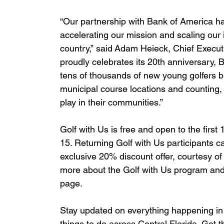
“Our partnership with Bank of America h
accelerating our mission and scaling our
country,” said Adam Heieck, Chief Execut
proudly celebrates its 20th anniversary, 
tens of thousands of new young golfers 
municipal course locations and counting, 
play in their communities.”
Golf with Us is free and open to the firs
15. Returning Golf with Us participants 
exclusive 20% discount offer, courtesy of
more about the Golf with Us program and 
page.
Stay updated on everything happening in 
things to do across Central Florida. Get t