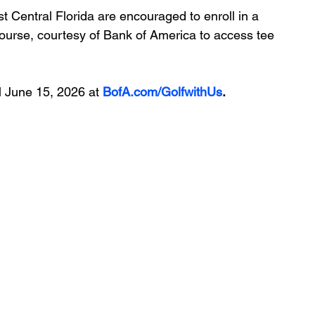
t Central Florida are encouraged to enroll in a 
ourse, courtesy of Bank of America 
to access tee 
 June 15, 2026 at 
BofA.com/GolfwithUs
.