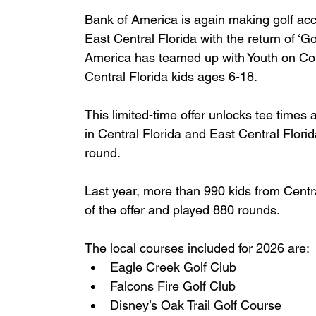
Bank of America is again making golf acce
East Central Florida with the return of ‘Gol
America has teamed up with Youth on Cou
Central Florida kids ages 6-18.
This limited-time offer unlocks tee times
in Central Florida and East Central Florida
round.
Last year, more than 990 kids from Centr
of the offer and played 880 rounds.
The local courses included for 2026 are:
Eagle Creek Golf Club
Falcons Fire Golf Club
Disney’s Oak Trail Golf Course