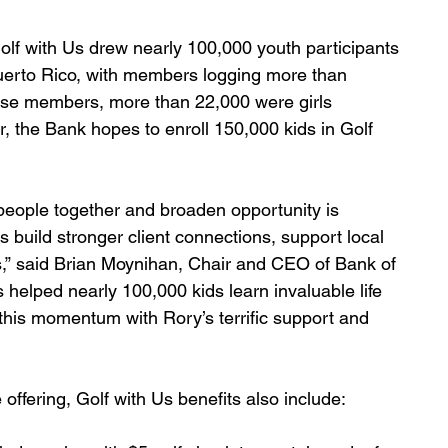
Golf with Us drew nearly 100,000 youth participants 
uerto Rico, with members logging more than 
hose members, more than 22,000 were girls 
ar, the Bank hopes to enroll 150,000 kids in Golf 
g people together and broaden opportunity is 
s build stronger client connections, support local 
,” said Brian Moynihan, Chair and CEO of Bank of 
as helped nearly 100,000 kids learn invaluable life 
 this momentum with Rory’s terrific support and 
offering, Golf with Us benefits also include: