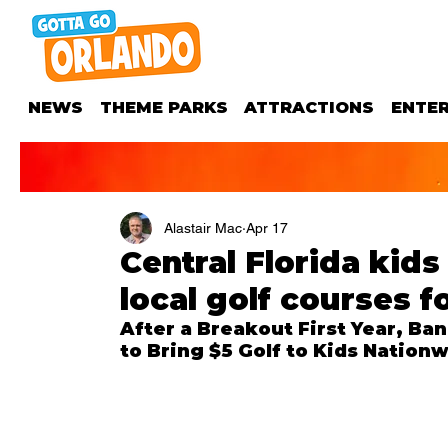
NEWS
THEME PARKS
ATTRACTIONS
ENTE
Alastair Mac
Apr 17
Central Florida kid
local golf courses fo
After a Breakout First Year, Ba
to Bring $5 Golf to Kids Nationw