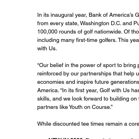
In its inaugural year, Bank of America’s 
from every state, Washington D.C. and P
100,000 rounds of golf nationwide. Of t
including many first-time golfers. This ye
with Us.
“Our belief in the power of sport to brin
reinforced by our partnerships that help u
economies and inspire future generations
America. “In its first year, Golf with Us h
skills, and we look forward to building on
partners like Youth on Course.”
While discounted tee times remain a core 