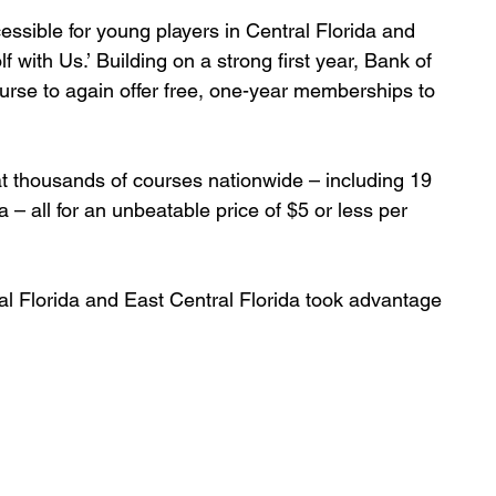
ssible for young players in Central Florida and 
f with Us.’ Building on a strong first year, Bank of 
rse to again offer free, one-year memberships to 
 at thousands of courses nationwide – including 19 
 – all for an unbeatable price of $5 or less per 
al Florida and East Central Florida took advantage 