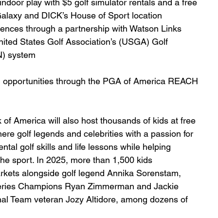
ndoor play with $5 golf simulator rentals and a free 
alaxy and DICK’s House of Sport location
riences through a partnership with Watson Links
nited States Golf Association’s (USGA) Golf 
N) system
 opportunities through the PGA of America REACH 
f America will also host thousands of kids at free 
ere golf legends and celebrities with a passion for 
tal golf skills and life lessons while helping 
the sport. In 2025, more than 1,500 kids 
markets alongside golf legend Annika Sorenstam, 
 Series Champions Ryan Zimmerman and Jackie 
onal Team veteran Jozy Altidore, among dozens of 