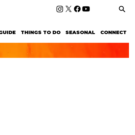
GUIDE
THINGS TO DO
SEASONAL
CONNECT