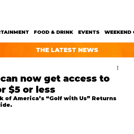
RTAINMENT
FOOD & DRINK
EVENTS
WEEKEND 
THE LATEST NEWS
s can now get access to
r $5 or less
nk of America’s “Golf with Us” Returns 
ide.