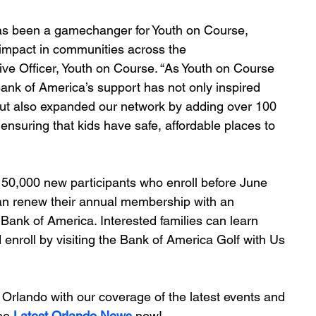
as been a gamechanger for Youth on Course, 
 impact in communities across the 
ive Officer, Youth on Course. “As Youth on Course 
Bank of America’s support has not only inspired 
but also expanded our network by adding over 100 
ensuring that kids have safe, affordable places to 
t 150,000 new participants who enroll before June 
can renew their annual membership with an 
 Bank of America. Interested families can learn 
enroll by visiting the Bank of America Golf with Us 
Orlando with our coverage of the latest events and 
he 
Latest Orlando News
 now!