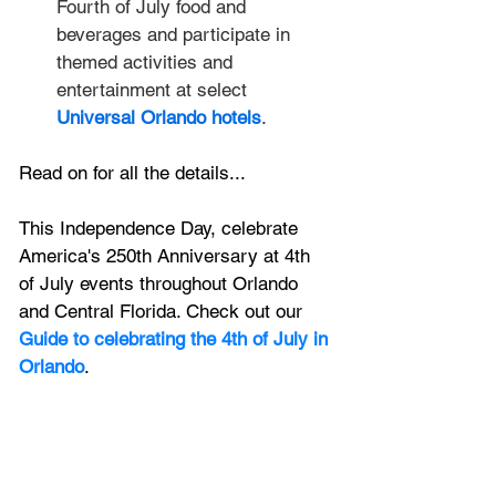
Fourth of July food and 
beverages and participate in 
themed activities and 
entertainment at select 
Universal Orlando hotels
.
Read on for all the details...
This Independence Day, celebrate 
America's 250th Anniversary at 4th 
of July events throughout Orlando 
and Central Florida. Check out our 
Guide to celebrating the 4th of July in 
Orlando
.