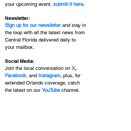
your upcoming event, 
submit it here
. 
Newsletter:
Sign up for our newsletter 
and stay in 
the loop with all the latest news from 
Central Florida delivered daily to 
your mailbox. 
Social Media:
Join the local conversation on
X
, 
Facebook
, and 
Instagram
, plus, for 
extended Orlando coverage, catch 
the latest on our 
YouTube
 channel.