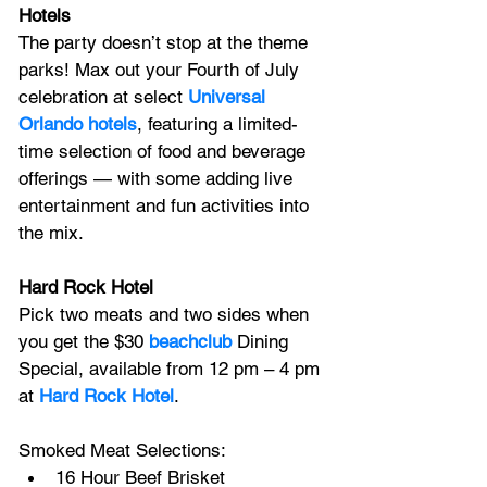
Hotels
The party doesn’t stop at the theme 
parks! Max out your Fourth of July 
celebration at select 
Universal 
Orlando hotels
, featuring a limited-
time selection of food and beverage 
offerings — with some adding live 
entertainment and fun activities into 
the mix.
Hard Rock Hotel
Pick two meats and two sides when 
you get the $30
beachclub
 Dining 
Special, available from 12 pm – 4 pm 
at 
Hard Rock Hotel
.
Smoked Meat Selections:
16 Hour Beef Brisket