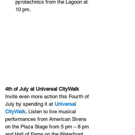
pyrotechnics from the Lagoon at 
10 pm.
4th of July at Universal CityWalk
Invite even more action this Fourth of 
July by spending it at 
Universal 
CityWalk
.
 Listen to live musical 
performances from American Sirens 
on the Plaza Stage from 5 pm – 8 pm 
and Hall of Fame on the Waterfront 