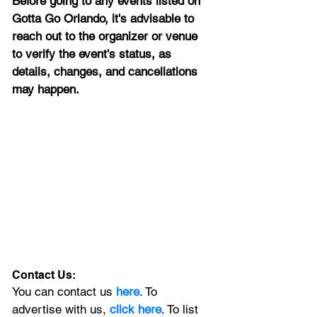
Before going to any events listed on 
Gotta Go Orlando, it's advisable to 
reach out to the organizer or venue 
to verify the event's status, as 
details, changes, and cancellations 
may happen.
Contact Us:
You can contact us 
here
. To 
advertise with us, 
click here
. To list 