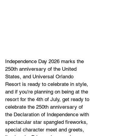
Independence Day 2026 marks the 
250th anniversary of the United 
States, and Universal Orlando 
Resort is ready to celebrate in style, 
and if 
you're planning on being at the 
resort for the 4th of July, get ready to 
c
elebrate the 250th anniversary of 
the Declaration of Independence with 
spectacular star spangled fireworks, 
special character meet and greets, 