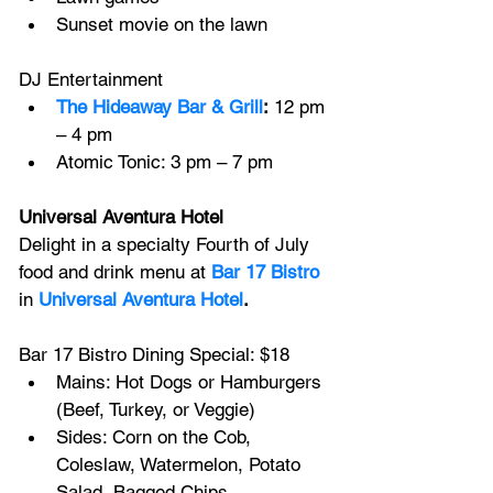
Sunset movie on the lawn
DJ Entertainment
The Hideaway Bar & Grill
:
 12 pm 
– 4 pm
Atomic Tonic: 3 pm – 7 pm
Universal Aventura Hotel
Delight in a specialty Fourth of July 
food and drink menu at 
Bar 17 Bistro
in
Universal Aventura Hotel
.
Bar 17 Bistro Dining Special: $18
Mains: Hot Dogs or Hamburgers 
(Beef, Turkey, or Veggie)
Sides: Corn on the Cob, 
Coleslaw, Watermelon, Potato 
Salad, Bagged Chips