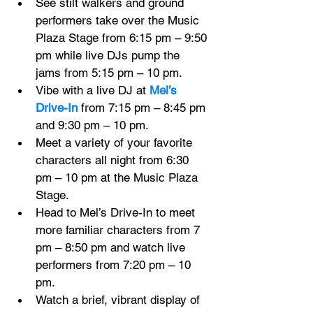
See stilt walkers and ground 
performers take over the Music 
Plaza Stage from 6:15 pm – 9:50 
pm while live DJs pump the 
jams from 5:15 pm – 10 pm.
Vibe with a live DJ at 
Mel’s 
Drive-In
 from 7:15 pm – 8:45 pm 
and 9:30 pm – 10 pm.
Meet a variety of your favorite 
characters all night from 6:30 
pm – 10 pm at the Music Plaza 
Stage.
Head to Mel’s Drive-In to meet 
more familiar characters from 7 
pm – 8:50 pm and watch live 
performers from 7:20 pm – 10 
pm.
Watch a brief, vibrant display of 