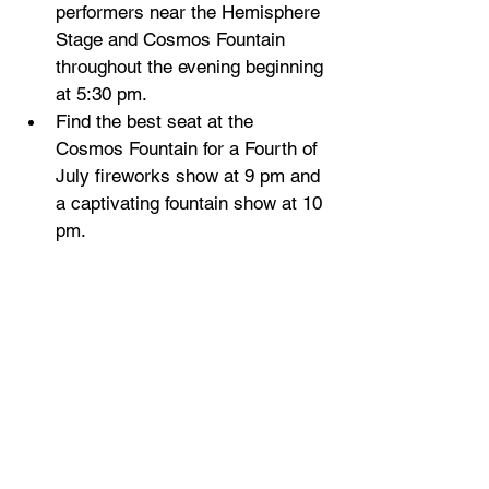
performers near the Hemisphere 
Stage and Cosmos Fountain 
throughout the evening beginning 
at 5:30 pm.
Find the best seat at the 
Cosmos Fountain for a Fourth of 
July fireworks show at 9 pm and 
a captivating fountain show at 10 
pm.