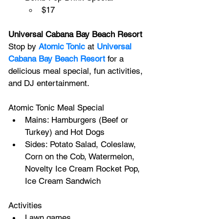
$17
Universal Cabana Bay Beach Resort
Stop by 
Atomic Tonic
 at 
Universal 
Cabana Bay Beach Resort
 for a 
delicious meal special, fun activities, 
and DJ entertainment.
Atomic Tonic Meal Special
Mains: Hamburgers (Beef or 
Turkey) and Hot Dogs
Sides: Potato Salad, Coleslaw, 
Corn on the Cob, Watermelon, 
Novelty Ice Cream Rocket Pop, 
Ice Cream Sandwich
Activities
Lawn games