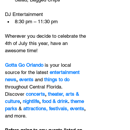
DJ Entertainment
8:30 pm – 11:30 pm
Wherever you decide to celebrate the 
4th of July this year, have an 
awesome time!
Gotta Go Orlando
is your local 
source for the latest 
entertainment 
news
, 
events 
and
things to do 
throughout Central Florida. 
Discover 
concerts
, 
theater,
 arts & 
culture
, 
nightlife
,
 food & drink
. 
theme 
parks
&
attractions,
festivals,
events
, 
and more.