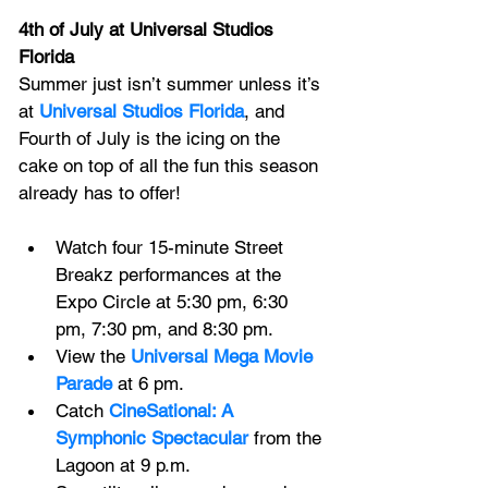
4th of July at Universal Studios 
Florida
Summer just isn’t summer unless it’s 
at 
Universal Studios Florida
, and 
Fourth of July is the icing on the 
cake on top of all the fun this season 
already has to offer! 
Watch four 15-minute Street 
Breakz performances at the 
Expo Circle at 5:30 pm, 6:30 
pm, 7:30 pm, and 8:30 pm.
View the
Universal Mega Movie 
Parade
at 6 pm.
Catch 
CineSational: A 
Symphonic Spectacular
 from the 
Lagoon at 9 p.m.