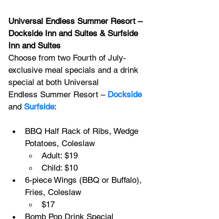
Universal Endless Summer Resort – 
Dockside Inn and Suites & Surfside 
Inn and Suites
Choose from two Fourth of July-
exclusive meal specials and a drink 
special at both Universal 
Endless Summer Resort – 
Dockside
and 
Surfside
:
BBQ Half Rack of Ribs, Wedge 
Potatoes, Coleslaw
Adult: $19
Child: $10
6-piece Wings (BBQ or Buffalo), 
Fries, Coleslaw
$17
Bomb Pop Drink Special