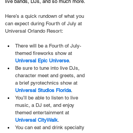
live bands, DJs, and so much more.
Here’s a quick rundown of what you 
can expect during Fourth of July at 
Universal Orlando Resort:
There will be a Fourth of July-
themed fireworks show at 
Universal Epic Universe
.
Be sure to tune into live DJs, 
character meet and greets, and 
a brief pyrotechnics show at 
Universal Studios Florida
.
You’ll be able to listen to live 
music, a DJ set, and enjoy 
themed entertainment at 
Universal CityWalk
.
You can eat and drink specialty 