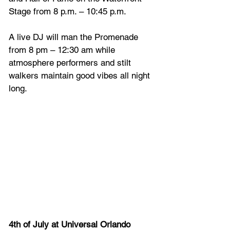
Stage from 8 p.m. – 10:45 p.m.
A live DJ will man the Promenade 
from 8 pm – 12:30 am while 
atmosphere performers and stilt 
walkers maintain good vibes all night 
long.
4th of July at Universal Orlando 