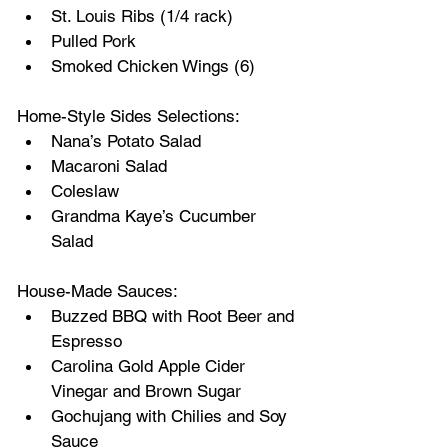
St. Louis Ribs (1/4 rack)
Pulled Pork
Smoked Chicken Wings (6)
Home-Style Sides Selections:
Nana’s Potato Salad
Macaroni Salad
Coleslaw
Grandma Kaye’s Cucumber 
Salad
House-Made Sauces:
Buzzed BBQ with Root Beer and 
Espresso
Carolina Gold Apple Cider 
Vinegar and Brown Sugar
Gochujang with Chilies and Soy 
Sauce