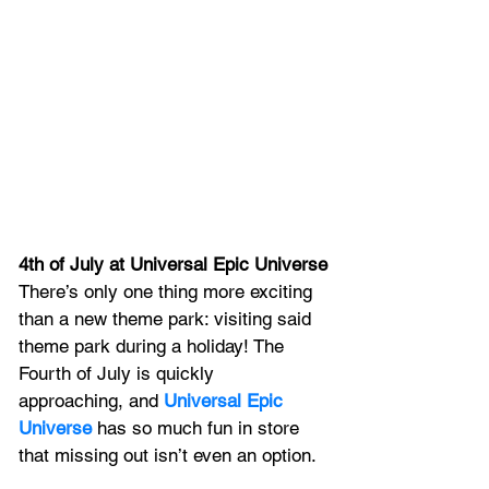
4th of July at Universal Epic Universe
There’s only one thing more exciting 
than a new theme park: visiting said 
theme park during a holiday! The 
Fourth of July is quickly 
approaching, and 
Universal Epic 
Universe
 has so much fun in store 
that missing out isn’t even an option.