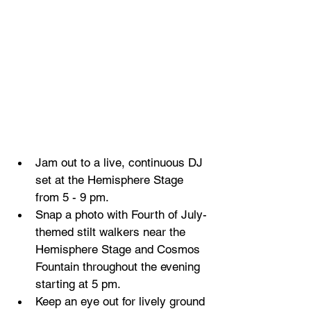
Jam out to a live, continuous DJ 
set at the Hemisphere Stage 
from 5 - 9 pm.
Snap a photo with Fourth of July-
themed stilt walkers near the 
Hemisphere Stage and Cosmos 
Fountain throughout the evening 
starting at 5 pm.
Keep an eye out for lively ground 