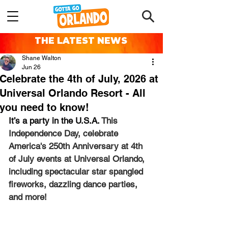
THE LATEST NEWS
Shane Walton
Jun 26
Celebrate the 4th of July, 2026 at
Universal Orlando Resort - All
you need to know!
It’s a party in the U.S.A. 
This 
Independence Day, celebrate 
America's 250th Anniversary at 4th 
of July events at Universal Orlando, 
including spectacular star spangled 
fireworks, dazzling dance parties, 
and more!