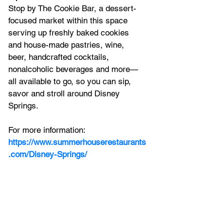
Stop by The Cookie Bar, a dessert-
focused market within this space 
serving up freshly baked cookies 
and house-made pastries, wine, 
beer, handcrafted cocktails, 
nonalcoholic beverages and more—
all available to go, so you can sip, 
savor and stroll around Disney 
Springs.
For more information:
https://www.summerhouserestaurants
.com/Disney-Springs/