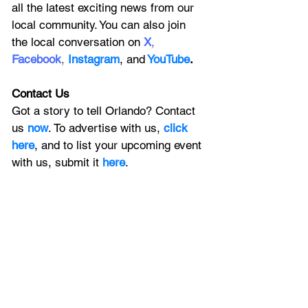
all the latest exciting news from our 
local community. You can also join 
the local conversation on
X
, 
Facebook
, 
Instagram
, 
and
YouTube
.
Contact Us
Got a story to tell Orlando? Contact 
us 
now
. To advertise with us, 
click 
here
, and to
 list your upcoming event 
with us, 
submit it
 here
. 