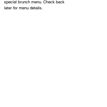
special brunch menu. Check back 
later for menu details.