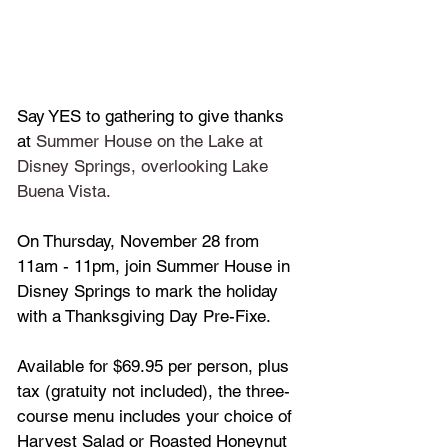
Say YES to gathering to give thanks 
at 
Summer House on the Lake
at 
Disney Springs, overlooking Lake 
Buena Vista. 
On Thursday, November 28 from 
11am - 11pm, join Summer House in 
Disney Springs to mark the holiday 
with a Thanksgiving Day Pre-Fixe.
Available for $69.95 per person, plus 
tax (gratuity not included), the three-
course menu includes your choice of 
Harvest Salad or Roasted Honeynut 