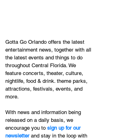
Gotta Go Orlando offers the latest 
entertainment news, together with all 
the latest 
events and things to do 
throughout Central Florida. We 
feature
 concerts, theater, culture, 
nightlife, food & drink. theme parks, 
attractions, festivals, events, and 
more.
With news and information being 
released on a daily basis, we 
encourage you to
 sign up for our 
newsletter 
and stay in the loop with 