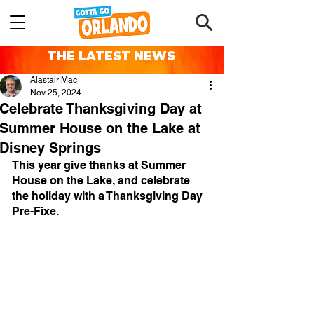
THE LATEST NEWS
Alastair Mac
Nov 25, 2024
Celebrate Thanksgiving Day at
Summer House on the Lake at
Disney Springs
This year give thanks at Summer 
House on the Lake, and celebrate 
the holiday with a Thanksgiving Day 
Pre-Fixe.