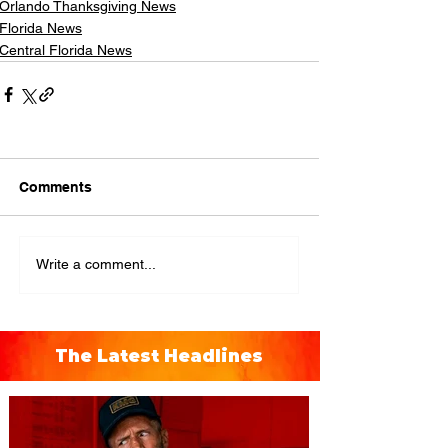
Orlando Thanksgiving News
Florida News
Central Florida News
Comments
Write a comment...
The Latest Headlines