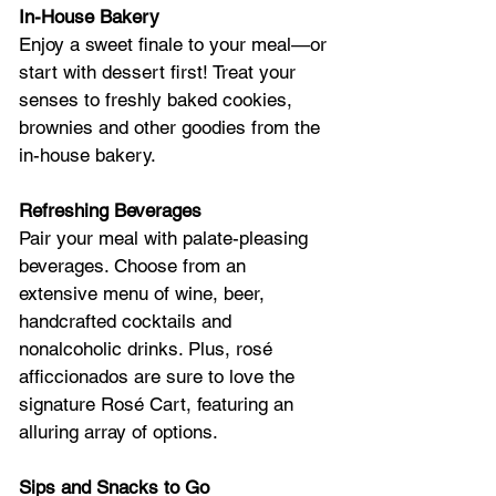
In-House Bakery
Enjoy a sweet finale to your meal—or 
start with dessert first! Treat your 
senses to freshly baked cookies, 
brownies and other goodies from the 
in-house bakery.
Refreshing Beverages
Pair your meal with palate-pleasing 
beverages. Choose from an 
extensive menu of wine, beer, 
handcrafted cocktails and 
nonalcoholic drinks. Plus, rosé 
afficcionados are sure to love the 
signature Rosé Cart, featuring an 
alluring array of options.
Sips and Snacks to Go