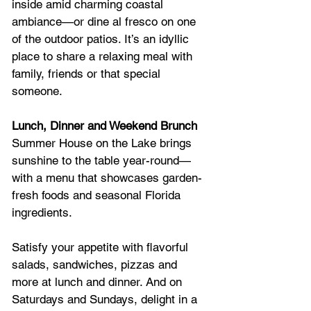
inside amid charming coastal 
ambiance—or dine al fresco on one 
of the outdoor patios. It’s an idyllic 
place to share a relaxing meal with 
family, friends or that special 
someone.
Lunch, Dinner and Weekend Brunch
Summer House on the Lake brings 
sunshine to the table year-round—
with a menu that showcases garden-
fresh foods and seasonal Florida 
ingredients.
Satisfy your appetite with flavorful 
salads, sandwiches, pizzas and 
more at lunch and dinner. And on 
Saturdays and Sundays, delight in a 