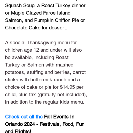
Squash Soup, a Roast Turkey dinner 
or Maple Glazed Faroe Island 
Salmon, and Pumpkin Chiffon Pie or 
Chocolate Cake for dessert.
A special Thanksgiving menu for 
children age 12 and under will also 
be available, including Roast 
Turkey or Salmon with mashed 
potatoes, stuffing and berries, carrot 
sticks with buttermilk ranch and a 
choice of cake or pie for $14.95 per 
child, plus tax (gratuity not included), 
in addition to the regular kids menu.
Check out all the 
Fall Events In 
Orlando 2024 - Festivals, Food, Fun 
and Frights!