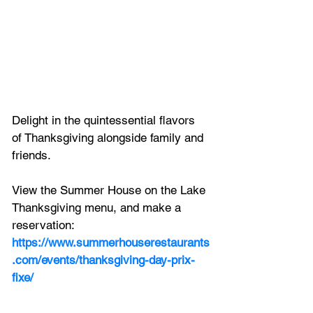
Delight in the quintessential flavors 
of Thanksgiving alongside family and 
friends. 
View the Summer House on the Lake 
Thanksgiving menu, and make a 
reservation:
https://www.summerhouserestaurants
.com/events/thanksgiving-day-prix-
fixe/