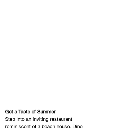
Get a Taste of Summer
Step into an inviting restaurant 
reminiscent of a beach house. Dine 