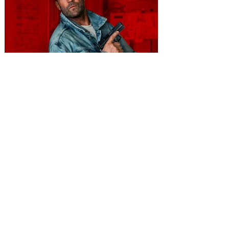
You're Invited to a Free
Advance Screening of MUTINY,
starring Jason Statham on
Aug. 18
Mutiny is an upcoming action-thriller
starring Jason Statham, and you can be
among the first in Orlando to see it - and
it's free! Lionsgate and Gotta Go Orlando
have teamed up to invite you to a free
advance screening of MUTINY, starring
Jason Statham. In MUTINY, after
witnessing his billionaire boss’s murder
and being framed for the crime, Cole Reed