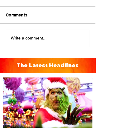
Comments
Write a comment...
The Latest Headlines