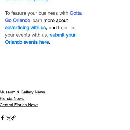
To feature your business with 
Gotta 
Go Orlando
 learn 
more about 
advertising with us
, 
and to 
or list 
your events with us,
submit your 
Orlando events here
.
Museum & Gallery News
Florida News
Central Florida News