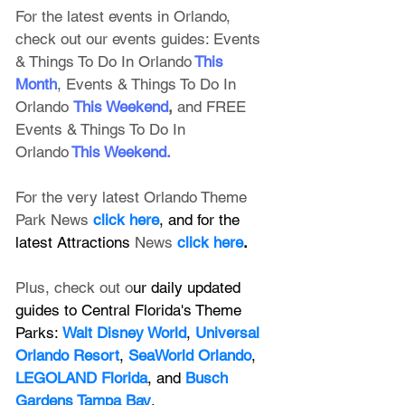
For the latest events in Orlando, 
check out our events guides: 
Events 
& Things To Do In Orlando
This 
Month
, 
Events & Things To Do In 
Orlando
This Weekend
, 
and FREE 
Events & Things To Do In 
Orlando
This Weekend
.
For the very latest Orlando Theme 
Park News 
click here
, and for the 
latest Attractions 
News
click here
.
Plus, check out o
ur daily updated 
guides to Central Florida's Theme 
Parks: 
Walt Disney World
, 
Universal 
Orlando Resort
, 
SeaWorld Orlando
, 
LEGOLAND Florida
, and 
Busch 
Gardens Tampa Bay
.