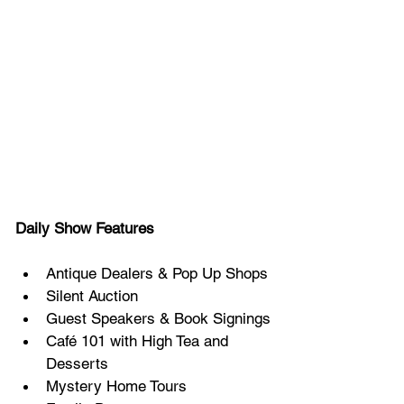
Daily Show Features
Antique Dealers & Pop Up Shops
Silent Auction
Guest Speakers & Book Signings
Café 101 with High Tea and 
Desserts
Mystery Home Tours