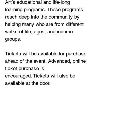
Art’s educational and life-long 
learning programs. These programs 
reach deep into the community by 
helping many who are from different 
walks of life, ages, and income 
groups.
Tickets will be available for purchase 
ahead of the event. Advanced, online 
ticket purchase is 
encouraged. Tickets will also be 
available at the door. 