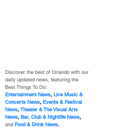
Discover the best of Orlando with our 
daily updated news, featuring
 the 
Best Things To Do:
Entertainment News
, 
Live Music & 
Concerts News
,
 Events & Festival 
News
, 
Theater & The Visual Arts 
News
, 
Bar, Club & Nightlife News
, 
and
Food & Drink News
.