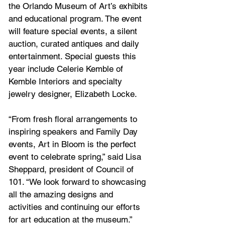
the Orlando Museum of Art’s exhibits 
and educational program. The event 
will feature special events, a silent 
auction, curated antiques and daily 
entertainment. Special guests this 
year include Celerie Kemble of 
Kemble Interiors and specialty 
jewelry designer, Elizabeth Locke.
“From fresh floral arrangements to 
inspiring speakers and Family Day 
events, Art in Bloom is the perfect 
event to celebrate spring,” said Lisa 
Sheppard, president of Council of 
101. “We look forward to showcasing 
all the amazing designs and 
activities and continuing our efforts 
for art education at the museum.”  