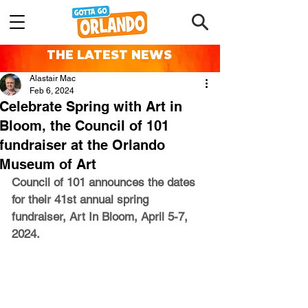
THE LATEST NEWS
Alastair Mac
Feb 6, 2024
Celebrate Spring with Art in
Bloom, the Council of 101
fundraiser at the Orlando
Museum of Art
Council of 101 announces the dates 
for their 41st annual spring 
fundraiser, Art In Bloom, April 5-7, 
2024.