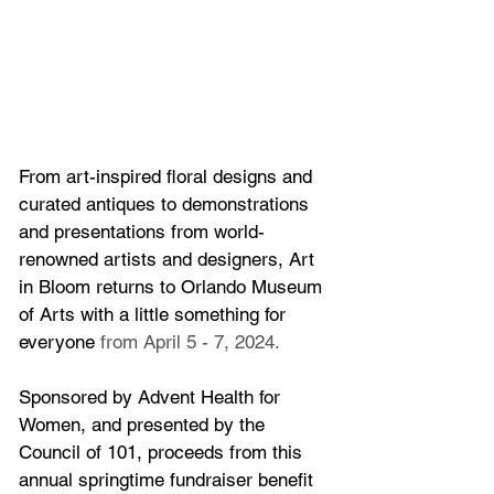
From art-inspired floral designs and 
curated antiques to demonstrations 
and presentations from world-
renowned artists and designers, Art 
in Bloom returns to Orlando Museum 
of Arts with a little something for 
everyone
 from 
April 5 - 7, 2024.
Sponsored by Advent Health for 
Women, and presented by the 
Council of 101, proceeds from this 
annual springtime fundraiser benefit 