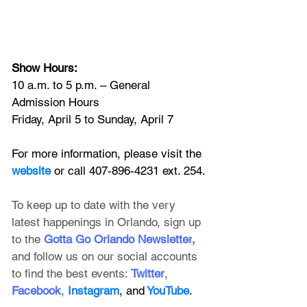
Show Hours:
10 a.m. to 5 p.m. – General 
Admission Hours
Friday, April 5 to Sunday, April 7
For more information, please visit the
website
 or call 407-896-4231 ext. 254.
To keep up to date with the very 
latest happenings in Orlando, sign up 
to the
 Gotta Go Orlando Newsletter
, 
and follow us on our social accounts 
to find the best events:
Twitter
, 
Facebook
, 
Instagram
, and
 YouTube
.