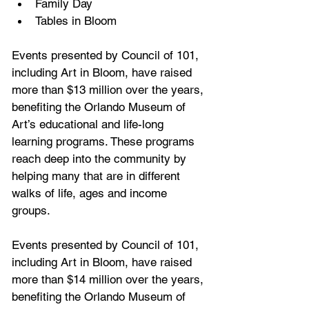
Family Day
Tables in Bloom
Events presented by Council of 101, 
including Art in Bloom, have raised 
more than $13 million over the years, 
benefiting the Orlando Museum of 
Art’s educational and life-long 
learning programs. These programs 
reach deep into the community by 
helping many that are in different 
walks of life, ages and income 
groups.
Events presented by Council of 101, 
including Art in Bloom, have raised 
more than $14 million over the years, 
benefiting the Orlando Museum of 