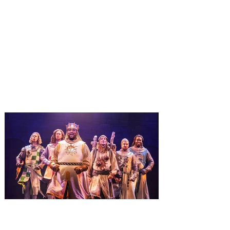
Universal Orlando unwraps
destination-wide Holiday
Celebrations November 14 -
January 3
It’s holidays like never before with festive
decor at SUPER NINTENDO WORLD &
How to Train Your Dragon – Isle of Berk.
And don't miss Christmas in The
Wizarding World of Harry Potter across
three theme parks, Grinchmas, &
Universal’s Holiday Parade featuring
Macy’s. Universal Orlando Resort is
inviting guests to enjoy all things merry
and bright, naughty and nice during its
destination-wide Holidays celebration
from November 14 through January 3,
2027. For the first time at Un
The quest hits Orlando as
Monty Python's Spamalot